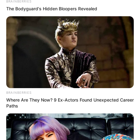
BRAINBERRIES
The Bodyguard's Hidden Bloopers Revealed
Os destroços dos caminhões ficaram na pista e, até por volta das 
BRAINBERRIES
Where Are They Now? 9 Ex-Actors Found Unexpected Career
Paths