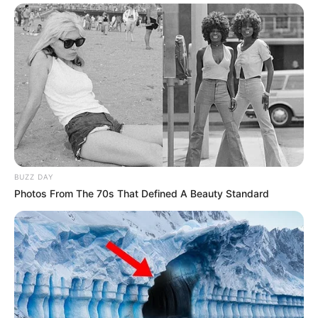
BUZZ DAY
Photos From The 70s That Defined A Beauty Standard