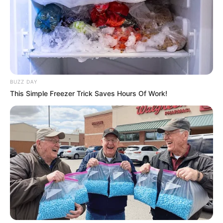
BUZZ DAY
This Simple Freezer Trick Saves Hours Of Work!