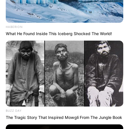
HABERION
What He Found Inside This Iceberg Shocked The World!
BUZZ DAY
The Tragic Story That Inspired Mowgli From The Jungle Book