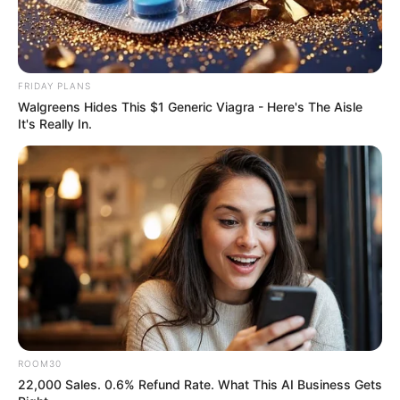
FRIDAY PLANS
Walgreens Hides This $1 Generic Viagra - Here's The Aisle
It's Really In.
ROOM30
22,000 Sales. 0.6% Refund Rate. What This AI Business Gets