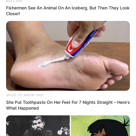
BUZZ DAY
Fishermen See An Animal On An Iceberg, But Then They Look
Closer!
GOOD TO KNOW THIS
She Put Toothpaste On Her Feet For 7 Nights Straight – Here's
What Happened