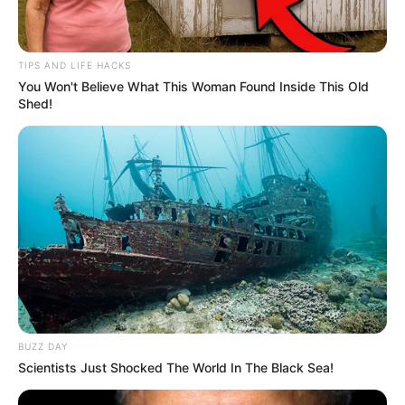
TIPS AND LIFE HACKS
You Won't Believe What This Woman Found Inside This Old
Shed!
BUZZ DAY
Scientists Just Shocked The World In The Black Sea!