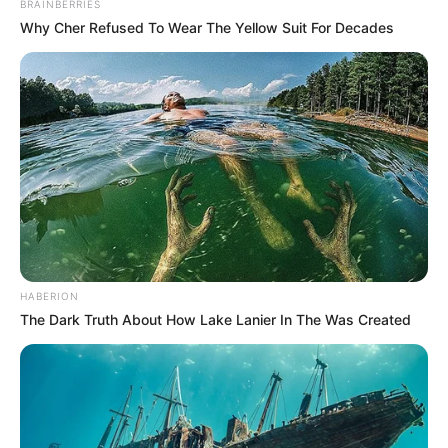
BRAINBERRIES
Why Cher Refused To Wear The Yellow Suit For Decades
HABERION
The Dark Truth About How Lake Lanier In The Was Created