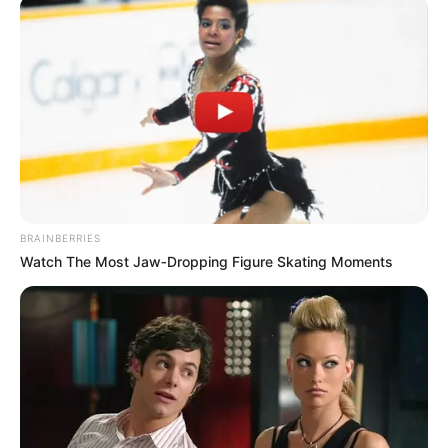
BRAINBERRIES
Watch The Most Jaw‑Dropping Figure Skating Moments