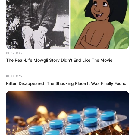
BUZZ DAY
The Real-Life Mowgli Story Didn't End Like The Movie
BUZZ DAY
Kitten Disappeared: The Shocking Place It Was Finally Found!