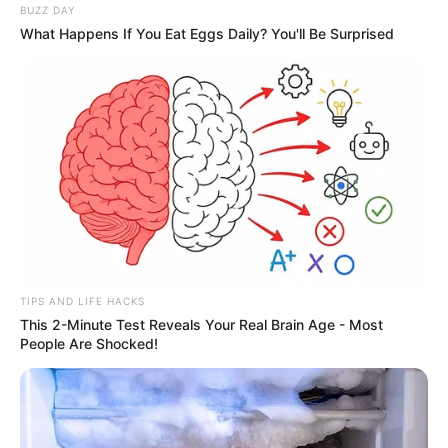
BUZZ DAY
What Happens If You Eat Eggs Daily? You'll Be Surprised
TIPS AND LIFE HACKS
This 2-Minute Test Reveals Your Real Brain Age - Most
People Are Shocked!