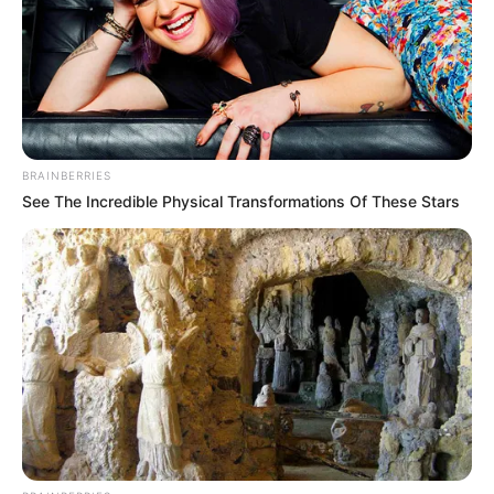
Participe do nosso grupo do
WhatsApp!
Fique informado em tempo real sobre as principais
notícias de Paraguaçu Paulista e região
BRAINBERRIES
See The Incredible Physical Transformations Of These Stars
Clique aqui para entrar no grupo