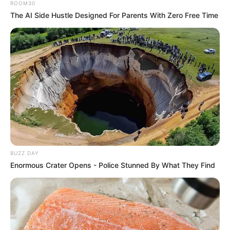
ROOM30
The AI Side Hustle Designed For Parents With Zero Free Time
BUZZ DAY
Enormous Crater Opens - Police Stunned By What They Find