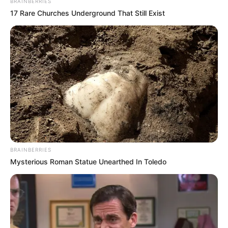
BRAINBERRIES
17 Rare Churches Underground That Still Exist
BRAINBERRIES
Mysterious Roman Statue Unearthed In Toledo