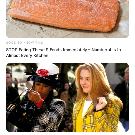
GOOD TO KNOW THIS
STOP Eating These 9 Foods Immediately – Number 4 Is In
Almost Every Kitchen