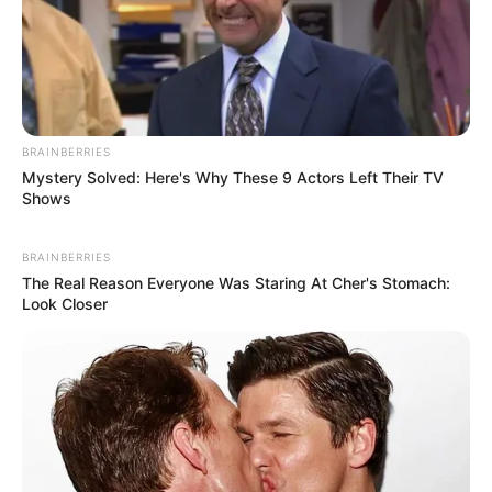
BRAINBERRIES
Mystery Solved: Here's Why These 9 Actors Left Their TV
Shows
BRAINBERRIES
The Real Reason Everyone Was Staring At Cher's Stomach:
Look Closer