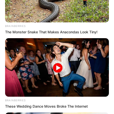
BRAINBERRIES
The Monster Snake That Makes Anacondas Look Tiny!
BRAINBERRIES
These Wedding Dance Moves Broke The Internet