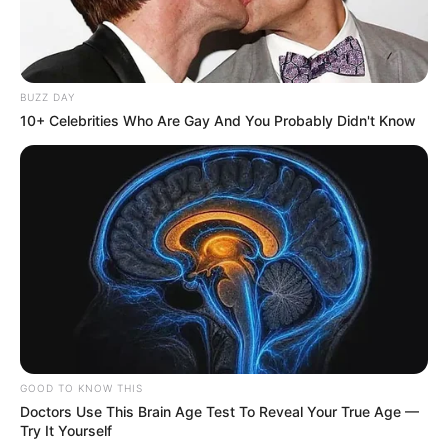
BUZZ DAY
10+ Celebrities Who Are Gay And You Probably Didn't Know
GOOD TO KNOW THIS
Doctors Use This Brain Age Test To Reveal Your True Age —
Try It Yourself