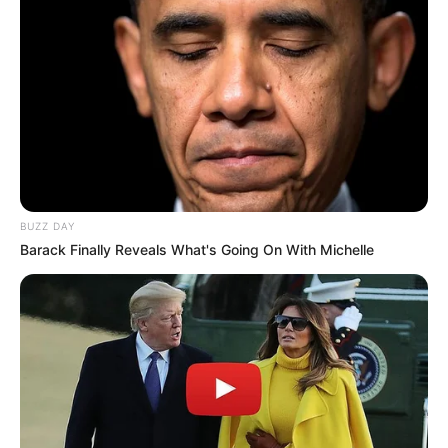
BUZZ DAY
Barack Finally Reveals What's Going On With Michelle