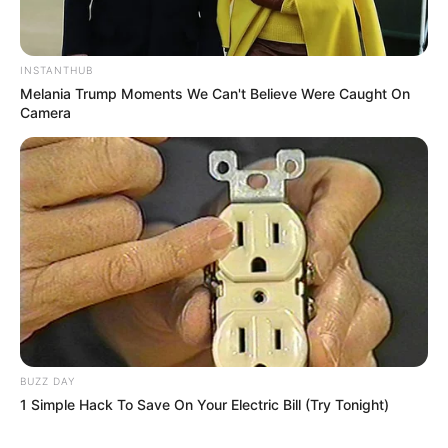
INSTANTHUB
Melania Trump Moments We Can't Believe Were Caught On
Camera
BUZZ DAY
1 Simple Hack To Save On Your Electric Bill (Try Tonight)