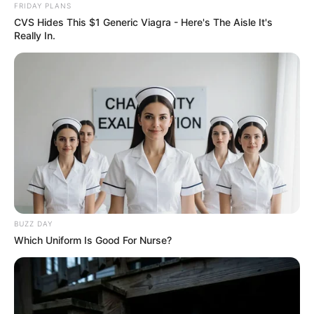
FRIDAY PLANS
CVS Hides This $1 Generic Viagra - Here's The Aisle It's
Really In.
BUZZ DAY
Which Uniform Is Good For Nurse?