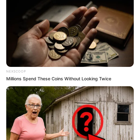
NEXSCOOP
Millions Spend These Coins Without Looking Twice