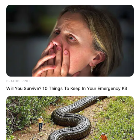
BRAINBERRIES
Will You Survive? 10 Things To Keep In Your Emergency Kit