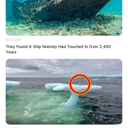
BUZZ DAY
They Found A Ship Nobody Had Touched In Over 2,400
Years