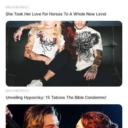
BRAINBERRIES
She Took Her Love For Horses To A Whole New Level
BRAINBERRIES
Unveiling Hypocrisy: 15 Taboos The Bible Condemns!
A batida frontal entre caminhões aconteceu na via que liga Quatá 
a Tupã