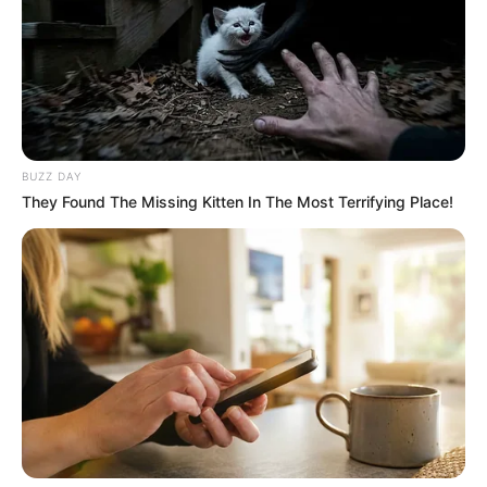
BUZZ DAY
They Found The Missing Kitten In The Most Terrifying Place!