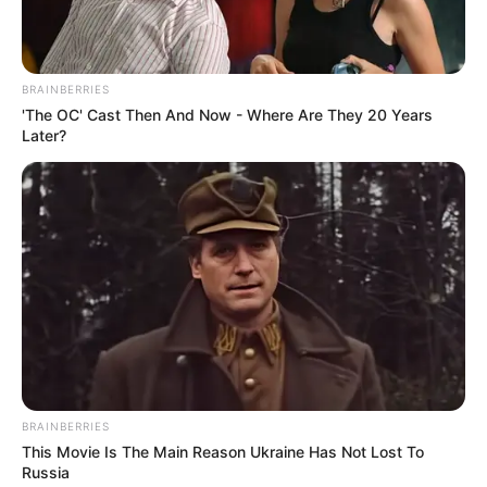
BRAINBERRIES
Três pessoas ficam gravemente
'The OC' Cast Then And Now - Where Are They 20 Years
Later?
feridas em acidente em vicinal de
Quatá
A batida frontal entre caminhões aconteceu na via que liga
Quatá a Tupã.
Fonte: Redação
15/01/2022
Foto: Arquivo pessoal
FRONTAL
BRAINBERRIES
This Movie Is The Main Reason Ukraine Has Not Lost To
Russia
Share
Facebook
WhatsApp
Telegram
Messenger
X