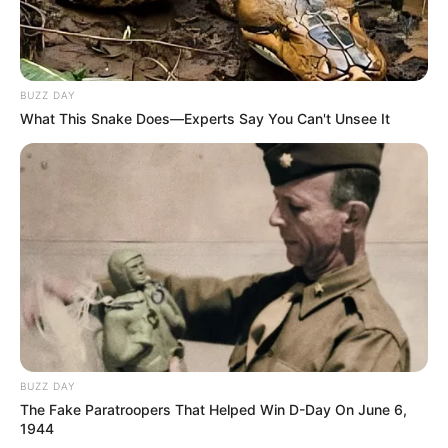
BUZZ DAY
What This Snake Does—Experts Say You Can't Unsee It
BUZZ DAY
The Fake Paratroopers That Helped Win D-Day On June 6,
1944