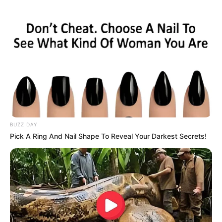
BUZZ DAY
Pick A Ring And Nail Shape To Reveal Your Darkest Secrets!