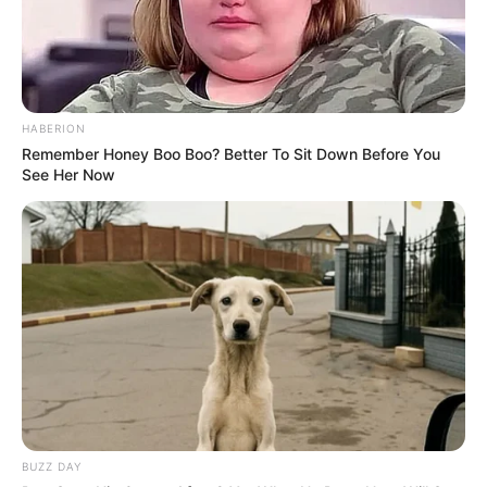
HABERION
Remember Honey Boo Boo? Better To Sit Down Before You
See Her Now
BUZZ DAY