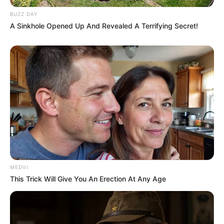
BUZZ DAY
A Sinkhole Opened Up And Revealed A Terrifying Secret!
MEDVI
This Trick Will Give You An Erection At Any Age