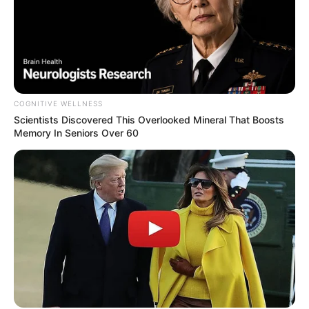
COGNITIVE WELLNESS
Scientists Discovered This Overlooked Mineral That Boosts
Memory In Seniors Over 60