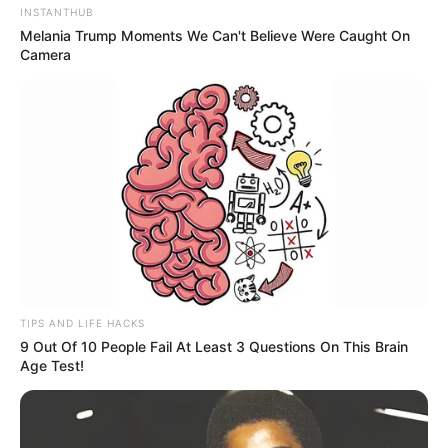
INSTANTHUB
Melania Trump Moments We Can't Believe Were Caught On
Camera
TIPS AND LIFE HACKS
9 Out Of 10 People Fail At Least 3 Questions On This Brain
Age Test!