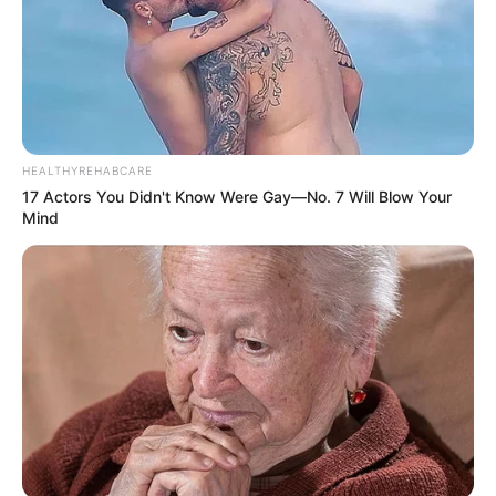
HEALTHYREHABCARE
17 Actors You Didn't Know Were Gay—No. 7 Will Blow Your
Mind