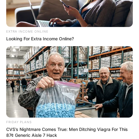
EXTRA INCOME ONLINE
Looking For Extra Income Online?
FRIDAY PLANS
CVS’s Nightmare Comes True: Men Ditching Viagra For This
87¢ Generic Aisle 7 Hack