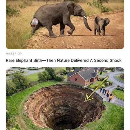
HABERION
Rare Elephant Birth—Then Nature Delivered A Second Shock