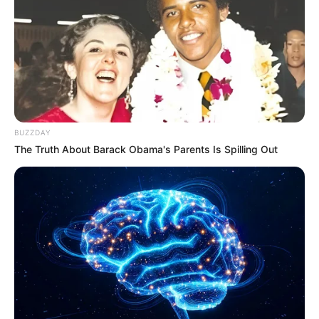
BUZZDAY
The Truth About Barack Obama's Parents Is Spilling Out