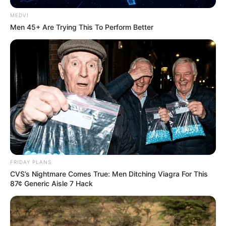
MEDVI
Men 45+ Are Trying This To Perform Better
FRIDAY PLANS
CVS’s Nightmare Comes True: Men Ditching Viagra For This
87¢ Generic Aisle 7 Hack