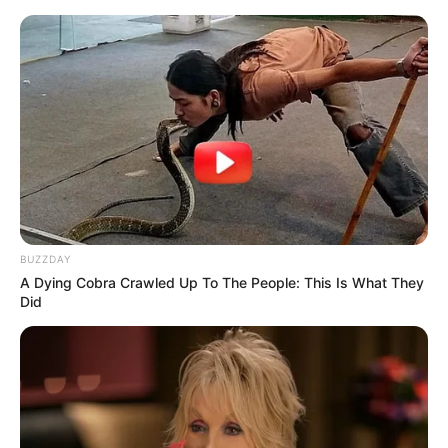
BUZZDAY
A Dying Cobra Crawled Up To The People: This Is What They
Did