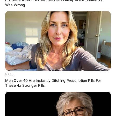
Was Wrong
MEDVI
Men Over 40 Are Instantly Ditching Prescription Pills For
These 4x Stronger Pills