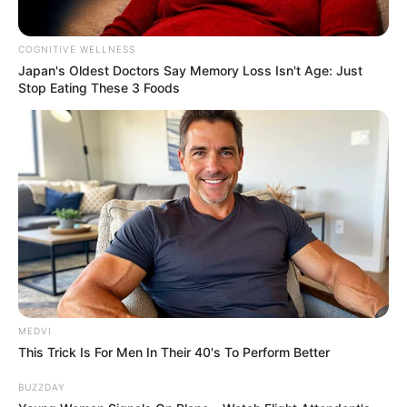
COGNITIVE WELLNESS
Japan's Oldest Doctors Say Me​mory Lo​ss Isn't Age: Just
Stop Eating These 3 Foods
MEDVI
This Trick Is For Men In Their 40's To Perform Better
BUZZDAY