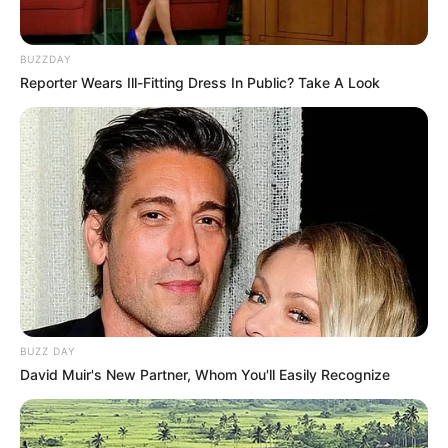
BUZZDAY
Reporter Wears Ill-Fitting Dress In Public? Take A Look
BUZZ DAY
David Muir's New Partner, Whom You'll Easily Recognize