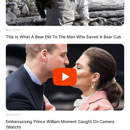
BUZZDAY
This Is What A Bear Did To The Man Who Saved A Bear Cub
BUZZDAY
Embarrassing Prince William Moment Caught On Camera
(Watch)