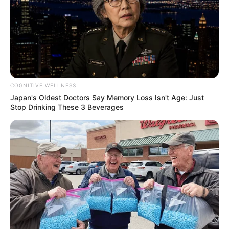
COGNITIVE WELLNESS
Japan's Oldest Doctors Say Memory Loss Isn't Age: Just
Stop Drinking These 3 Beverages