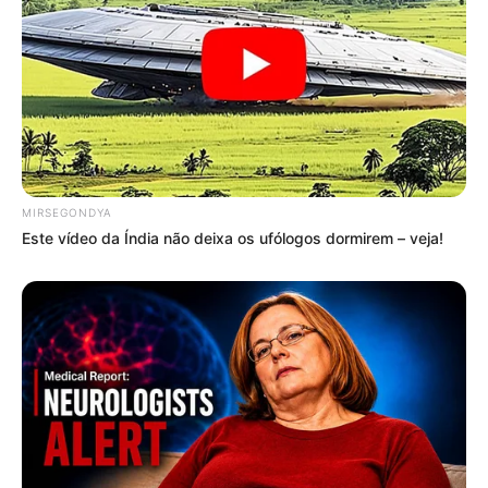
MIRSEGONDYA
Este vídeo da Índia não deixa os ufólogos dormirem – veja!