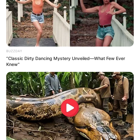
BUZZDAY
“Classic Dirty Dancing Mystery Unveiled—What Few Ever
Knew"
Homem é preso em investigação