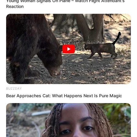
Young Woman Signals On Plane – Watch Flight Attendant's
Reaction
BUZZDAY
Bear Approaches Cat: What Happens Next Is Pure Magic