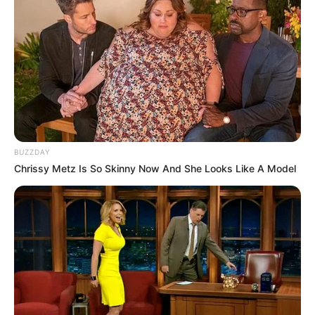
WhatsApp!
Fique informado em tempo real sobre as principais
notícias de Paraguaçu Paulista e região
Clique aqui para entrar no grupo
BUZZDAY
Chrissy Metz Is So Skinny Now And She Looks Like A Model