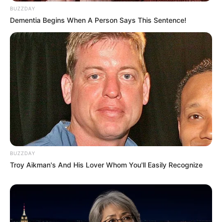
BUZZDAY
Dementia Begins When A Person Says This Sentence!
BUZZDAY
Troy Aikman's And His Lover Whom You'll Easily Recognize