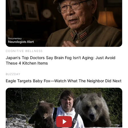
COGNITIVE WELLNESS
Japan's Top Doctors Say Bra​in Fo​g Isn't Aging: Just Avoid
These 4 Kitchen Items
BUZZDAY
Eagle Targets Baby Fox—Watch What The Neighbor Did Next