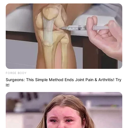
FORGE BODY
Surgeons: This Simple Method Ends Joint Pain & Arthritis! Try
It!