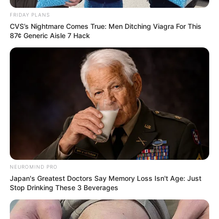
FRIDAY PLANS
CVS’s Nightmare Comes True: Men Ditching Viagra For This
87¢ Generic Aisle 7 Hack
NEUROMIND PRO
Japan's Greatest Doctors Say Memory Loss Isn't Age: Just
Stop Drinking These 3 Beverages