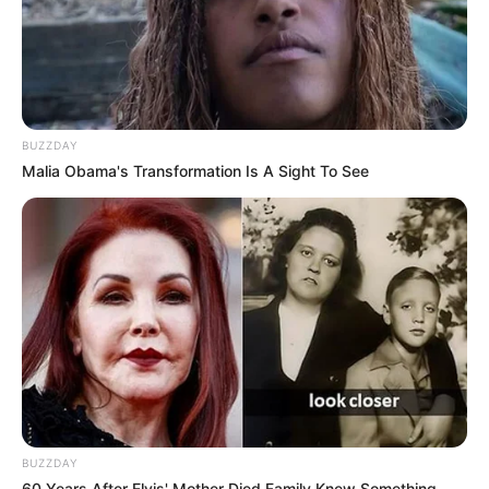
BUZZDAY
Malia Obama's Transformation Is A Sight To See
BUZZDAY
60 Years After Elvis' Mother Died Family Knew Something