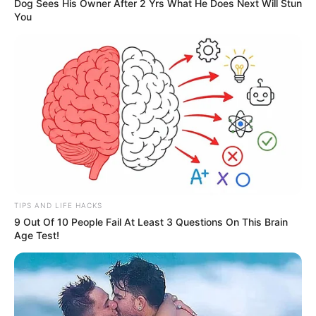
Dog Sees His Owner After 2 Yrs What He Does Next Will Stun
You
TIPS AND LIFE HACKS
9 Out Of 10 People Fail At Least 3 Questions On This Brain
Age Test!