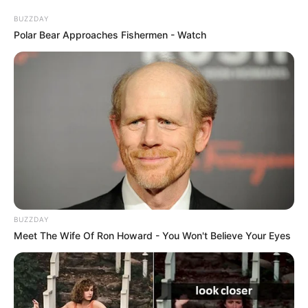
BUZZDAY
Polar Bear Approaches Fishermen - Watch
BUZZDAY
Meet The Wife Of Ron Howard - You Won't Believe Your Eyes