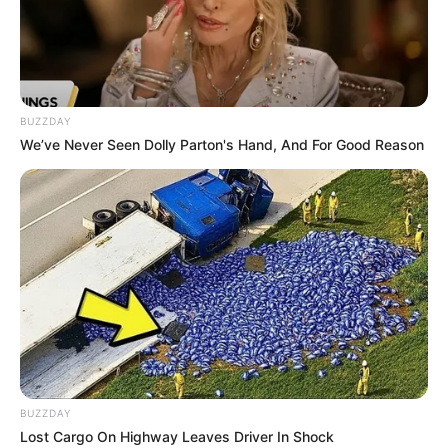
BUZZDAY
We’ve Never Seen Dolly Parton's Hand, And For Good Reason
BUZZDAY
Lost Cargo On Highway Leaves Driver In Shock