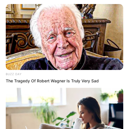
BUZZ DAY
The Tragedy Of Robert Wagner Is Truly Very Sad