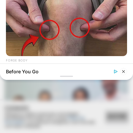
Deixe um Comentário
VEJA TAMBÉM
FORGE BODY
Over 50 And Struggling With Knee Stiffness? Don't Miss This
Before You Go
COOKIES
Utilizamos cookies essenciais e tecnologias
ACEITAR
semelhantes de acordo com a nossa
Política de
Privacidade
e, ao continuar navegando, você concorda
com estas condições.