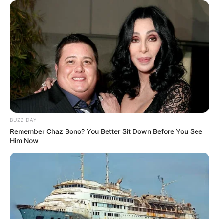
BUZZ DAY
Remember Chaz Bono? You Better Sit Down Before You See
Him Now