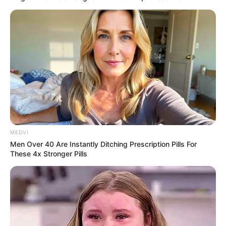
MEDVI
Men Over 40 Are Instantly Ditching Prescription Pills For
These 4x Stronger Pills