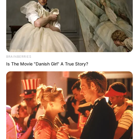
BRAINBERRIES
Is The Movie "Danish Girl" A True Story?
Com previsão de estiagem para os