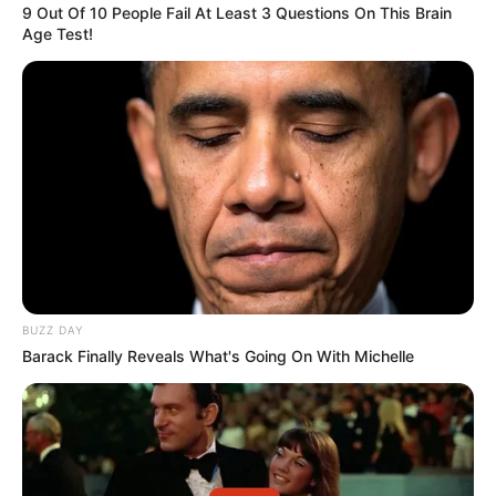
9 Out Of 10 People Fail At Least 3 Questions On This Brain
Age Test!
BUZZ DAY
Barack Finally Reveals What's Going On With Michelle