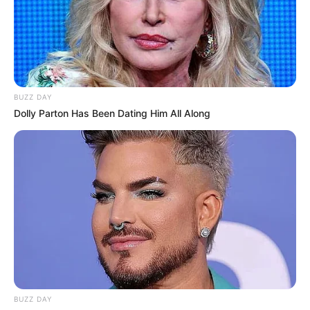
BUZZ DAY
Dolly Parton Has Been Dating Him All Along
BUZZ DAY