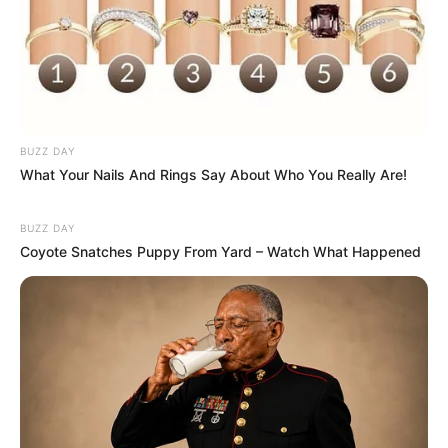
BUZZ DAY
What Your Nails And Rings Say About Who You Really Are!
BUZZ DAY
Coyote Snatches Puppy From Yard – Watch What Happened