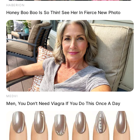
HABERION
Honey Boo Boo Is So Thin! See Her In Fierce New Photo
MEDVI
Men, You Don't Need Viagra If You Do This Once A Day