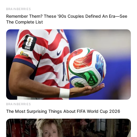
BRAINBERRIES
Remember Them? These '90s Couples Defined An Era—See
The Complete List
BRAINBERRIES
The Most Surprising Things About FIFA World Cup 2026