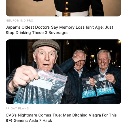
NEUROMIND PRO
Japan's Oldest Doctors Say Memory Loss Isn't Age: Just
Stop Drinking These 3 Beverages
FRIDAY PLANS
CVS’s Nightmare Comes True: Men Ditching Viagra For This
87¢ Generic Aisle 7 Hack