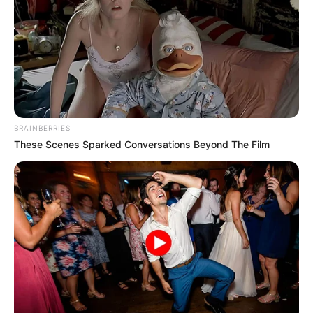
BRAINBERRIES
These Scenes Sparked Conversations Beyond The Film