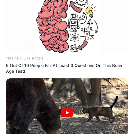
TIPS AND LIFE HACKS
9 Out Of 10 People Fail At Least 3 Questions On This Brain
Age Test!