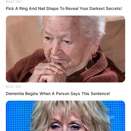
BUZZ DAY
Pick A Ring And Nail Shape To Reveal Your Darkest Secrets!
BUZZ DAY
Dementia Begins When A Person Says This Sentence!