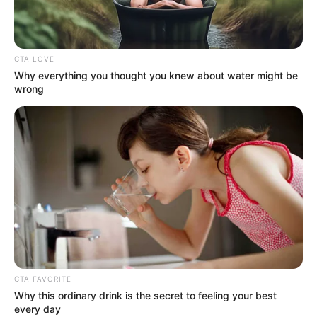
CTA LOVE
Why everything you thought you knew about water might be
wrong
CTA FAVORITE
Why this ordinary drink is the secret to feeling your best
every day