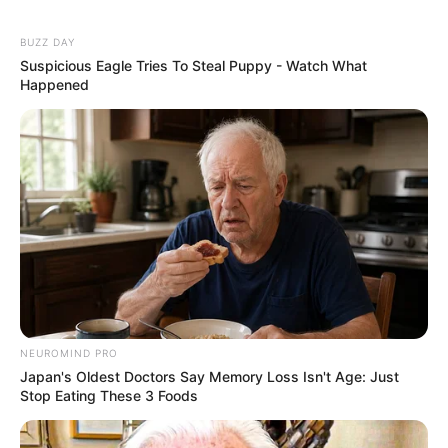
BUZZ DAY
Suspicious Eagle Tries To Steal Puppy - Watch What
Happened
NEUROMIND PRO
Japan's Oldest Doctors Say Memory Loss Isn't Age: Just
Stop Eating These 3 Foods