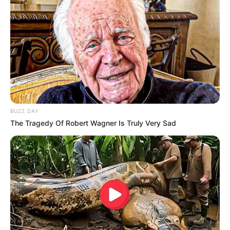
BUZZ DAY
The Tragedy Of Robert Wagner Is Truly Very Sad