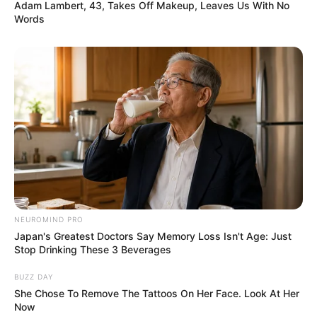
Adam Lambert, 43, Takes Off Makeup, Leaves Us With No
Words
NEUROMIND PRO
Japan's Greatest Doctors Say Memory Loss Isn't Age: Just
Stop Drinking These 3 Beverages
BUZZ DAY
She Chose To Remove The Tattoos On Her Face. Look At Her
Now