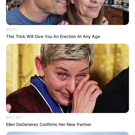
MEDVI
This Trick Will Give You An Erection At Any Age
SAÚDE
Paraguaçu Paulista apresenta experiência
premiada em reunião da CIR-Assis
BUZZ DAY
Ellen DeGeneres Confirms Her New Partner