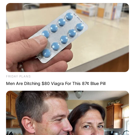
Deixe um Comentário
FRIDAY PLANS
Men Are Ditching $80 Viagra For This 87¢ Blue Pill
VEJA TAMBÉM