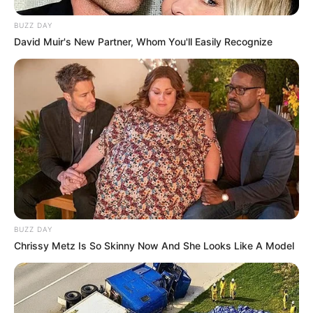
BUZZ DAY
David Muir's New Partner, Whom You'll Easily Recognize
BUZZ DAY
Chrissy Metz Is So Skinny Now And She Looks Like A Model