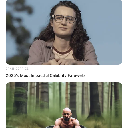
Fique informado em tempo real sobre as principais
notícias de Paraguaçu Paulista e região
Clique aqui para entrar no grupo
BRAINBERRIES
2025’s Most Impactful Celebrity Farewells