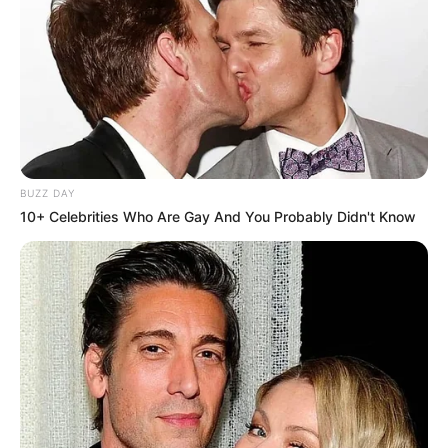
BUZZ DAY
10+ Celebrities Who Are Gay And You Probably Didn't Know