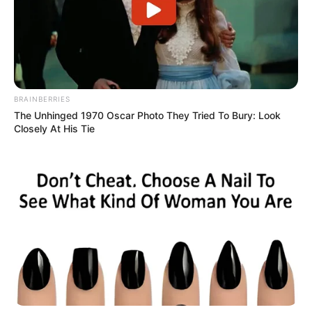
BRAINBERRIES
The Unhinged 1970 Oscar Photo They Tried To Bury: Look
Closely At His Tie