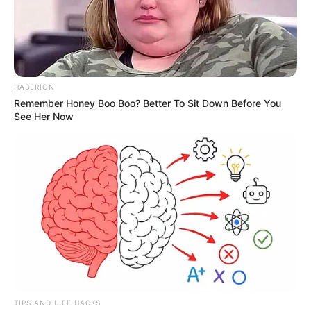
HABERION
Remember Honey Boo Boo? Better To Sit Down Before You
See Her Now
TIPS AND LIFE HACKS