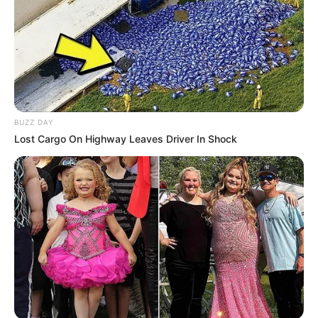
BUZZ DAY
Lost Cargo On Highway Leaves Driver In Shock