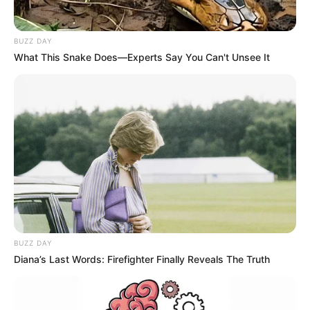
BUZZ DAY
What This Snake Does—Experts Say You Can't Unsee It
BUZZ DAY
Diana’s Last Words: Firefighter Finally Reveals The Truth