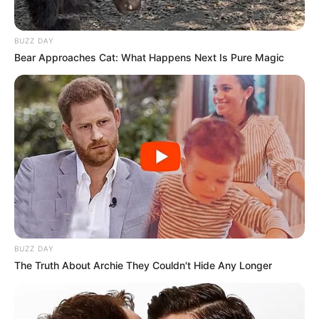
BUZZ DAY
Bear Approaches Cat: What Happens Next Is Pure Magic
BUZZ DAY
The Truth About Archie They Couldn't Hide Any Longer