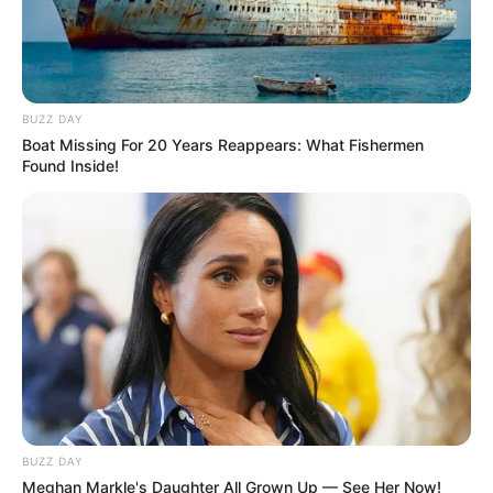
BUZZ DAY
Boat Missing For 20 Years Reappears: What Fishermen
Found Inside!
BUZZ DAY
Meghan Markle's Daughter All Grown Up — See Her Now!