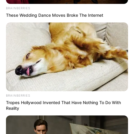
BRAINBERRIES
These Wedding Dance Moves Broke The Internet
BRAINBERRIES
Tropes Hollywood Invented That Have Nothing To Do With
Reality