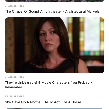
apenas os materiais descartados para fora das
residências.
BRAINBERRIES
The Chapel Of Sound Amphitheater - Architectural Marvels
Confira as datas da coleta em seu bairro:
BRAINBERRIES
They're Unbearable! 9 Movie Characters You Probably
Remember
Participe do nosso grupo do
BRAINBERRIES
She Gave Up A Normal Life To Act Like A Horse
WhatsApp!