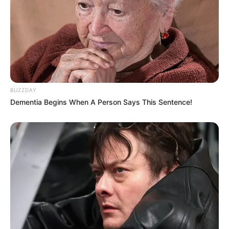
BUZZDAY
Dementia Begins When A Person Says This Sentence!