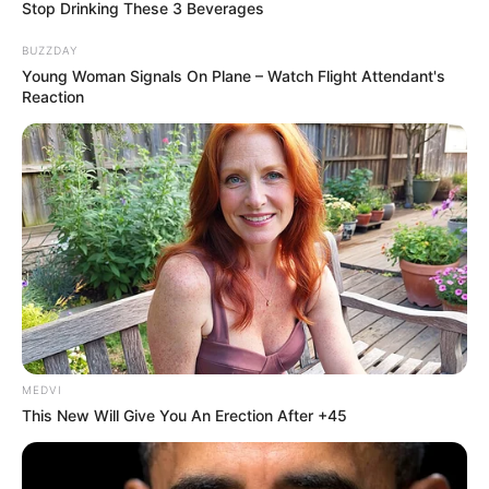
Stop Drinking These 3 Beverages
BUZZDAY
Young Woman Signals On Plane – Watch Flight Attendant's
Reaction
MEDVI
This New Will Give You An Erection After +45