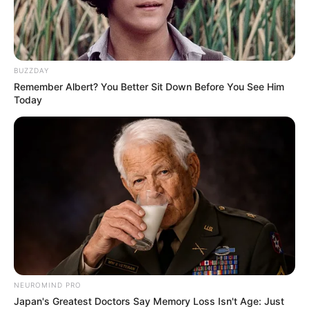
BUZZDAY
Remember Albert? You Better Sit Down Before You See Him
Today
NEUROMIND PRO
Japan's Greatest Doctors Say Memory Loss Isn't Age: Just