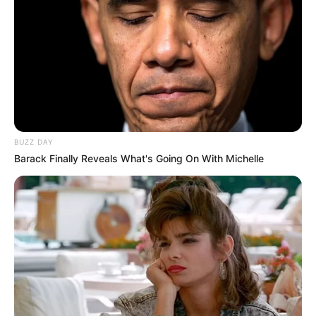
BUZZ DAY
Barack Finally Reveals What's Going On With Michelle
Mulher é presa em flagrante após