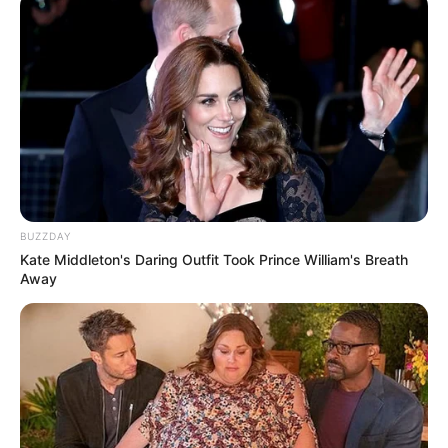
BUZZDAY
Kate Middleton's Daring Outfit Took Prince William's Breath
Away