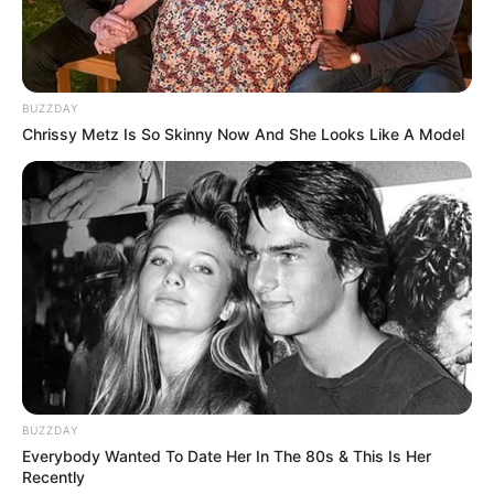
BUZZDAY
Chrissy Metz Is So Skinny Now And She Looks Like A Model
BUZZDAY
Everybody Wanted To Date Her In The 80s & This Is Her
Recently