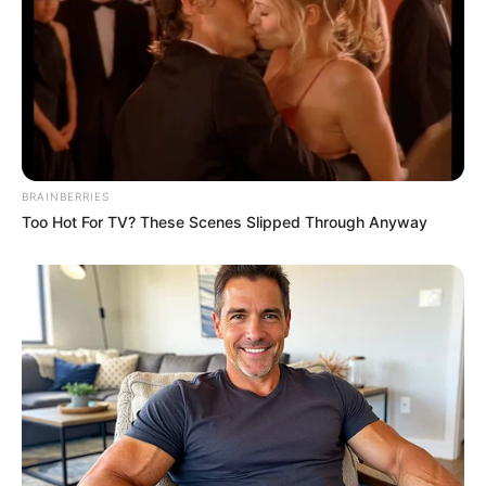
BRAINBERRIES
Too Hot For TV? These Scenes Slipped Through Anyway