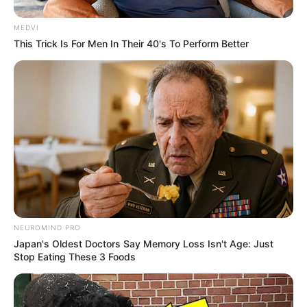
MEDVI
This Trick Is For Men In Their 40's To Perform Better
NEUROMIND PRO
Japan's Oldest Doctors Say Memory Loss Isn't Age: Just
Stop Eating These 3 Foods