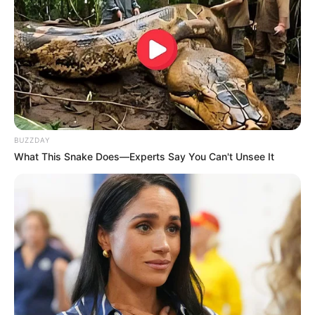
BUZZDAY
What This Snake Does—Experts Say You Can't Unsee It
A jovem de 22 anos, que teve o rosto e o tórax queimados, foi 
transferida no fim de semana 

para a unidade de queimados da Santa Casa de Limeira
A Polícia Militar prendeu em flagrante Lilian Aparecida
Santos por atear fogo em outra mulher durante uma
discussão motivada por ciúmes, na noite deste sábado
(19), em Marília.
O caso foi registrado como tentativa de homicídio. O crime
teria ocorrido em um barraco, utilizado para o tráfico de
drogas.