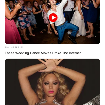
BRAINBERRIES
These Wedding Dance Moves Broke The Internet