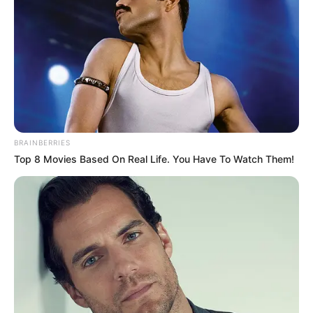
BRAINBERRIES
Top 8 Movies Based On Real Life. You Have To Watch Them!