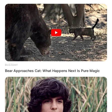
BUZZDAY
Bear Approaches Cat: What Happens Next Is Pure Magic