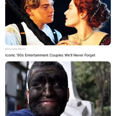
BRAINBERRIES
Iconic '90s Entertainment Couples We'll Never Forget