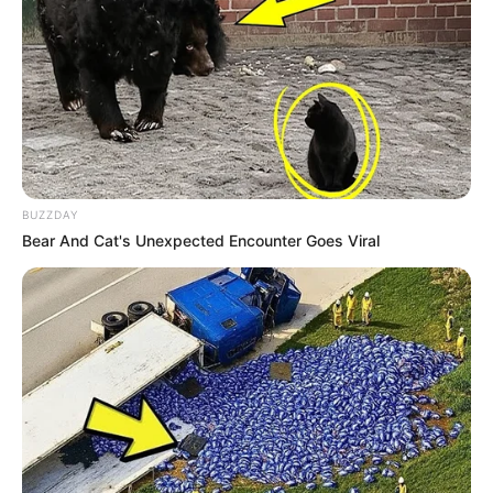
BUZZDAY
Bear And Cat's Unexpected Encounter Goes Viral