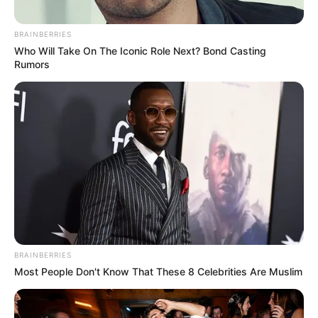
BRAINBERRIES
Who Will Take On The Iconic Role Next? Bond Casting
Rumors
BRAINBERRIES
Most People Don't Know That These 8 Celebrities Are Muslim