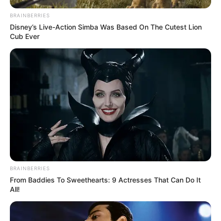
BRAINBERRIES
Disney’s Live-Action Simba Was Based On The Cutest Lion
Cub Ever
BRAINBERRIES
From Baddies To Sweethearts: 9 Actresses That Can Do It
All!