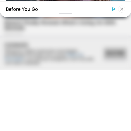
Before You Go
BUZZDAY
Malia Obama's Transformation Is A Sight To See
COOKIES
Utilizamos cookies essenciais e tecnologias
ACEITAR
semelhantes de acordo com a nossa
Política de
Privacidade
e, ao continuar navegando, você concorda
com estas condições.
BUZZ DAY
Jesus' Tomb Is Opened And Scientists Make An Incredible
Discovery