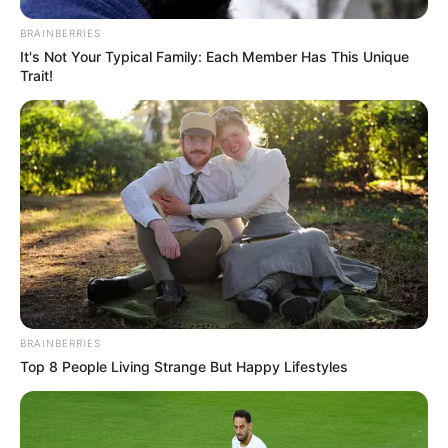
BRAINBERRIES
It's Not Your Typical Family: Each Member Has This Unique
Trait!
BRAINBERRIES
Top 8 People Living Strange But Happy Lifestyles