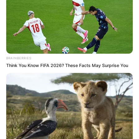
BRAINBERRIES
Think You Know FIFA 2026? These Facts May Surprise You