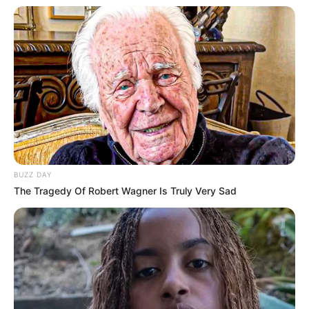
BUZZ DAY
The Tragedy Of Robert Wagner Is Truly Very Sad