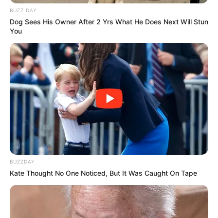
BUZZ DAY
Dog Sees His Owner After 2 Yrs What He Does Next Will Stun
You
BUZZDAY
Kate Thought No One Noticed, But It Was Caught On Tape