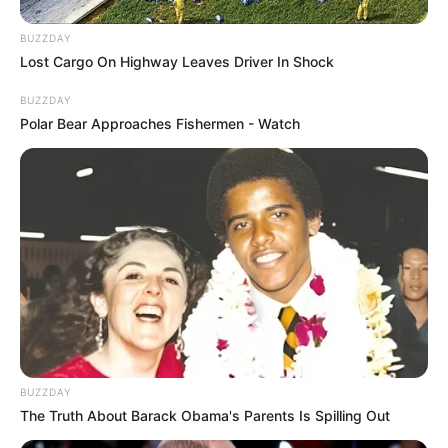
BUZZDAY
Lost Cargo On Highway Leaves Driver In Shock
BUZZDAY
Polar Bear Approaches Fishermen - Watch
BUZZDAY
The Truth About Barack Obama's Parents Is Spilling Out