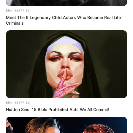
BRAINBERRIES
Meet The 6 Legendary Child Actors Who Became Real Life
Criminals
BRAINBERRIES
Hidden Sins: 15 Bible Prohibited Acts We All Commit!