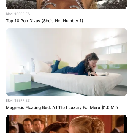
BRAINBERRIES
Top 10 Pop Divas (She's Not Number 1)
BRAINBERRIES
Magnetic Floating Bed: All That Luxury For Mere $1.6 Mil?