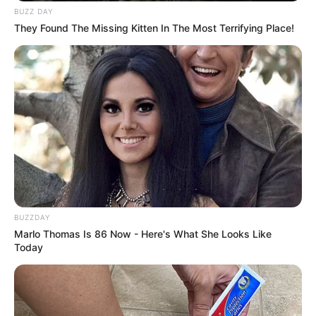
BUZZ DAY
They Found The Missing Kitten In The Most Terrifying Place!
BUZZDAY
Marlo Thomas Is 86 Now - Here's What She Looks Like
Today