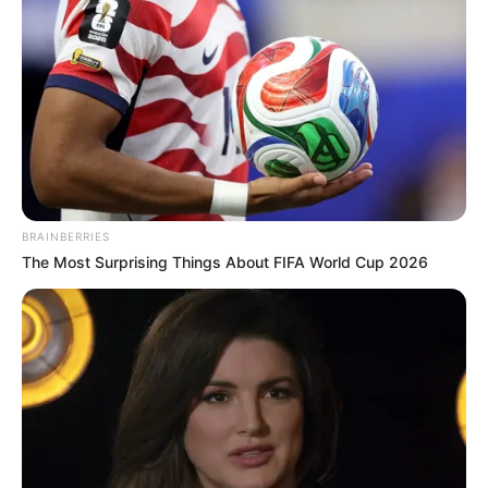
BRAINBERRIES
The Most Surprising Things About FIFA World Cup 2026