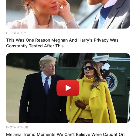
HERBEAUTY
This Was One Reason Meghan And Harry's Privacy Was
Constantly Tested After This
INSTANTHUB
Melania Trump Moments We Can't Believe Were Caught On