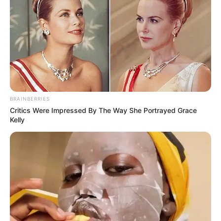
BRAINBERRIES
Critics Were Impressed By The Way She Portrayed Grace
Kelly