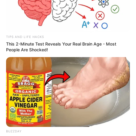
TIPS AND LIFE HACKS
This 2-Minute Test Reveals Your Real Brain Age - Most
People Are Shocked!
BUZZDAY