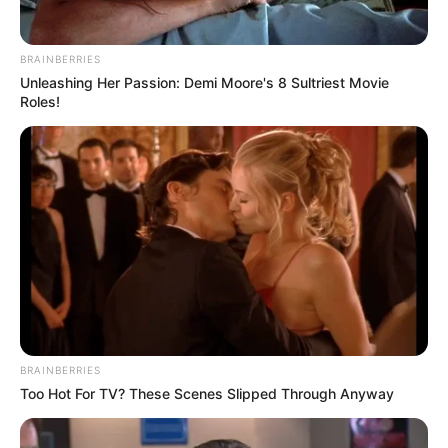
BRAINBERRIES
Unleashing Her Passion: Demi Moore's 8 Sultriest Movie
Roles!
BRAINBERRIES
Too Hot For TV? These Scenes Slipped Through Anyway