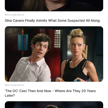
BRAINBERRIES
Gina Carano Finally Admits What Some Suspected All Along
BRAINBERRIES
'The OC' Cast Then And Now - Where Are They 20 Years
Later?