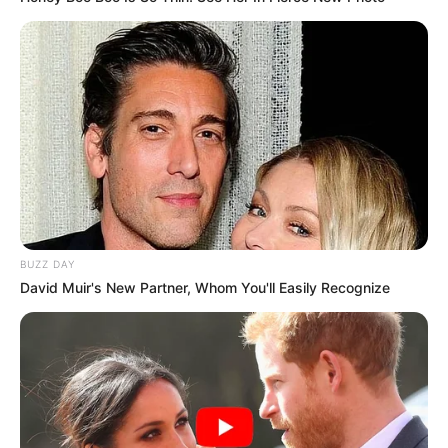
BUZZ DAY
David Muir's New Partner, Whom You'll Easily Recognize