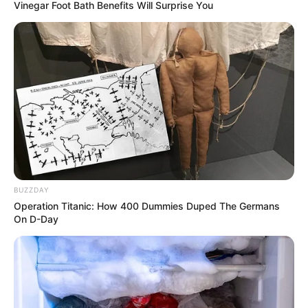
Vinegar Foot Bath Benefits Will Surprise You
BUZZDAY
Operation Titanic: How 400 Dummies Duped The Germans
On D-Day