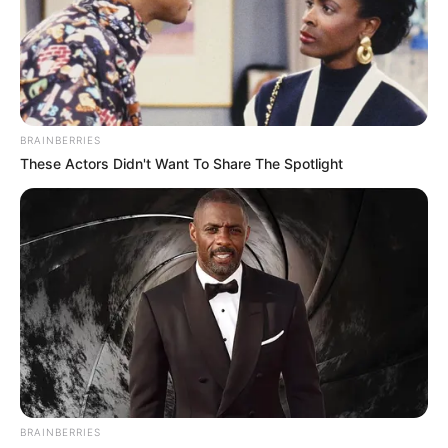
BRAINBERRIES
These Actors Didn't Want To Share The Spotlight
BRAINBERRIES