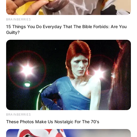
BRAINBERRIES
15 Things You Do Everyday That The Bible Forbids: Are You
Guilty?
BRAINBERRIES
These Photos Make Us Nostalgic For The 70's