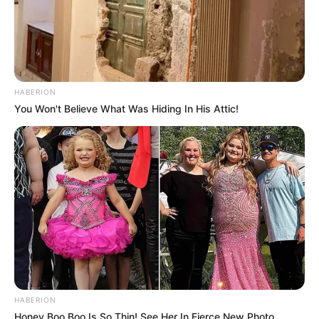
HABERION
You Won't Believe What Was Hiding In His Attic!
HABERION
Honey Boo Boo Is So Thin! See Her In Fierce New Photo