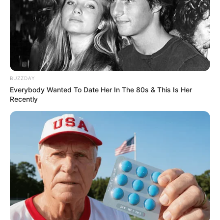
Participe do nosso grupo do
BUZZDAY
Everybody Wanted To Date Her In The 80s & This Is Her
WhatsApp!
Recently
Fique informado em tempo real sobre as principais
notícias de Paraguaçu Paulista e região
Clique aqui para entrar no grupo