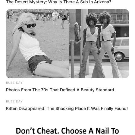
The Desert Mystery: Why Is There A Sub In Arizona?
As investigações prosseguem para descobrir a autoria dos
furtos
Fonte: Redação
29/04/2022
Foto: Polícia Civil
FURTO
Share
Facebook
WhatsApp
Telegram
Messenger
X
BUZZ DAY
Photos From The 70s That Defined A Beauty Standard
BUZZ DAY
Kitten Disappeared: The Shocking Place It Was Finally Found!