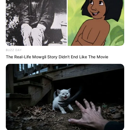
BUZZ DAY
The Real-Life Mowgli Story Didn't End Like The Movie