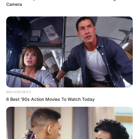
Camera
BRAINBERRIES
6 Best '90s Action Movies To Watch Today