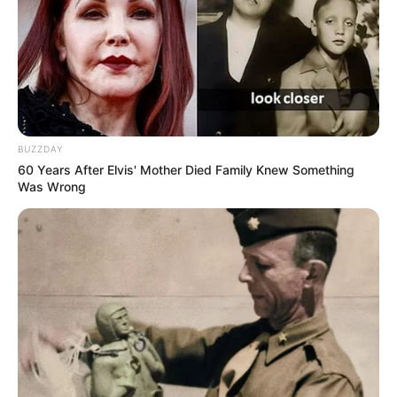
BUZZDAY
60 Years After Elvis' Mother Died Family Knew Something
Was Wrong