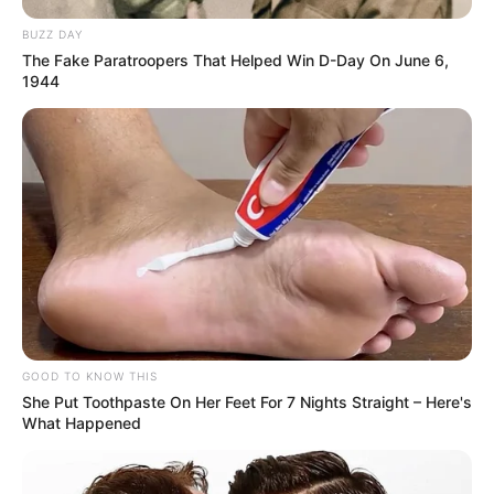
BUZZ DAY
The Fake Paratroopers That Helped Win D-Day On June 6,
1944
GOOD TO KNOW THIS
She Put Toothpaste On Her Feet For 7 Nights Straight – Here's
What Happened