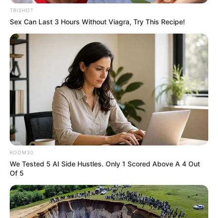
TRISHOT
Sex Can Last 3 Hours Without Viagra, Try This Recipe!
ROOM30
We Tested 5 AI Side Hustles. Only 1 Scored Above A 4 Out
Of 5