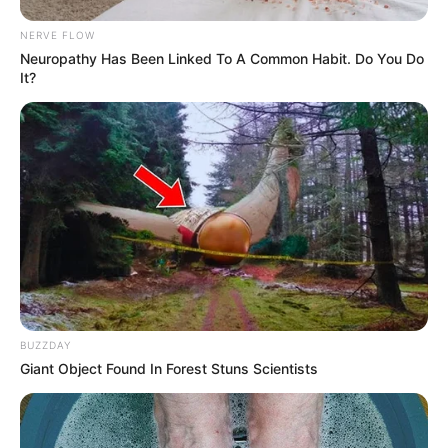
NERVE FLOW
Neuropathy Has Been Linked To A Common Habit. Do You Do
It?
BUZZDAY
Giant Object Found In Forest Stuns Scientists