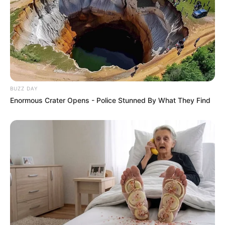
BUZZ DAY
Enormous Crater Opens - Police Stunned By What They Find