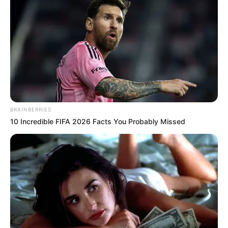
BRAINBERRIES
10 Incredible FIFA 2026 Facts You Probably Missed