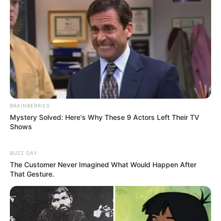
BRAINBERRIES
Mystery Solved: Here's Why These 9 Actors Left Their TV
Shows
BUZZ DAY
The Customer Never Imagined What Would Happen After
That Gesture.