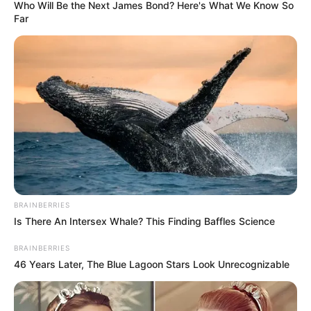
Who Will Be the Next James Bond? Here's What We Know So
Far
BRAINBERRIES
Is There An Intersex Whale? This Finding Baffles Science
BRAINBERRIES
46 Years Later, The Blue Lagoon Stars Look Unrecognizable