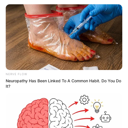
NERVE FLOW
Neuropathy Has Been Linked To A Common Habit. Do You Do
It?