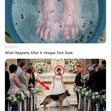
BUZZDAY
What Happens After A Vinegar Foot Soak