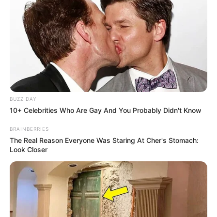
BUZZ DAY
10+ Celebrities Who Are Gay And You Probably Didn't Know
BRAINBERRIES
The Real Reason Everyone Was Staring At Cher's Stomach:
Look Closer