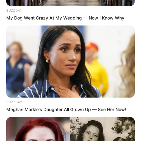
BUZZDAY
My Dog Went Crazy At My Wedding — Now I Know Why
BUZZDAY
Meghan Markle's Daughter All Grown Up — See Her Now!