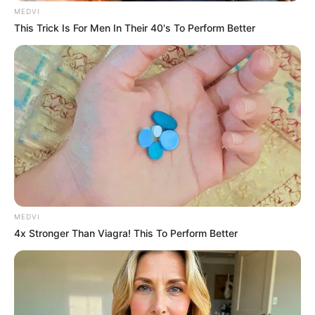
MEDVI
This Trick Is For Men In Their 40's To Perform Better
MEDVI
4x Stronger Than Viagra! This To Perform Better