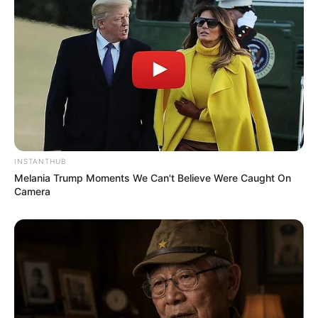
INSTANTHUB
Melania Trump Moments We Can't Believe Were Caught On
Camera