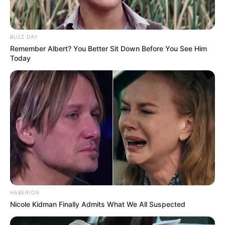
BUZZ DAY
Remember Albert? You Better Sit Down Before You See Him
Today
HABERION
Nicole Kidman Finally Admits What We All Suspected