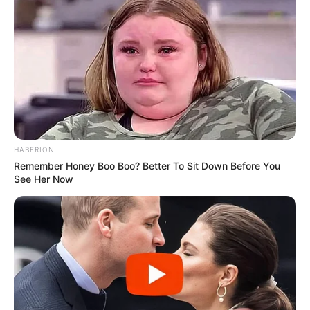
HABERION
Remember Honey Boo Boo? Better To Sit Down Before You
See Her Now