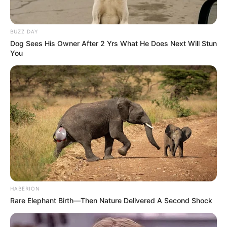
BUZZ DAY
Dog Sees His Owner After 2 Yrs What He Does Next Will Stun
You
HABERION
Rare Elephant Birth—Then Nature Delivered A Second Shock