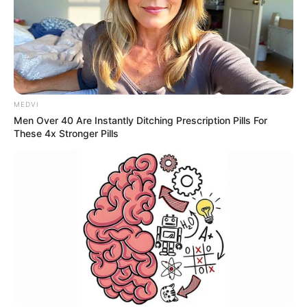
MEDVI
Men Over 40 Are Instantly Ditching Prescription Pills For
These 4x Stronger Pills