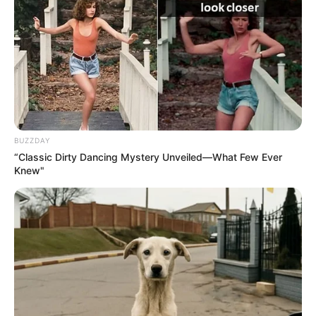
BUZZDAY
“Classic Dirty Dancing Mystery Unveiled—What Few Ever
Knew"