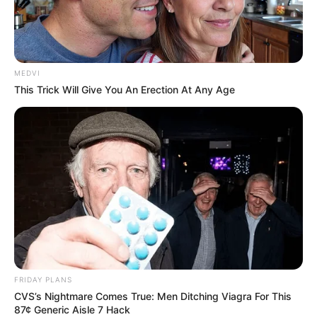
MEDVI
This Trick Will Give You An Erection At Any Age
FRIDAY PLANS
CVS’s Nightmare Comes True: Men Ditching Viagra For This
87¢ Generic Aisle 7 Hack