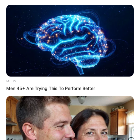
MEDVI
Men 45+ Are Trying This To Perform Better