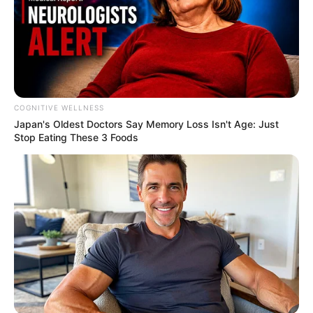
COGNITIVE WELLNESS
Japan's Oldest Doctors Say Me​mory Lo​ss Isn't Age: Just
Stop Eating These 3 Foods