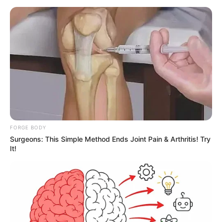
FORGE BODY
Surgeons: This Simple Method Ends Joint Pain & Arthritis! Try
It!