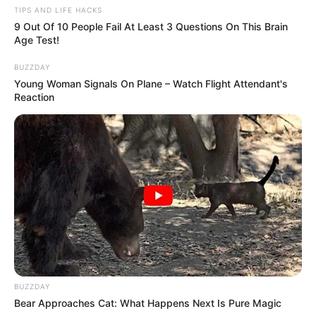
TIPS AND LIFE HACKS
9 Out Of 10 People Fail At Least 3 Questions On This Brain
Age Test!
BUZZDAY
Young Woman Signals On Plane – Watch Flight Attendant's
Reaction
BUZZDAY
Bear Approaches Cat: What Happens Next Is Pure Magic