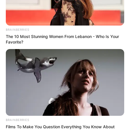
BRAINBERRIES
The 10 Most Stunning Women From Lebanon - Who Is Your
Favorite?
BRAINBERRIES
Films To Make You Question Everything You Know About