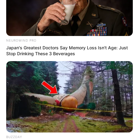
NEUROMIND PRO
Japan's Greatest Doctors Say Memory Loss Isn't Age: Just
Stop Drinking These 3 Beverages
Deixe um Comentário
VEJA TAMBÉM
BUZZDAY