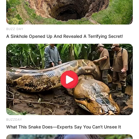
BUZZ DAY
A Sinkhole Opened Up And Revealed A Terrifying Secret!
BUZZDAY
What This Snake Does—Experts Say You Can't Unsee It