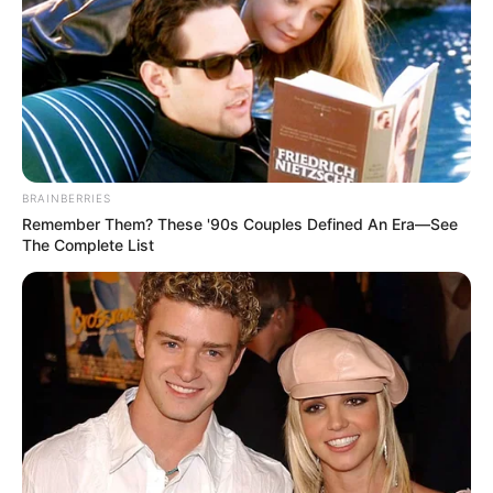
BRAINBERRIES
Remember Them? These '90s Couples Defined An Era—See
The Complete List
A iniciativa tem como finalidade retirar de circulação 