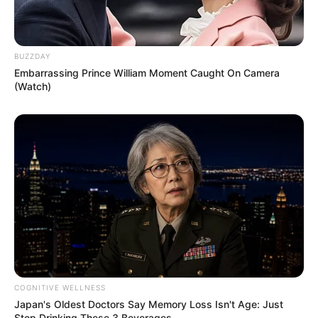
BUZZDAY
Embarrassing Prince William Moment Caught On Camera
(Watch)
COGNITIVE WELLNESS
Japan's Oldest Doctors Say Memory Loss Isn't Age: Just
Stop Drinking These 3 Beverages