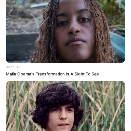
BUZZDAY
Malia Obama's Transformation Is A Sight To See