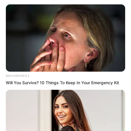
BRAINBERRIES
Will You Survive? 10 Things To Keep In Your Emergency Kit