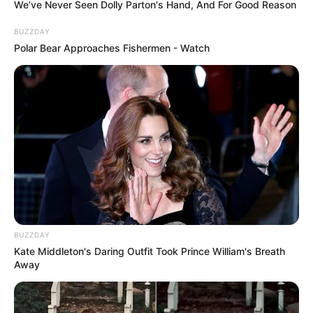
We’ve Never Seen Dolly Parton's Hand, And For Good Reason
BUZZDAY
Polar Bear Approaches Fishermen - Watch
BUZZDAY
Kate Middleton's Daring Outfit Took Prince William's Breath
Away