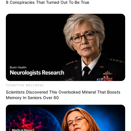
8 Conspiracies That Turned Out To Be True
COGNITIVE WELLNESS
Scientists Discovered This Overlooked Mineral That Boosts
Memory In Seniors Over 60