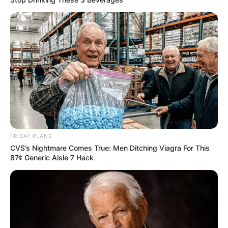
FRIDAY PLANS
CVS’s Nightmare Comes True: Men Ditching Viagra For This
87¢ Generic Aisle 7 Hack