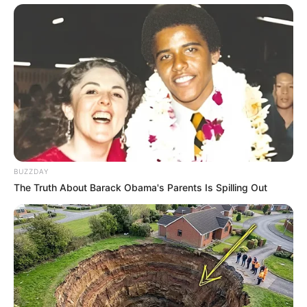
BUZZDAY
The Truth About Barack Obama's Parents Is Spilling Out