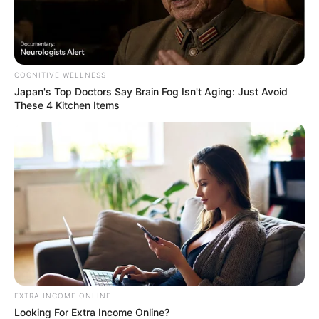
COGNITIVE WELLNESS
Japan's Top Doctors Say Bra​in Fo​g Isn't Aging: Just Avoid
These 4 Kitchen Items
EXTRA INCOME ONLINE
Looking For Extra Income Online?