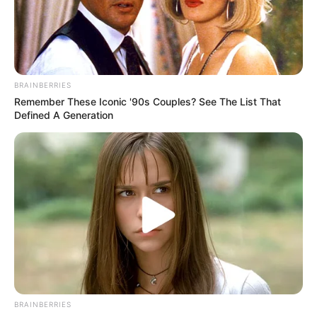
BRAINBERRIES
Remember These Iconic '90s Couples? See The List That
Defined A Generation
Saúde de Paraguaçu inicia
BRAINBERRIES