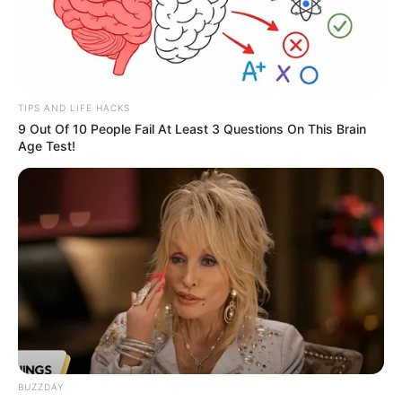
TIPS AND LIFE HACKS
9 Out Of 10 People Fail At Least 3 Questions On This Brain
Age Test!
BUZZDAY