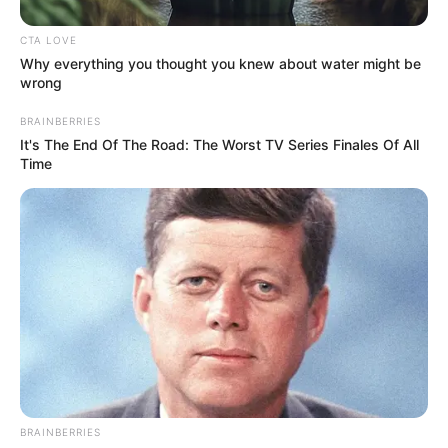
notícias de Paraguaçu Paulista e região
CTA LOVE
Clique aqui para entrar no grupo
Why everything you thought you knew about water might be
wrong
BRAINBERRIES
It's The End Of The Road: The Worst TV Series Finales Of All
Time
BRAINBERRIES