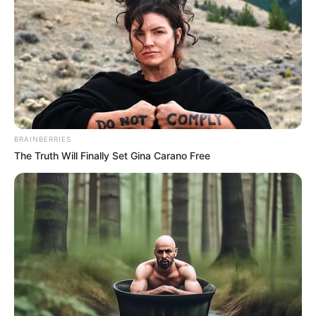
Dispensário Municipal, na Farmácia de Manipulação, na
Unidade da Mulher, no CAPS e em todas as Unidades de
Estratégia de saúde da Família e Unidades Básicas de
Saúde.
BRAINBERRIES
The Truth Will Finally Set Gina Carano Free
Participe do nosso grupo do
WhatsApp!
Fique informado em tempo real sobre as principais