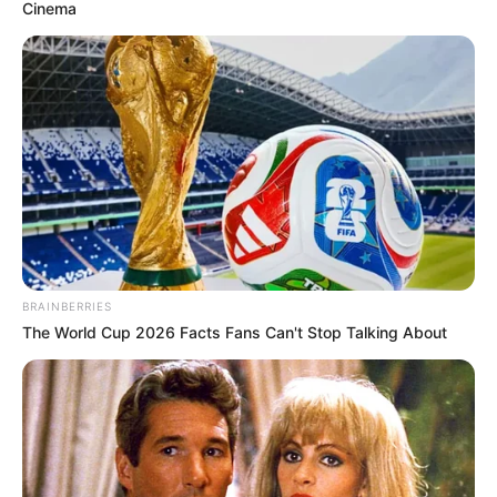
Cinema
BRAINBERRIES
The World Cup 2026 Facts Fans Can't Stop Talking About