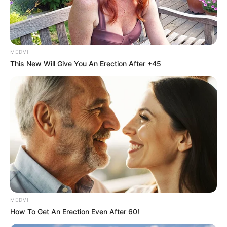
MEDVI
This New Will Give You An Erection After +45
MEDVI
How To Get An Erection Even After 60!