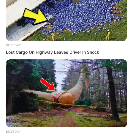
BUZZDAY
Lost Cargo On Highway Leaves Driver In Shock
BUZZDAY