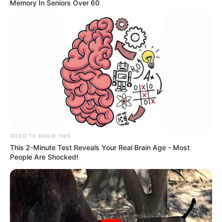
Memory In Seniors Over 60
Paulista passam a ter acesso a
wi-fi gratuito
População já pode usufruir do serviço na Praça da Matriz,
por exemplo.
Fonte: Assessoria
02/08/2022
Foto: Divulgação
INTERNET GRÁTIS
GOOD TO KNOW THIS
This 2-Minute Test Reveals Your Real Brain Age - Most
People Are Shocked!
Share
Facebook
WhatsApp
Telegram
Messenger
X