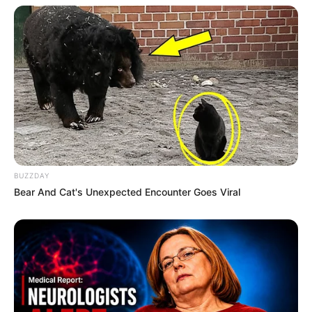
BUZZDAY
Bear And Cat's Unexpected Encounter Goes Viral