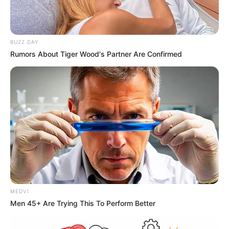
BUZZ DAY
Rumors About Tiger Wood's Partner Are Confirmed
MEDVI
Men 45+ Are Trying This To Perform Better