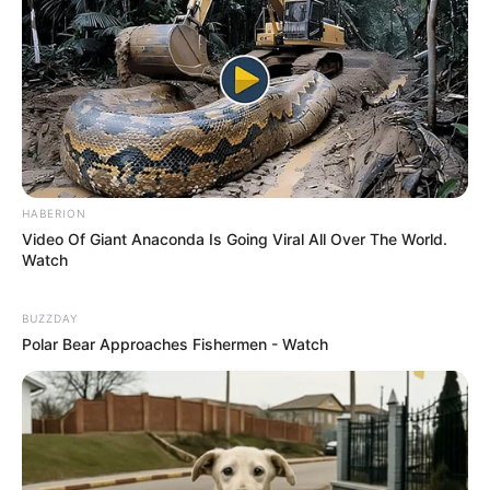
HABERION
Video Of Giant Anaconda Is Going Viral All Over The World.
Watch
BUZZDAY
Polar Bear Approaches Fishermen - Watch