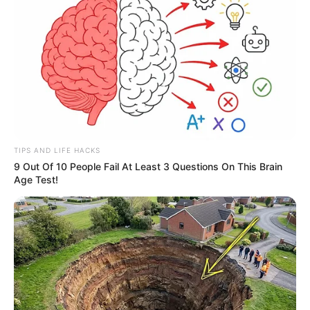
TIPS AND LIFE HACKS
9 Out Of 10 People Fail At Least 3 Questions On This Brain
Age Test!