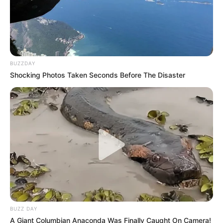
BUZZDAY
Shocking Photos Taken Seconds Before The Disaster
BUZZ DAY
A Giant Columbian Anaconda Was Finally Caught On Camera!