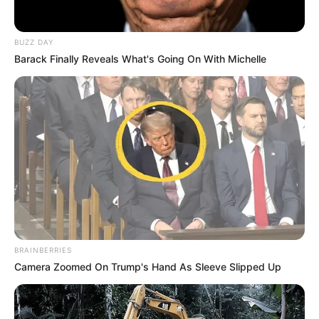
BUZZ DAY
Barack Finally Reveals What's Going On With Michelle
BRAINBERRIES
Camera Zoomed On Trump's Hand As Sleeve Slipped Up