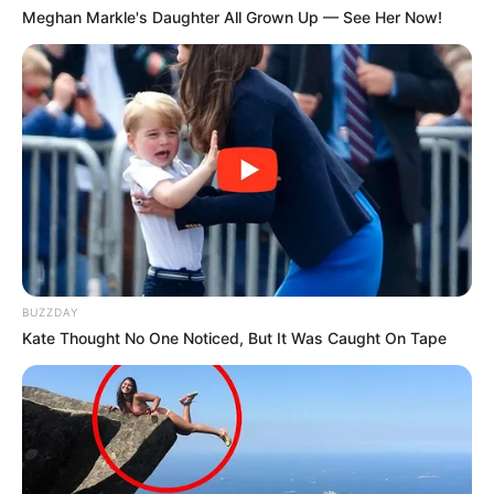
Meghan Markle's Daughter All Grown Up — See Her Now!
BUZZDAY
Kate Thought No One Noticed, But It Was Caught On Tape