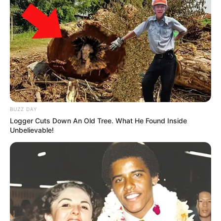
BUZZ DAY
Logger Cuts Down An Old Tree. What He Found Inside
Unbelievable!