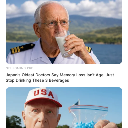
NEUROMIND PRO
Japan's Oldest Doctors Say Memory Loss Isn't Age: Just
Stop Drinking These 3 Beverages