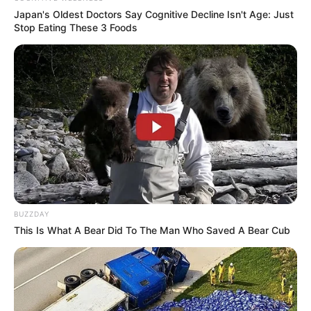
Japan's Oldest Doctors Say Cognitive Decline Isn't Age: Just
Stop Eating These 3 Foods
BUZZDAY
This Is What A Bear Did To The Man Who Saved A Bear Cub