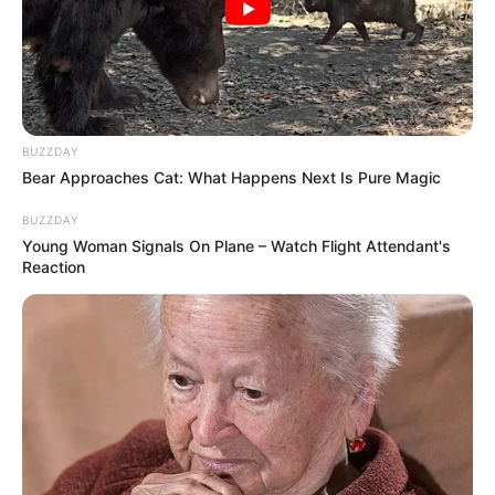
BUZZDAY
Bear Approaches Cat: What Happens Next Is Pure Magic
BUZZDAY
Young Woman Signals On Plane – Watch Flight Attendant's
Reaction
População já pode usufruir do serviço na Praça da Matriz, por 
exemplo
A população de Paraguaçu Paulista poderá usar internet de
graça por duas horas diárias em praças da cidade.
Para acessar, o usuário deve abrir as opções de wi-fi do
seu celular, escolher a opção com o nome "Internet Grátis
Prefeitura" e seguir as instruções para usufruir do serviço
inserindo os dados solicitados.