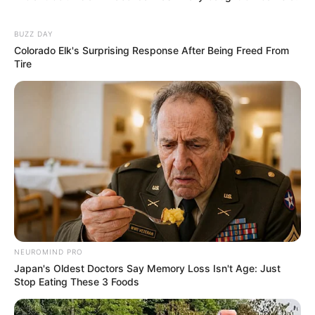
BUZZ DAY
Colorado Elk's Surprising Response After Being Freed From
Tire
NEUROMIND PRO
Japan's Oldest Doctors Say Memory Loss Isn't Age: Just
Stop Eating These 3 Foods