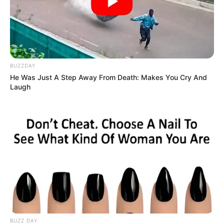
BUZZDAY
He Was Just A Step Away From Death: Makes You Cry And
Laugh
BUZZ DAY