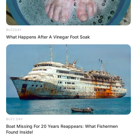
BUZZDAY
What Happens After A Vinegar Foot Soak
BUZZ DAY
Boat Missing For 20 Years Reappears: What Fishermen
Found Inside!