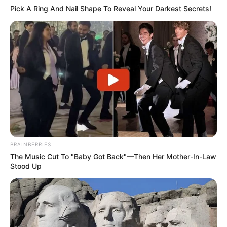
Pick A Ring And Nail Shape To Reveal Your Darkest Secrets!
BRAINBERRIES
The Music Cut To "Baby Got Back"—Then Her Mother-In-Law
Stood Up