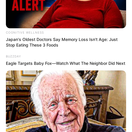
COGNITIVE WELLNESS
Japan's Oldest Doctors Say Me​mory Lo​ss Isn't Age: Just
Stop Eating These 3 Foods
BUZZDAY
Eagle Targets Baby Fox—Watch What The Neighbor Did Next