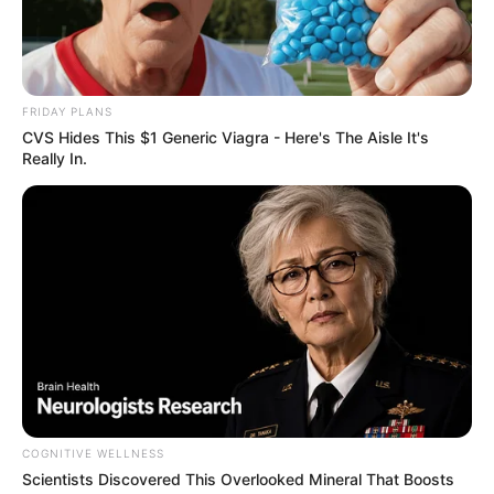
FRIDAY PLANS
CVS Hides This $1 Generic Viagra - Here's The Aisle It's
Really In.
COGNITIVE WELLNESS
Scientists Discovered This Overlooked Mineral That Boosts
Cinco praças de Paraguaçu