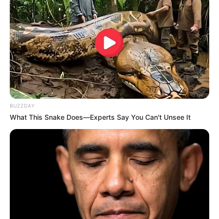
Participe do nosso grupo do
WhatsApp!
Fique informado em tempo real sobre as principais
BUZZDAY
notícias de Paraguaçu Paulista e região
What This Snake Does—Experts Say You Can't Unsee It
Clique aqui para entrar no grupo