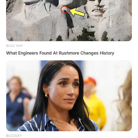
BUZZ DAY
What Engineers Found At Rushmore Changes History
BUZZDAY