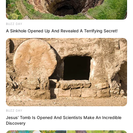
BUZZ DAY
A Sinkhole Opened Up And Revealed A Terrifying Secret!
BUZZ DAY
Jesus' Tomb Is Opened And Scientists Make An Incredible
Discovery