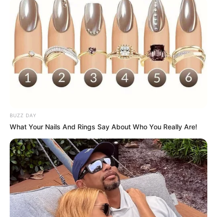
BUZZ DAY
What Your Nails And Rings Say About Who You Really Are!