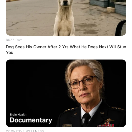
BUZZ DAY
Dog Sees His Owner After 2 Yrs What He Does Next Will Stun
You
COGNITIVE WELLNESS