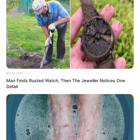
BUZZ DAY
Man Finds Rusted Watch, Then The Jeweller Notices One
Detail