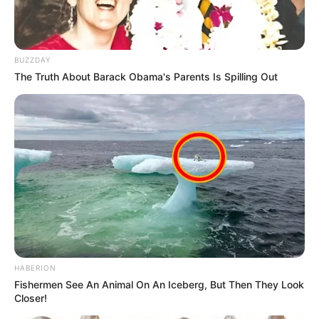
BUZZDAY
The Truth About Barack Obama's Parents Is Spilling Out
HABERION
Fishermen See An Animal On An Iceberg, But Then They Look
Closer!