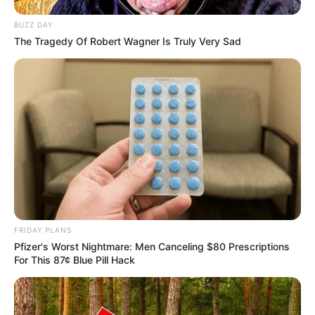
BUZZ DAY
The Tragedy Of Robert Wagner Is Truly Very Sad
FRIDAY PLANS
Pfizer's Worst Nightmare: Men Canceling $80 Prescriptions
For This 87¢ Blue Pill Hack