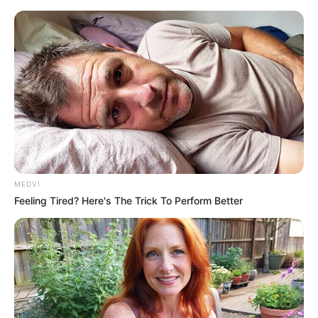
MEDVI
Feeling Tired? Here's The Trick To Perform Better