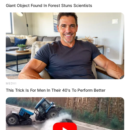
Giant Object Found In Forest Stuns Scientists
MEDVI
This Trick Is For Men In Their 40's To Perform Better