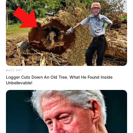
BUZZ DAY
Logger Cuts Down An Old Tree. What He Found Inside
Unbelievable!