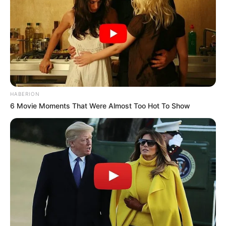
HABERION
6 Movie Moments That Were Almost Too Hot To Show