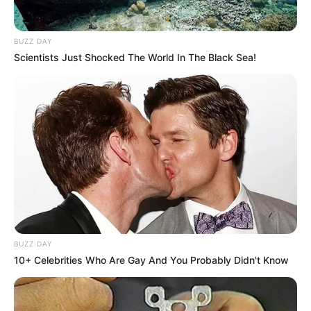
BUZZ DAY
Scientists Just Shocked The World In The Black Sea!
BUZZ DAY
10+ Celebrities Who Are Gay And You Probably Didn't Know