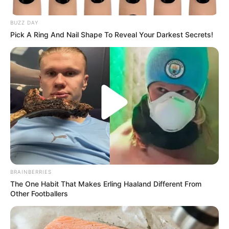
As inscrições estão abertas até o dia 11 de agosto, quinta-
feira, no site da empresa. A vaga é também para PcD.
BUZZ DAY
Pick A Ring And Nail Shape To Reveal Your Darkest Secrets!
Fonte: Redação
09/08/2022
Foto: Ilustrativa
EMPREGO
Share
Facebook
WhatsApp
Telegram
Messenger
X
BRAINBERRIES
The One Habit That Makes Erling Haaland Different From
Other Footballers