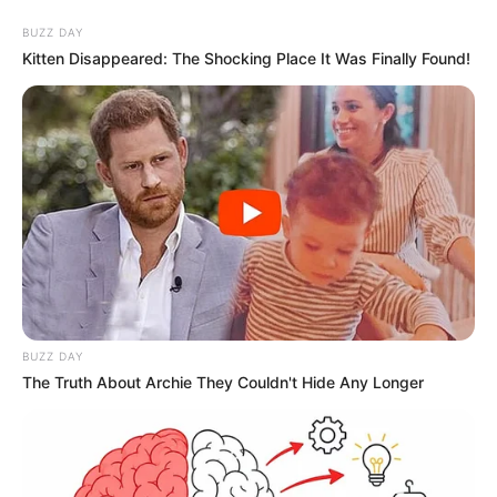
BUZZ DAY
Kitten Disappeared: The Shocking Place It Was Finally Found!
BUZZ DAY
The Truth About Archie They Couldn't Hide Any Longer