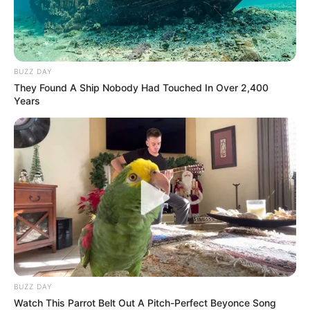
BUZZ DAY
They Found A Ship Nobody Had Touched In Over 2,400
Years
BUZZ DAY
Watch This Parrot Belt Out A Pitch-Perfect Beyonce Song