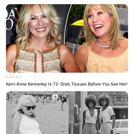
BUZZ DAY
Kerri-Anne Kennerley Is 72: Grab Tissues Before You See Her!