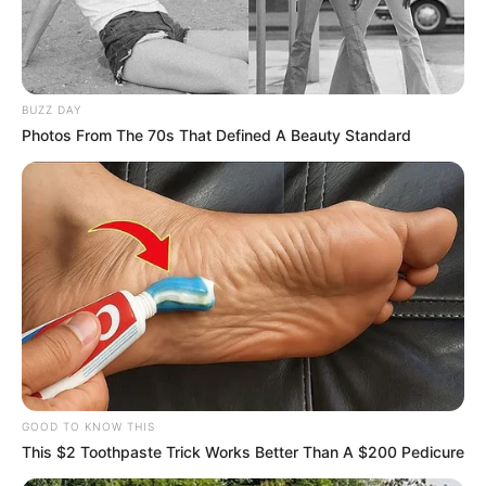
BUZZ DAY
Photos From The 70s That Defined A Beauty Standard
GOOD TO KNOW THIS
This $2 Toothpaste Trick Works Better Than A $200 Pedicure