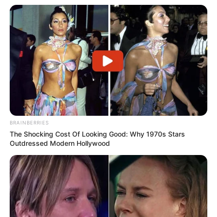
BRAINBERRIES
The Shocking Cost Of Looking Good: Why 1970s Stars
Outdressed Modern Hollywood