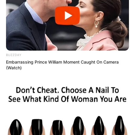
BUZZDAY
Embarrassing Prince William Moment Caught On Camera
(Watch)
Cocal inscreve para vaga de
emprego em Paraguaçu Paulista