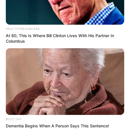
HEALTHYREHABCARE
At 80, This Is Where Bill Clinton Lives With His Partner In
Columbus
BUZZ DAY
Dementia Begins When A Person Says This Sentence!