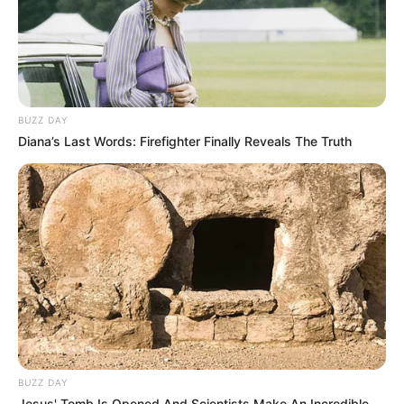
BUZZ DAY
Diana’s Last Words: Firefighter Finally Reveals The Truth
BUZZ DAY
Jesus' Tomb Is Opened And Scientists Make An Incredible