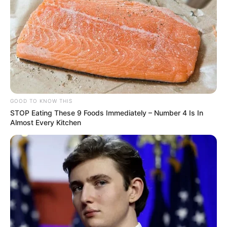
As inscrições estão abertas até o dia 11 de agosto, quinta-feira, 
no site da empresa. A vaga também para PcD
GOOD TO KNOW THIS
STOP Eating These 9 Foods Immediately – Number 4 Is In
A empresa Cocal, unidade de Paraguaçu Paulista, está com
Almost Every Kitchen
vaga para cargo efetivo de:
COORDENADOR(A) DE SEGURANÇA DO TRABALHO
REQUISITOS E QUALIFICAÇÕES
Superior Completo em Engenharia com Especialização em
Segurança do Trabalho;
Experiência comprovada na área de Segurança do trabalho,
gestão de pessoas e vivência em ambiente corporativo;