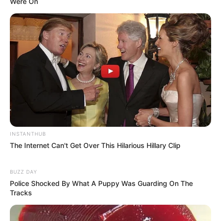
Were On
INSTANTHUB
The Internet Can't Get Over This Hilarious Hillary Clip
BUZZ DAY
Police Shocked By What A Puppy Was Guarding On The
Tracks