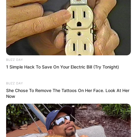
BUZZ DAY
1 Simple Hack To Save On Your Electric Bill (Try Tonight)
BUZZ DAY
She Chose To Remove The Tattoos On Her Face. Look At Her
Now