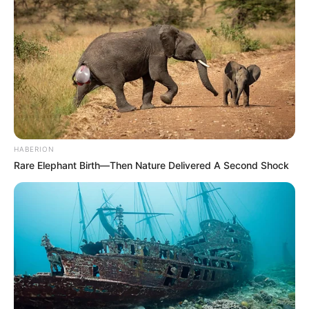
Participe do nosso grupo do
WhatsApp!
Fique informado em tempo real sobre as principais
notícias de Paraguaçu Paulista e região
Clique aqui para entrar no grupo
HABERION
Rare Elephant Birth—Then Nature Delivered A Second Shock