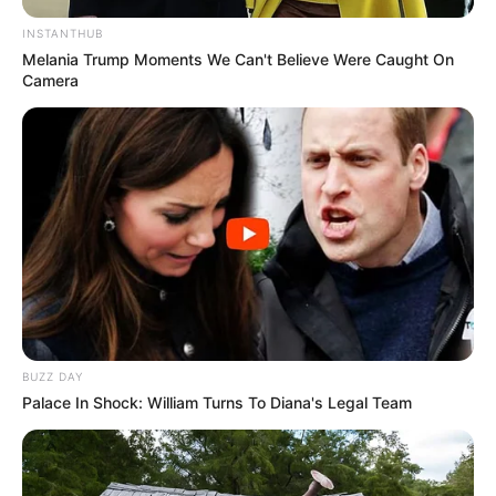
INSTANTHUB
Melania Trump Moments We Can't Believe Were Caught On
Camera
BUZZ DAY
Palace In Shock: William Turns To Diana's Legal Team