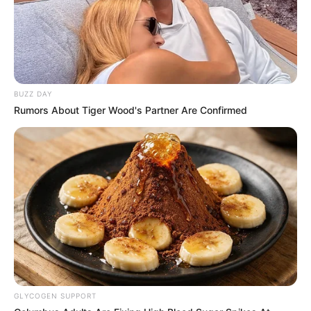
BUZZ DAY
Rumors About Tiger Wood's Partner Are Confirmed
GLYCOGEN SUPPORT