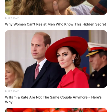
BUZZ DAY
Why Women Can't Resist Men Who Know This Hidden Secret
Deixe um Comentário
BUZZ DAY
William & Kate Are Not The Same Couple Anymore – Here's
Why!
VEJA TAMBÉM