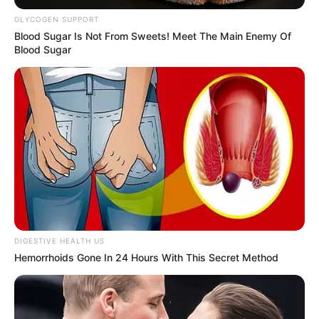
GLYCOGEN SUPPORT
Blood Sugar Is Not From Sweets! Meet The Main Enemy Of
Blood Sugar
DIGESTIVE HEALTH US
Hemorrhoids Gone In 24 Hours With This Secret Method