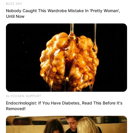
BUZZ DAY
Nobody Caught This Wardrobe Mistake In 'Pretty Woman',
Until Now
GLYCOGEN SUPPORT
Endocrinologist: If You Have Diabetes, Read This Before It's
Removed!