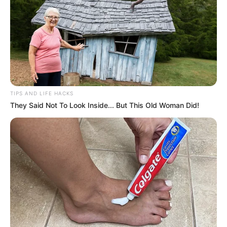
TIPS AND LIFE HACKS
They Said Not To Look Inside... But This Old Woman Did!