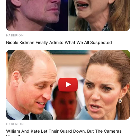
HABERION
Nicole Kidman Finally Admits What We All Suspected
HABERION
William And Kate Let Their Guard Down, But The Cameras