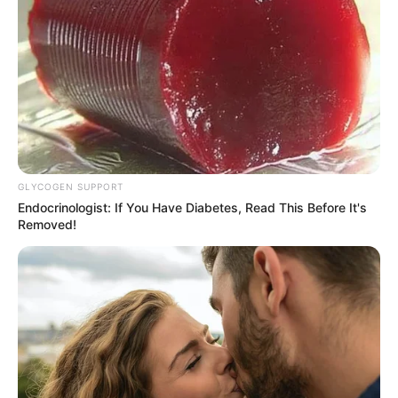
GLYCOGEN SUPPORT
Endocrinologist: If You Have Diabetes, Read This Before It's
Removed!