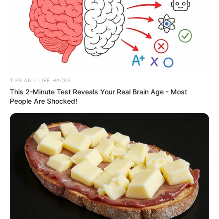
TIPS AND LIFE HACKS
This 2-Minute Test Reveals Your Real Brain Age - Most
People Are Shocked!