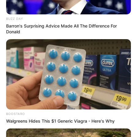
Domínio de ferramentas/recursos informática, sistema
gestão integrado (ERP);
BUZZ DAY
Barron's Surprising Advice Made All The Difference For
Residir na região de Presidente Prudente, Paraguaçu
Donald
Paulista ou disponibilidade de mudança.
As inscrições estão abertas até o dia 11 de agosto, quinta-
feira, no site da empresa. A vaga também para PcD.
BOOSTARO
Walgreens Hides This $1 Generic Viagra - Here's Why