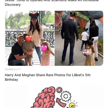
Discovery
HERBEAUTY
Harry And Meghan Share Rare Photos For Lilibet's 5th
Birthday