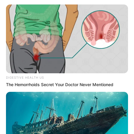
DIGESTIVE HEALTH US
The Hemorrhoids Secret Your Doctor Never Mentioned