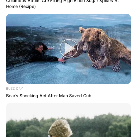
Columbus Adults Are Fixing High Blood Sugar Spikes At
Home (Recipe)
BUZZ DAY
Bear’s Shocking Act After Man Saved Cub