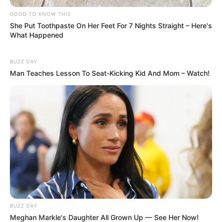
GOOD TO KNOW THIS
She Put Toothpaste On Her Feet For 7 Nights Straight – Here's
What Happened
BUZZ DAY
Man Teaches Lesson To Seat-Kicking Kid And Mom – Watch!
BUZZ DAY
Meghan Markle's Daughter All Grown Up — See Her Now!