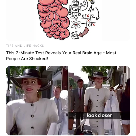
TIPS AND LIFE HACKS
This 2-Minute Test Reveals Your Real Brain Age - Most
People Are Shocked!