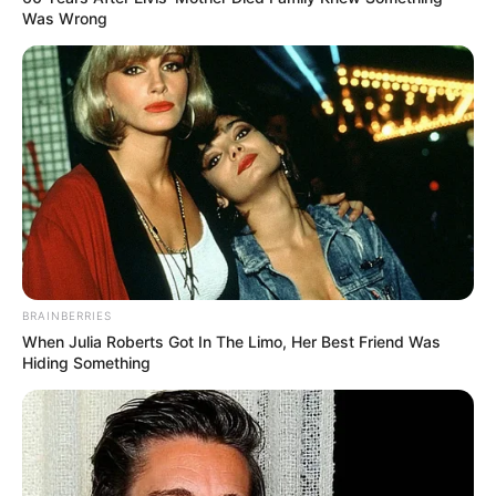
Was Wrong
BRAINBERRIES
When Julia Roberts Got In The Limo, Her Best Friend Was
Hiding Something