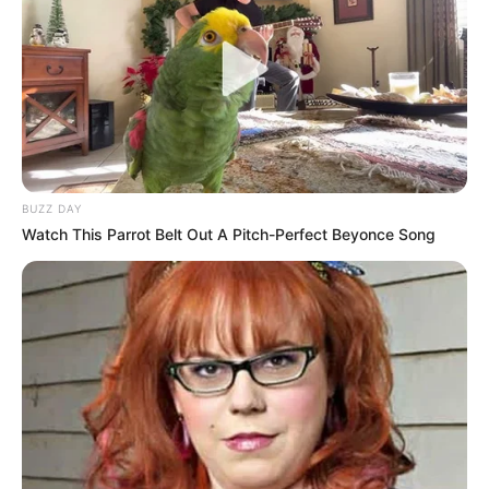
BUZZ DAY
Watch This Parrot Belt Out A Pitch-Perfect Beyonce Song