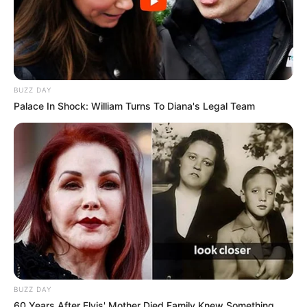
BUZZ DAY
Palace In Shock: William Turns To Diana's Legal Team
BUZZ DAY
60 Years After Elvis' Mother Died Family Knew Something