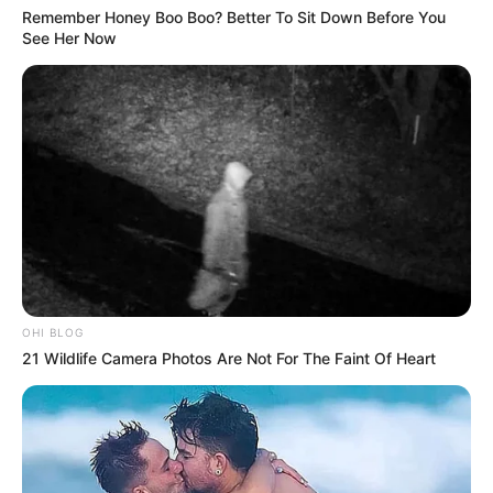
Remember Honey Boo Boo? Better To Sit Down Before You
See Her Now
OHI BLOG
21 Wildlife Camera Photos Are Not For The Faint Of Heart