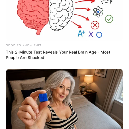
GOOD TO KNOW THIS
This 2-Minute Test Reveals Your Real Brain Age - Most
People Are Shocked!