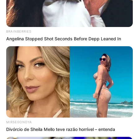
BRAINBERRIES
Angelina Stopped Shot Seconds Before Depp Leaned In
MIRSEGONDYA
Divórcio de Sheila Mello teve razão horrível – entenda