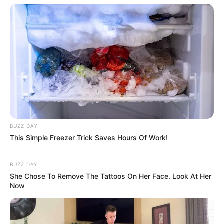
BUZZ DAY
This Simple Freezer Trick Saves Hours Of Work!
BUZZ DAY
She Chose To Remove The Tattoos On Her Face. Look At Her
Now