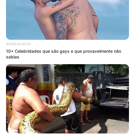
MIRSEGONDYA
10+ Celebridades que são gays e que provavelmente não
sabias