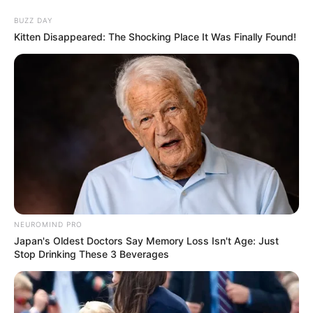
BUZZ DAY
Kitten Disappeared: The Shocking Place It Was Finally Found!
NEUROMIND PRO
Japan's Oldest Doctors Say Memory Loss Isn't Age: Just
Stop Drinking These 3 Beverages