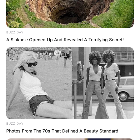
BUZZ DAY
A Sinkhole Opened Up And Revealed A Terrifying Secret!
BUZZ DAY
Photos From The 70s That Defined A Beauty Standard