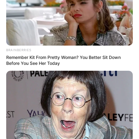
BRAINBERRIES
Remember Kit From Pretty Woman? You Better Sit Down
Before You See Her Today
No ultimo dia 10 de agosto, os participantes do Serviço de
Convivência e Fortalecimento de Vínculos, Serviço de
Proteção e Atendimento Integral à Família e Programa
Criança Feliz puderam aproveitar uma tarde de muita
descontração com seus familiares no Cine Teatro Lucila
Nascimento.
A primeira-dama Denise Sasada e a diretora do