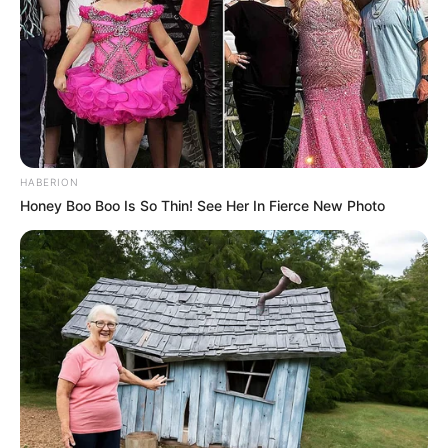
HABERION
Honey Boo Boo Is So Thin! See Her In Fierce New Photo
Departamento de Assistência