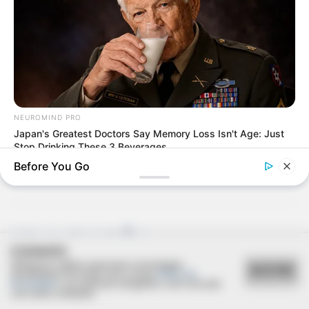
NEUROMIND PRO
Deixe um Comentário
Japan's Greatest Doctors Say Memory Loss Isn't Age: Just
Stop Drinking These 3 Beverages
Before You Go
VEJA TAMBÉM
COOKIES
Utilizamos cookies essenciais e tecnologias
ACEITAR
semelhantes de acordo com a nossa
Política de
Privacidade
e, ao continuar navegando, você concorda
com estas condições.