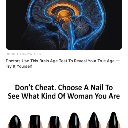
GOOD TO KNOW THIS
Doctors Use This Brain Age Test To Reveal Your True Age —
Try It Yourself