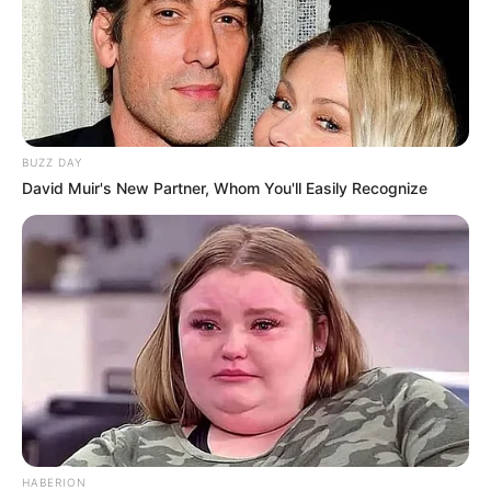
BUZZ DAY
David Muir's New Partner, Whom You'll Easily Recognize
HABERION