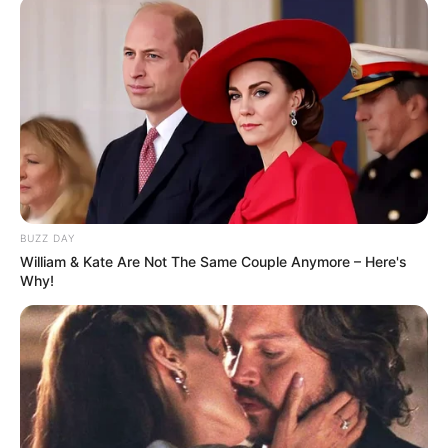
BUZZ DAY
William & Kate Are Not The Same Couple Anymore – Here's
Why!