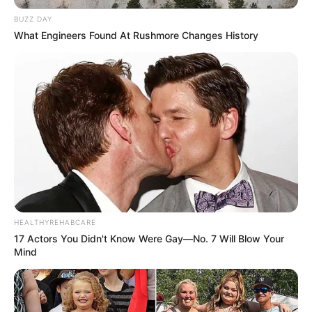
BUZZ DAY
What Engineers Found At Rushmore Changes History
HEALTHYREHABCARE
17 Actors You Didn't Know Were Gay—No. 7 Will Blow Your
Mind