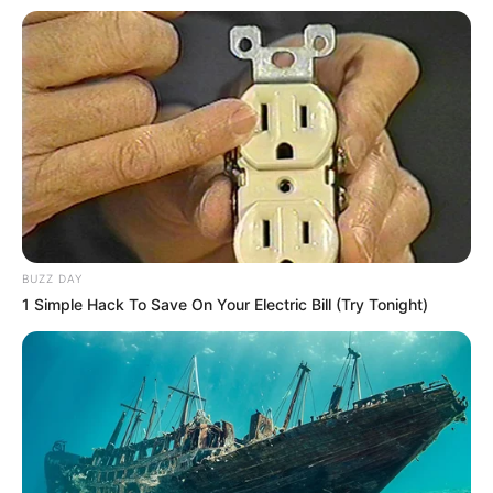
BUZZ DAY
1 Simple Hack To Save On Your Electric Bill (Try Tonight)