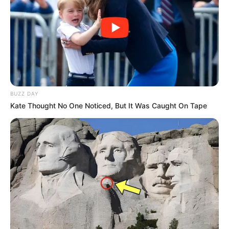
BUZZ DAY
Kate Thought No One Noticed, But It Was Caught On Tape