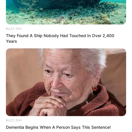
BUZZ DAY
They Found A Ship Nobody Had Touched In Over 2,400
Years
BUZZ DAY
Dementia Begins When A Person Says This Sentence!