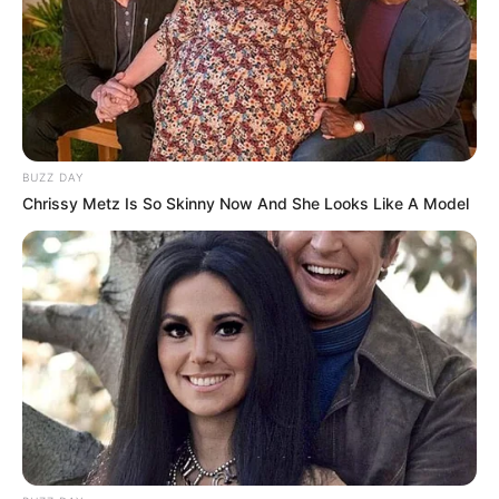
Participe do nosso grupo do
WhatsApp!
BUZZ DAY
Fique informado em tempo real sobre as principais
Chrissy Metz Is So Skinny Now And She Looks Like A Model
notícias de Paraguaçu Paulista e região
Clique aqui para entrar no grupo