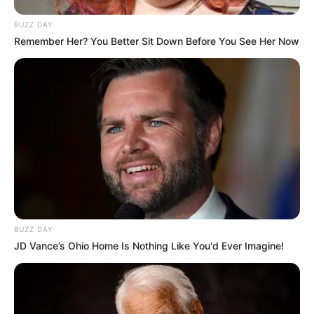
BUZZ DAY
Remember Her? You Better Sit Down Before You See Her Now
BUZZ DAY
JD Vance’s Ohio Home Is Nothing Like You'd Ever Imagine!