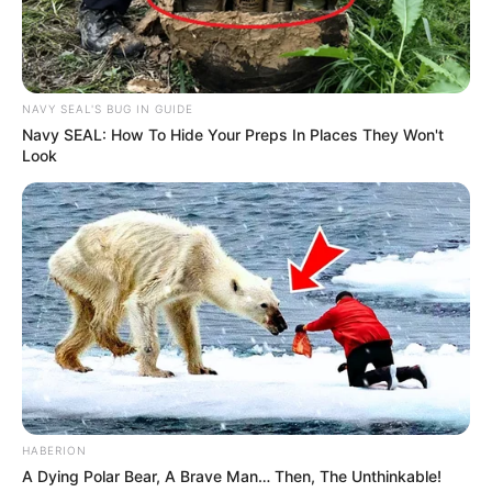
NAVY SEAL'S BUG IN GUIDE
Navy SEAL: How To Hide Your Preps In Places They Won't
Look
HABERION
A Dying Polar Bear, A Brave Man… Then, The Unthinkable!