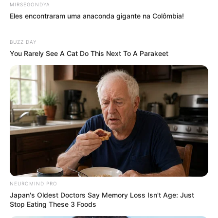
MIRSEGONDYA
Eles encontraram uma anaconda gigante na Colômbia!
BUZZ DAY
You Rarely See A Cat Do This Next To A Parakeet
NEUROMIND PRO
Japan's Oldest Doctors Say Memory Loss Isn't Age: Just
Stop Eating These 3 Foods