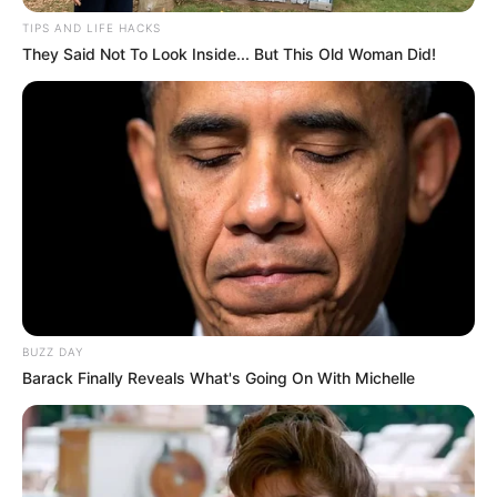
Social promove tarde de lazer
TIPS AND LIFE HACKS
They Said Not To Look Inside... But This Old Woman Did!
para assistidos
A primeira-dama Denise Sasada e a diretora do
Departamento de Assistência Social, Catia Silva, estiveram
presentes.
Fonte: Assessoria
13/08/2022
Foto: Divulgação
LAZER
BUZZ DAY
Barack Finally Reveals What's Going On With Michelle
Share
Facebook
WhatsApp
Telegram
Messenger
X