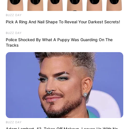
BUZZ DAY
Pick A Ring And Nail Shape To Reveal Your Darkest Secrets!
BUZZ DAY
Police Shocked By What A Puppy Was Guarding On The
Tracks
BUZZ DAY
Adam Lambert, 43, Takes Off Makeup, Leaves Us With No