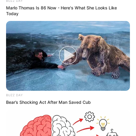
BUZZ DAY
Marlo Thomas Is 86 Now - Here's What She Looks Like
Today
BUZZ DAY
Bear’s Shocking Act After Man Saved Cub