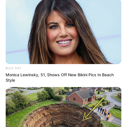
BUZZ DAY
Monica Lewinsky, 51, Shows Off New Bikini Pics In Beach
Style