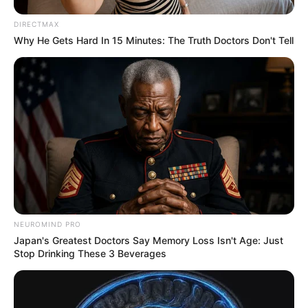
DIRECTMAX
Why He Gets Hard In 15 Minutes: The Truth Doctors Don't Tell
NEUROMIND PRO
Japan's Greatest Doctors Say Memory Loss Isn't Age: Just
Stop Drinking These 3 Beverages