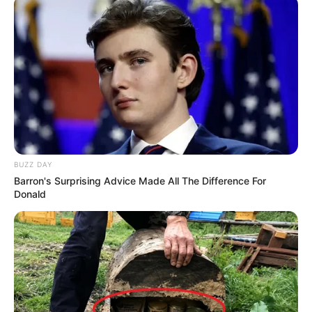
BUZZ DAY
Barron's Surprising Advice Made All The Difference For
Donald