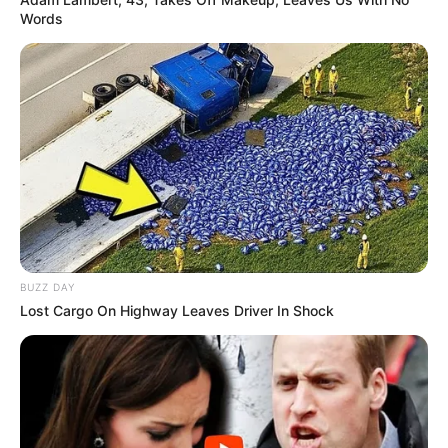
Words
BUZZ DAY
Lost Cargo On Highway Leaves Driver In Shock