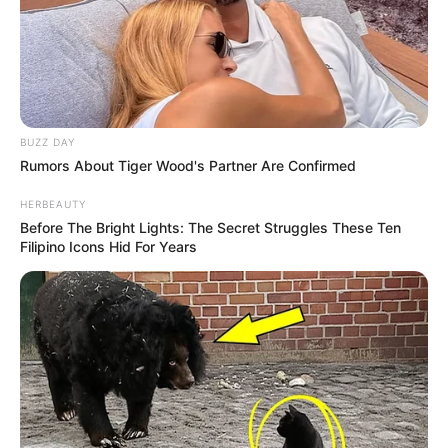
BUZZ DAY
Rumors About Tiger Wood's Partner Are Confirmed
HERBEAUTY
Before The Bright Lights: The Secret Struggles These Ten
Filipino Icons Hid For Years