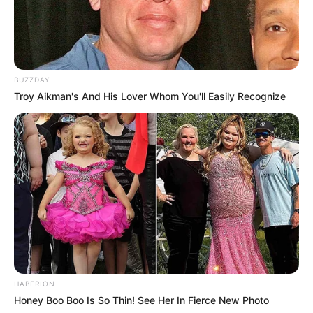
BUZZDAY
Troy Aikman's And His Lover Whom You'll Easily Recognize
HABERION
Honey Boo Boo Is So Thin! See Her In Fierce New Photo