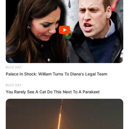
BUZZ DAY
Palace In Shock: William Turns To Diana's Legal Team
BUZZ DAY
You Rarely See A Cat Do This Next To A Parakeet