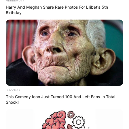
HERBEAUTY
Harry And Meghan Share Rare Photos For Lilibet's 5th
Birthday
BUZZDAY
This Comedy Icon Just Turned 100 And Left Fans In Total
Shock!