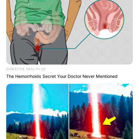
DIGESTIVE HEALTH US
ESPORTE
The Hemorrhoids Secret Your Doctor Never Mentioned
Secretaria de Esportes leva alunas de Zumba e
Ritmos para evento regional em Lutécia