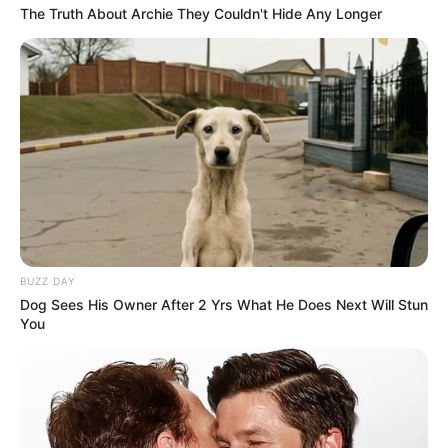
The Truth About Archie They Couldn't Hide Any Longer
BUZZ DAY
Dog Sees His Owner After 2 Yrs What He Does Next Will Stun
You