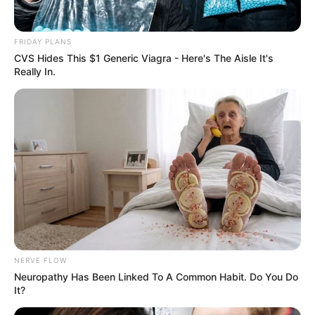
FRIDAY PLANS
CVS Hides This $1 Generic Viagra - Here's The Aisle It's
Really In.
NERVE FLOW
Neuropathy Has Been Linked To A Common Habit. Do You Do
It?