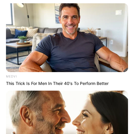
MEDVI
This Trick Is For Men In Their 40's To Perform Better
Tradicional Leilão de Gado da Paróquia Nossa Senhora da Paz 
aconteceu no último fim de semana
De volta depois de um tempo sem ser realizada por causa
da pandemia da Covid-19, a tradicional Festa do Borá atraiu
dezenas de pessoas no último fim de semana.