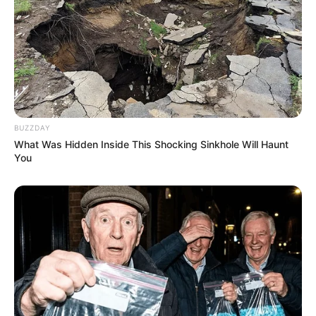
BUZZDAY
What Was Hidden Inside This Shocking Sinkhole Will Haunt
You