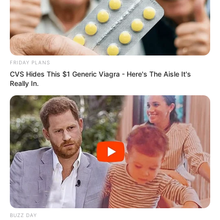
FRIDAY PLANS
CVS Hides This $1 Generic Viagra - Here's The Aisle It's
Really In.
BUZZ DAY