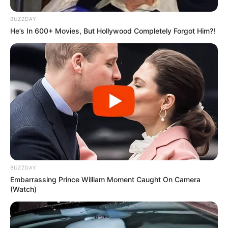
BUZZDAY
He’s In 600+ Movies, But Hollywood Completely Forgot Him?!
BUZZDAY
Embarrassing Prince William Moment Caught On Camera
(Watch)