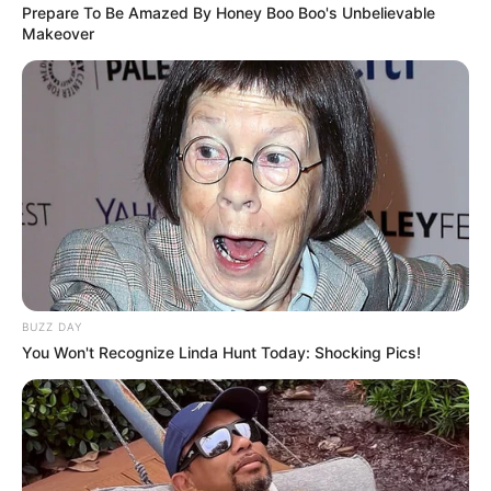
Prepare To Be Amazed By Honey Boo Boo's Unbelievable
Makeover
BUZZ DAY
You Won't Recognize Linda Hunt Today: Shocking Pics!