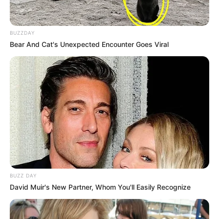
BUZZDAY
Bear And Cat's Unexpected Encounter Goes Viral
BUZZ DAY
David Muir's New Partner, Whom You'll Easily Recognize