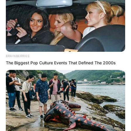
BRAINBERRIES
The Biggest Pop Culture Events That Defined The 2000s