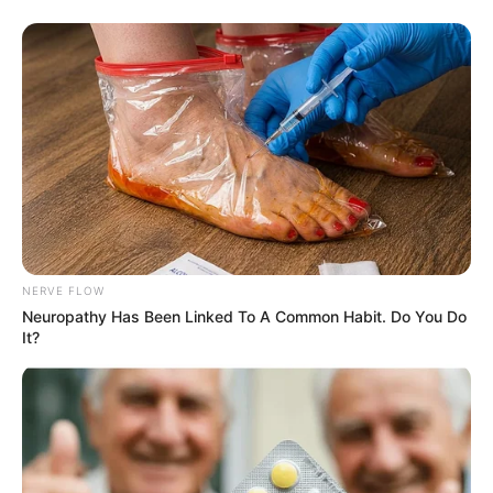
NERVE FLOW
Neuropathy Has Been Linked To A Common Habit. Do You Do
It?