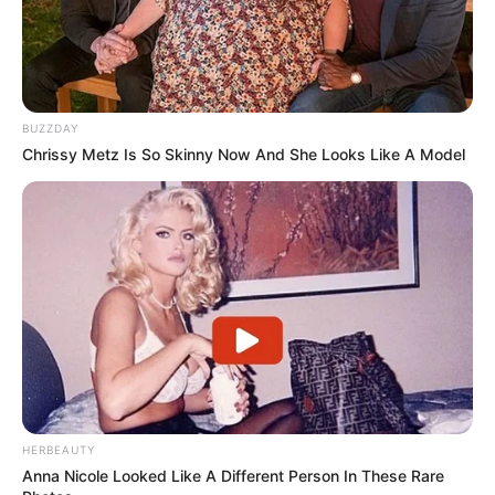
BUZZDAY
Chrissy Metz Is So Skinny Now And She Looks Like A Model
Participe do nosso grupo do
WhatsApp!
Fique informado em tempo real sobre as principais
notícias de Paraguaçu Paulista e região
Clique aqui para entrar no grupo
HERBEAUTY
Anna Nicole Looked Like A Different Person In These Rare