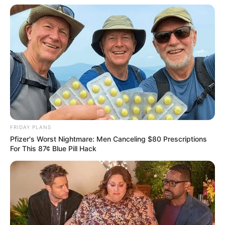
FRIDAY PLANS
Pfizer's Worst Nightmare: Men Canceling $80 Prescriptions
For This 87¢ Blue Pill Hack