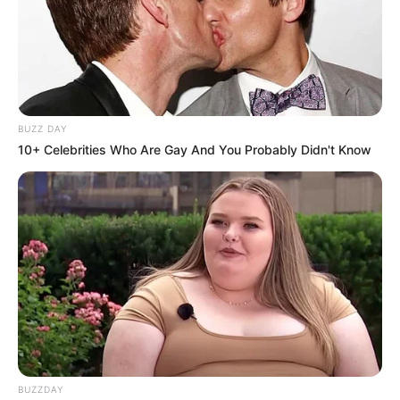
BUZZ DAY
10+ Celebrities Who Are Gay And You Probably Didn't Know
BUZZDAY