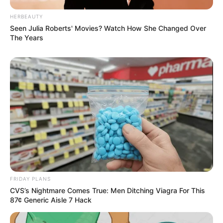
HERBEAUTY
Seen Julia Roberts' Movies? Watch How She Changed Over
The Years
Deixe um Comentário
VEJA TAMBÉM
FRIDAY PLANS
CVS’s Nightmare Comes True: Men Ditching Viagra For This
87¢ Generic Aisle 7 Hack