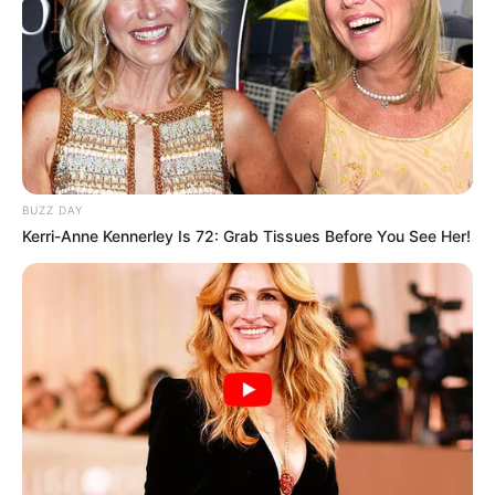
BUZZ DAY
Kerri-Anne Kennerley Is 72: Grab Tissues Before You See Her!