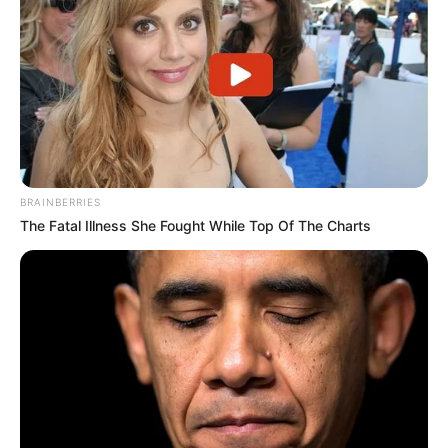
BRAINBERRIES
The Fatal Illness She Fought While Top Of The Charts