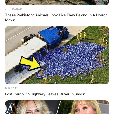
ZESTRADAR
These Prehistoric Animals Look Like They Belong In A Horror
Movie
BUZZDAY
Lost Cargo On Highway Leaves Driver In Shock