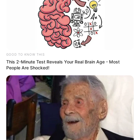
GOOD TO KNOW THIS
This 2-Minute Test Reveals Your Real Brain Age - Most
People Are Shocked!