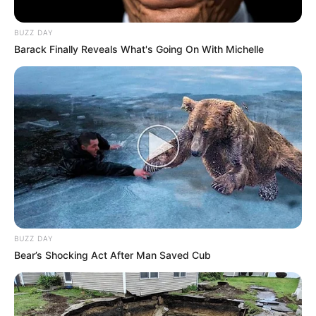
BUZZ DAY
Barack Finally Reveals What's Going On With Michelle
BUZZ DAY
Bear’s Shocking Act After Man Saved Cub