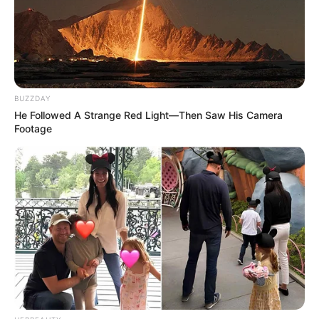
BUZZDAY
He Followed A Strange Red Light—Then Saw His Camera
Footage