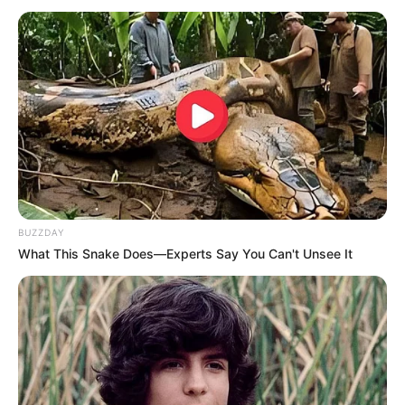
BUZZDAY
What This Snake Does—Experts Say You Can't Unsee It