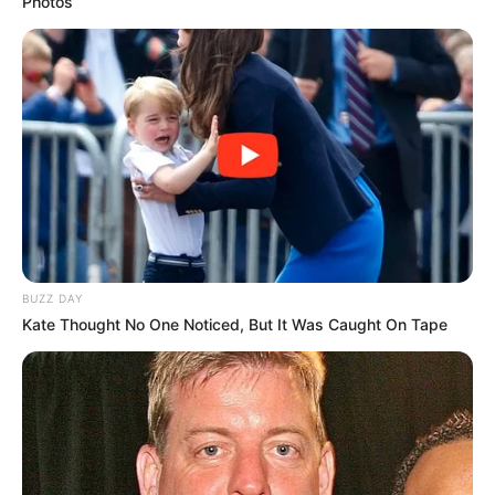
Photos
BUZZ DAY
Kate Thought No One Noticed, But It Was Caught On Tape