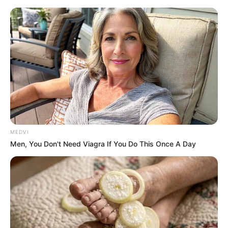
MEDVI
Men, You Don't Need Viagra If You Do This Once A Day