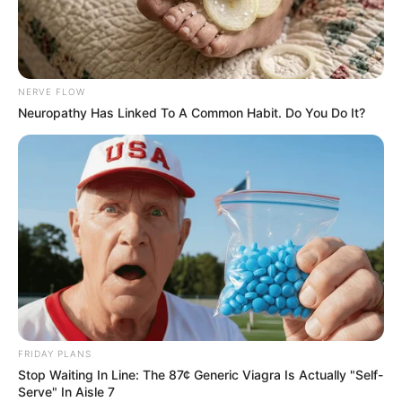
NERVE FLOW
Neuropathy Has Linked To A Common Habit. Do You Do It?
FRIDAY PLANS
Stop Waiting In Line: The 87¢ Generic Viagra Is Actually "Self-
Serve" In Aisle 7