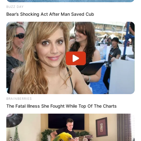
BUZZ DAY
Bear’s Shocking Act After Man Saved Cub
Participe do nosso grupo do
WhatsApp!
BRAINBERRIES
The Fatal Illness She Fought While Top Of The Charts
Fique informado em tempo real sobre as principais
notícias de Paraguaçu Paulista e região
Clique aqui para entrar no grupo