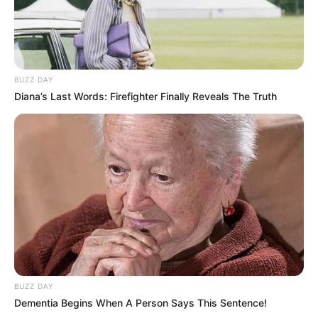
BUZZ DAY
Diana’s Last Words: Firefighter Finally Reveals The Truth
BUZZ DAY
Dementia Begins When A Person Says This Sentence!