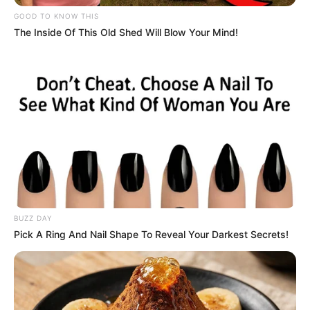
e se chama The Venetian. Com 40 andares e 980 mil
GOOD TO KNOW THIS
metros quadrados, a instalação está cercada por sete
The Inside Of This Old Shed Will Blow Your Mind!
resorts de luxo.
O Venetian é um complexo de entretenimento tão grande
que é considerada a maior estrutura hoteleira da Ásia e o
terceiro maior edifício do mundo.
2 - Windstar World Casino
Localizado em Thackerville, no estado norte-americano de
Oklahoma, o Windstar World Casino é o maior dos Estados
Unidos e o segundo maior do mundo. Com mais de 500 mil
metros quadrados de área e cerca de 1500 quartos de
hotel, o cassino tem um campo de golfe privado para seus
frequentadores e até uma área de equitação.
BUZZ DAY
3 - City of dreams
Pick A Ring And Nail Shape To Reveal Your Darkest Secrets!
Como o nome diz, esse cassino, também localizado em
Macau, foi projeto para ser uma cidade dos sonhos,
proporcionando uma experiência total em matéria de
entretenimento, jogos, apostas e diversão.