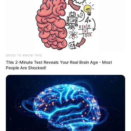
GOOD TO KNOW THIS
This 2-Minute Test Reveals Your Real Brain Age - Most
People Are Shocked!