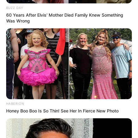
BUZZ DAY
04/11/2022
CURIOSIDADE
60 Years After Elvis' Mother Died Family Knew Something
Was Wrong
Share
Facebook
WhatsApp
Telegram
Messenger
X
HABERION
Honey Boo Boo Is So Thin! See Her In Fierce New Photo