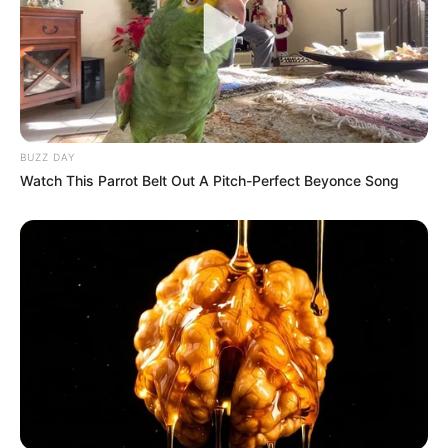
BUZZ DAY
Watch This Parrot Belt Out A Pitch-Perfect Beyonce Song