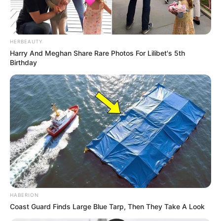
HERBEAUTY
Harry And Meghan Share Rare Photos For Lilibet's 5th
Birthday
HABERION
Coast Guard Finds Large Blue Tarp, Then They Take A Look