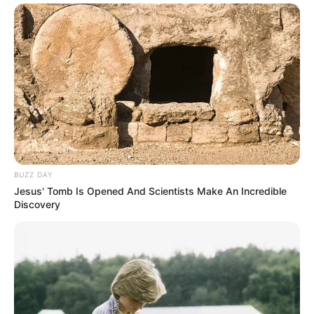
BUZZ DAY
Jesus' Tomb Is Opened And Scientists Make An Incredible
Discovery