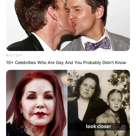
BUZZ DAY
10+ Celebrities Who Are Gay And You Probably Didn't Know
Os maiores cassinos do mundo
Muitos podem ser surpreender ao saber que, entre os
cinco maiores cassinos do mundo, nenhum fica em Las
Vegas – e três estão na China.