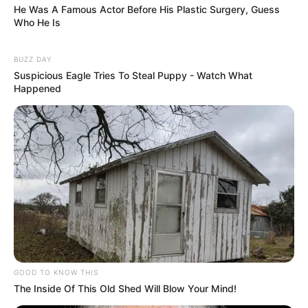
He Was A Famous Actor Before His Plastic Surgery, Guess
Who He Is
BUZZ DAY
Suspicious Eagle Tries To Steal Puppy - Watch What
Happened
GOOD TO KNOW THIS
The Inside Of This Old Shed Will Blow Your Mind!