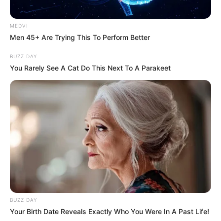
MEDVI
Men 45+ Are Trying This To Perform Better
BUZZ DAY
You Rarely See A Cat Do This Next To A Parakeet
BUZZ DAY
Your Birth Date Reveals Exactly Who You Were In A Past Life!