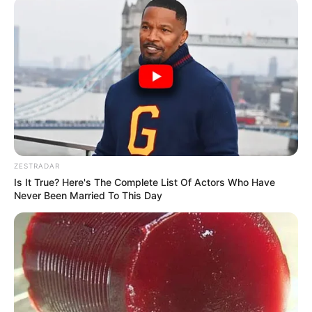
ZESTRADAR
Is It True? Here's The Complete List Of Actors Who Have
Never Been Married To This Day