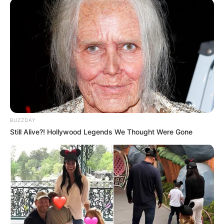
BUZZDAY
Still Alive?! Hollywood Legends We Thought Were Gone