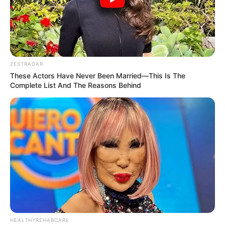
ZESTRADAR
These Actors Have Never Been Married—This Is The
Complete List And The Reasons Behind
HEALTHYREHABCARE