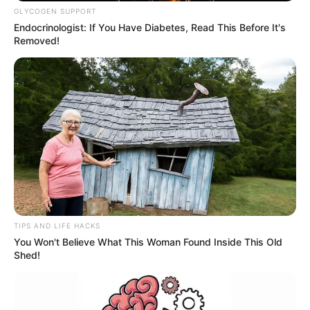
GLYCOGEN SUPPORT
Endocrinologist: If You Have Diabetes, Read This Before It's
Removed!
TIPS AND LIFE HACKS
You Won't Believe What This Woman Found Inside This Old
Shed!