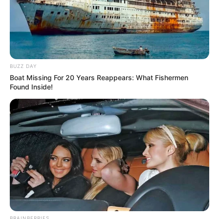
BUZZ DAY
Boat Missing For 20 Years Reappears: What Fishermen
Found Inside!
BRAINBERRIES