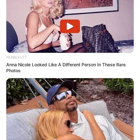
HERBEAUTY
Anna Nicole Looked Like A Different Person In These Rare
Photos