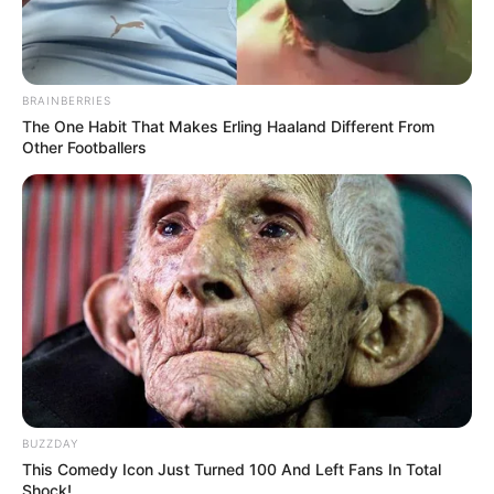
BRAINBERRIES
The One Habit That Makes Erling Haaland Different From
Other Footballers
BUZZDAY
This Comedy Icon Just Turned 100 And Left Fans In Total
Shock!