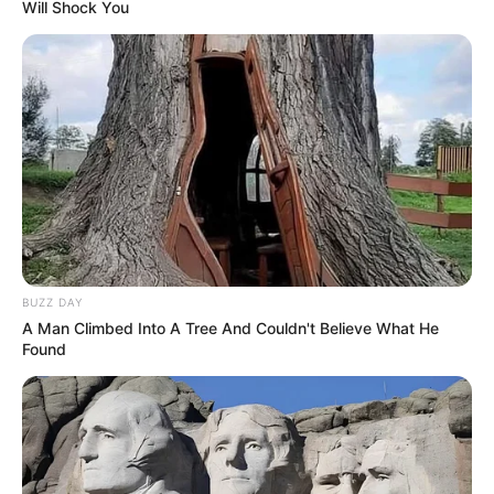
Will Shock You
BUZZ DAY
A Man Climbed Into A Tree And Couldn't Believe What He
Found