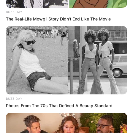
BUZZ DAY
The Real-Life Mowgli Story Didn't End Like The Movie
BUZZ DAY
Photos From The 70s That Defined A Beauty Standard