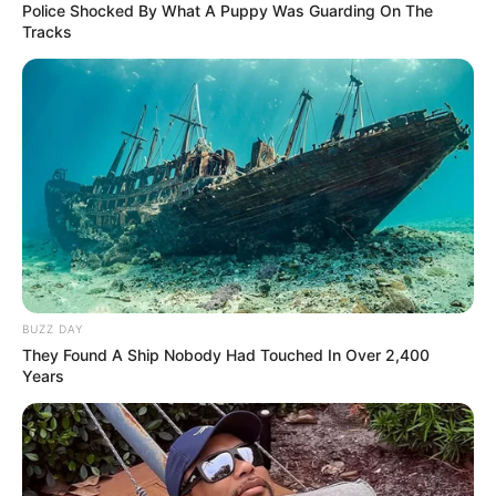
Police Shocked By What A Puppy Was Guarding On The
Tracks
BUZZ DAY
They Found A Ship Nobody Had Touched In Over 2,400
Years