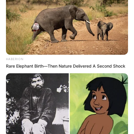
HABERION
Rare Elephant Birth—Then Nature Delivered A Second Shock