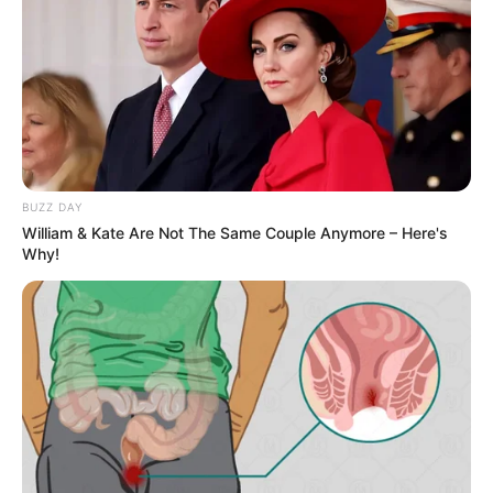
BUZZ DAY
William & Kate Are Not The Same Couple Anymore – Here's
Why!