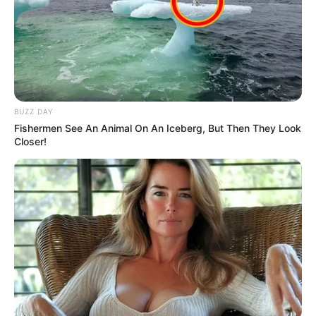
BUZZ DAY
Fishermen See An Animal On An Iceberg, But Then They Look
Closer!