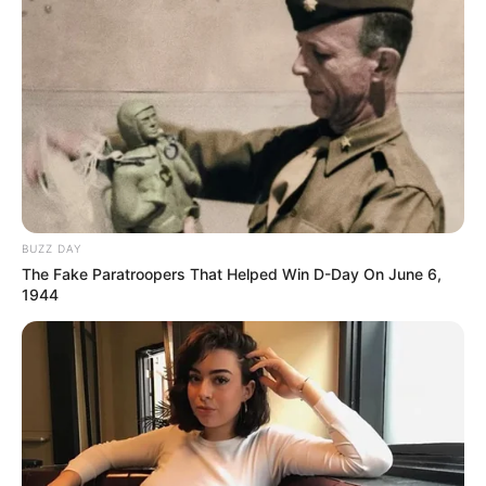
BUZZ DAY
The Fake Paratroopers That Helped Win D-Day On June 6,
1944
REVITALIZAÇÃO
Ginásio Feijão passa por revitalização para ampliar
conforto e incentivar a prática esportiva