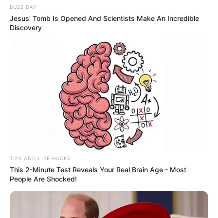
BUZZ DAY
Jesus' Tomb Is Opened And Scientists Make An Incredible
Discovery
TIPS AND LIFE HACKS
This 2-Minute Test Reveals Your Real Brain Age - Most
People Are Shocked!