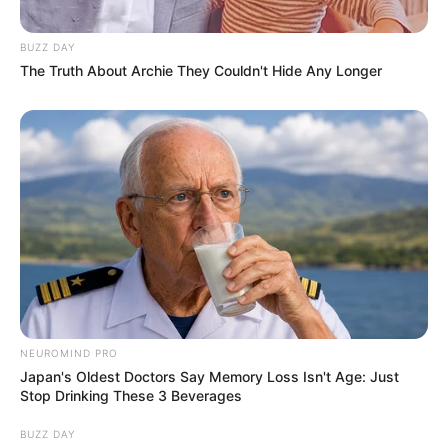
BUZZ DAY
The Truth About Archie They Couldn't Hide Any Longer
NEUROMIND PRO
Japan's Oldest Doctors Say Memory Loss Isn't Age: Just
Stop Drinking These 3 Beverages
BUZZ DAY