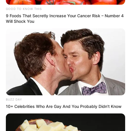
GOOD TO KNOW THIS
9 Foods That Secretly Increase Your Cancer Risk – Number 4
Will Shock You
BUZZ DAY
10+ Celebrities Who Are Gay And You Probably Didn't Know