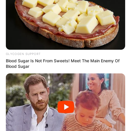
GLYCOGEN SUPPORT
Blood Sugar Is Not From Sweets! Meet The Main Enemy Of
Blood Sugar