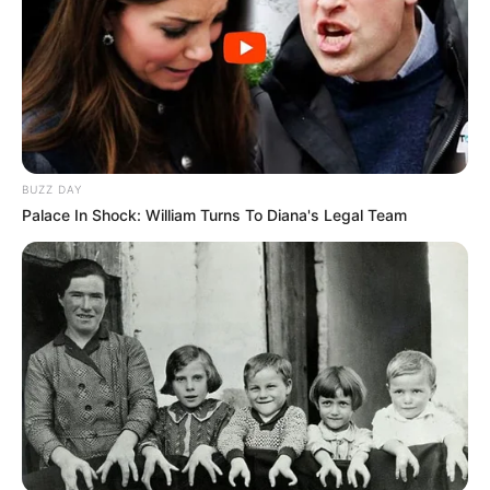
BUZZ DAY
Palace In Shock: William Turns To Diana's Legal Team