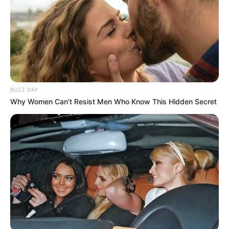
BUZZ DAY
Why Women Can't Resist Men Who Know This Hidden Secret