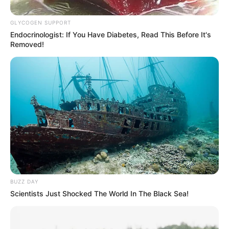
GLYCOGEN SUPPORT
Endocrinologist: If You Have Diabetes, Read This Before It's
Removed!
BUZZ DAY
Aproximadamente 420 mil pessoas serão beneficiadas a partir de 
Scientists Just Shocked The World In The Black Sea!
janeiro de 2023
O governador Rodrigo Garcia sancionou hoje (4) a lei,
aprovada por unanimidade pela Assembleia Legislativa de