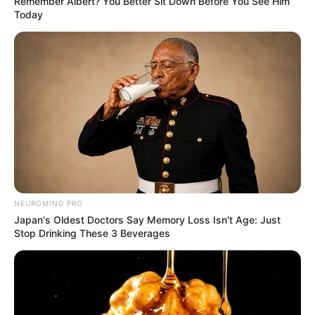
Remember Albert? You Better Sit Down Before You See Him
Today
NEUROMIND PRO
Japan's Oldest Doctors Say Memory Loss Isn't Age: Just
Stop Drinking These 3 Beverages