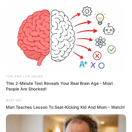
TIPS AND LIFE HACKS
This 2-Minute Test Reveals Your Real Brain Age - Most
People Are Shocked!
BUZZ DAY
Man Teaches Lesson To Seat-Kicking Kid And Mom – Watch!