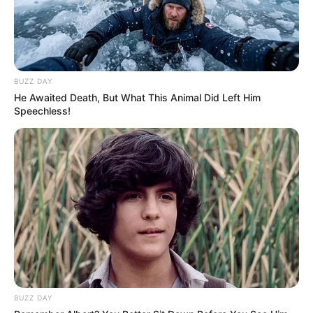
BUZZ DAY
He Awaited Death, But What This Animal Did Left Him
Speechless!
BUZZ DAY