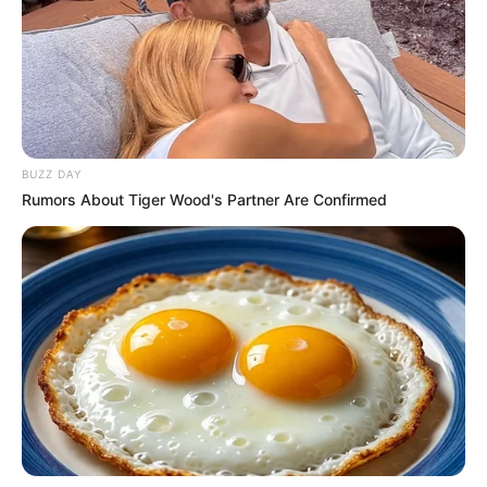
BUZZ DAY
Rumors About Tiger Wood's Partner Are Confirmed