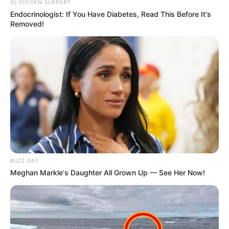
GLYCOGEN SUPPORT
Endocrinologist: If You Have Diabetes, Read This Before It's
Removed!
BUZZ DAY
Meghan Markle's Daughter All Grown Up — See Her Now!