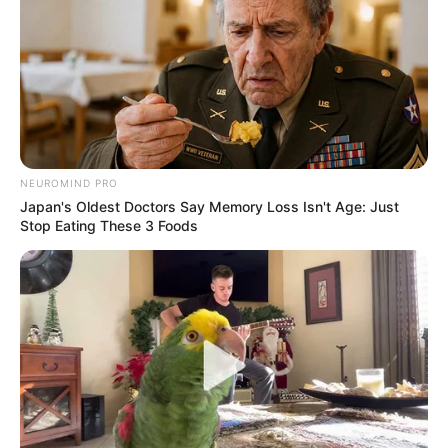
NEUROMIND PRO
Japan's Oldest Doctors Say Memory Loss Isn't Age: Just
Stop Eating These 3 Foods