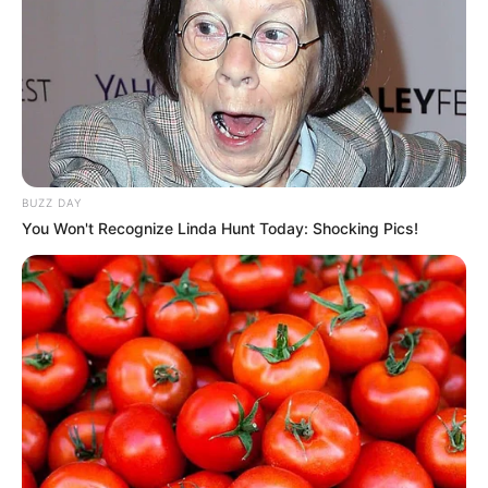
BUZZ DAY
You Won't Recognize Linda Hunt Today: Shocking Pics!