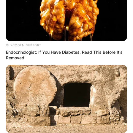
GLYCOGEN SUPPORT
Endocrinologist: If You Have Diabetes, Read This Before It's
Removed!