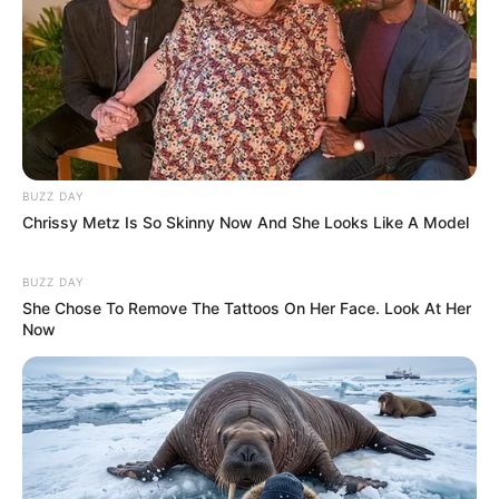
BUZZ DAY
Chrissy Metz Is So Skinny Now And She Looks Like A Model
BUZZ DAY
She Chose To Remove The Tattoos On Her Face. Look At Her
Now