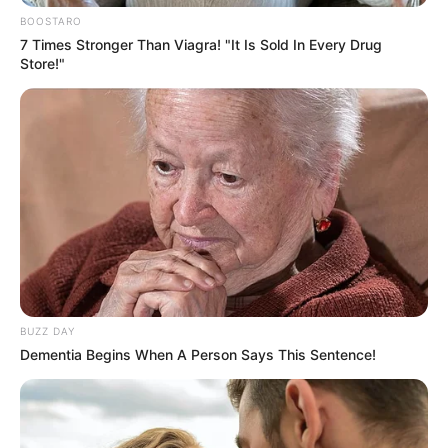
BOOSTARO
7 Times Stronger Than Viagra! "It Is Sold In Every Drug
Store!"
BUZZ DAY
Dementia Begins When A Person Says This Sentence!