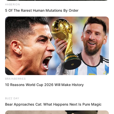
HABERION
5 Of The Rarest Human Mutations By Order
Deixe um Comentário
BRAINBERRIES
10 Reasons World Cup 2026 Will Make History
VEJA TAMBÉM
BUZZ DAY
Bear Approaches Cat: What Happens Next Is Pure Magic