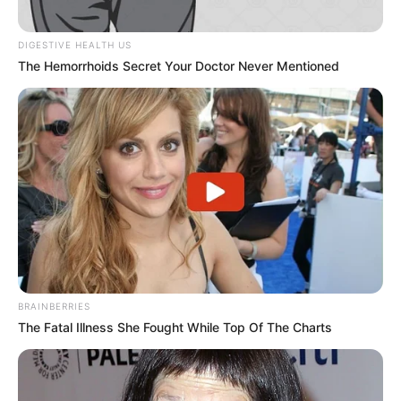
DIGESTIVE HEALTH US
The Hemorrhoids Secret Your Doctor Never Mentioned
BRAINBERRIES
The Fatal Illness She Fought While Top Of The Charts