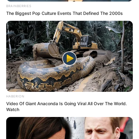
BRAINBERRIES
The Biggest Pop Culture Events That Defined The 2000s
HABERION
Video Of Giant Anaconda Is Going Viral All Over The World.
Watch