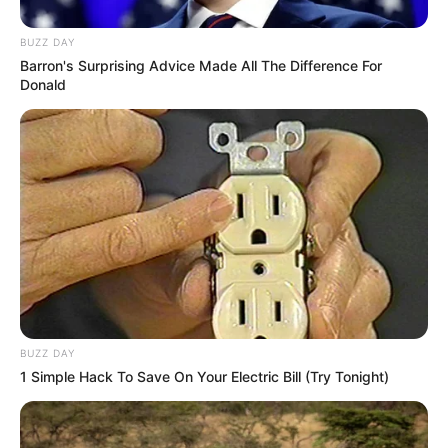
BUZZ DAY
Barron's Surprising Advice Made All The Difference For
Donald
Participe do nosso grupo do
WhatsApp!
Fique informado em tempo real sobre as principais
notícias de Paraguaçu Paulista e região
Clique aqui para entrar no grupo
BUZZ DAY
1 Simple Hack To Save On Your Electric Bill (Try Tonight)