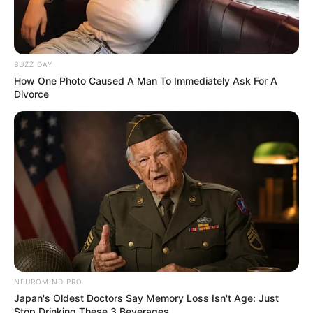
BUZZ DAY
How One Photo Caused A Man To Immediately Ask For A
Divorce
AGOSTO LILÁS
Câmara de Paraguaçu Paulista reforça campanha
Agosto Lilás de combate à violência contra a mulher
NEUROMIND PRO
Japan's Oldest Doctors Say Memory Loss Isn't Age: Just
Stop Drinking These 3 Beverages