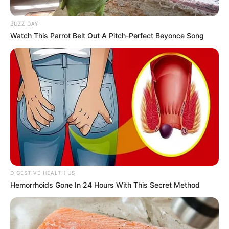
BUZZ DAY
Watch This Parrot Belt Out A Pitch-Perfect Beyonce Song
DIGESTIVE HEALTH US
Hemorrhoids Gone In 24 Hours With This Secret Method