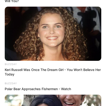
Will You?
BUZZDAY
Keri Russell Was Once The Dream Girl - You Won't Believe Her
Today
BUZZDAY
Polar Bear Approaches Fishermen - Watch