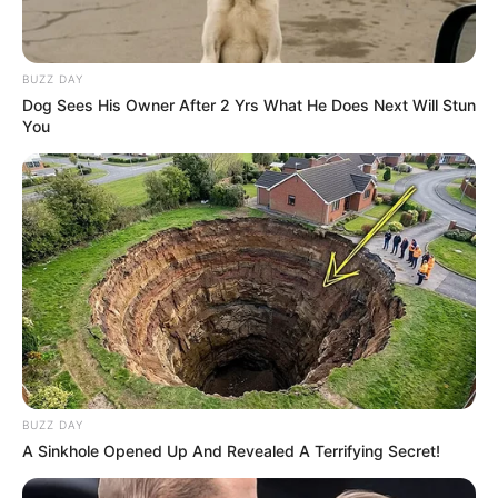
BUZZ DAY
Dog Sees His Owner After 2 Yrs What He Does Next Will Stun
You
BUZZ DAY
A Sinkhole Opened Up And Revealed A Terrifying Secret!