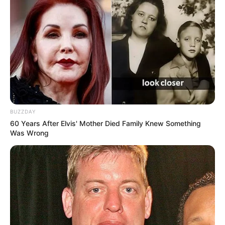
BUZZDAY
60 Years After Elvis' Mother Died Family Knew Something
Was Wrong