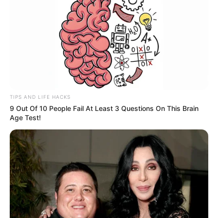
TIPS AND LIFE HACKS
9 Out Of 10 People Fail At Least 3 Questions On This Brain
Age Test!
Os militares suspeitaram do peso excessivo do veículo, iniciando 
perseguição
Policiais militares do 2º Batalhão de Polícia Rodoviária
(BPRv) prenderam, na manhã deste sábado (19), um homem
que estava com 418 kg de maconha, no município de
Marília.
Durante a realização da "Operação Sufoco" a equipe, após
realizar escolta das provas do Enem 2022, e de retorno a