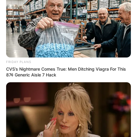
FRIDAY PLANS
CVS’s Nightmare Comes True: Men Ditching Viagra For This
87¢ Generic Aisle 7 Hack