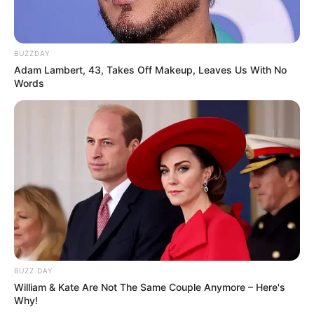
BUZZDAY
Adam Lambert, 43, Takes Off Makeup, Leaves Us With No
Words
BUZZ DAY
William & Kate Are Not The Same Couple Anymore – Here's
Why!