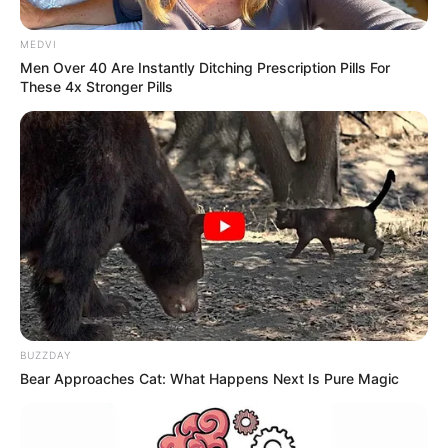
Mais de de 400 quilos de maconha
são apreendidos pela Polícia
MEDVI
Men Over 40 Are Instantly Ditching Prescription Pills For
Rodoviária
These 4x Stronger Pills
Os militares suspeitaram do peso excessivo do veículo,
iniciando perseguição.
Fonte: Da Redação
21/11/2022
Foto: Polícia Rodoviária
TRÁFICO
Share
Facebook
WhatsApp
Telegram
Messenger
X
BUZZDAY
Bear Approaches Cat: What Happens Next Is Pure Magic