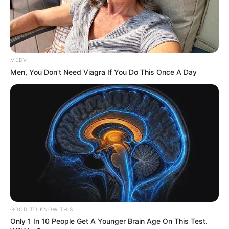
MEDVI
Men, You Don't Need Viagra If You Do This Once A Day
GOOD TO KNOW THIS
Only 1 In 10 People Get A Younger Brain Age On This Test.