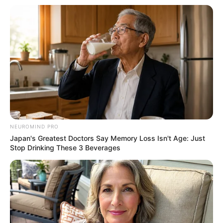
NEUROMIND PRO
Japan's Greatest Doctors Say Memory Loss Isn't Age: Just
Stop Drinking These 3 Beverages