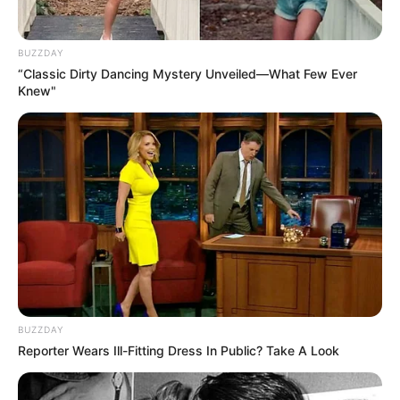
BUZZDAY
“Classic Dirty Dancing Mystery Unveiled—What Few Ever
Knew"
BUZZDAY
Reporter Wears Ill-Fitting Dress In Public? Take A Look