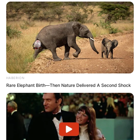
HABERION
Rare Elephant Birth—Then Nature Delivered A Second Shock