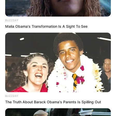
BUZZDAY
Malia Obama's Transformation Is A Sight To See
BUZZDAY
The Truth About Barack Obama's Parents Is Spilling Out