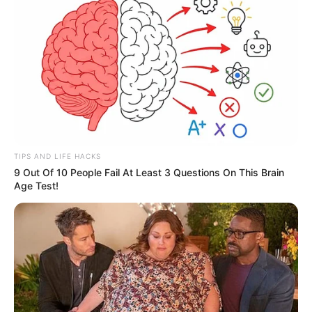
TIPS AND LIFE HACKS
9 Out Of 10 People Fail At Least 3 Questions On This Brain
Age Test!