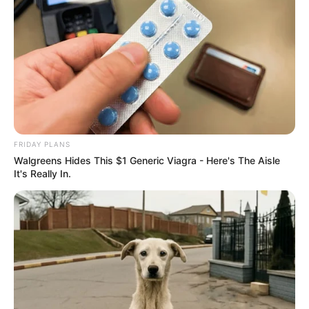
FRIDAY PLANS
Walgreens Hides This $1 Generic Viagra - Here's The Aisle
It's Really In.