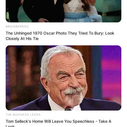
BRAINBERRIES
The Unhinged 1970 Oscar Photo They Tried To Bury: Look
Closely At His Tie
THE BUSINESS LEADS
Tom Selleck's Home Will Leave You Speechless - Take A
Look