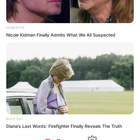
HABERION
Nicole Kidman Finally Admits What We All Suspected
BUZZ DAY
Diana’s Last Words: Firefighter Finally Reveals The Truth