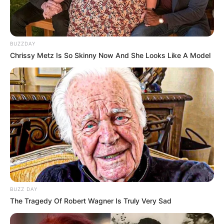
BUZZDAY
Chrissy Metz Is So Skinny Now And She Looks Like A Model
BUZZ DAY
The Tragedy Of Robert Wagner Is Truly Very Sad