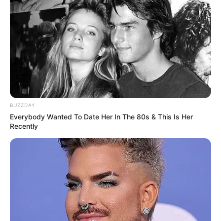
BUZZDAY
Everybody Wanted To Date Her In The 80s & This Is Her
Recently