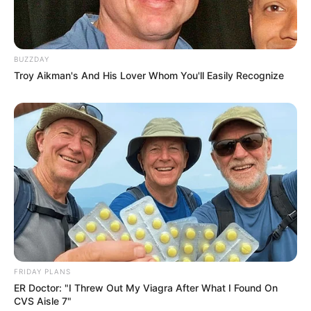
BUZZDAY
Troy Aikman's And His Lover Whom You'll Easily Recognize
FRIDAY PLANS
ER Doctor: "I Threw Out My Viagra After What I Found On
CVS Aisle 7"