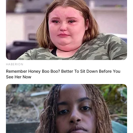
Participe do nosso grupo do
HABERION
WhatsApp!
Remember Honey Boo Boo? Better To Sit Down Before You
See Her Now
Fique informado em tempo real sobre as principais
notícias de Paraguaçu Paulista e região
Clique aqui para entrar no grupo