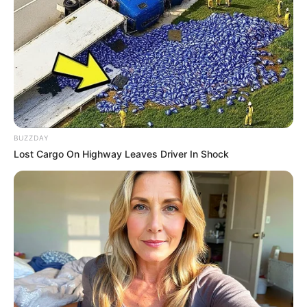
BUZZDAY
Lost Cargo On Highway Leaves Driver In Shock