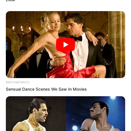
BRAINBERRIES
Sensual Dance Scenes We Saw In Movies