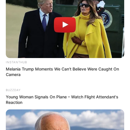
INSTANTHUB
Melania Trump Moments We Can't Believe Were Caught On
Camera
BUZZDAY
Young Woman Signals On Plane – Watch Flight Attendant's
Reaction