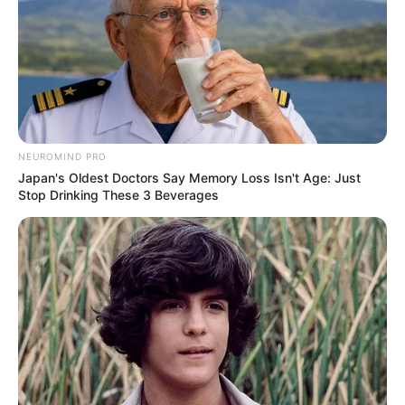
NEUROMIND PRO
Japan's Oldest Doctors Say Memory Loss Isn't Age: Just
Stop Drinking These 3 Beverages