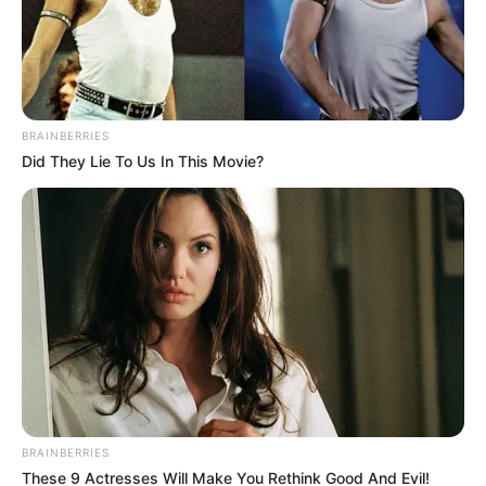
BRAINBERRIES
Did They Lie To Us In This Movie?
Deixe um Comentário
BRAINBERRIES
These 9 Actresses Will Make You Rethink Good And Evil!