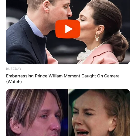
BUZZDAY
Embarrassing Prince William Moment Caught On Camera
(Watch)