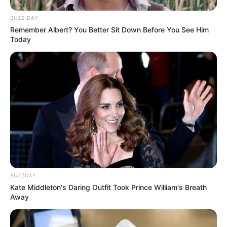
BUZZ DAY
Remember Albert? You Better Sit Down Before You See Him
Today
BUZZDAY
Kate Middleton's Daring Outfit Took Prince William's Breath
Away