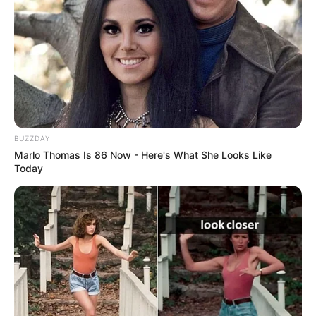
BUZZDAY
Marlo Thomas Is 86 Now - Here's What She Looks Like
Today