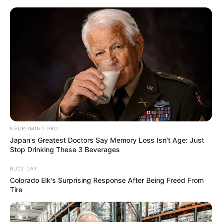
NEUROMIND PRO
Japan's Greatest Doctors Say Memory Loss Isn't Age: Just
Stop Drinking These 3 Beverages
BUZZ DAY
Colorado Elk's Surprising Response After Being Freed From
Tire