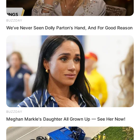
BUZZDAY
We’ve Never Seen Dolly Parton's Hand, And For Good Reason
BUZZDAY
Meghan Markle's Daughter All Grown Up — See Her Now!