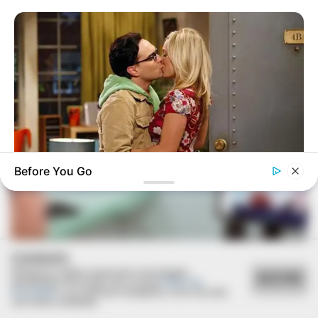
VEJA TAMBÉM
Before You Go
BRAINBERRIES
TV Couples Who Would Never Be Together: 9 Is Just Too
Weird
COOKIES
Utilizamos cookies essenciais e tecnologias
ACEITAR
semelhantes de acordo com a nossa
Política de
Privacidade
e, ao continuar navegando, você concorda
SAÚDE
com estas condições.