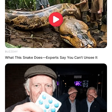
BUZZDAY
What This Snake Does—Experts Say You Can't Unsee It