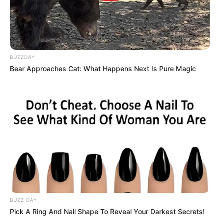
BUZZDAY
Bear Approaches Cat: What Happens Next Is Pure Magic
BUZZ DAY
Pick A Ring And Nail Shape To Reveal Your Darkest Secrets!