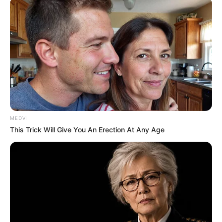
MEDVI
This Trick Will Give You An Erection At Any Age