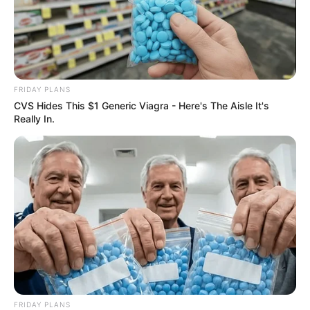
FRIDAY PLANS
CVS Hides This $1 Generic Viagra - Here's The Aisle It's
Really In.
FRIDAY PLANS