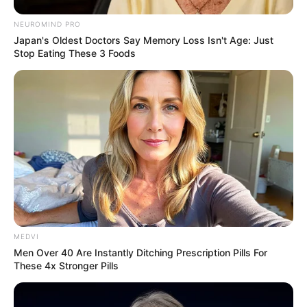
NEUROMIND PRO
Japan's Oldest Doctors Say Memory Loss Isn't Age: Just
Stop Eating These 3 Foods
MEDVI
Men Over 40 Are Instantly Ditching Prescription Pills For
These 4x Stronger Pills