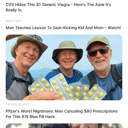
CVS Hides This $1 Generic Viagra - Here's The Aisle It's
Really In.
BUZZ DAY
Man Teaches Lesson To Seat-Kicking Kid And Mom – Watch!
Deixe um Comentário
FRIDAY PLANS
Pfizer's Worst Nightmare: Men Canceling $80 Prescriptions
For This 87¢ Blue Pill Hack
VEJA TAMBÉM