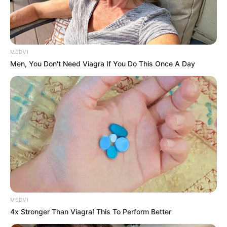
MEDVI
Men, You Don't Need Viagra If You Do This Once A Day
MEDVI
4x Stronger Than Viagra! This To Perform Better