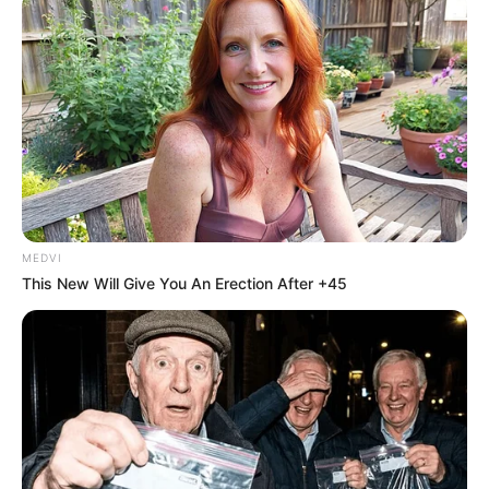
Share
Facebook
WhatsApp
Telegram
Messenger
X
MEDVI
This New Will Give You An Erection After +45
Um homem foi preso durante fiscalização da Operação Sufoco
Policiais militares do 2º Batalhão de Polícia Rodoviária
(BPRv) prenderam um homem e apreenderam 53,3 kg de