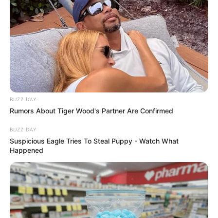
BUZZ DAY
Rumors About Tiger Wood's Partner Are Confirmed
BUZZ DAY
Suspicious Eagle Tries To Steal Puppy - Watch What
Happened