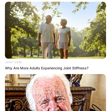
JOINT CARE
Why Are More Adults Experiencing Joint Stiffness?