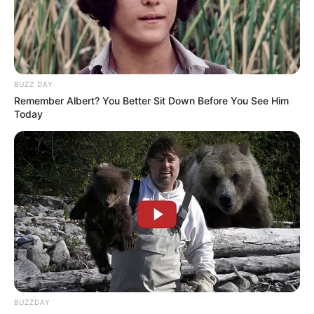
BUZZ DAY
Remember Albert? You Better Sit Down Before You See Him
Today
BUZZDAY