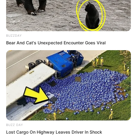
BUZZDAY
Bear And Cat's Unexpected Encounter Goes Viral
BUZZ DAY
Lost Cargo On Highway Leaves Driver In Shock