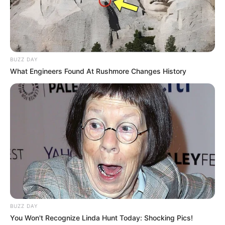
BUZZ DAY
What Engineers Found At Rushmore Changes History
BUZZ DAY
You Won't Recognize Linda Hunt Today: Shocking Pics!