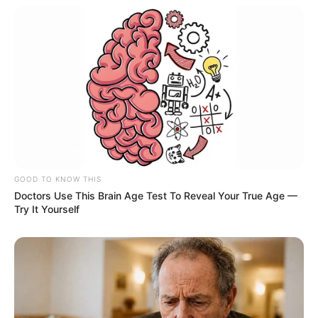
GOOD TO KNOW THIS
Doctors Use This Brain Age Test To Reveal Your True Age —
Try It Yourself