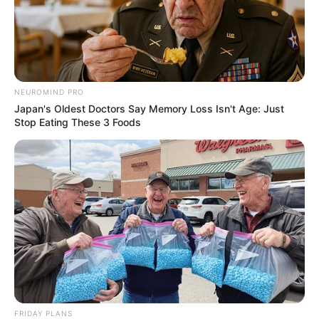
NEUROMIND PRO
Japan's Oldest Doctors Say Memory Loss Isn't Age: Just
Stop Eating These 3 Foods
FRIDAY PLANS