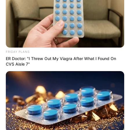
FRIDAY PLANS
ER Doctor: "I Threw Out My Viagra After What I Found On
CVS Aisle 7"