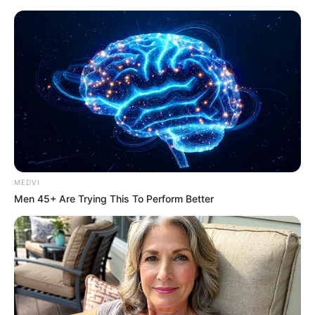
MEDVI
Men 45+ Are Trying This To Perform Better