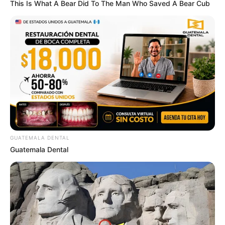
This Is What A Bear Did To The Man Who Saved A Bear Cub
GUATEMALA DENTAL
Guatemala Dental