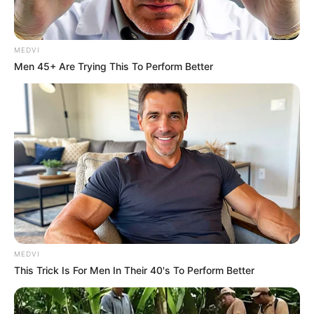
MEDVI
Men 45+ Are Trying This To Perform Better
MEDVI
This Trick Is For Men In Their 40's To Perform Better