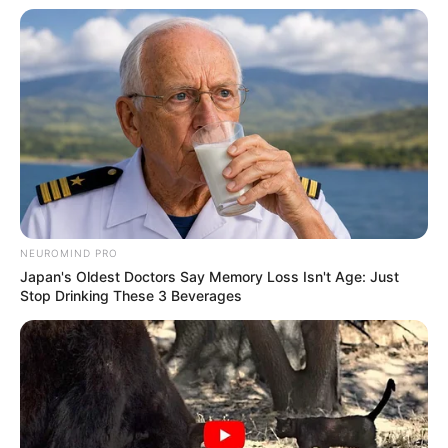
Participe do nosso grupo do
WhatsApp!
NEUROMIND PRO
Fique informado em tempo real sobre as principais
Japan's Oldest Doctors Say Memory Loss Isn't Age: Just
notícias de Paraguaçu Paulista e região
Stop Drinking These 3 Beverages
Clique aqui para entrar no grupo