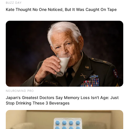
BUZZ DAY
Kate Thought No One Noticed, But It Was Caught On Tape
NEUROMIND PRO
Japan's Greatest Doctors Say Memory Loss Isn't Age: Just
Stop Drinking These 3 Beverages