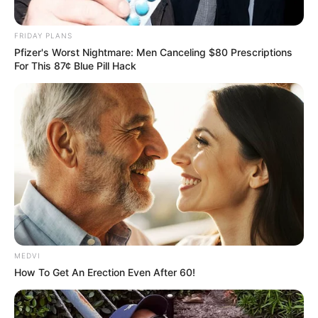
FRIDAY PLANS
Pfizer's Worst Nightmare: Men Canceling $80 Prescriptions
For This 87¢ Blue Pill Hack
MEDVI
How To Get An Erection Even After 60!