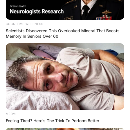
COGNITIVE WELLNESS
Scientists Discovered This Overlooked Mineral That Boosts
Memory In Seniors Over 60
Polícia Militar Rodoviária apreende
53 kg de cocaína em Palmital
Um homem foi preso durante fiscalização da Operação
Sufoco.
Fonte: Da Redação
08/12/2022
Foto: Polícia Rodoviária
TRÁFICO
MEDVI
Feeling Tired? Here's The Trick To Perform Better