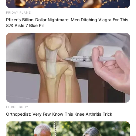
FRIDAY PLANS
Pfizer's Billion-Dollar Nightmare: Men Ditching Viagra For This
87¢ Aisle 7 Blue Pill
FORGE BODY
Orthopedist: Very Few Know This Knee Arthritis Trick