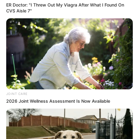
ER Doctor: "I Threw Out My Viagra After What I Found On
CVS Aisle 7"
JOINT CARE
2026 Joint Wellness Assessment Is Now Available