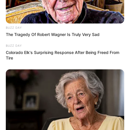
BUZZ DAY
The Tragedy Of Robert Wagner Is Truly Very Sad
BUZZ DAY
Colorado Elk's Surprising Response After Being Freed From
Tire