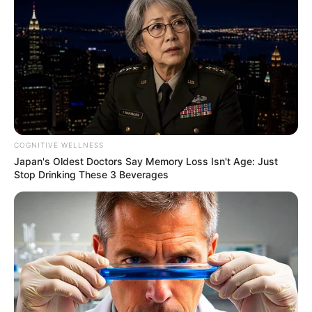
COGNITIVE WELLNESS
Japan's Oldest Doctors Say Memory Loss Isn't Age: Just
Stop Drinking These 3 Beverages