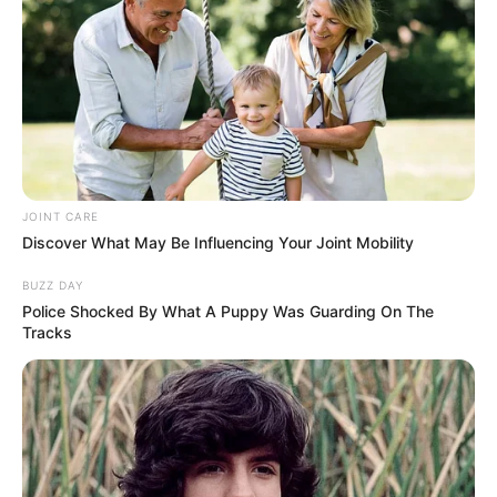
JOINT CARE
Discover What May Be Influencing Your Joint Mobility
BUZZ DAY
Police Shocked By What A Puppy Was Guarding On The
Tracks