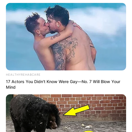
HEALTHYREHABCARE
17 Actors You Didn't Know Were Gay—No. 7 Will Blow Your
Mind