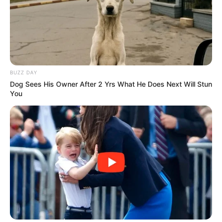
BUZZ DAY
Dog Sees His Owner After 2 Yrs What He Does Next Will Stun
You