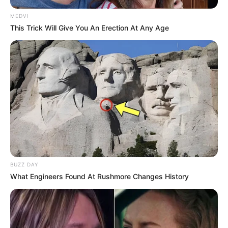
MEDVI
This Trick Will Give You An Erection At Any Age
BUZZ DAY
What Engineers Found At Rushmore Changes History