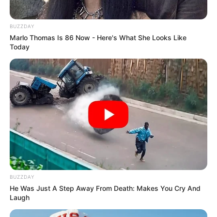
BUZZDAY
Marlo Thomas Is 86 Now - Here's What She Looks Like
Today
SAÚDE
AME Assis amplia serviços especializados com
inovação e atendimento digital
BUZZDAY
He Was Just A Step Away From Death: Makes You Cry And
Laugh