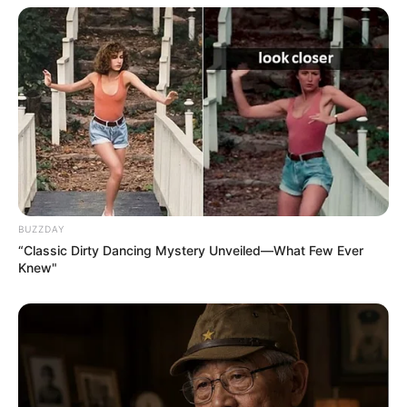
BUZZDAY
“Classic Dirty Dancing Mystery Unveiled—What Few Ever
Knew"