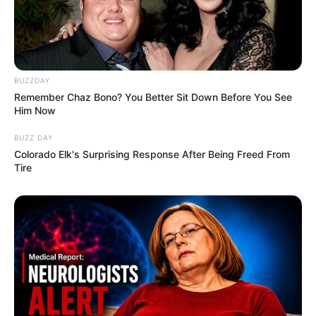
BUZZDAY
Remember Chaz Bono? You Better Sit Down Before You See
Him Now
BUZZ DAY
Colorado Elk's Surprising Response After Being Freed From
Tire