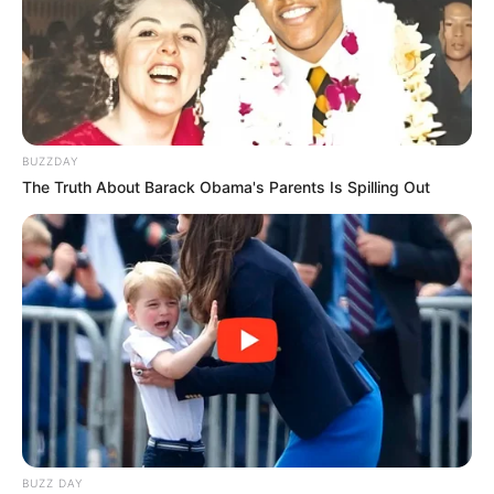
BUZZDAY
The Truth About Barack Obama's Parents Is Spilling Out
BUZZ DAY