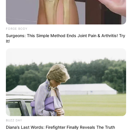
FORGE BODY
Surgeons: This Simple Method Ends Joint Pain & Arthritis! Try
It!
BUZZ DAY
Diana’s Last Words: Firefighter Finally Reveals The Truth