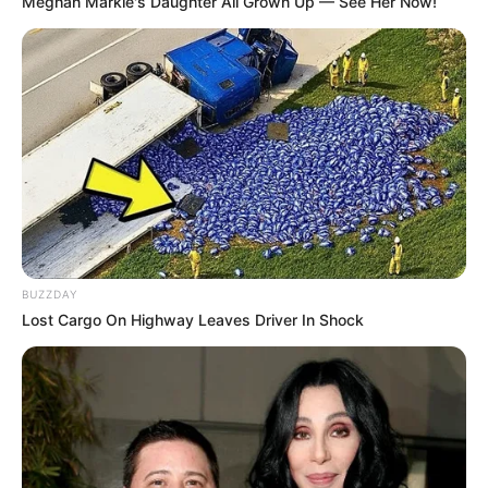
Meghan Markle's Daughter All Grown Up — See Her Now!
Participe do nosso grupo do
WhatsApp!
BUZZDAY
Lost Cargo On Highway Leaves Driver In Shock
Fique informado em tempo real sobre as principais
notícias de Paraguaçu Paulista e região
Clique aqui para entrar no grupo