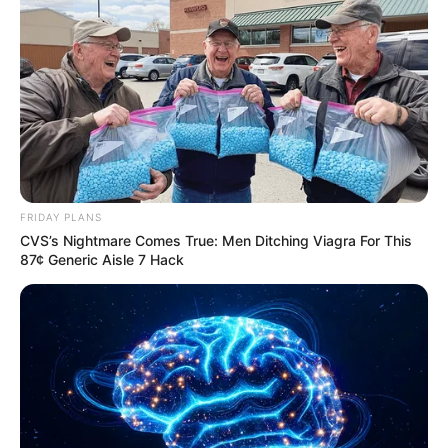
FRIDAY PLANS
CVS’s Nightmare Comes True: Men Ditching Viagra For This
87¢ Generic Aisle 7 Hack