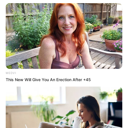
Gospel 2022”
Foi realizada a grande final do 2º Festival de Música
Gospel e show com a cantora Stella Laura.
Fonte: Da Redação
14/12/2022
Foto: Reprodução
AVIVA MARACAÍ 2022
MEDVI
This New Will Give You An Erection After +45
Share
Facebook
WhatsApp
Telegram
Messenger
X