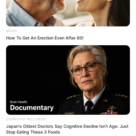
MEDVI
How To Get An Erection Even After 60!
COGNITIVE WELLNESS
Japan's Oldest Doctors Say Cognitive Decline Isn't Age: Just
Stop Eating These 3 Foods
Maracaí realiza “Semana Cultural