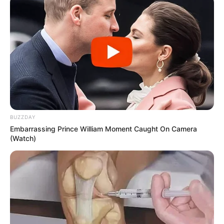
BUZZDAY
Embarrassing Prince William Moment Caught On Camera
(Watch)