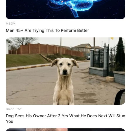
MEDVI
Men 45+ Are Trying This To Perform Better
BUZZ DAY
Dog Sees His Owner After 2 Yrs What He Does Next Will Stun
You