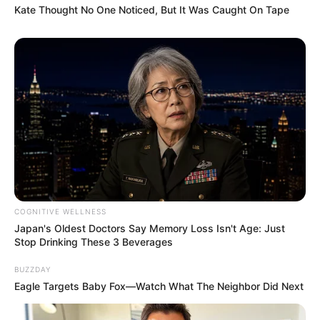
Kate Thought No One Noticed, But It Was Caught On Tape
COGNITIVE WELLNESS
Japan's Oldest Doctors Say Memory Loss Isn't Age: Just
Stop Drinking These 3 Beverages
BUZZDAY
Eagle Targets Baby Fox—Watch What The Neighbor Did Next