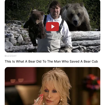
BUZZDAY
This Is What A Bear Did To The Man Who Saved A Bear Cub