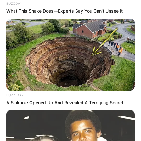
BUZZDAY
What This Snake Does—Experts Say You Can't Unsee It
BUZZ DAY
A Sinkhole Opened Up And Revealed A Terrifying Secret!