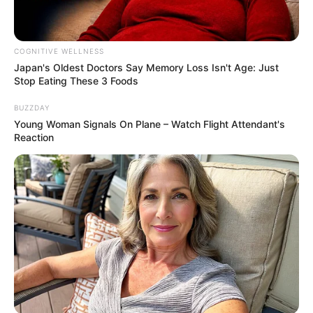
COGNITIVE WELLNESS
Japan's Oldest Doctors Say Me​mory Lo​ss Isn't Age: Just
Stop Eating These 3 Foods
BUZZDAY
Young Woman Signals On Plane – Watch Flight Attendant's
Reaction