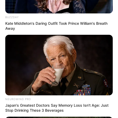
BUZZDAY
Kate Middleton's Daring Outfit Took Prince William's Breath
Away
NEUROMIND PRO
Japan's Greatest Doctors Say Memory Loss Isn't Age: Just
Stop Drinking These 3 Beverages