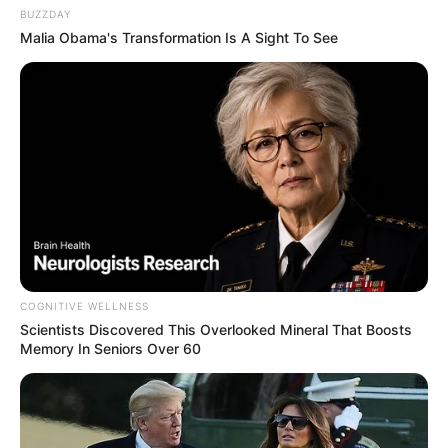
BUZZDAY
Malia Obama's Transformation Is A Sight To See
COGNITIVE WELLNESS
Scientists Discovered This Overlooked Mineral That Boosts
Memory In Seniors Over 60