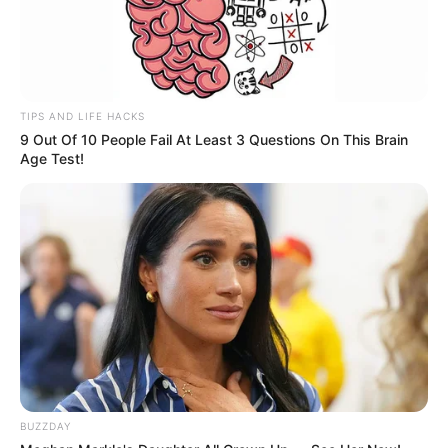
TIPS AND LIFE HACKS
9 Out Of 10 People Fail At Least 3 Questions On This Brain
Age Test!
A equipe técnica de jurados é composta pelos
profissionais Cesar Alves, Giany Schwartz e Beto Candido.
Após o festival de música, aconteceu o grande momento
de louvor e adoração com a participação da cantora Stella
Laura e banda.
BUZZDAY