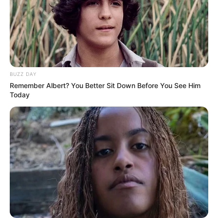
BUZZ DAY
Remember Albert? You Better Sit Down Before You See Him
Today