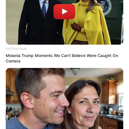
INSTANTHUB
Melania Trump Moments We Can't Believe Were Caught On
Camera