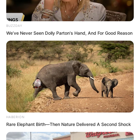
BUZZDAY
We’ve Never Seen Dolly Parton's Hand, And For Good Reason
HABERION
Rare Elephant Birth—Then Nature Delivered A Second Shock