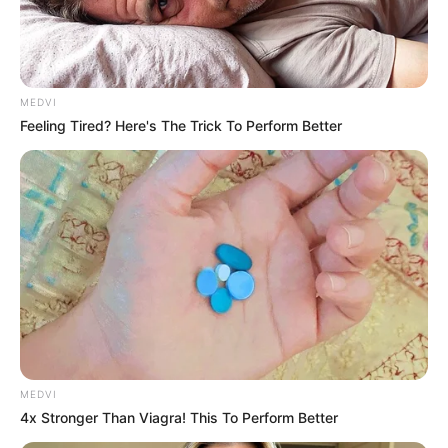
MEDVI
Feeling Tired? Here's The Trick To Perform Better
MEDVI
4x Stronger Than Viagra! This To Perform Better