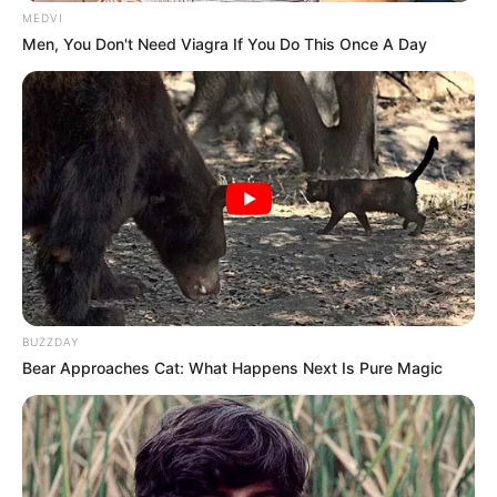
MEDVI
Men, You Don't Need Viagra If You Do This Once A Day
BUZZDAY
Bear Approaches Cat: What Happens Next Is Pure Magic