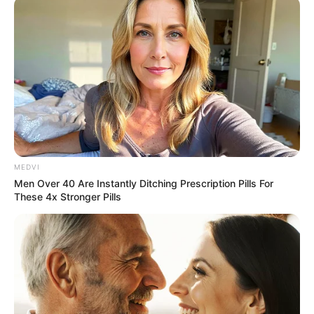
MEDVI
Men Over 40 Are Instantly Ditching Prescription Pills For
These 4x Stronger Pills