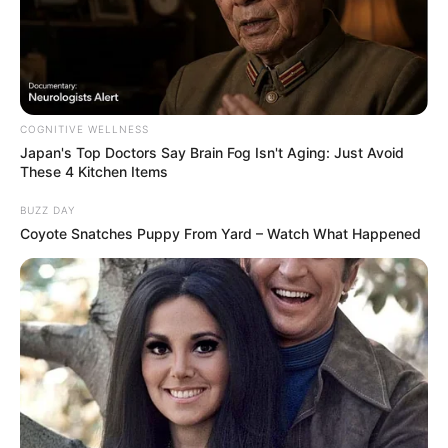
COGNITIVE WELLNESS
Japan's Top Doctors Say Bra​in Fo​g Isn't Aging: Just Avoid
These 4 Kitchen Items
Deixe um Comentário
BUZZ DAY
Coyote Snatches Puppy From Yard – Watch What Happened
VEJA TAMBÉM