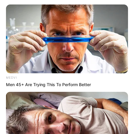
MEDVI
Men 45+ Are Trying This To Perform Better