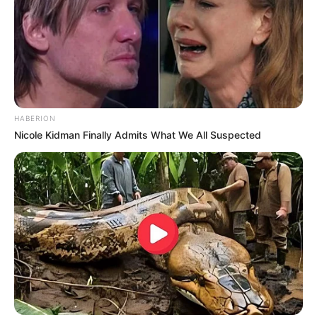
HABERION
Nicole Kidman Finally Admits What We All Suspected