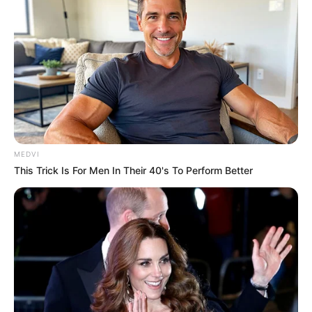
MEDVI
This Trick Is For Men In Their 40's To Perform Better