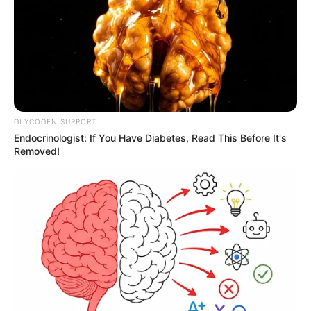
GLYCOGEN SUPPORT
Endocrinologist: If You Have Diabetes, Read This Before It's
Removed!