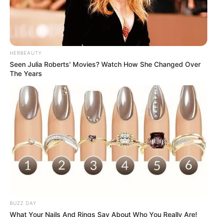
HERBEAUTY
Seen Julia Roberts' Movies? Watch How She Changed Over
The Years
BUZZ DAY
What Your Nails And Rings Say About Who You Really Are!