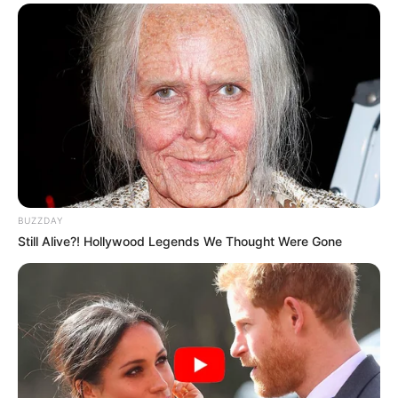
BUZZDAY
Still Alive?! Hollywood Legends We Thought Were Gone