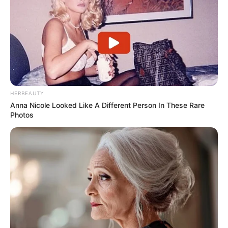
HERBEAUTY
Anna Nicole Looked Like A Different Person In These Rare
Photos