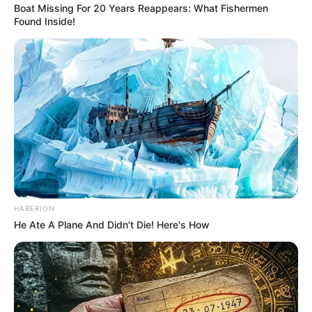
Boat Missing For 20 Years Reappears: What Fishermen
Found Inside!
HABERION
He Ate A Plane And Didn't Die! Here's How