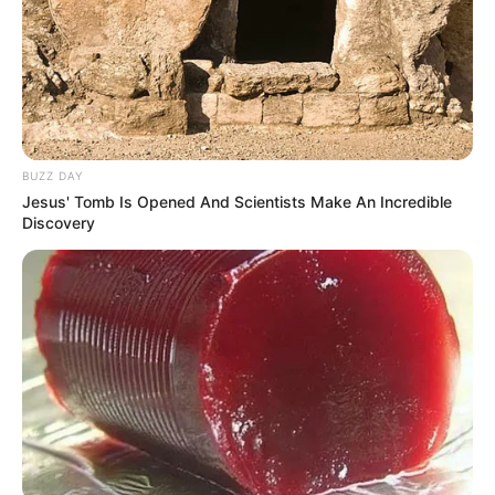
notícias de Paraguaçu Paulista e região
Clique aqui para entrar no grupo
BUZZ DAY
Jesus' Tomb Is Opened And Scientists Make An Incredible
Discovery