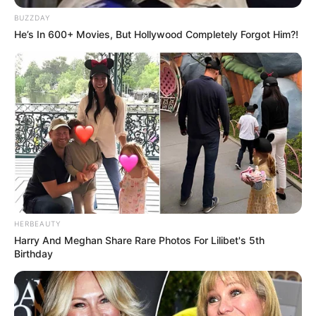
anos, ocorrida no início de dezembro.
BUZZDAY
He’s In 600+ Movies, But Hollywood Completely Forgot Him?!
Fonte: Da Redação
22/12/2022
Foto: Polícia Civil
HOMICÍDIO
Share
Facebook
WhatsApp
Telegram
Messenger
X
HERBEAUTY
Harry And Meghan Share Rare Photos For Lilibet's 5th
Birthday