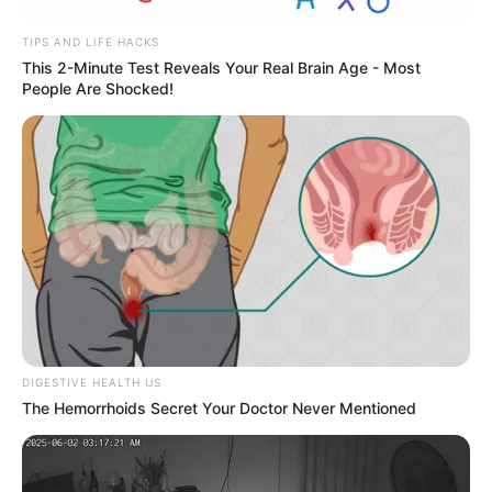
TIPS AND LIFE HACKS
This 2-Minute Test Reveals Your Real Brain Age - Most
People Are Shocked!
DIGESTIVE HEALTH US
The Hemorrhoids Secret Your Doctor Never Mentioned