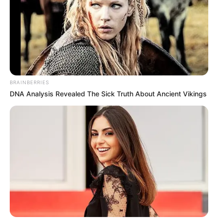
BRAINBERRIES
DNA Analysis Revealed The Sick Truth About Ancient Vikings