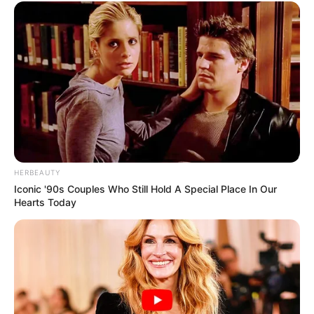
HERBEAUTY
Iconic '90s Couples Who Still Hold A Special Place In Our
Hearts Today