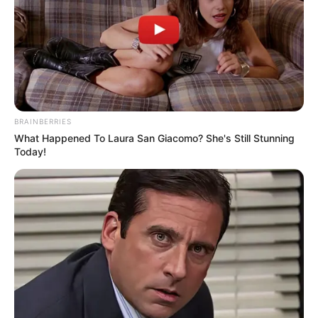
BRAINBERRIES
What Happened To Laura San Giacomo? She's Still Stunning
Today!