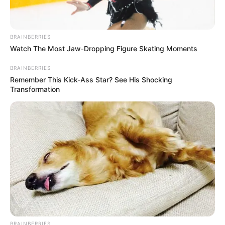
BRAINBERRIES
Watch The Most Jaw‑Dropping Figure Skating Moments
BRAINBERRIES
Remember This Kick-Ass Star? See His Shocking
Transformation
BRAINBERRIES