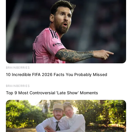
BRAINBERRIES
10 Incredible FIFA 2026 Facts You Probably Missed
BRAINBERRIES
Top 9 Most Controversial 'Late Show' Moments