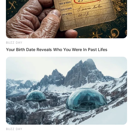
BUZZ DAY
Your Birth Date Reveals Who You Were In Past Lifes
BUZZ DAY