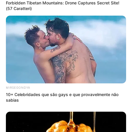
Forbidden Tibetan Mountains: Drone Captures Secret Site!
(57 Caratteri)
MIRSEGONDYA
10+ Celebridades que são gays e que provavelmente não
sabias