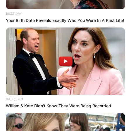
BUZZ DAY
Your Birth Date Reveals Exactly Who You Were In A Past Life!
HABERION
William & Kate Didn't Know They Were Being Recorded