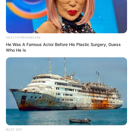
HEALTHYREHABCARE
He Was A Famous Actor Before His Plastic Surgery, Guess
Who He Is
BUZZ DAY