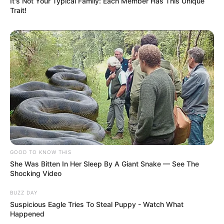
It's Not Your Typical Family: Each Member Has This Unique
Trait!
GOOD TO KNOW THIS
She Was Bitten In Her Sleep By A Giant Snake — See The
Shocking Video
BUZZ DAY
Suspicious Eagle Tries To Steal Puppy - Watch What
Happened