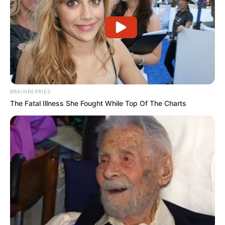
BRAINBERRIES
The Fatal Illness She Fought While Top Of The Charts
Polícia Civil prende suspeito de
homicídio em Rancharia
O suspeito é investigado pela morte de um homem de 52