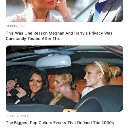
HERBEAUTY
This Was One Reason Meghan And Harry's Privacy Was
Constantly Tested After This
BRAINBERRIES
The Biggest Pop Culture Events That Defined The 2000s