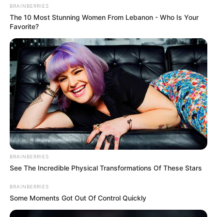
BRAINBERRIES
The 10 Most Stunning Women From Lebanon - Who Is Your
Favorite?
BRAINBERRIES
See The Incredible Physical Transformations Of These Stars
BRAINBERRIES
Some Moments Got Out Of Control Quickly