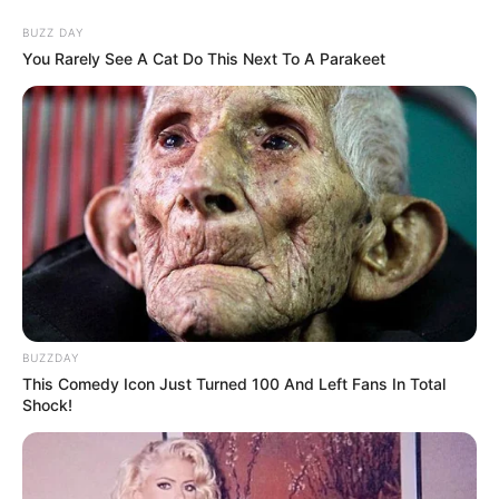
BUZZ DAY
You Rarely See A Cat Do This Next To A Parakeet
BUZZDAY
This Comedy Icon Just Turned 100 And Left Fans In Total
Shock!