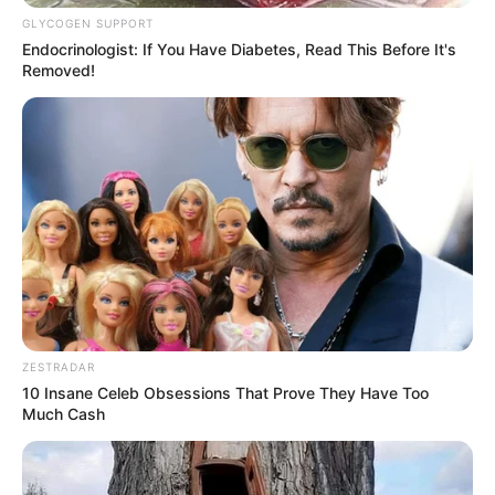
GLYCOGEN SUPPORT
Endocrinologist: If You Have Diabetes, Read This Before It's
Removed!
ZESTRADAR
10 Insane Celeb Obsessions That Prove They Have Too
Much Cash