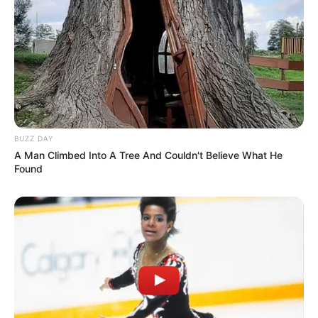
BUZZ DAY
A Man Climbed Into A Tree And Couldn't Believe What He
Found