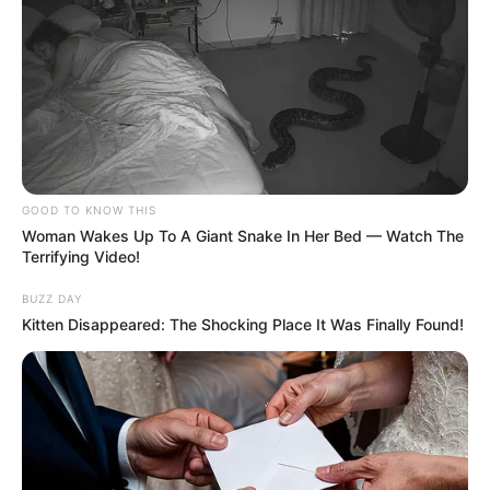
Deixe um Comentário
GOOD TO KNOW THIS
Woman Wakes Up To A Giant Snake In Her Bed — Watch The
Terrifying Video!
BUZZ DAY
Kitten Disappeared: The Shocking Place It Was Finally Found!
VEJA TAMBÉM