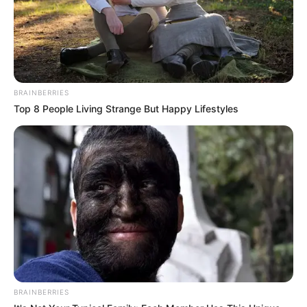
BRAINBERRIES
Top 8 People Living Strange But Happy Lifestyles
BRAINBERRIES