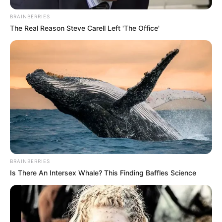
BRAINBERRIES
The Real Reason Steve Carell Left 'The Office'
BRAINBERRIES
Is There An Intersex Whale? This Finding Baffles Science