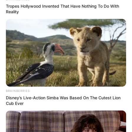
Tropes Hollywood Invented That Have Nothing To Do With
Reality
BRAINBERRIES
Disney’s Live-Action Simba Was Based On The Cutest Lion
Cub Ever