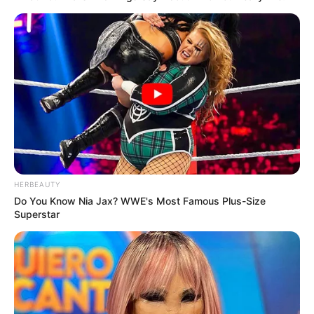
HERBEAUTY
Do You Know Nia Jax? WWE's Most Famous Plus-Size
Superstar