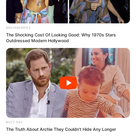
BRAINBERRIES
The Shocking Cost Of Looking Good: Why 1970s Stars
Outdressed Modern Hollywood
BUZZ DAY
The Truth About Archie They Couldn't Hide Any Longer