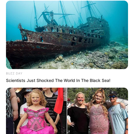
BUZZ DAY
Scientists Just Shocked The World In The Black Sea!