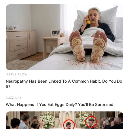
NERVE FLOW
Neuropathy Has Been Linked To A Common Habit. Do You Do
It?
BUZZ DAY
What Happens If You Eat Eggs Daily? You'll Be Surprised