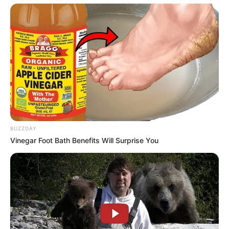
BUZZDAY
Vinegar Foot Bath Benefits Will Surprise You