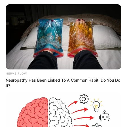
NERVE FLOW
Neuropathy Has Been Linked To A Common Habit. Do You Do
It?