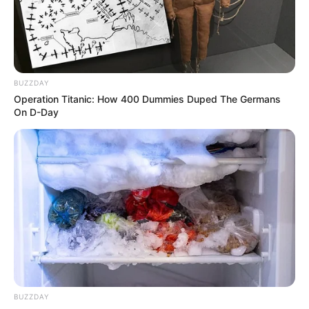
BUZZDAY
Operation Titanic: How 400 Dummies Duped The Germans
On D-Day
Sindicato Rural Patronal de
Paraguaçu inscreve para cursos
gratuitos
BUZZDAY