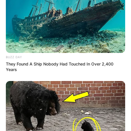
BUZZ DAY
They Found A Ship Nobody Had Touched In Over 2,400
Years