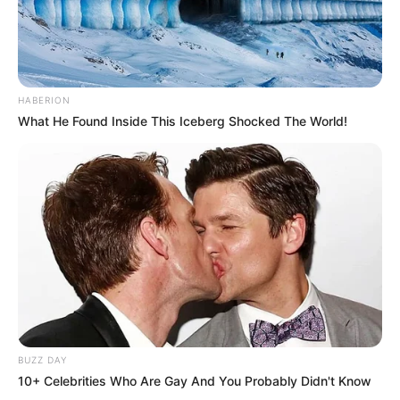
HABERION
What He Found Inside This Iceberg Shocked The World!
BUZZ DAY
10+ Celebrities Who Are Gay And You Probably Didn't Know