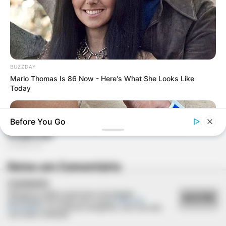
BUZZDAY
Marlo Thomas Is 86 Now - Here's What She Looks Like
Today
Before You Go
Deixe um Comentário
COOKIES
Utilizamos cookies essenciais e tecnologias
ACEITAR
semelhantes de acordo com a nossa
Política de
Privacidade
e, ao continuar navegando, você concorda
com estas condições.
GOOD TO KNOW THIS