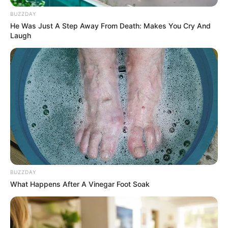
BUZZDAY
He Was Just A Step Away From Death: Makes You Cry And
Laugh
BUZZDAY
What Happens After A Vinegar Foot Soak