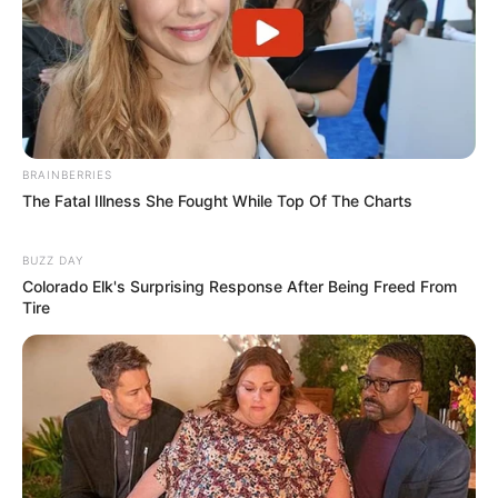
BRAINBERRIES
The Fatal Illness She Fought While Top Of The Charts
BUZZ DAY
Colorado Elk's Surprising Response After Being Freed From
Tire