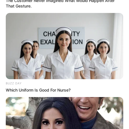
The Customer Never Imagined What Would Happen After
That Gesture.
BUZZ DAY
Which Uniform Is Good For Nurse?