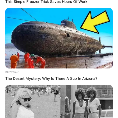
This Simple Freezer Trick Saves Hours Of Work!
Um dos cursos que será oferecido é o de Aquaponia.
Fonte: Da Redação
24/01/2023
Foto: Divulgação
PROFISSIONALIZANTE
Share
Facebook
WhatsApp
Telegram
Messenger
X
BUZZDAY
The Desert Mystery: Why Is There A Sub In Arizona?