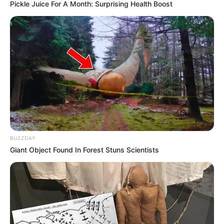
Pickle Juice For A Month: Surprising Health Boost
BUZZDAY
Giant Object Found In Forest Stuns Scientists