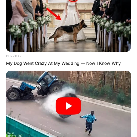
BUZZDAY
My Dog Went Crazy At My Wedding — Now I Know Why