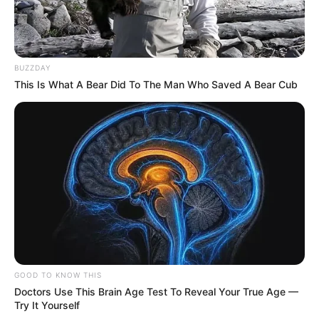
BUZZDAY
This Is What A Bear Did To The Man Who Saved A Bear Cub
GOOD TO KNOW THIS
Doctors Use This Brain Age Test To Reveal Your True Age —
Try It Yourself