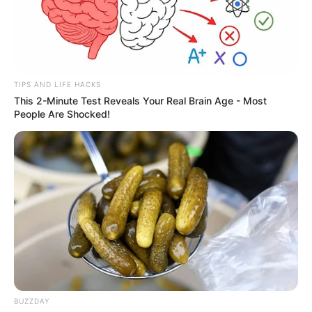
TIPS AND LIFE HACKS
This 2-Minute Test Reveals Your Real Brain Age - Most
People Are Shocked!
BUZZDAY