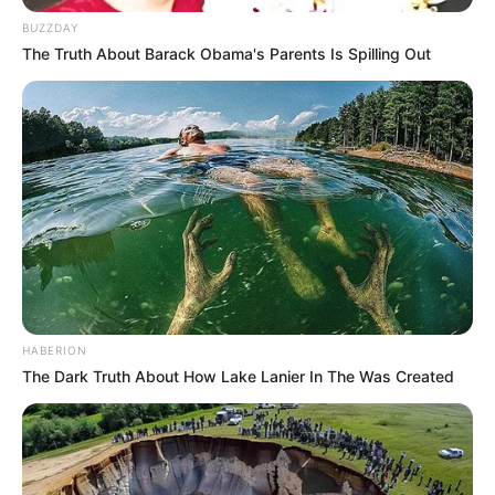
BUZZDAY
The Truth About Barack Obama's Parents Is Spilling Out
HABERION
The Dark Truth About How Lake Lanier In The Was Created