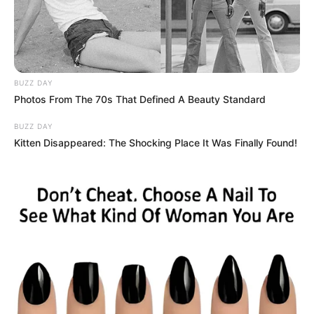
BUZZ DAY
Photos From The 70s That Defined A Beauty Standard
BUZZ DAY
Kitten Disappeared: The Shocking Place It Was Finally Found!
Um dos cursos que será oferecido é o de Aquaponia 
O Sindicato Rural e Patronal de Paraguaçu Paulista, em
parceria com o SENAR, está recebendo as insxcrições para
os cursos que serão oferecidos durante o mês de
fevereiro.
Os interessados podem se inscrever na sede do Sindicato,