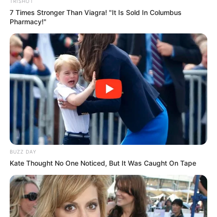
TRISHOT
7 Times Stronger Than Viagra! "It Is Sold In Columbus
Pharmacy!"
Participe do nosso grupo do
WhatsApp!
Fique informado em tempo real sobre as principais
notícias de Paraguaçu Paulista e região
Clique aqui para entrar no grupo
BUZZ DAY
Kate Thought No One Noticed, But It Was Caught On Tape