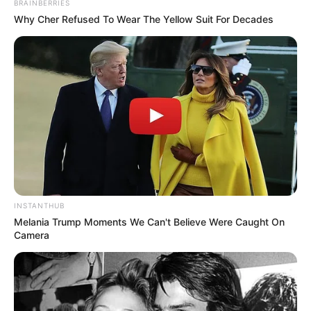
BRAINBERRIES
Why Cher Refused To Wear The Yellow Suit For Decades
INSTANTHUB
Melania Trump Moments We Can't Believe Were Caught On
Camera