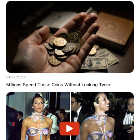
NEXSCOOP
Millions Spend These Coins Without Looking Twice