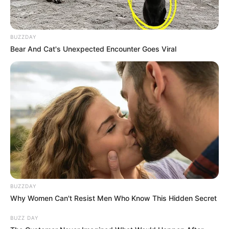
BUZZDAY
Bear And Cat's Unexpected Encounter Goes Viral
BUZZDAY
Why Women Can't Resist Men Who Know This Hidden Secret
BUZZ DAY