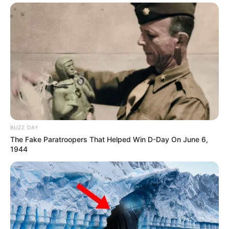
BUZZ DAY
The Fake Paratroopers That Helped Win D-Day On June 6,
1944