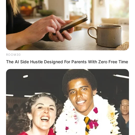
ROOM30
The AI Side Hustle Designed For Parents With Zero Free Time