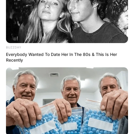
BUZZDAY
Everybody Wanted To Date Her In The 80s & This Is Her
Recently