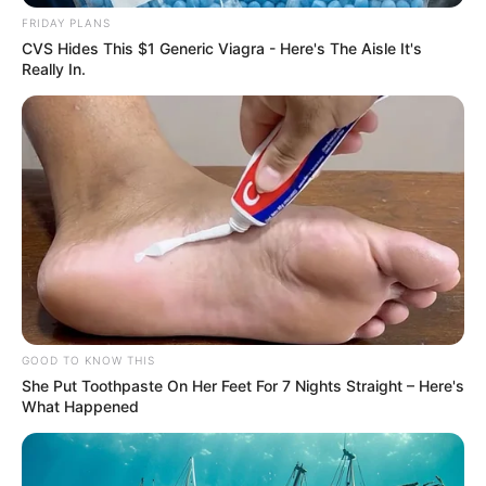
FRIDAY PLANS
CVS Hides This $1 Generic Viagra - Here's The Aisle It's
Really In.
GOOD TO KNOW THIS
She Put Toothpaste On Her Feet For 7 Nights Straight – Here's
What Happened