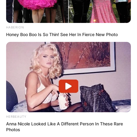
HABERION
Honey Boo Boo Is So Thin! See Her In Fierce New Photo
HERBEAUTY
Anna Nicole Looked Like A Different Person In These Rare
Photos