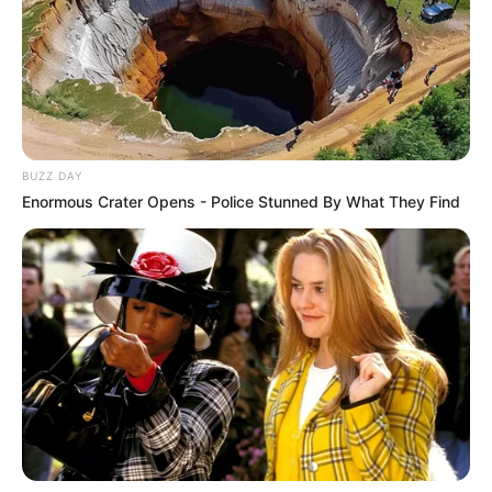
BUZZ DAY
Enormous Crater Opens - Police Stunned By What They Find