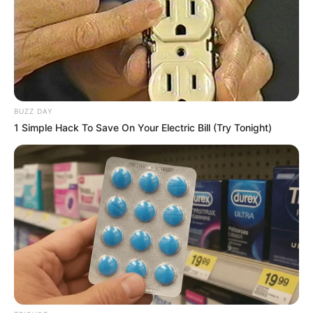
BUZZ DAY
1 Simple Hack To Save On Your Electric Bill (Try Tonight)