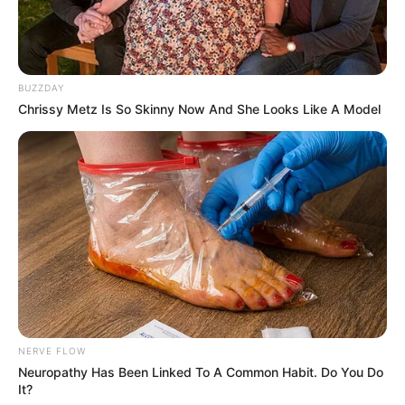
BUZZDAY
Chrissy Metz Is So Skinny Now And She Looks Like A Model
NERVE FLOW
Neuropathy Has Been Linked To A Common Habit. Do You Do
It?