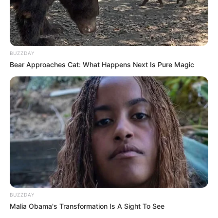
BUZZDAY
Bear Approaches Cat: What Happens Next Is Pure Magic
BUZZDAY
Malia Obama's Transformation Is A Sight To See