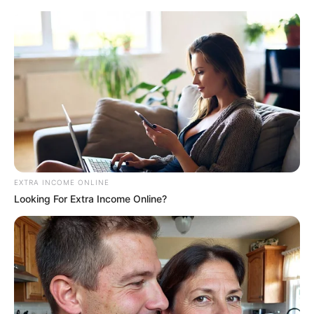
inovação e atendimento digital
EXTRA INCOME ONLINE
Looking For Extra Income Online?
ESPORTE
Secretaria de Esportes leva alunas de Zumba e
Ritmos para evento regional em Lutécia