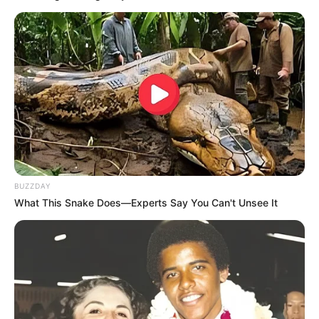
BUZZDAY
What This Snake Does—Experts Say You Can't Unsee It