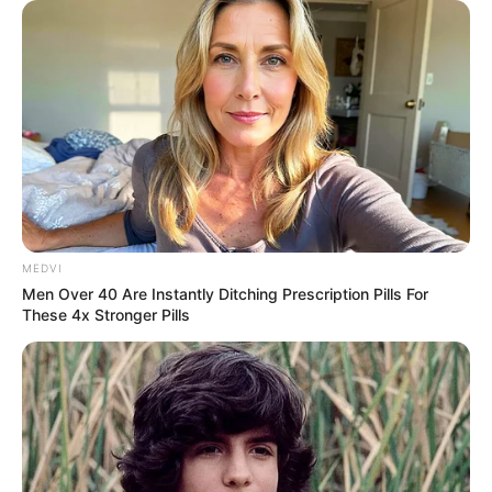
MEDVI
Men Over 40 Are Instantly Ditching Prescription Pills For
These 4x Stronger Pills