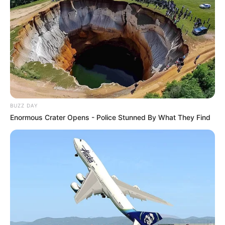
BUZZ DAY
Enormous Crater Opens - Police Stunned By What They Find