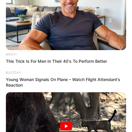
MEDVI
This Trick Is For Men In Their 40's To Perform Better
BUZZDAY
Young Woman Signals On Plane – Watch Flight Attendant's
Reaction