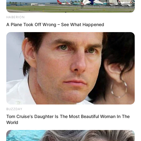
HABERION
A Plane Took Off Wrong – See What Happened
BUZZDAY
Tom Cruise's Daughter Is The Most Beautiful Woman In The
World