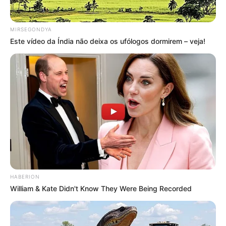
MIRSEGONDYA
Este vídeo da Índia não deixa os ufólogos dormirem – veja!
HABERION
William & Kate Didn't Know They Were Being Recorded