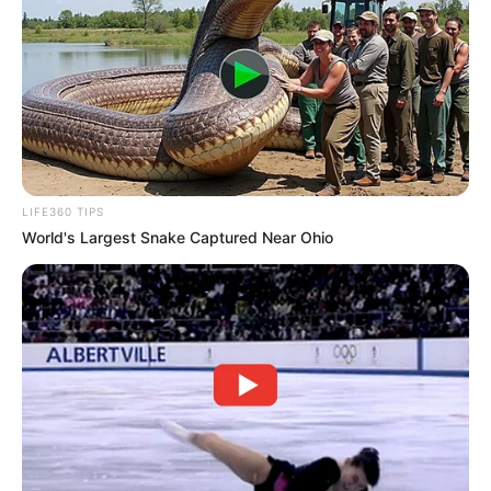
LIFE360 TIPS
World's Largest Snake Captured Near Ohio