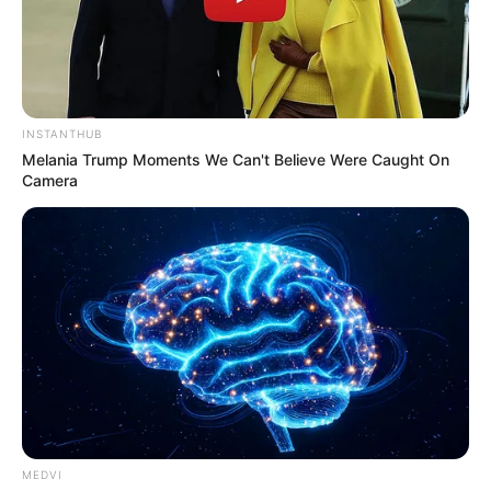
INSTANTHUB
Melania Trump Moments We Can't Believe Were Caught On
Camera
MEDVI