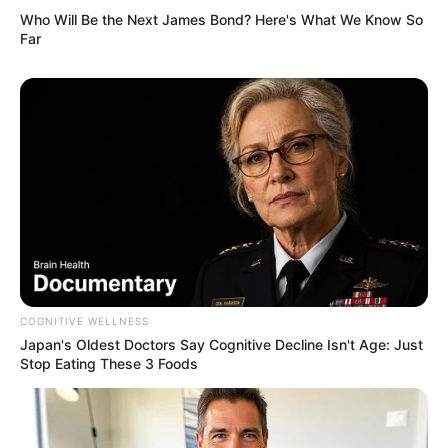
Who Will Be the Next James Bond? Here's What We Know So
Far
COGNITIVE WELLNESS
Japan's Oldest Doctors Say Cognitive Decline Isn't Age: Just
Stop Eating These 3 Foods