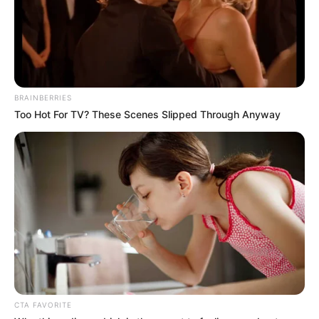
BRAINBERRIES
Too Hot For TV? These Scenes Slipped Through Anyway
A população terá o benefício a partir deste dia 30, segunda-feira
CTA FAVORITE