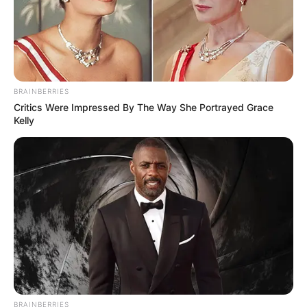
BRAINBERRIES
Critics Were Impressed By The Way She Portrayed Grace
Kelly
BRAINBERRIES