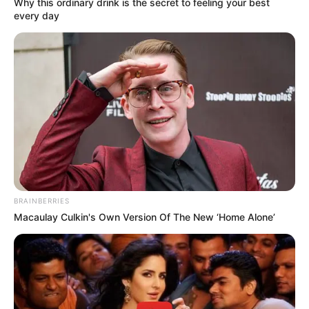
Why this ordinary drink is the secret to feeling your best
A partir desta segunda-feira, dia 30, em atenção aos
every day
pedidos dos usuários do transporte público circular, a
Prefeitura de Maracaí implantará mais um novo horário na
grade da linha entre os bairros da cidade.
De acordo com a informaç da Prefeiftura de Maracaí, o
novo horário será no período da tarde, com saída às 15h da
rodoviária e às 15h30 do Jardim Santa Olga.
A municipalidade destaca que “o transporte circular
continua sendo um serviço gratuito de mobilidade urbana à
população maracaiense”.
BRAINBERRIES
Macaulay Culkin's Own Version Of The New ‘Home Alone’