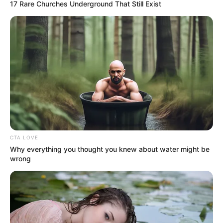
17 Rare Churches Underground That Still Exist
CTA LOVE
Why everything you thought you knew about water might be
wrong