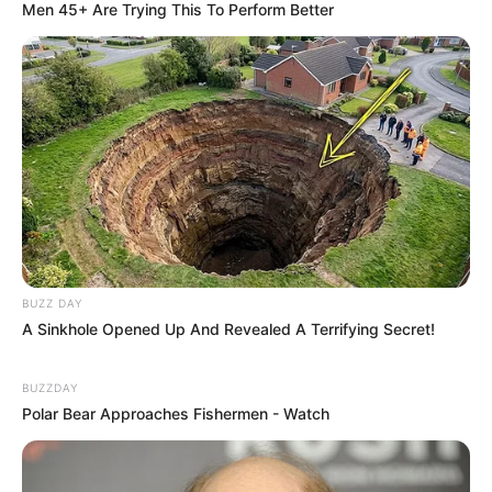
Men 45+ Are Trying This To Perform Better
BUZZ DAY
A Sinkhole Opened Up And Revealed A Terrifying Secret!
BUZZDAY
Polar Bear Approaches Fishermen - Watch