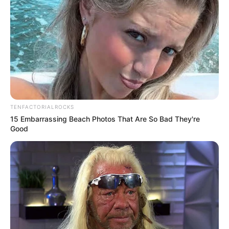
TENFACTORIALROCKS
15 Embarrassing Beach Photos That Are So Bad They're
Good
Deixe um Comentário