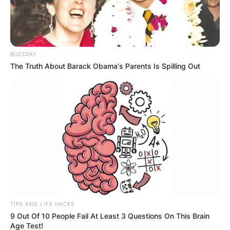
BUZZDAY
The Truth About Barack Obama's Parents Is Spilling Out
TIPS AND LIFE HACKS
9 Out Of 10 People Fail At Least 3 Questions On This Brain
Age Test!