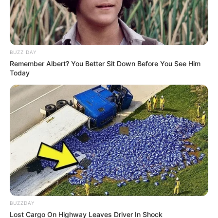
BUZZ DAY
Remember Albert? You Better Sit Down Before You See Him
Today
BUZZDAY
Lost Cargo On Highway Leaves Driver In Shock