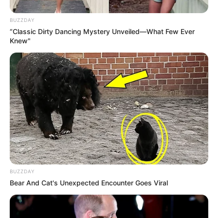
BUZZDAY
“Classic Dirty Dancing Mystery Unveiled—What Few Ever
Knew"
BUZZDAY
Bear And Cat's Unexpected Encounter Goes Viral