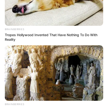
BRAINBERRIES
Tropes Hollywood Invented That Have Nothing To Do With
Reality
BRAINBERRIES