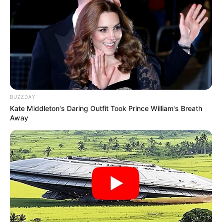
BUZZDAY
Kate Middleton's Daring Outfit Took Prince William's Breath
Away