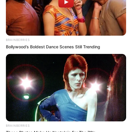
Participe do nosso grupo do
WhatsApp!
BRAINBERRIES
Fique informado em tempo real sobre as principais
Bollywood’s Boldest Dance Scenes Still Trending
notícias de Paraguaçu Paulista e região
Clique aqui para entrar no grupo
BRAINBERRIES