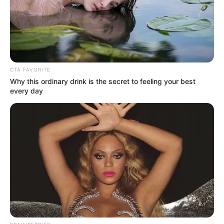
CTA FAVORITE
Why this ordinary drink is the secret to feeling your best
every day
Prefeitura de Maracaí oferece