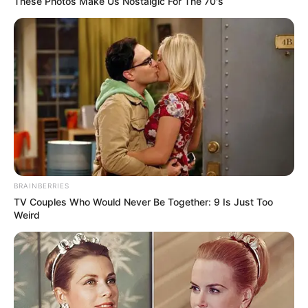
These Photos Make Us Nostalgic For The 70's
BRAINBERRIES
TV Couples Who Would Never Be Together: 9 Is Just Too
Weird