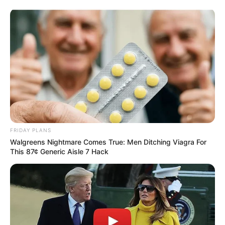
FRIDAY PLANS
Walgreens Nightmare Comes True: Men Ditching Viagra For
This 87¢ Generic Aisle 7 Hack