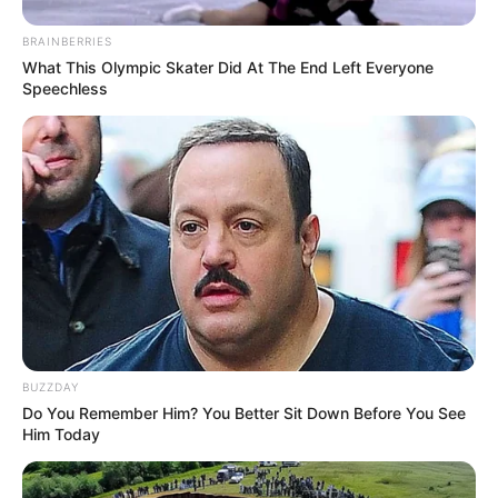
BRAINBERRIES
What This Olympic Skater Did At The End Left Everyone
Speechless
BUZZDAY
Do You Remember Him? You Better Sit Down Before You See
Him Today