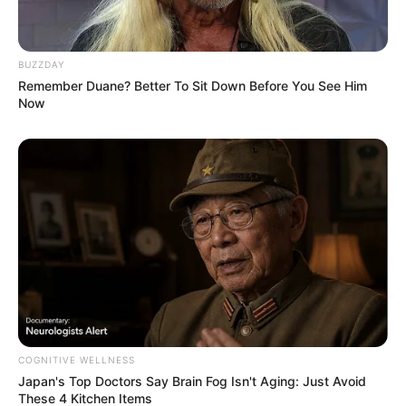
VEJA TAMBÉM
BUZZDAY
Remember Duane? Better To Sit Down Before You See Him
Now
SAÚDE
COGNITIVE WELLNESS
Japan's Top Doctors Say Bra​in Fo​g Isn't Aging: Just Avoid
AME Assis amplia serviços especializados com
These 4 Kitchen Items