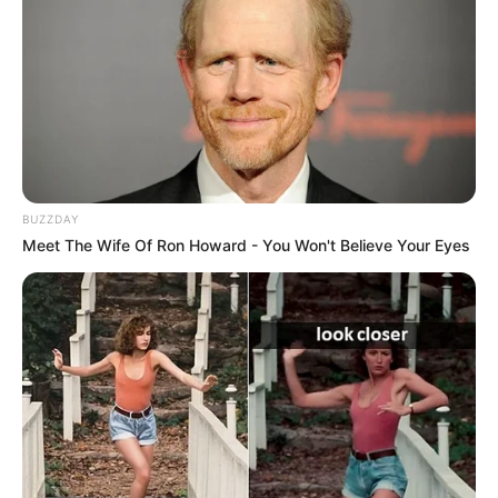
BUZZDAY
Meet The Wife Of Ron Howard - You Won't Believe Your Eyes