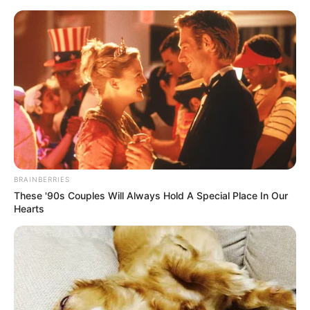
BRAINBERRIES
These '90s Couples Will Always Hold A Special Place In Our
Hearts