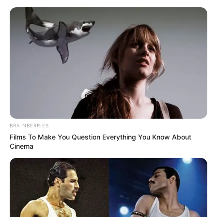
BRAINBERRIES
Films To Make You Question Everything You Know About
Cinema