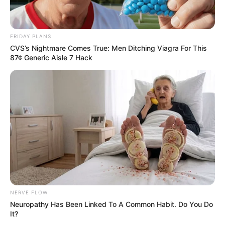
Deixe um Comentário
FRIDAY PLANS
CVS’s Nightmare Comes True: Men Ditching Viagra For This
87¢ Generic Aisle 7 Hack
VEJA TAMBÉM
NERVE FLOW
Neuropathy Has Been Linked To A Common Habit. Do You Do
It?