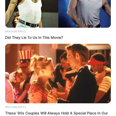
BRAINBERRIES
Did They Lie To Us In This Movie?
BRAINBERRIES
These '90s Couples Will Always Hold A Special Place In Our