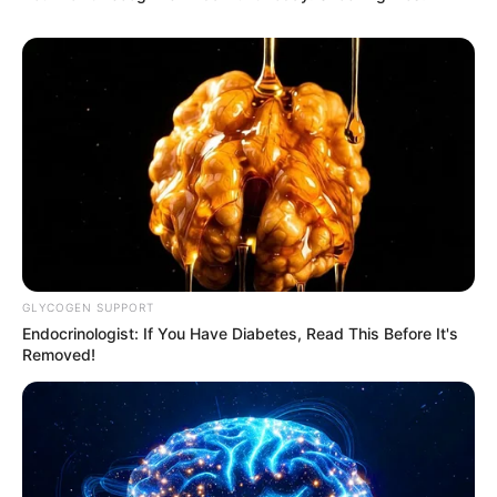
GLYCOGEN SUPPORT
Endocrinologist: If You Have Diabetes, Read This Before It's
Removed!