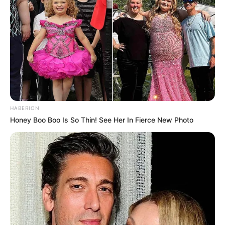
HABERION
Honey Boo Boo Is So Thin! See Her In Fierce New Photo