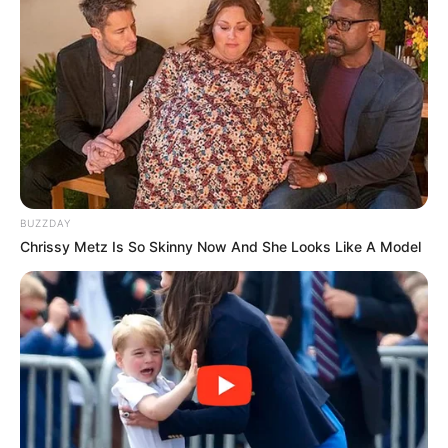
BUZZDAY
Chrissy Metz Is So Skinny Now And She Looks Like A Model