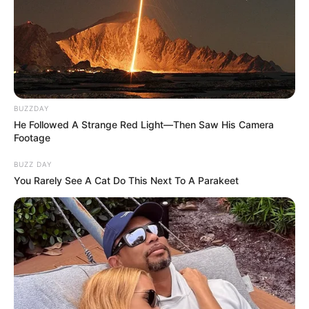
BUZZDAY
He Followed A Strange Red Light—Then Saw His Camera
Footage
BUZZ DAY
You Rarely See A Cat Do This Next To A Parakeet