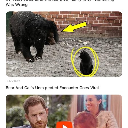
Was Wrong
BUZZDAY
Bear And Cat's Unexpected Encounter Goes Viral