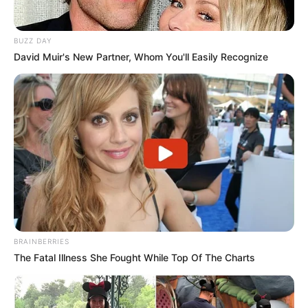
BUZZ DAY
David Muir's New Partner, Whom You'll Easily Recognize
BRAINBERRIES
The Fatal Illness She Fought While Top Of The Charts