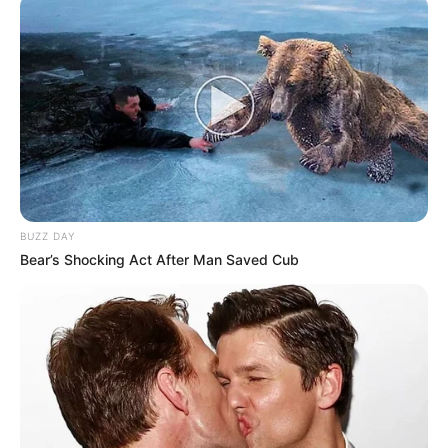
BUZZ DAY
Bear’s Shocking Act After Man Saved Cub