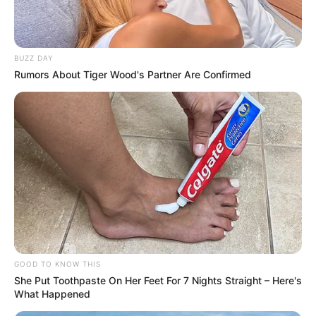
BUZZ DAY
Rumors About Tiger Wood's Partner Are Confirmed
GOOD TO KNOW THIS
She Put Toothpaste On Her Feet For 7 Nights Straight – Here's
What Happened