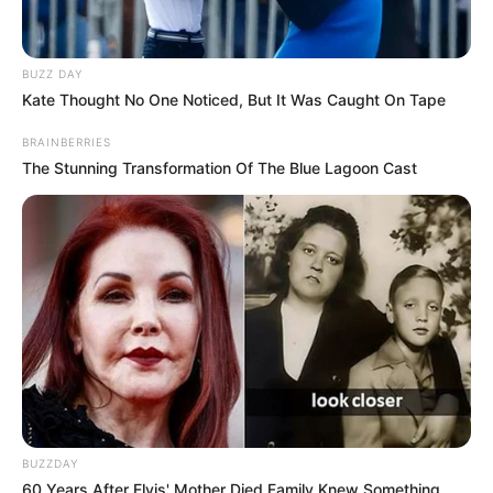
BUZZ DAY
Kate Thought No One Noticed, But It Was Caught On Tape
BRAINBERRIES
The Stunning Transformation Of The Blue Lagoon Cast
BUZZDAY
60 Years After Elvis' Mother Died Family Knew Something