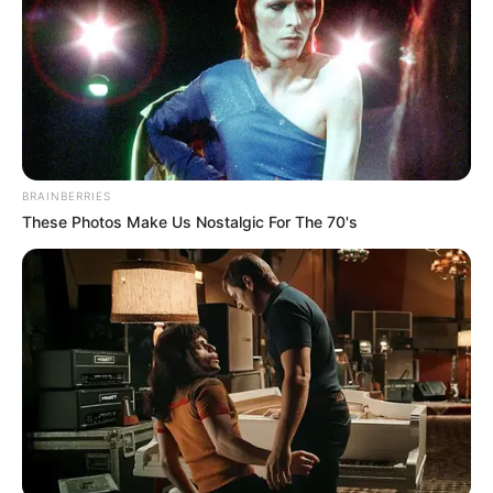
Clique aqui para entrar no grupo
BRAINBERRIES
These Photos Make Us Nostalgic For The 70's