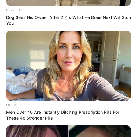
BUZZ DAY
Dog Sees His Owner After 2 Yrs What He Does Next Will Stun
You
MEDVI
Men Over 40 Are Instantly Ditching Prescription Pills For
These 4x Stronger Pills