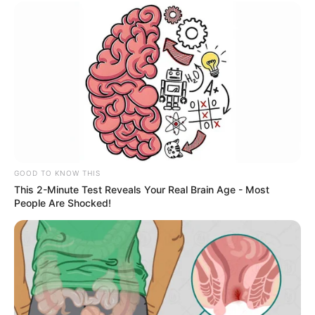
OBRA
Prefeitura recupera sistema de drenagem e
garante mais segurança aos moradores do Aldo
Paes Leme
GOOD TO KNOW THIS
This 2-Minute Test Reveals Your Real Brain Age - Most
People Are Shocked!