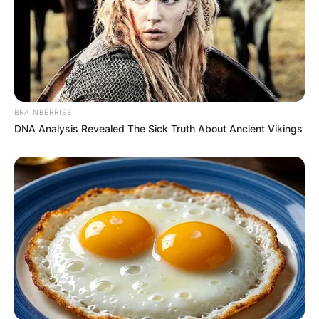
BRAINBERRIES
DNA Analysis Revealed The Sick Truth About Ancient Vikings