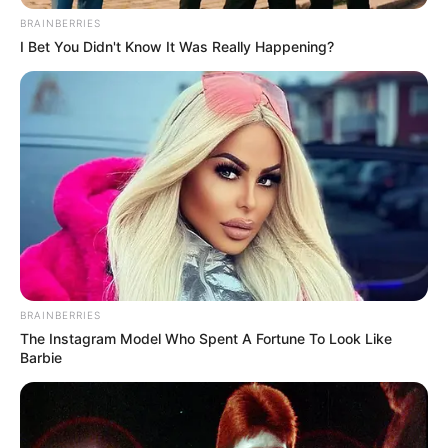
departamento de assistência social das prefeituras de
BRAINBERRIES
Paraguaçu Paulista, Narandiba e Iepê.
I Bet You Didn't Know It Was Really Happening?
BRAINBERRIES
Participe do nosso grupo do
The Instagram Model Who Spent A Fortune To Look Like
Barbie
WhatsApp!
Fique informado em tempo real sobre as principais
notícias de Paraguaçu Paulista e região