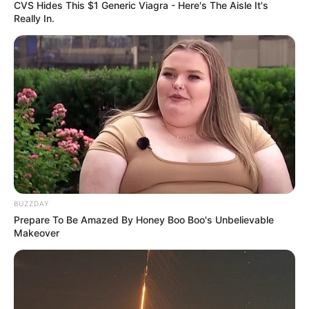
CVS Hides This $1 Generic Viagra - Here's The Aisle It's
Really In.
BUZZDAY
Prepare To Be Amazed By Honey Boo Boo's Unbelievable
Makeover