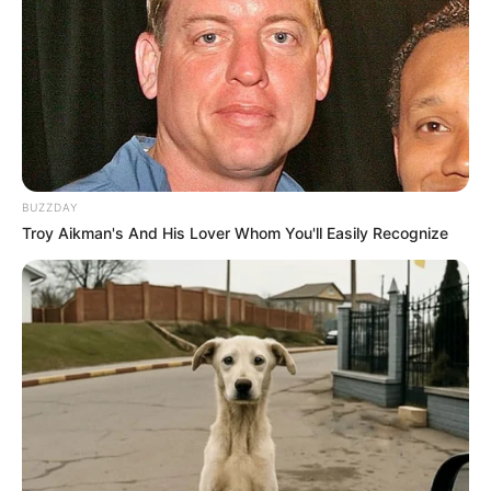
BUZZDAY
Troy Aikman's And His Lover Whom You'll Easily Recognize