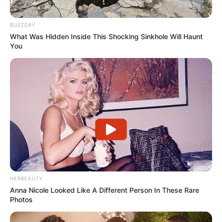
BUZZDAY
What Was Hidden Inside This Shocking Sinkhole Will Haunt
You
HERBEAUTY
Anna Nicole Looked Like A Different Person In These Rare
Photos