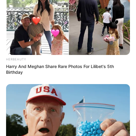
HERBEAUTY
Harry And Meghan Share Rare Photos For Lilibet's 5th
Birthday