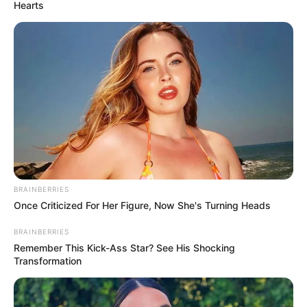
Hearts
BRAINBERRIES
Once Criticized For Her Figure, Now She's Turning Heads
BRAINBERRIES
Remember This Kick-Ass Star? See His Shocking
Transformation