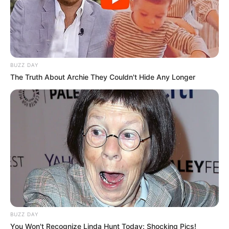
BUZZ DAY
The Truth About Archie They Couldn't Hide Any Longer
BUZZ DAY
You Won't Recognize Linda Hunt Today: Shocking Pics!