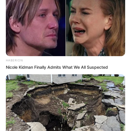
HABERION
Nicole Kidman Finally Admits What We All Suspected