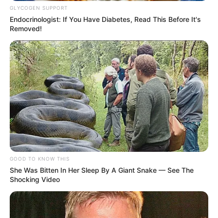
GLYCOGEN SUPPORT
Endocrinologist: If You Have Diabetes, Read This Before It's
Removed!
GOOD TO KNOW THIS
She Was Bitten In Her Sleep By A Giant Snake — See The
Shocking Video