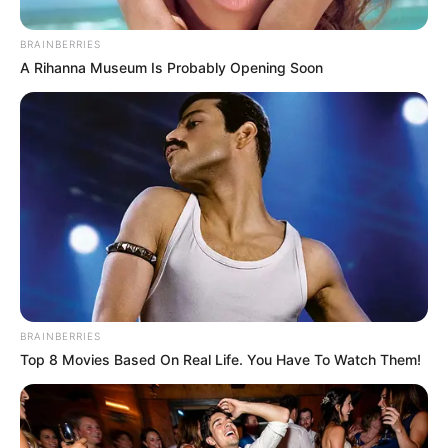
BRAINBERRIES
A Rihanna Museum Is Probably Opening Soon
BRAINBERRIES
Top 8 Movies Based On Real Life. You Have To Watch Them!
O Projeto Solar Musical dá início às aulas das oficinas culturais 
gratuitas destinadas 

para crianças e adolescentes de escolas públicas
O Projeto Solar Musical 5ª edição, com incentivo cultural do