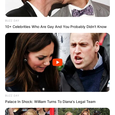
BUZZ DAY
10+ Celebrities Who Are Gay And You Probably Didn't Know
BUZZ DAY
Palace In Shock: William Turns To Diana's Legal Team