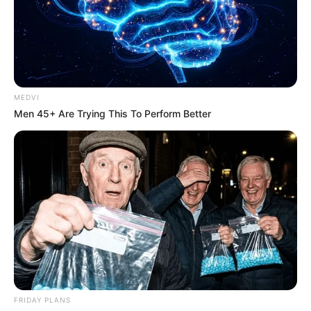
MEDVI
Men 45+ Are Trying This To Perform Better
FRIDAY PLANS