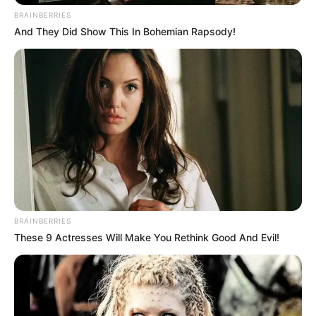
BRAINBERRIES
And They Did Show This In Bohemian Rapsody!
BRAINBERRIES
These 9 Actresses Will Make You Rethink Good And Evil!