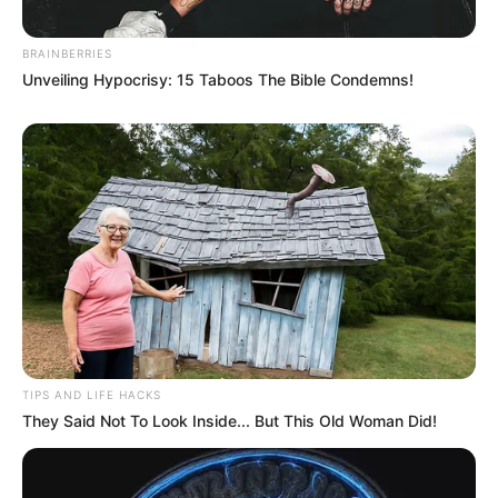
BRAINBERRIES
Unveiling Hypocrisy: 15 Taboos The Bible Condemns!
TIPS AND LIFE HACKS
They Said Not To Look Inside... But This Old Woman Did!