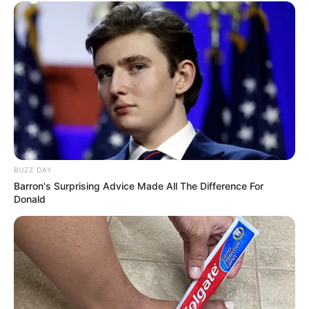
BUZZ DAY
Barron's Surprising Advice Made All The Difference For
Donald