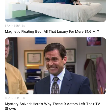
BRAINBERRIES
Magnetic Floating Bed: All That Luxury For Mere $1.6 Mil?
BRAINBERRIES
Mystery Solved: Here's Why These 9 Actors Left Their TV
Shows