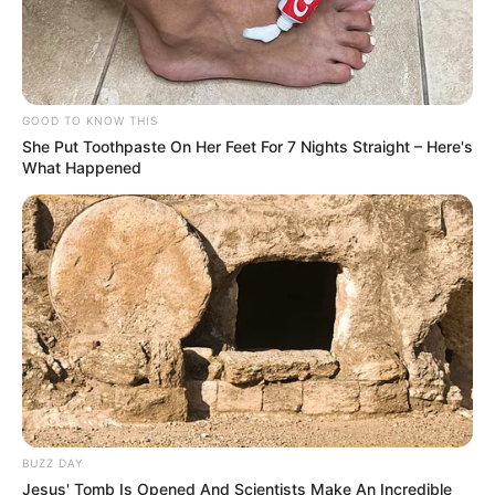
GOOD TO KNOW THIS
She Put Toothpaste On Her Feet For 7 Nights Straight – Here's
What Happened
BUZZ DAY
Jesus' Tomb Is Opened And Scientists Make An Incredible