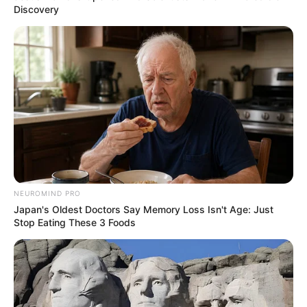
Discovery
NEUROMIND PRO
Japan's Oldest Doctors Say Memory Loss Isn't Age: Just
Stop Eating These 3 Foods