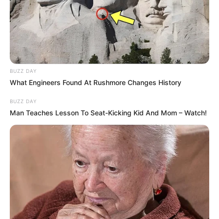
BUZZ DAY
What Engineers Found At Rushmore Changes History
BUZZ DAY
Man Teaches Lesson To Seat-Kicking Kid And Mom – Watch!