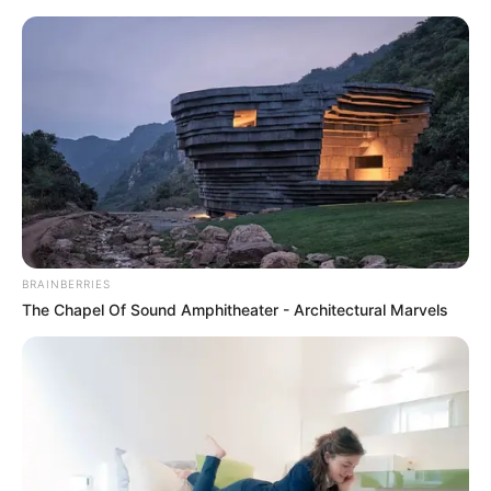
BRAINBERRIES
The Chapel Of Sound Amphitheater - Architectural Marvels