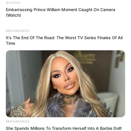
BUZZDAY
Embarrassing Prince William Moment Caught On Camera
(Watch)
BRAINBERRIES
It's The End Of The Road: The Worst TV Series Finales Of All
Time
BRAINBERRIES
She Spends Millions To Transform Herself Into A Barbie Doll!