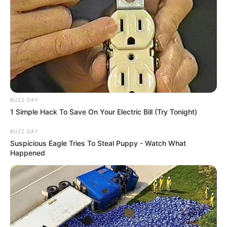
SAÚDE
AME Assis amplia serviços especializados com
BUZZ DAY
inovação e atendimento digital
1 Simple Hack To Save On Your Electric Bill (Try Tonight)
BUZZ DAY
Suspicious Eagle Tries To Steal Puppy - Watch What
Happened