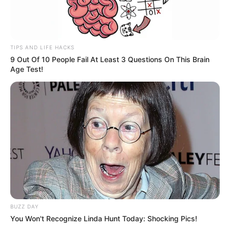
TIPS AND LIFE HACKS
9 Out Of 10 People Fail At Least 3 Questions On This Brain
Age Test!
BUZZ DAY
You Won't Recognize Linda Hunt Today: Shocking Pics!