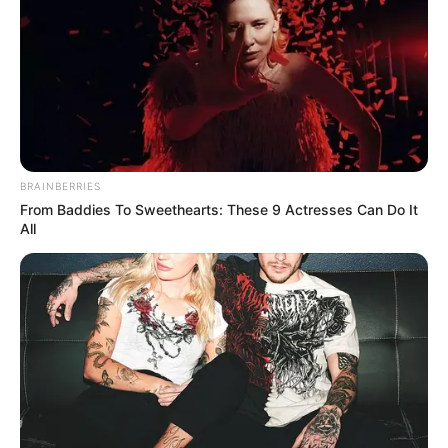
BRAINBERRIES
From Baddies To Sweethearts: These 9 Actresses Can Do It
All