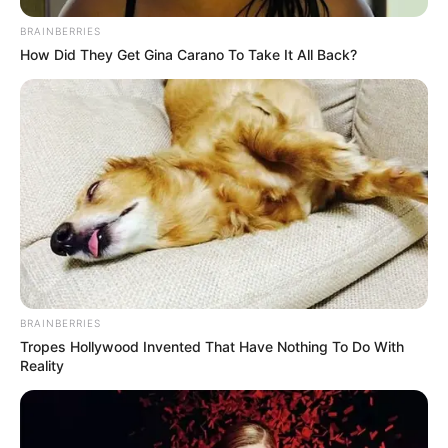
BRAINBERRIES
How Did They Get Gina Carano To Take It All Back?
BRAINBERRIES
Tropes Hollywood Invented That Have Nothing To Do With
Reality