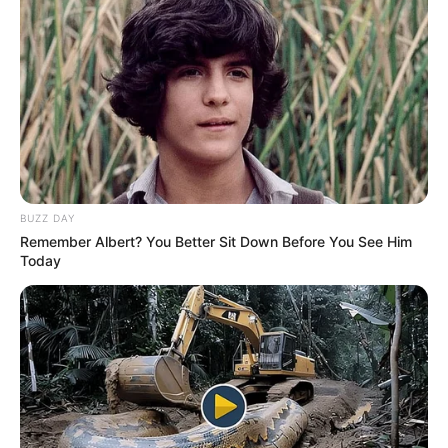
BUZZ DAY
Remember Albert? You Better Sit Down Before You See Him
Today
Suspeito de 19 anos estava em um ônibus abordado pela Polícia 
Rodoviária em Ourinhos; porções da droga 

A Polícia Militar Rodoviária prendeu um jovem boliviano de
19 anos em flagrante na manhã deste sábado (11), em
Ourinhos. Ele transportava pasta base de cocaína na sola
do tênis e também no fundo falso de uma mala.