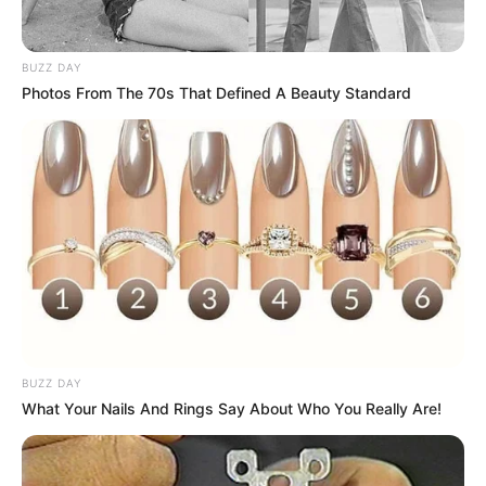
BUZZ DAY
Photos From The 70s That Defined A Beauty Standard
Deixe um Comentário
VEJA TAMBÉM
BUZZ DAY
What Your Nails And Rings Say About Who You Really Are!