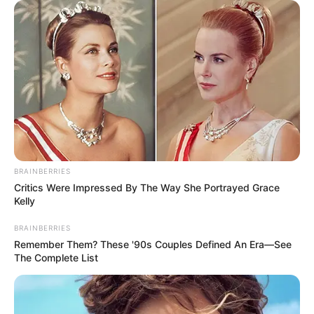
BRAINBERRIES
Critics Were Impressed By The Way She Portrayed Grace
Kelly
BRAINBERRIES
Remember Them? These '90s Couples Defined An Era—See
The Complete List