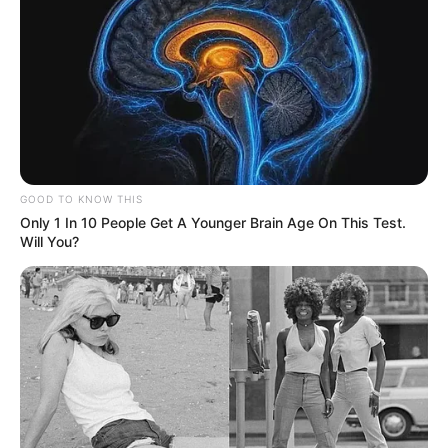
GOOD TO KNOW THIS
Only 1 In 10 People Get A Younger Brain Age On This Test.
Will You?