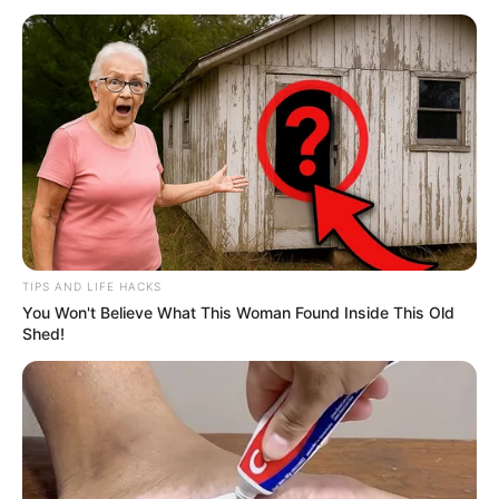
TIPS AND LIFE HACKS
You Won't Believe What This Woman Found Inside This Old
Shed!