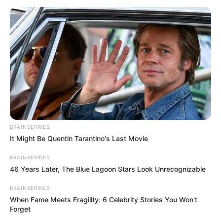
BRAINBERRIES
It Might Be Quentin Tarantino's Last Movie
BRAINBERRIES
46 Years Later, The Blue Lagoon Stars Look Unrecognizable
BRAINBERRIES
When Fame Meets Fragility: 6 Celebrity Stories You Won't
Forget