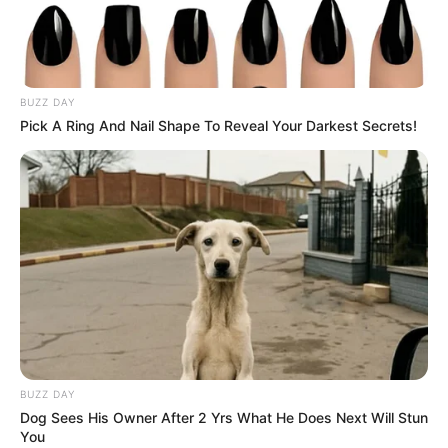
BUZZ DAY
Pick A Ring And Nail Shape To Reveal Your Darkest Secrets!
BUZZ DAY
Dog Sees His Owner After 2 Yrs What He Does Next Will Stun
You