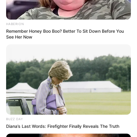
HABERION
Remember Honey Boo Boo? Better To Sit Down Before You
See Her Now
BUZZ DAY
Diana’s Last Words: Firefighter Finally Reveals The Truth