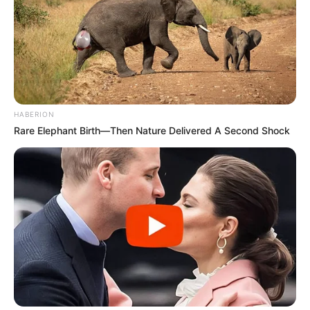
HABERION
Rare Elephant Birth—Then Nature Delivered A Second Shock