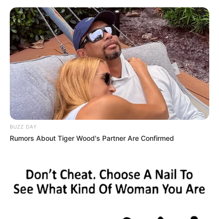
BUZZ DAY
Rumors About Tiger Wood's Partner Are Confirmed