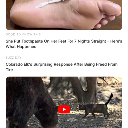
GOOD TO KNOW THIS
She Put Toothpaste On Her Feet For 7 Nights Straight – Here's
What Happened
BUZZ DAY
Colorado Elk's Surprising Response After Being Freed From
Tire