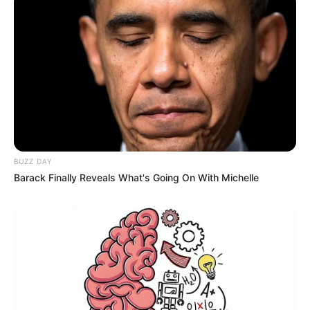
BUZZ DAY
Barack Finally Reveals What's Going On With Michelle