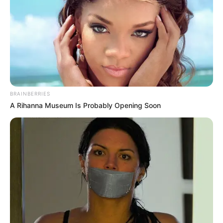
BRAINBERRIES
A Rihanna Museum Is Probably Opening Soon