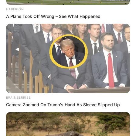
HABERION
A Plane Took Off Wrong – See What Happened
BRAINBERRIES
Camera Zoomed On Trump's Hand As Sleeve Slipped Up