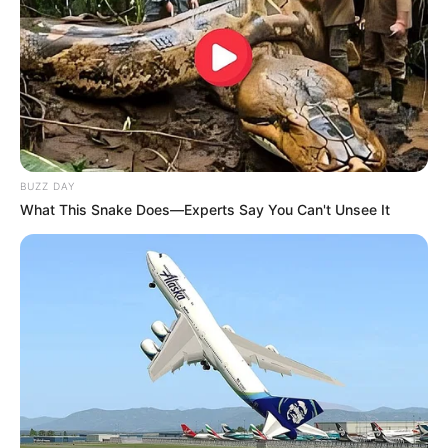
BUZZ DAY
What This Snake Does—Experts Say You Can't Unsee It