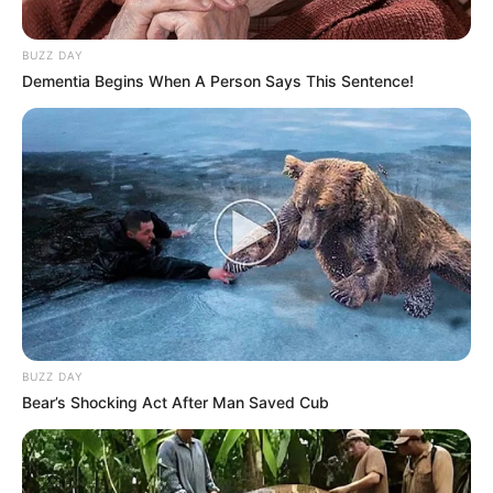
BUZZ DAY
Dementia Begins When A Person Says This Sentence!
BUZZ DAY
Bear’s Shocking Act After Man Saved Cub