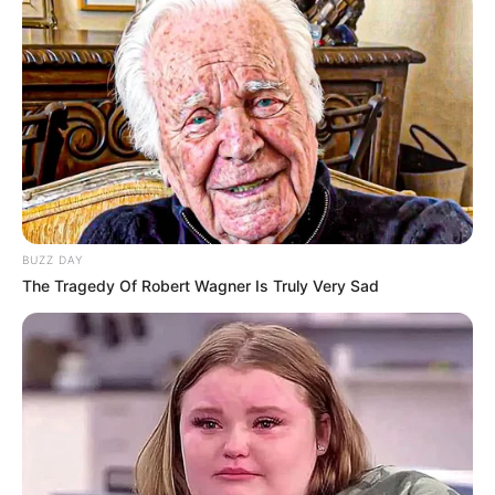
Participe do nosso grupo do
WhatsApp!
Fique informado em tempo real sobre as principais
notícias de Paraguaçu Paulista e região
BUZZ DAY
Clique aqui para entrar no grupo
The Tragedy Of Robert Wagner Is Truly Very Sad