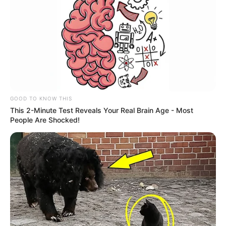
GOOD TO KNOW THIS
This 2-Minute Test Reveals Your Real Brain Age - Most
People Are Shocked!