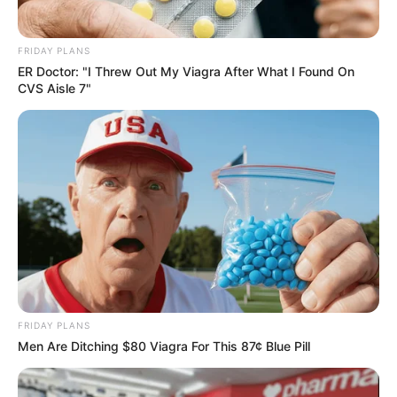
FRIDAY PLANS
ER Doctor: "I Threw Out My Viagra After What I Found On
CVS Aisle 7"
FRIDAY PLANS
Men Are Ditching $80 Viagra For This 87¢ Blue Pill