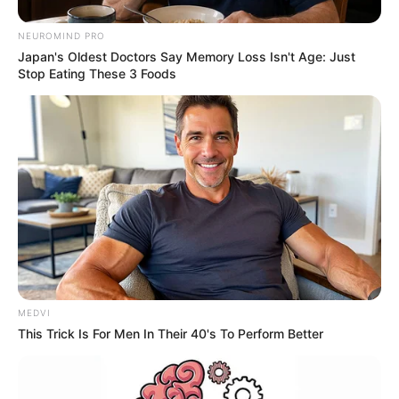
NEUROMIND PRO
Japan's Oldest Doctors Say Memory Loss Isn't Age: Just
Stop Eating These 3 Foods
MEDVI
This Trick Is For Men In Their 40's To Perform Better