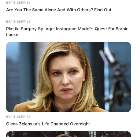
BRAINBERRIES
Are You The Same Alone And With Others? Find Out
BRAINBERRIES
Plastic Surgery Splurge: Instagram Model's Quest For Barbie
Looks
BRAINBERRIES
Olena Zelenska's Life Changed Overnight