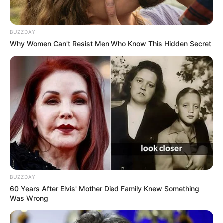
BUZZDAY
Why Women Can't Resist Men Who Know This Hidden Secret
BUZZDAY
60 Years After Elvis' Mother Died Family Knew Something
Was Wrong