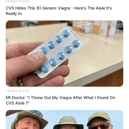
FRIDAY PLANS
CVS Hides This $1 Generic Viagra - Here's The Aisle It's
Really In.
FRIDAY PLANS
ER Doctor: "I Threw Out My Viagra After What I Found On
CVS Aisle 7"