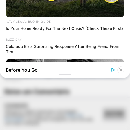
NAVY SEAL'S BUG IN GUIDE
Is Your Home Ready For The Next Crisis? (Check These First)
BUZZ DAY
Colorado Elk's Surprising Response After Being Freed From
Tire
Before You Go
Deixe um Comentário
COOKIES
Utilizamos cookies essenciais e tecnologias
ACEITAR
semelhantes de acordo com a nossa
Política de
Privacidade
e, ao continuar navegando, você concorda
com estas condições.
BUZZDAY