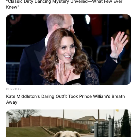
“Classic Dirty Dancing Mystery Unveiled—What Few Ever
Knew"
BUZZDAY
Kate Middleton's Daring Outfit Took Prince William's Breath
Away