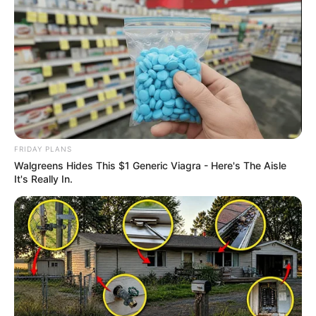
FRIDAY PLANS
Walgreens Hides This $1 Generic Viagra - Here's The Aisle
It's Really In.