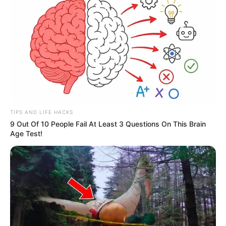
TIPS AND LIFE HACKS
9 Out Of 10 People Fail At Least 3 Questions On This Brain
Age Test!