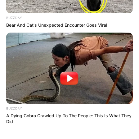
BUZZDAY
Bear And Cat's Unexpected Encounter Goes Viral
BUZZDAY
A Dying Cobra Crawled Up To The People: This Is What They
Did