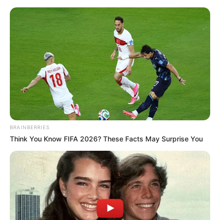
BRAINBERRIES
Think You Know FIFA 2026? These Facts May Surprise You