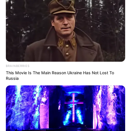
BRAINBERRIES
This Movie Is The Main Reason Ukraine Has Not Lost To
Russia