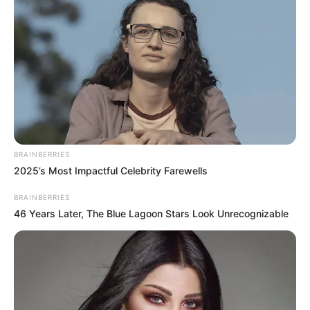
BRAINBERRIES
2025’s Most Impactful Celebrity Farewells
BRAINBERRIES
46 Years Later, The Blue Lagoon Stars Look Unrecognizable