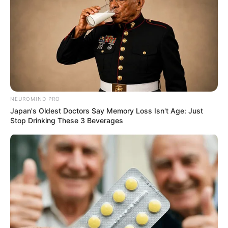
NEUROMIND PRO
Japan's Oldest Doctors Say Memory Loss Isn't Age: Just
Stop Drinking These 3 Beverages