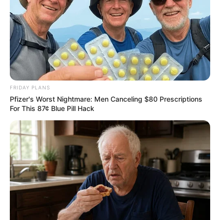
FRIDAY PLANS
Pfizer's Worst Nightmare: Men Canceling $80 Prescriptions
For This 87¢ Blue Pill Hack