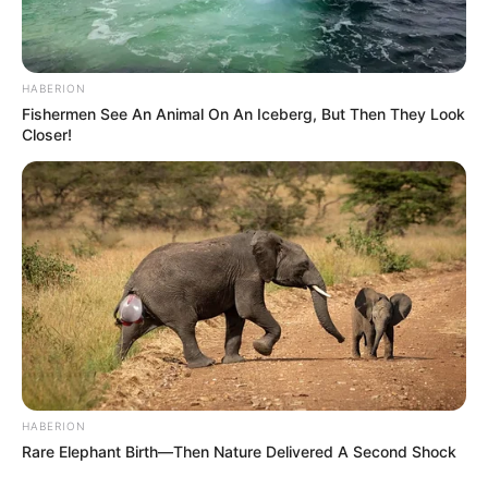
HABERION
Fishermen See An Animal On An Iceberg, But Then They Look
Closer!
HABERION
Rare Elephant Birth—Then Nature Delivered A Second Shock