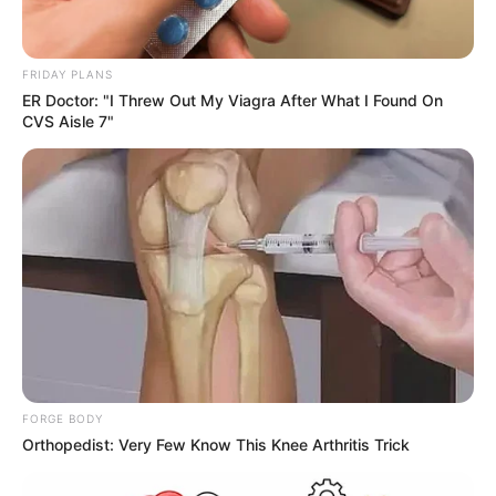
FRIDAY PLANS
ER Doctor: "I Threw Out My Viagra After What I Found On
CVS Aisle 7"
FORGE BODY
Orthopedist: Very Few Know This Knee Arthritis Trick