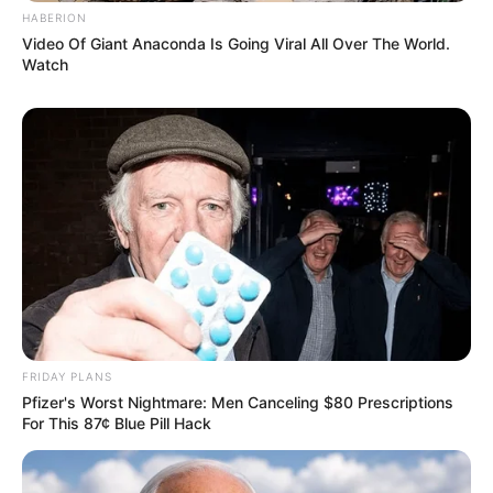
HABERION
Video Of Giant Anaconda Is Going Viral All Over The World.
Watch
FRIDAY PLANS
Pfizer's Worst Nightmare: Men Canceling $80 Prescriptions
For This 87¢ Blue Pill Hack