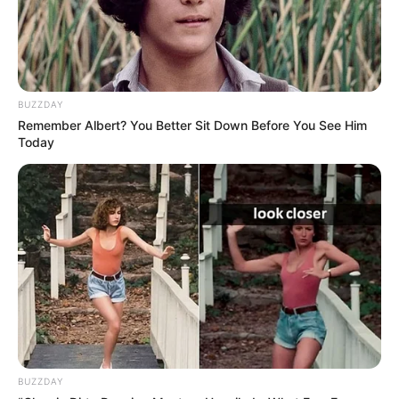
BUZZDAY
Remember Albert? You Better Sit Down Before You See Him
Today
BUZZDAY