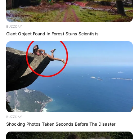
BUZZDAY
Giant Object Found In Forest Stuns Scientists
BUZZDAY
Shocking Photos Taken Seconds Before The Disaster