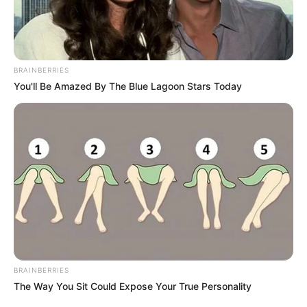
BRAINBERRIES
You'll Be Amazed By The Blue Lagoon Stars Today
BRAINBERRIES
The Way You Sit Could Expose Your True Personality