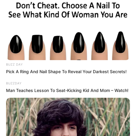
BUZZ DAY
Pick A Ring And Nail Shape To Reveal Your Darkest Secrets!
BUZZDAY
Man Teaches Lesson To Seat-Kicking Kid And Mom – Watch!