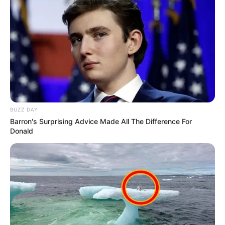
BUZZ DAY
Barron's Surprising Advice Made All The Difference For
Donald