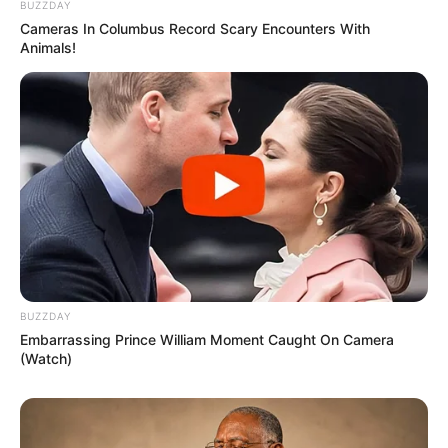
BUZZDAY
Cameras In Columbus Record Scary Encounters With
Animals!
BUZZDAY
Embarrassing Prince William Moment Caught On Camera
(Watch)