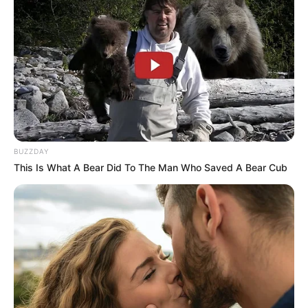
BUZZDAY
This Is What A Bear Did To The Man Who Saved A Bear Cub