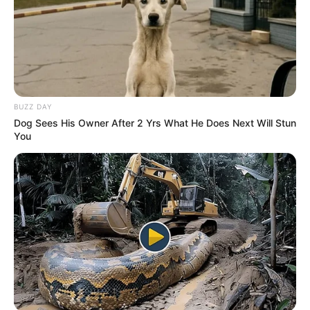
BUZZ DAY
Dog Sees His Owner After 2 Yrs What He Does Next Will Stun
You