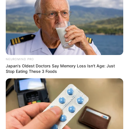
NEUROMIND PRO
Japan's Oldest Doctors Say Memory Loss Isn't Age: Just
Stop Eating These 3 Foods