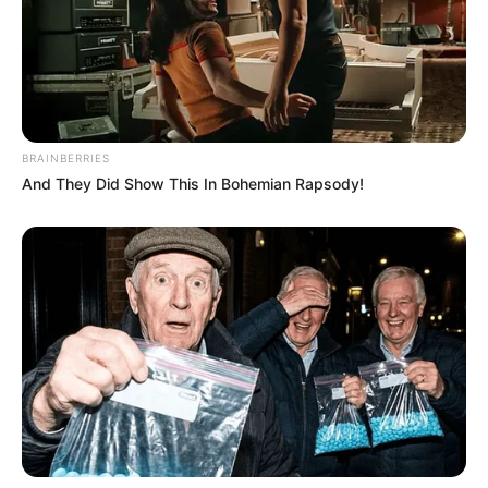
BRAINBERRIES
And They Did Show This In Bohemian Rapsody!