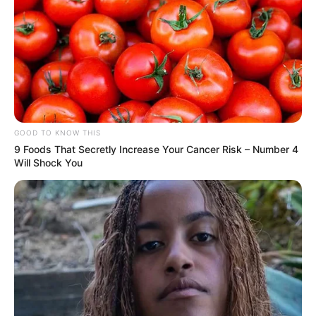
GOOD TO KNOW THIS
9 Foods That Secretly Increase Your Cancer Risk – Number 4
Will Shock You