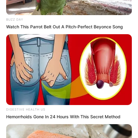
Equipe policial foi chamada por funcionário de empresa que
presta serviço de limpeza das galerias. Caso foi registrado
BUZZ DAY
como morte suspeita e será investigado.
Watch This Parrot Belt Out A Pitch-Perfect Beyonce Song
Fonte: g1 Bauru e Marília
02/03/2023
Foto: Ilustrativa
MORTE SUSPEITA
Share
Facebook
WhatsApp
Telegram
Messenger
X
DIGESTIVE HEALTH US
Hemorrhoids Gone In 24 Hours With This Secret Method