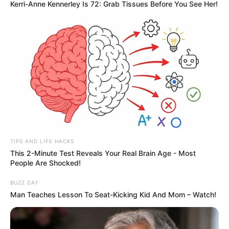
Kerri-Anne Kennerley Is 72: Grab Tissues Before You See Her!
TIPS AND LIFE HACKS
This 2-Minute Test Reveals Your Real Brain Age - Most
People Are Shocked!
BUZZ DAY
Man Teaches Lesson To Seat-Kicking Kid And Mom – Watch!