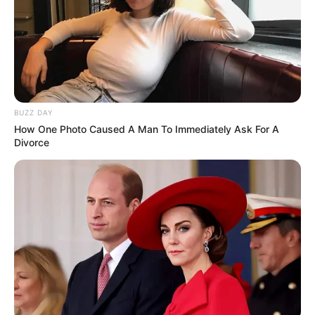
BUZZ DAY
How One Photo Caused A Man To Immediately Ask For A
Divorce