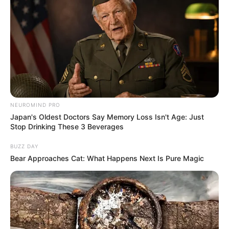
NEUROMIND PRO
Japan's Oldest Doctors Say Memory Loss Isn't Age: Just
Stop Drinking These 3 Beverages
BUZZ DAY
Bear Approaches Cat: What Happens Next Is Pure Magic