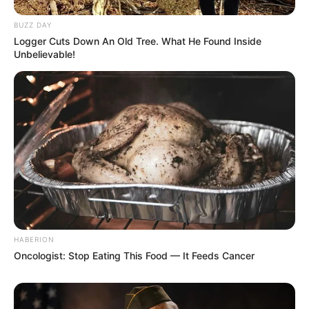
BUZZ DAY
Logger Cuts Down An Old Tree. What He Found Inside
Unbelievable!
HABERION
Oncologist: Stop Eating This Food — It Feeds Cancer