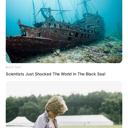
Participe do nosso grupo do
WhatsApp!
Fique informado em tempo real sobre as principais
notícias de Paraguaçu Paulista e região
Clique aqui para entrar no grupo
BUZZ DAY
Scientists Just Shocked The World In The Black Sea!