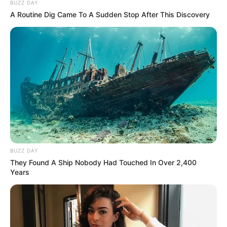
BUZZ DAY
A Routine Dig Came To A Sudden Stop After This Discovery
BUZZ DAY
They Found A Ship Nobody Had Touched In Over 2,400
Years