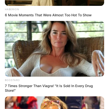
HABERION
6 Movie Moments That Were Almost Too Hot To Show
BOOSTARO
7 Times Stronger Than Viagra! "It Is Sold In Every Drug
Store!"