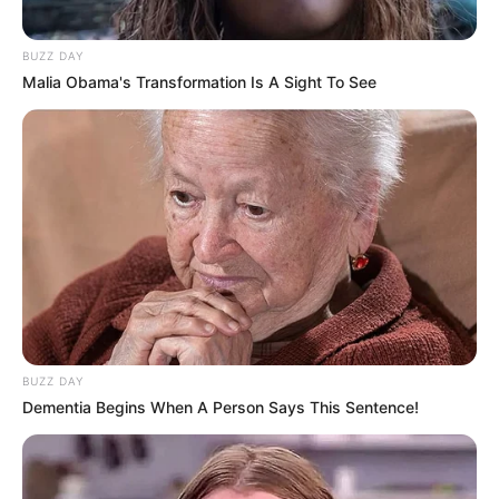
BUZZ DAY
Malia Obama's Transformation Is A Sight To See
BUZZ DAY
Dementia Begins When A Person Says This Sentence!