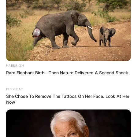
HABERION
Rare Elephant Birth—Then Nature Delivered A Second Shock
BUZZ DAY
She Chose To Remove The Tattoos On Her Face. Look At Her
Now