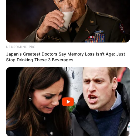
NEUROMIND PRO
Japan's Greatest Doctors Say Memory Loss Isn't Age: Just
Stop Drinking These 3 Beverages