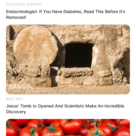
GLYCOGEN SUPPORT
Endocrinologist: If You Have Diabetes, Read This Before It's
Removed!
BUZZ DAY
Jesus' Tomb Is Opened And Scientists Make An Incredible
Discovery