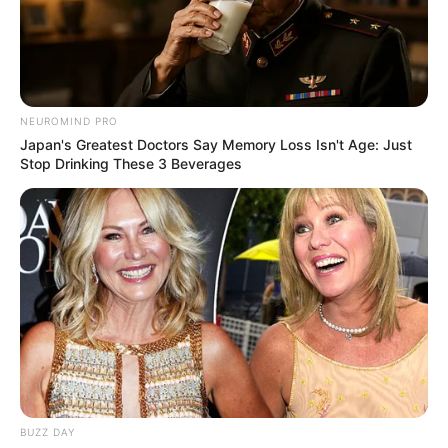
NEUROMIND PRO
Japan's Greatest Doctors Say Memory Loss Isn't Age: Just
Stop Drinking These 3 Beverages
BUZZ DAY