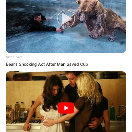
BUZZ DAY
Bear’s Shocking Act After Man Saved Cub