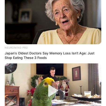
NEUROMIND PRO
Japan's Oldest Doctors Say Memory Loss Isn't Age: Just
Stop Eating These 3 Foods
PM é acionada após feto ser
encontrado em tubulação de
esgoto