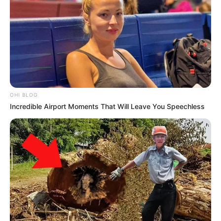
OHI BLOG
Incredible Airport Moments That Will Leave You Speechless