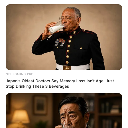
NEUROMIND PRO
Japan's Oldest Doctors Say Memory Loss Isn't Age: Just
Stop Drinking These 3 Beverages