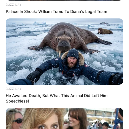
BUZZ DAY
Palace In Shock: William Turns To Diana's Legal Team
BUZZ DAY
He Awaited Death, But What This Animal Did Left Him
Speechless!