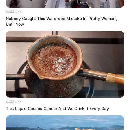
BUZZ DAY
Nobody Caught This Wardrobe Mistake In 'Pretty Woman',
Until Now
BUZZ DAY
This Liquid Causes Cancer And We Drink It Every Day