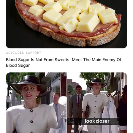
GLYCOGEN SUPPORT
Blood Sugar Is Not From Sweets! Meet The Main Enemy Of
Blood Sugar