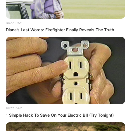
BUZZ DAY
Diana’s Last Words: Firefighter Finally Reveals The Truth
BUZZ DAY
1 Simple Hack To Save On Your Electric Bill (Try Tonight)