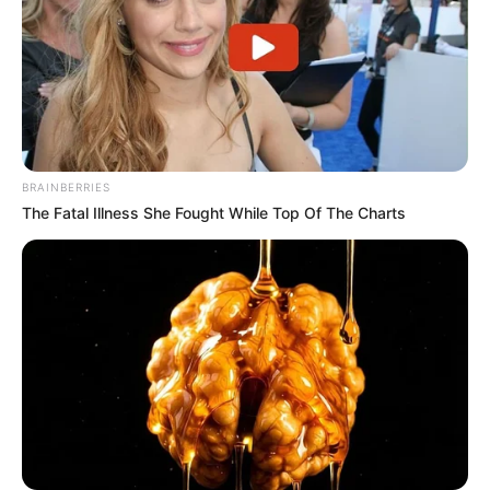
BRAINBERRIES
The Fatal Illness She Fought While Top Of The Charts