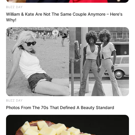
BUZZ DAY
William & Kate Are Not The Same Couple Anymore – Here's
Why!
BUZZ DAY
Photos From The 70s That Defined A Beauty Standard