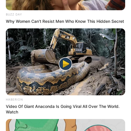
BUZZ DAY
Why Women Can't Resist Men Who Know This Hidden Secret
HABERION
Video Of Giant Anaconda Is Going Viral All Over The World.
Watch