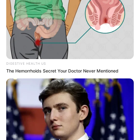
DIGESTIVE HEALTH US
The Hemorrhoids Secret Your Doctor Never Mentioned