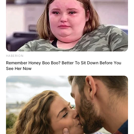
HABERION
Remember Honey Boo Boo? Better To Sit Down Before You
See Her Now