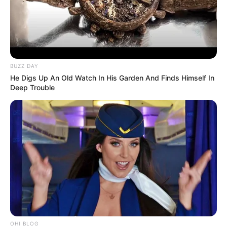
BUZZ DAY
He Digs Up An Old Watch In His Garden And Finds Himself In
Deep Trouble
Deixe um Comentário
OHI BLOG