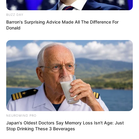
BUZZ DAY
Barron's Surprising Advice Made All The Difference For
Donald
NEUROMIND PRO
Japan's Oldest Doctors Say Memory Loss Isn't Age: Just
Stop Drinking These 3 Beverages