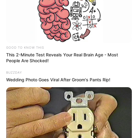
GOOD TO KNOW THIS
This 2-Minute Test Reveals Your Real Brain Age - Most
People Are Shocked!
BUZZDAY
Wedding Photo Goes Viral After Groom's Pants Rip!