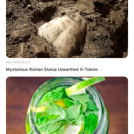
BRAINBERRIES
Mysterious Roman Statue Unearthed In Toledo