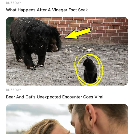
BUZZDAY
What Happens After A Vinegar Foot Soak
BUZZDAY
Bear And Cat's Unexpected Encounter Goes Viral