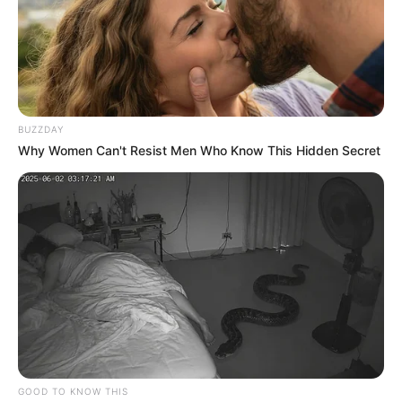
BUZZDAY
Why Women Can't Resist Men Who Know This Hidden Secret
GOOD TO KNOW THIS