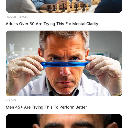
HARMO BRAIN
Adults Over 50 Are Trying This For Mental Clarity
MEDVI
Men 45+ Are Trying This To Perform Better