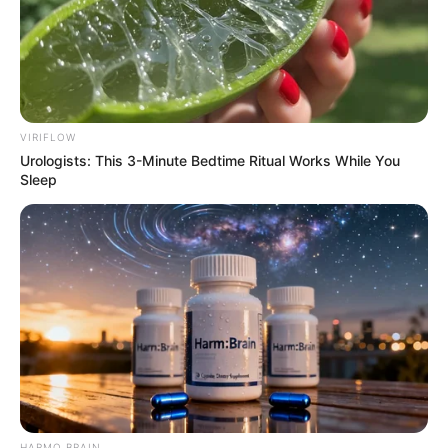
VIRIFLOW
Urologists: This 3-Minute Bedtime Ritual Works While You
Sleep
A apresentação será na Avenida José Deliberador, ao lado do 
Jardim das Cerejeiras
Em comemoração aos 98 anos de Paraguaçu Paulista,
acontece neste sábado, dia 11, a partir das 18h30, o Show
de Aniversário com a banda Dona Benta. O evento é
promovido pela Prefeitura Municipal, por meio do
Departamento Municipal de Turismo e Cultura.
HARMO BRAIN