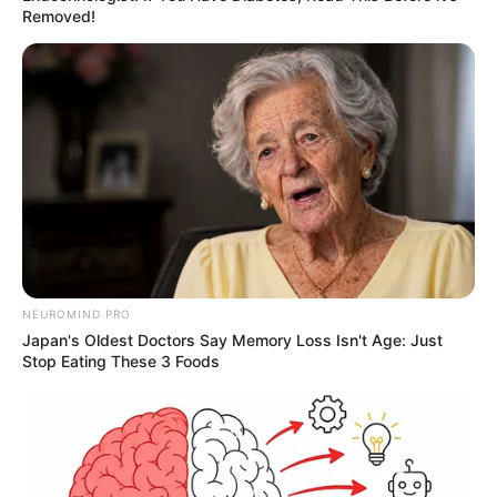
Removed!
NEUROMIND PRO
Japan's Oldest Doctors Say Memory Loss Isn't Age: Just
Stop Eating These 3 Foods