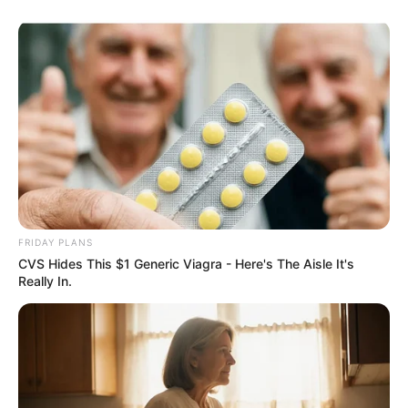
FRIDAY PLANS
CVS Hides This $1 Generic Viagra - Here's The Aisle It's
Really In.