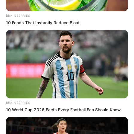
BRAINBERRIES
10 Foods That Instantly Reduce Bloat
BRAINBERRIES
10 World Cup 2026 Facts Every Football Fan Should Know