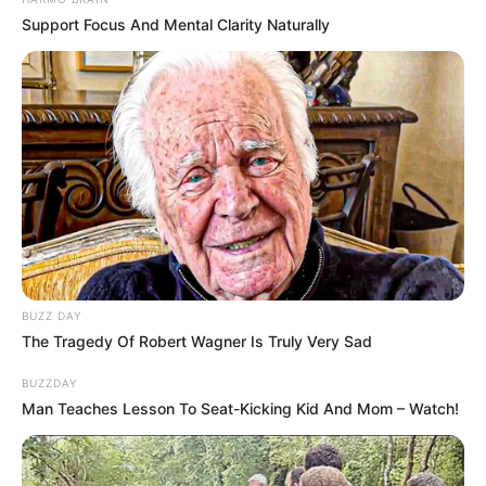
A apresentação será na Avenida José Deliberador, ao lado
Support Focus And Mental Clarity Naturally
do Jardim das Cerejeiras e deverá animar o público
presente, com variados estilos musicais.
A festa começa a partir das 18h30 com show da banda
Zoso, às 20h30 tem apresentação do grupo Maloka
Rockstar e as 22h tem a banda Dona Benta. Já no domingo,
às 10h, tem apresentação do cantor Cris Portes.
Em atividade desde 2004, a Banda Dona Benta se destaca
por seu repertório atual e eclético, agradando aos mais
diversos públicos. Além de um show de luzes, som e
dançarinos, a banda tem a animação e irreverência como
uma marca registrada.
BUZZ DAY
The Tragedy Of Robert Wagner Is Truly Very Sad
BUZZDAY
Man Teaches Lesson To Seat-Kicking Kid And Mom – Watch!