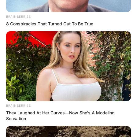
BRAINBERRIES
8 Conspiracies That Turned Out To Be True
BRAINBERRIES
They Laughed At Her Curves—Now She's A Modeling
Sensation