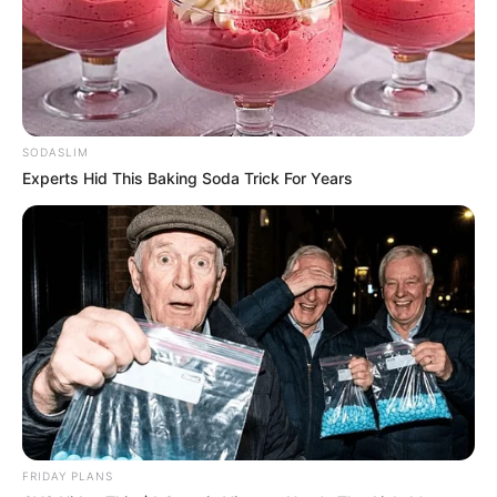
SODASLIM
Experts Hid This Baking Soda Trick For Years
FRIDAY PLANS