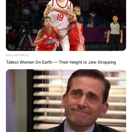
BRAINBERRIES
Tallest Women On Earth — Their Height Is Jaw-Dropping