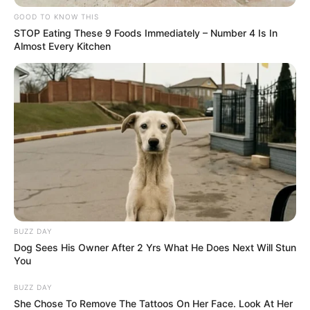
GOOD TO KNOW THIS
STOP Eating These 9 Foods Immediately – Number 4 Is In
Almost Every Kitchen
BUZZ DAY
Dog Sees His Owner After 2 Yrs What He Does Next Will Stun
You
BUZZ DAY
She Chose To Remove The Tattoos On Her Face. Look At Her