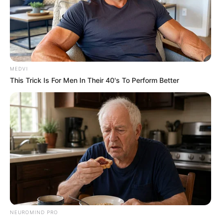
MEDVI
This Trick Is For Men In Their 40's To Perform Better
NEUROMIND PRO
Banda Dona Benta fará show do