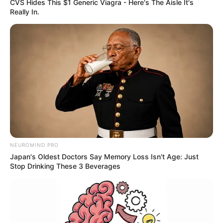
CVS Hides This $1 Generic Viagra - Here's The Aisle It's
Really In.
NEUROMIND PRO
Japan's Oldest Doctors Say Memory Loss Isn't Age: Just
Stop Drinking These 3 Beverages