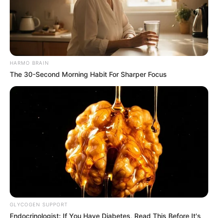
HARMO BRAIN
The 30-Second Morning Habit For Sharper Focus
GLYCOGEN SUPPORT
Endocrinologist: If You Have Diabetes, Read This Before It's