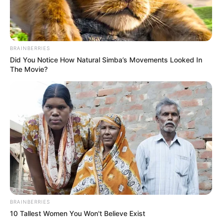
BRAINBERRIES
Did You Notice How Natural Simba’s Movements Looked In
The Movie?
BRAINBERRIES
10 Tallest Women You Won't Believe Exist