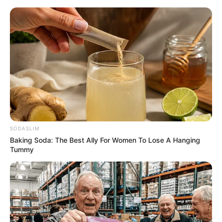
SODASLIM
Baking Soda: The Best Ally For Women To Lose A Hanging
Tummy