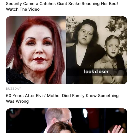
Security Camera Catches Giant Snake Reaching Her Bed!
Watch The Video
BUZZDAY
60 Years After Elvis' Mother Died Family Knew Something
Was Wrong