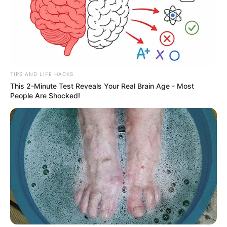
TIPS AND LIFE HACKS
This 2-Minute Test Reveals Your Real Brain Age - Most
People Are Shocked!