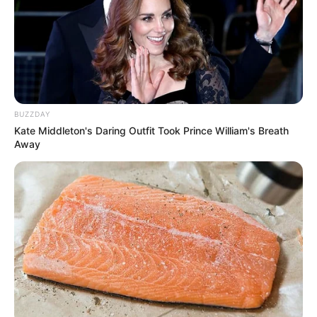
BUZZDAY
Kate Middleton's Daring Outfit Took Prince William's Breath
Away