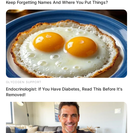
Keep Forgetting Names And Where You Put Things?
GLYCOGEN SUPPORT
Endocrinologist: If You Have Diabetes, Read This Before It's
Removed!