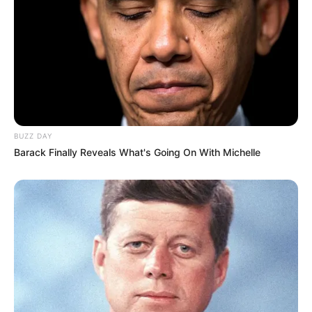
BUZZ DAY
Barack Finally Reveals What's Going On With Michelle