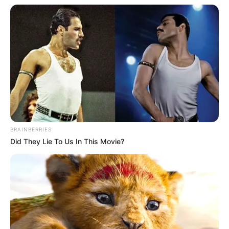
BRAINBERRIES
Did They Lie To Us In This Movie?