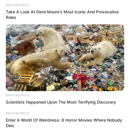
BRAINBERRIES
Take A Look At Demi Moore's Most Iconic And Provocative
Roles
BRAINBERRIES
Scientists Happened Upon The Most Terrifying Discovery
BRAINBERRIES
Enter A World Of Weirdness: 8 Horror Movies Where Nobody
Dies