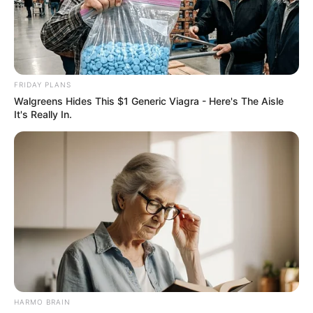
FRIDAY PLANS
Walgreens Hides This $1 Generic Viagra - Here's The Aisle
It's Really In.
HARMO BRAIN