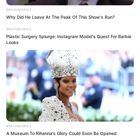
BRAINBERRIES
Why Did He Leave At The Peak Of This Show's Run?
BRAINBERRIES
Plastic Surgery Splurge: Instagram Model's Quest For Barbie
Looks
BRAINBERRIES
A Museum To Rihanna's Glory Could Soon Be Opened