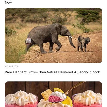
Now
HABERION
Rare Elephant Birth—Then Nature Delivered A Second Shock