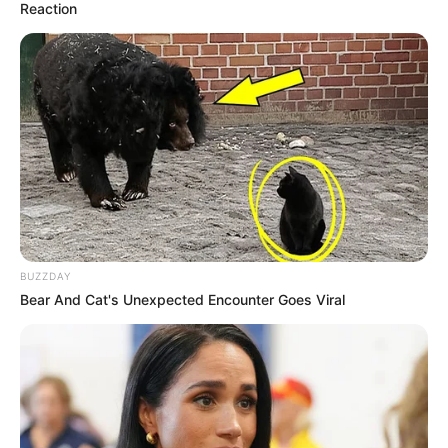
Reaction
BUZZDAY
Bear And Cat's Unexpected Encounter Goes Viral