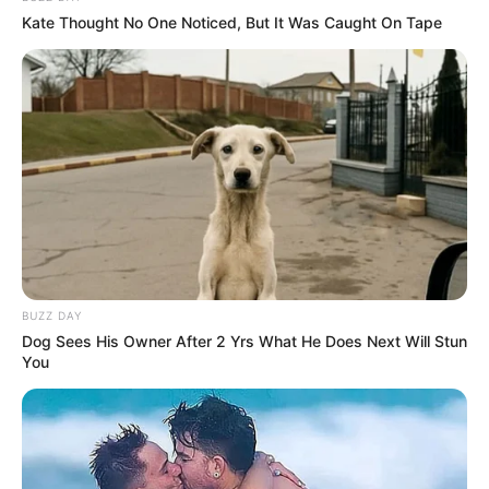
Kate Thought No One Noticed, But It Was Caught On Tape
BUZZ DAY
Dog Sees His Owner After 2 Yrs What He Does Next Will Stun
You