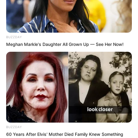
BUZZDAY
Meghan Markle's Daughter All Grown Up — See Her Now!
BUZZDAY
60 Years After Elvis' Mother Died Family Knew Something