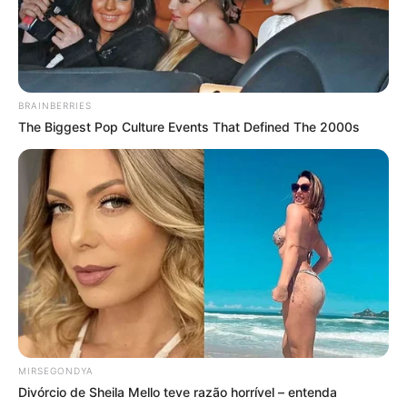
BRAINBERRIES
The Biggest Pop Culture Events That Defined The 2000s
MIRSEGONDYA
Divórcio de Sheila Mello teve razão horrível – entenda