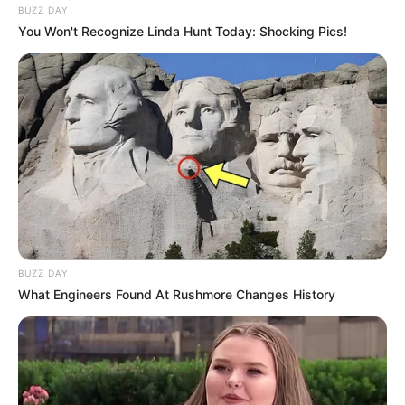
BUZZ DAY
You Won't Recognize Linda Hunt Today: Shocking Pics!
BUZZ DAY
What Engineers Found At Rushmore Changes History