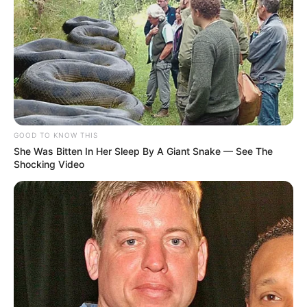
GOOD TO KNOW THIS
She Was Bitten In Her Sleep By A Giant Snake — See The
Shocking Video