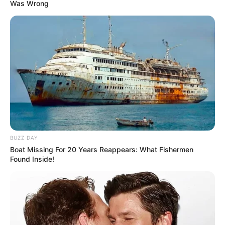
Was Wrong
BUZZ DAY
Boat Missing For 20 Years Reappears: What Fishermen
Found Inside!