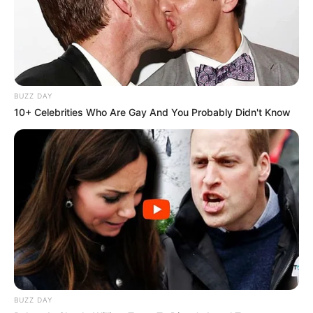
BUZZ DAY
10+ Celebrities Who Are Gay And You Probably Didn't Know
BUZZ DAY