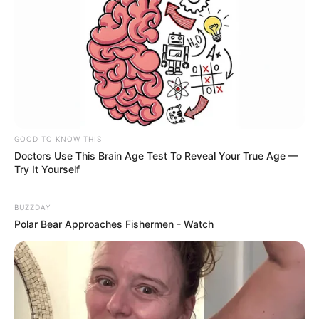
GOOD TO KNOW THIS
Doctors Use This Brain Age Test To Reveal Your True Age —
Try It Yourself
BUZZDAY
Polar Bear Approaches Fishermen - Watch