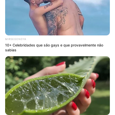
MIRSEGONDYA
10+ Celebridades que são gays e que provavelmente não
sabias