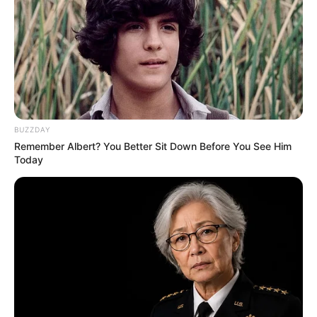
BUZZDAY
Remember Albert? You Better Sit Down Before You See Him
Today