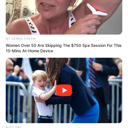
MY DERMA DREAM
Women Over 50 Are Skipping The $750 Spa Session For This
10-Mins At-Home Device
BUZZ DAY