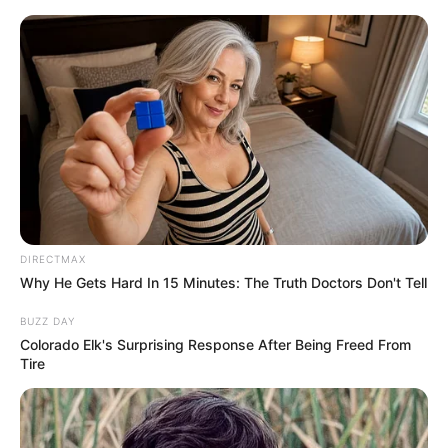
DIRECTMAX
Why He Gets Hard In 15 Minutes: The Truth Doctors Don't Tell
BUZZ DAY
Colorado Elk's Surprising Response After Being Freed From
Tire