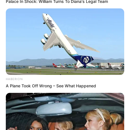
Palace In Shock: William Turns To Diana's Legal Team
HABERION
A Plane Took Off Wrong – See What Happened