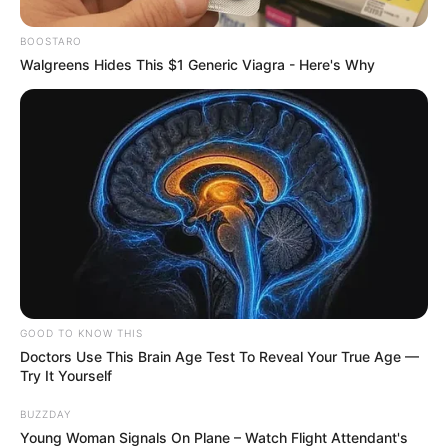
BOOSTARO
Walgreens Hides This $1 Generic Viagra - Here's Why
GOOD TO KNOW THIS
Doctors Use This Brain Age Test To Reveal Your True Age —
Try It Yourself
BUZZDAY
Young Woman Signals On Plane – Watch Flight Attendant's