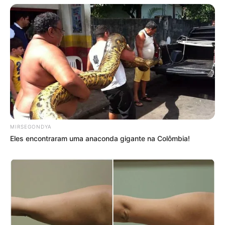
MIRSEGONDYA
Eles encontraram uma anaconda gigante na Colômbia!