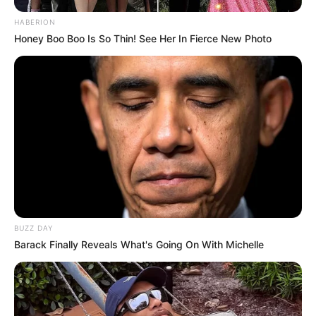
HABERION
Honey Boo Boo Is So Thin! See Her In Fierce New Photo
BUZZ DAY
Barack Finally Reveals What's Going On With Michelle