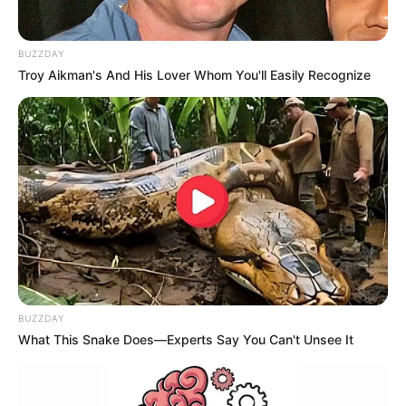
BUZZDAY
Troy Aikman's And His Lover Whom You'll Easily Recognize
BUZZDAY
What This Snake Does—Experts Say You Can't Unsee It