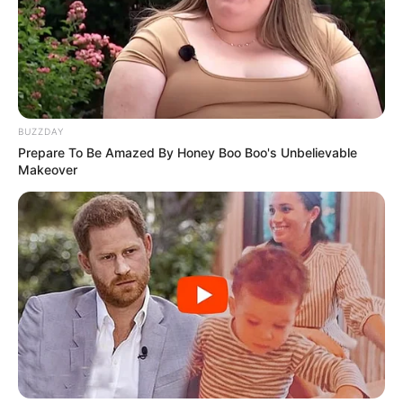
BUZZDAY
Prepare To Be Amazed By Honey Boo Boo's Unbelievable
Makeover