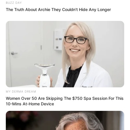
BUZZ DAY
The Truth About Archie They Couldn't Hide Any Longer
MY DERMA DREAM
Women Over 50 Are Skipping The $750 Spa Session For This
10-Mins At-Home Device