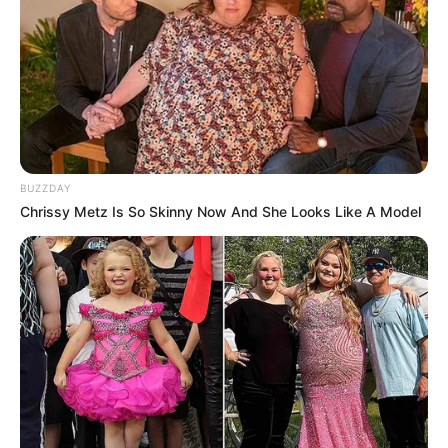
BUZZDAY
Chrissy Metz Is So Skinny Now And She Looks Like A Model