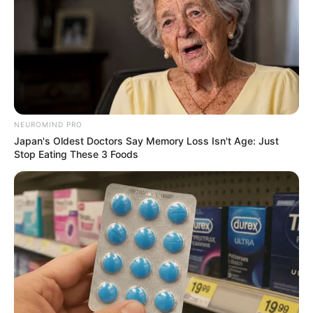
NEUROMIND PRO
Japan's Oldest Doctors Say Memory Loss Isn't Age: Just
Stop Eating These 3 Foods