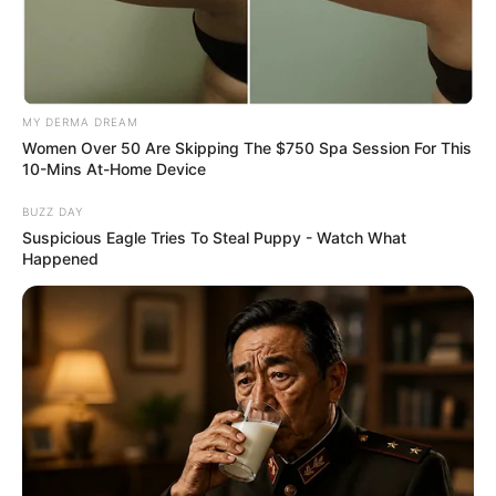
MY DERMA DREAM
Women Over 50 Are Skipping The $750 Spa Session For This
10-Mins At-Home Device
BUZZ DAY
Suspicious Eagle Tries To Steal Puppy - Watch What
Happened
Deixe um Comentário