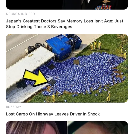
NEUROMIND PRO
Japan's Greatest Doctors Say Memory Loss Isn't Age: Just
Stop Drinking These 3 Beverages
BUZZDAY
Lost Cargo On Highway Leaves Driver In Shock