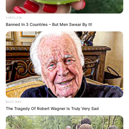
VIRIFLOW
Banned In 3 Countries – But Men Swear By It!
Participe do nosso grupo do
WhatsApp!
Fique informado em tempo real sobre as principais
notícias de Paraguaçu Paulista e região
Clique aqui para entrar no grupo
BUZZ DAY
The Tragedy Of Robert Wagner Is Truly Very Sad