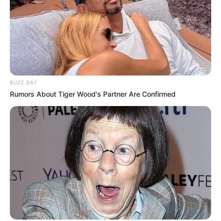
BUZZ DAY
Rumors About Tiger Wood's Partner Are Confirmed