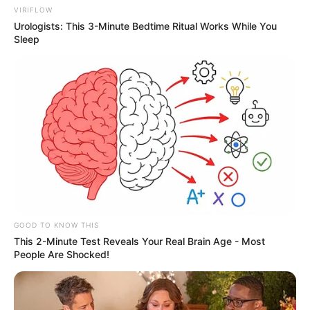
VIRIFLOW
Urologists: This 3-Minute Bedtime Ritual Works While You
Sleep
GOOD TO KNOW THIS
This 2-Minute Test Reveals Your Real Brain Age - Most
People Are Shocked!