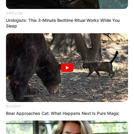
Share
Facebook
WhatsApp
Telegram
Messenger
X
VIRIFLOW
Urologists: This 3-Minute Bedtime Ritual Works While You
Sleep
BUZZDAY
Bear Approaches Cat: What Happens Next Is Pure Magic
O evento tradicional promovido pela instituição dessa vez será 
realizado no Centro de Convergência