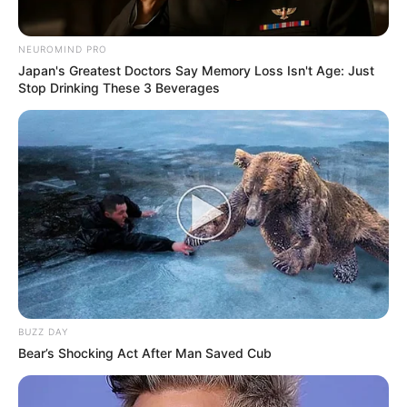
NEUROMIND PRO
Japan's Greatest Doctors Say Memory Loss Isn't Age: Just
Stop Drinking These 3 Beverages
VEJA TAMBÉM
BUZZ DAY
Bear’s Shocking Act After Man Saved Cub
REVITALIZAÇÃO