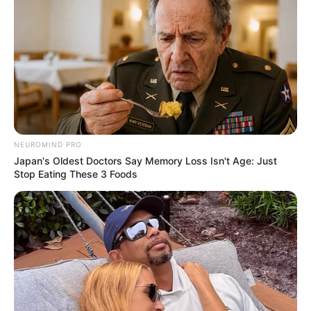
NEUROMIND PRO
Japan's Oldest Doctors Say Memory Loss Isn't Age: Just
Stop Eating These 3 Foods