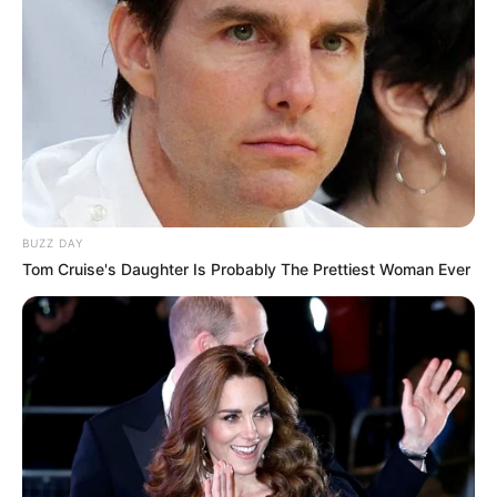
BUZZ DAY
Tom Cruise's Daughter Is Probably The Prettiest Woman Ever