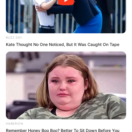
BUZZ DAY
Kate Thought No One Noticed, But It Was Caught On Tape
HABERION
Remember Honey Boo Boo? Better To Sit Down Before You