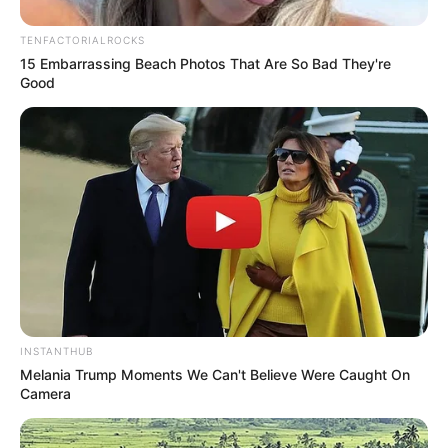
TENFACTORIALROCKS
15 Embarrassing Beach Photos That Are So Bad They're
Good
INSTANTHUB
Melania Trump Moments We Can't Believe Were Caught On
Camera