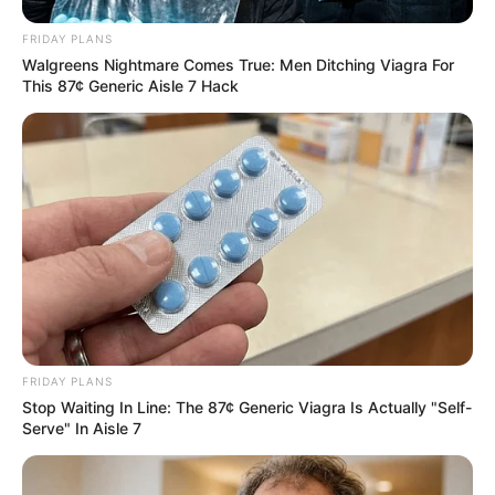
FRIDAY PLANS
Walgreens Nightmare Comes True: Men Ditching Viagra For
This 87¢ Generic Aisle 7 Hack
FRIDAY PLANS
Stop Waiting In Line: The 87¢ Generic Viagra Is Actually "Self-
Serve" In Aisle 7