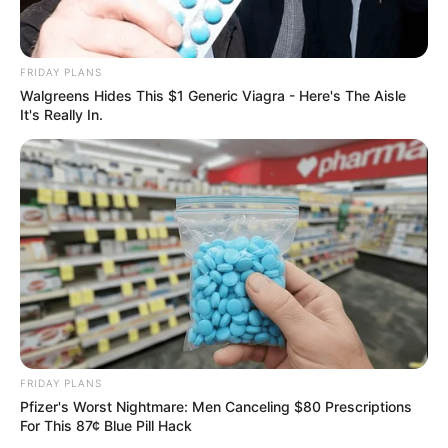
FRIDAY PLANS
Walgreens Hides This $1 Generic Viagra - Here's The Aisle
It's Really In.
FRIDAY PLANS
Pfizer's Worst Nightmare: Men Canceling $80 Prescriptions
For This 87¢ Blue Pill Hack