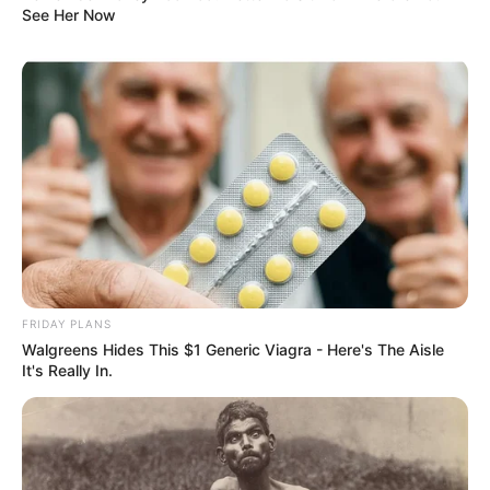
See Her Now
FRIDAY PLANS
Walgreens Hides This $1 Generic Viagra - Here's The Aisle
It's Really In.