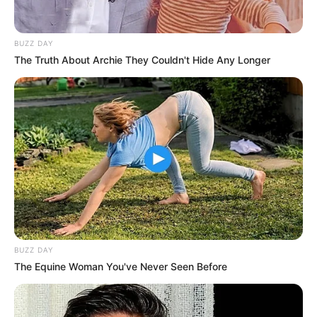
BUZZ DAY
The Truth About Archie They Couldn't Hide Any Longer
BUZZ DAY
The Equine Woman You've Never Seen Before