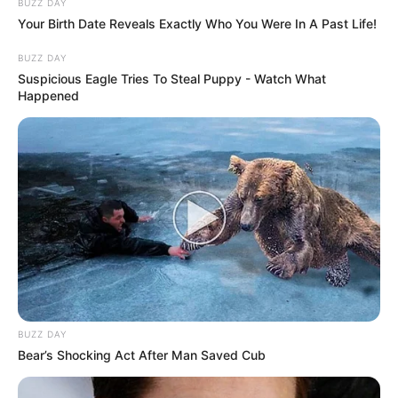
BUZZ DAY
Your Birth Date Reveals Exactly Who You Were In A Past Life!
BUZZ DAY
Suspicious Eagle Tries To Steal Puppy - Watch What
Happened
BUZZ DAY
Bear’s Shocking Act After Man Saved Cub