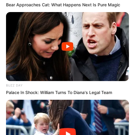
Bear Approaches Cat: What Happens Next Is Pure Magic
BUZZ DAY
Palace In Shock: William Turns To Diana's Legal Team