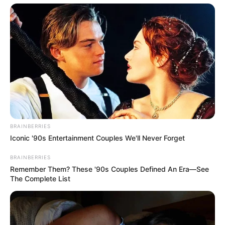
Fique informado em tempo real sobre as principais
notícias de Paraguaçu Paulista e região
Clique aqui para entrar no grupo
BRAINBERRIES
Iconic '90s Entertainment Couples We'll Never Forget
BRAINBERRIES
Remember Them? These '90s Couples Defined An Era—See
The Complete List