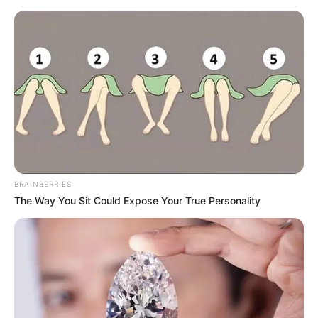
BRAINBERRIES
The Way You Sit Could Expose Your True Personality