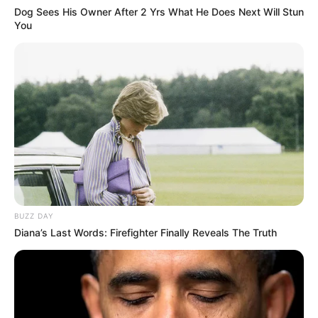
Dog Sees His Owner After 2 Yrs What He Does Next Will Stun
You
BUZZ DAY
Diana’s Last Words: Firefighter Finally Reveals The Truth