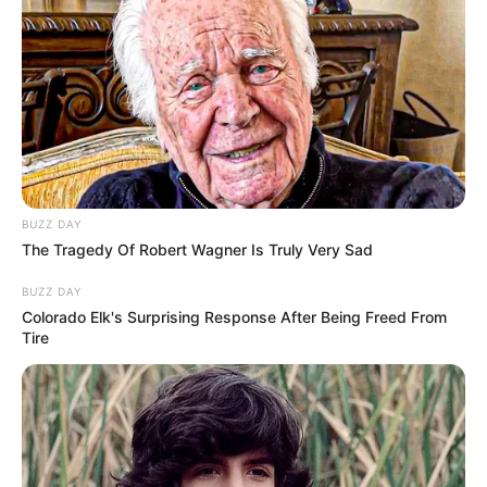
BUZZ DAY
The Tragedy Of Robert Wagner Is Truly Very Sad
BUZZ DAY
Colorado Elk's Surprising Response After Being Freed From
Tire