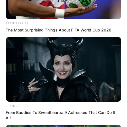
BRAINBERRIES
The Most Surprising Things About FIFA World Cup 2026
BRAINBERRIES
From Baddies To Sweethearts: 9 Actresses That Can Do It
All!
Vereadores e Sindicato dos