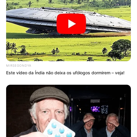
MIRSEGONDYA
Este vídeo da Índia não deixa os ufólogos dormirem – veja!