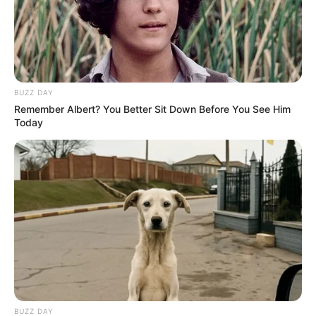
BUZZ DAY
Remember Albert? You Better Sit Down Before You See Him
Today
BUZZ DAY