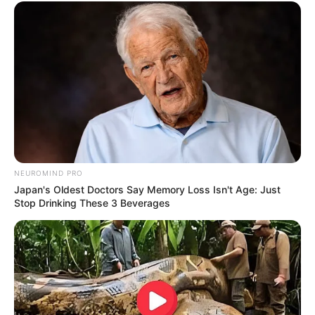
NEUROMIND PRO
Japan's Oldest Doctors Say Memory Loss Isn't Age: Just
Stop Drinking These 3 Beverages
Deixe um Comentário