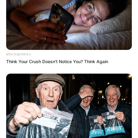
BRAINBERRIES
Think Your Crush Doesn't Notice You? Think Again