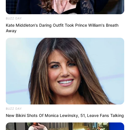
BUZZ DAY
Kate Middleton's Daring Outfit Took Prince William's Breath
Away
BUZZ DAY
New Bikini Shots Of Monica Lewinsky, 51, Leave Fans Talking