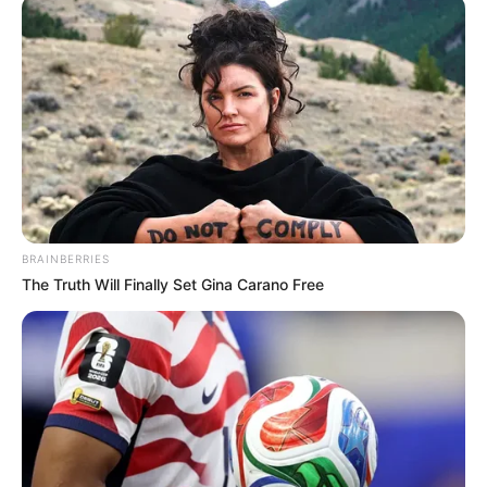
BRAINBERRIES
The Truth Will Finally Set Gina Carano Free