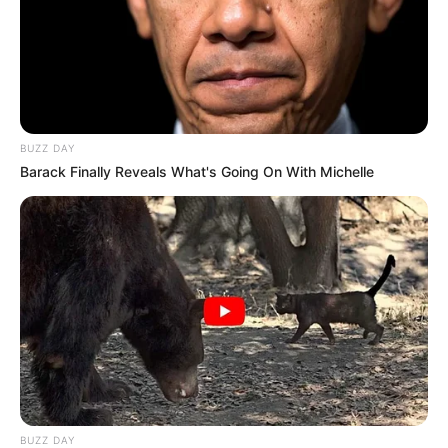
BUZZ DAY
Barack Finally Reveals What's Going On With Michelle
BUZZ DAY