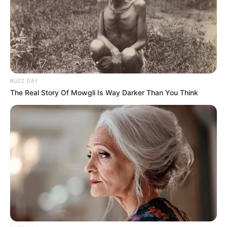
BUZZ DAY
The Real Story Of Mowgli Is Way Darker Than You Think