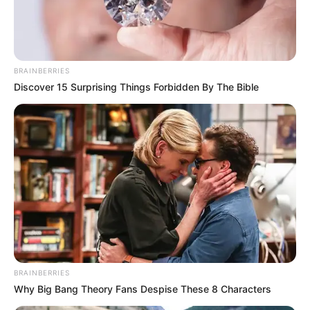
BRAINBERRIES
Discover 15 Surprising Things Forbidden By The Bible
BRAINBERRIES
Why Big Bang Theory Fans Despise These 8 Characters