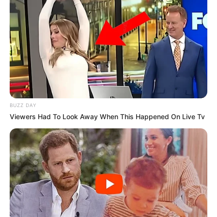
BUZZ DAY
Viewers Had To Look Away When This Happened On Live Tv