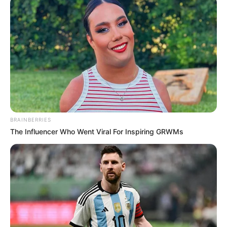
Servidores se reúnem na
Prefeitura para discutir a reforma
do estatuto
O atual Estatuto dos Servidores é de 1997, portanto tem 26
anos e encontra-se defasado.
Fonte: Assessoria
29/03/2023
BRAINBERRIES
Foto: Reprodução
ESTATUTO
The Influencer Who Went Viral For Inspiring GRWMs
Share
Facebook
WhatsApp
Telegram
Messenger
X