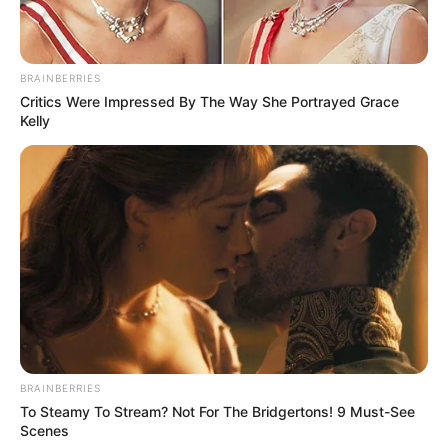
apresentar sugestões que serão analisadas pela gestão,
para posterior reapresentação do projeto na Câmara.
O atual Estatuto dos Servidores é de 1997, portanto tem 26
BRAINBERRIES
anos e encontra-se defasado.
Critics Were Impressed By The Way She Portrayed Grace
Kelly
Participe do nosso grupo do
BRAINBERRIES
To Steamy To Stream? Not For The Bridgertons! 9 Must-See
WhatsApp!
Scenes