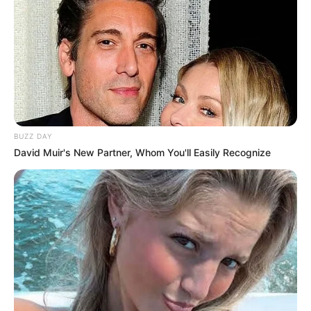
BUZZ DAY
David Muir's New Partner, Whom You'll Easily Recognize