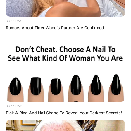
BUZZ DAY
Rumors About Tiger Wood's Partner Are Confirmed
BUZZ DAY
Pick A Ring And Nail Shape To Reveal Your Darkest Secrets!