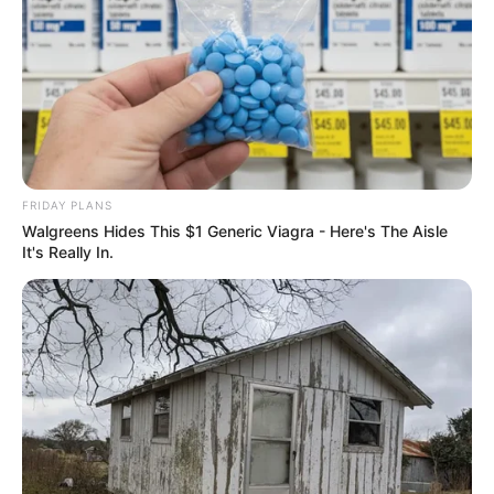
FRIDAY PLANS
Walgreens Hides This $1 Generic Viagra - Here's The Aisle
It's Really In.