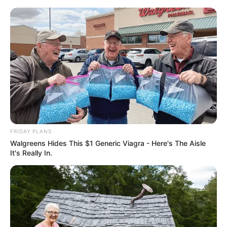
FRIDAY PLANS
Walgreens Hides This $1 Generic Viagra - Here's The Aisle
It's Really In.