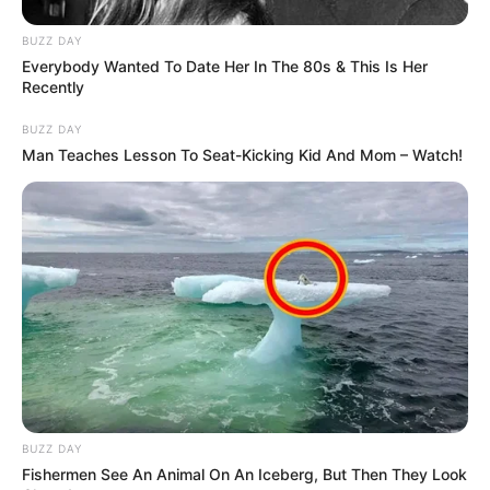
BUZZ DAY
Everybody Wanted To Date Her In The 80s & This Is Her
Recently
BUZZ DAY
Man Teaches Lesson To Seat-Kicking Kid And Mom – Watch!
BUZZ DAY
Fishermen See An Animal On An Iceberg, But Then They Look