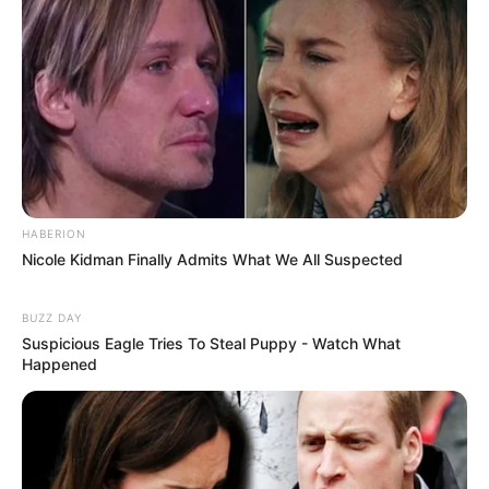
HABERION
Nicole Kidman Finally Admits What We All Suspected
BUZZ DAY
Suspicious Eagle Tries To Steal Puppy - Watch What
Happened