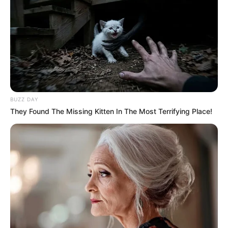
BUZZ DAY
They Found The Missing Kitten In The Most Terrifying Place!