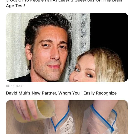
Age Test!
BUZZ DAY
David Muir's New Partner, Whom You'll Easily Recognize