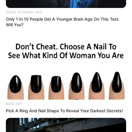
GOOD TO KNOW THIS
Only 1 In 10 People Get A Younger Brain Age On This Test.
Will You?
BUZZ DAY
Pick A Ring And Nail Shape To Reveal Your Darkest Secrets!