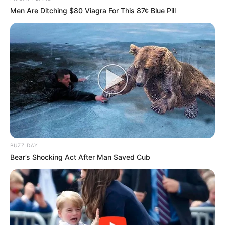
Men Are Ditching $80 Viagra For This 87¢ Blue Pill
BUZZ DAY
Bear’s Shocking Act After Man Saved Cub