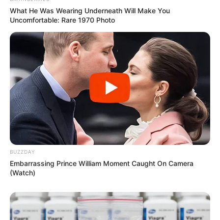
What He Was Wearing Underneath Will Make You
Uncomfortable: Rare 1970 Photo
BUZZDAY
Embarrassing Prince William Moment Caught On Camera
(Watch)