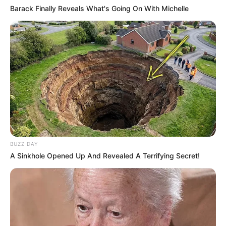
Barack Finally Reveals What's Going On With Michelle
BUZZ DAY
A Sinkhole Opened Up And Revealed A Terrifying Secret!