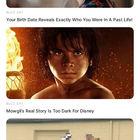
BUZZ DAY
Your Birth Date Reveals Exactly Who You Were In A Past Life!
BUZZ DAY
Mowgli’s Real Story Is Too Dark For Disney