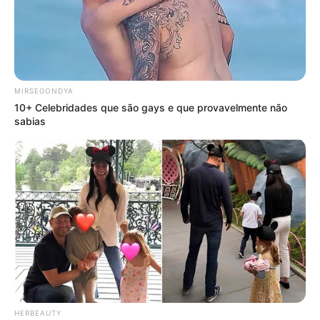
MIRSEGONDYA
10+ Celebridades que são gays e que provavelmente não
sabias
HERBEAUTY