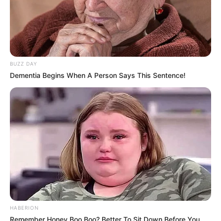
BUZZ DAY
Dementia Begins When A Person Says This Sentence!
HABERION
Remember Honey Boo Boo? Better To Sit Down Before You