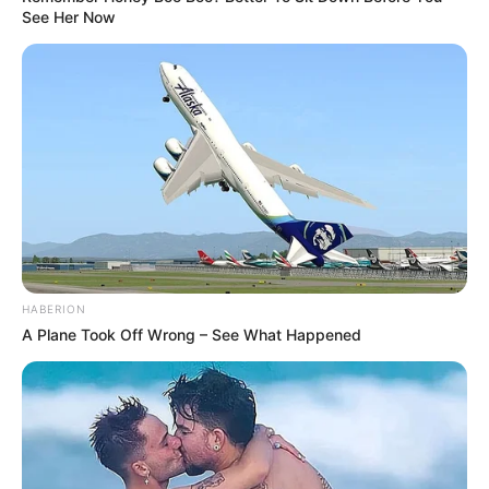
See Her Now
HABERION
A Plane Took Off Wrong – See What Happened