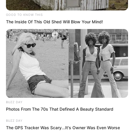
GOOD TO KNOW THIS
The Inside Of This Old Shed Will Blow Your Mind!
BUZZ DAY
Photos From The 70s That Defined A Beauty Standard
BUZZ DAY
The GPS Tracker Was Scary...It's Owner Was Even Worse
Deixe um Comentário