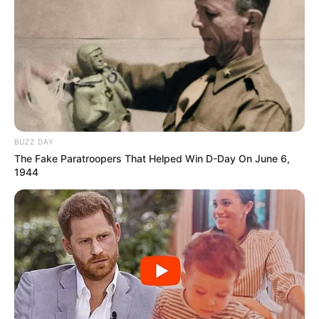
BUZZ DAY
The Fake Paratroopers That Helped Win D-Day On June 6,
1944
Cidade completa 58 anos de emancipação político-administrativa 
nesta sexta-feira, 

31 de março; para comemorar tem show ao vivo da dupla 
sertaneja Day e Lara, 

às 21h, em frente à Prefeitura Municipal