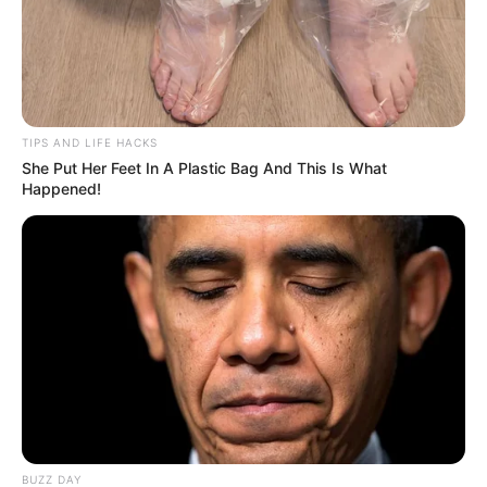
TIPS AND LIFE HACKS
She Put Her Feet In A Plastic Bag And This Is What
Happened!
BUZZ DAY