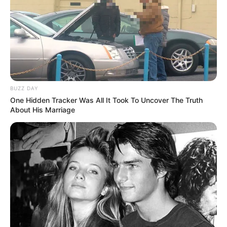
BUZZ DAY
One Hidden Tracker Was All It Took To Uncover The Truth
About His Marriage