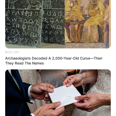
BUZZ DAY
Archaeologists Decoded A 2,000-Year-Old Curse—Then
They Read The Names
Show ao vivo de Day e Lara
marcam aniversário de Borá