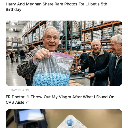
Harry And Meghan Share Rare Photos For Lilibet's 5th
Birthday
FRIDAY PLANS
ER Doctor: "I Threw Out My Viagra After What I Found On
CVS Aisle 7"