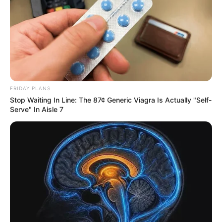
FRIDAY PLANS
Stop Waiting In Line: The 87¢ Generic Viagra Is Actually "Self-
Serve" In Aisle 7