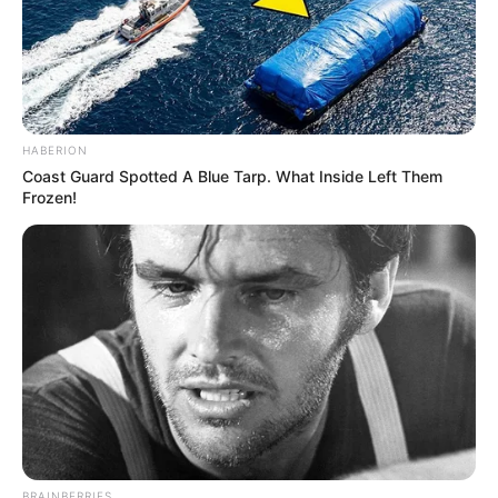
HABERION
Coast Guard Spotted A Blue Tarp. What Inside Left Them
Frozen!
BRAINBERRIES