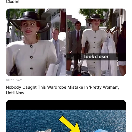
Closer!
BUZZ DAY
Nobody Caught This Wardrobe Mistake In 'Pretty Woman',
Until Now