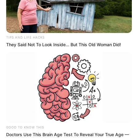
TIPS AND LIFE HACKS
They Said Not To Look Inside... But This Old Woman Did!
GOOD TO KNOW THIS
Doctors Use This Brain Age Test To Reveal Your True Age —