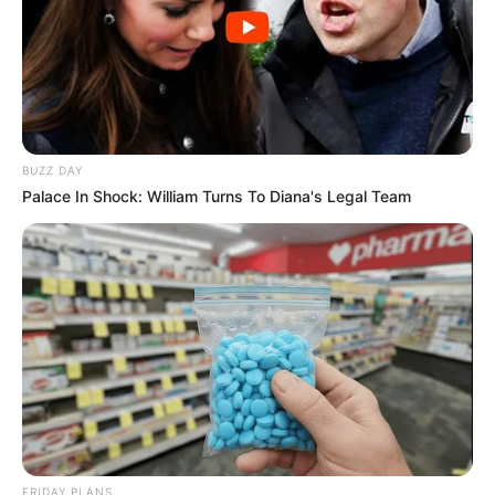
BUZZ DAY
Palace In Shock: William Turns To Diana's Legal Team
FRIDAY PLANS