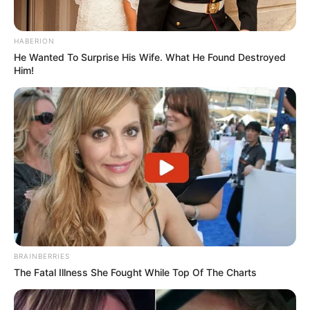
HABERION
He Wanted To Surprise His Wife. What He Found Destroyed
Him!
BRAINBERRIES
The Fatal Illness She Fought While Top Of The Charts