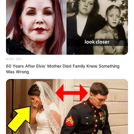
Participe do nosso grupo do
WhatsApp!
BUZZ DAY
60 Years After Elvis' Mother Died Family Knew Something
Fique informado em tempo real sobre as principais
Was Wrong
notícias de Paraguaçu Paulista e região
Clique aqui para entrar no grupo