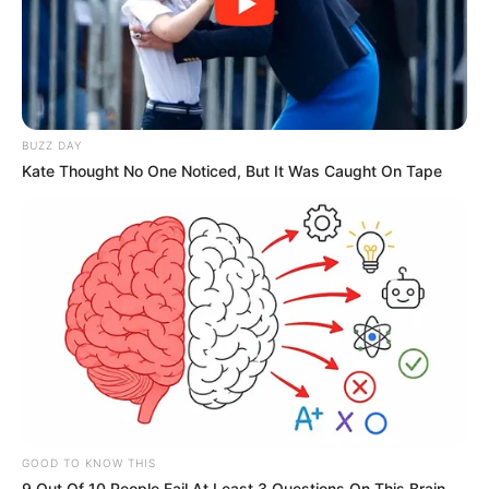
BUZZ DAY
Kate Thought No One Noticed, But It Was Caught On Tape
GOOD TO KNOW THIS
9 Out Of 10 People Fail At Least 3 Questions On This Brain