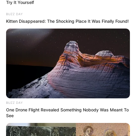
Try It Yourself
BUZZ DAY
Kitten Disappeared: The Shocking Place It Was Finally Found!
BUZZ DAY
One Drone Flight Revealed Something Nobody Was Meant To
See