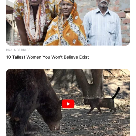
BRAINBERRIES
10 Tallest Women You Won't Believe Exist