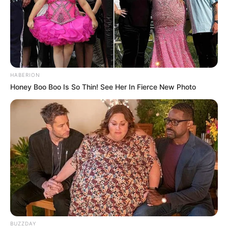
HABERION
Honey Boo Boo Is So Thin! See Her In Fierce New Photo
BUZZDAY