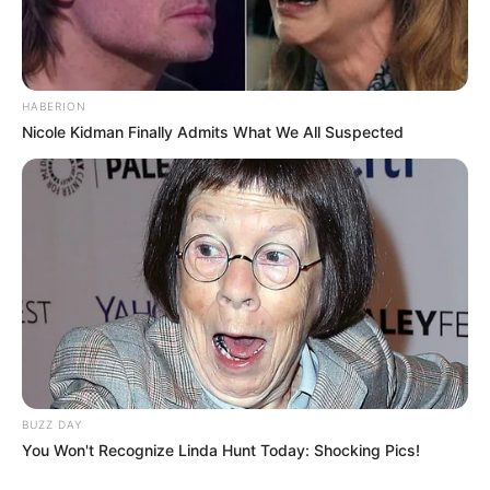
HABERION
Nicole Kidman Finally Admits What We All Suspected
BUZZ DAY
You Won't Recognize Linda Hunt Today: Shocking Pics!