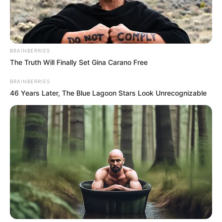
BRAINBERRIES
The Truth Will Finally Set Gina Carano Free
BRAINBERRIES
46 Years Later, The Blue Lagoon Stars Look Unrecognizable