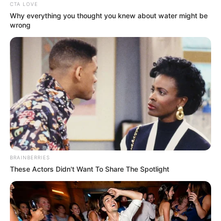
CTA LOVE
Why everything you thought you knew about water might be
wrong
BRAINBERRIES
These Actors Didn't Want To Share The Spotlight