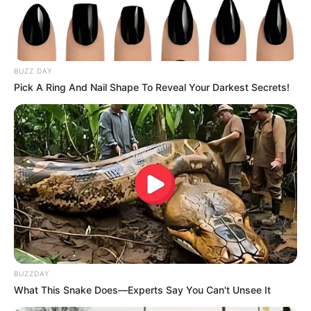
BUZZ DAY
Pick A Ring And Nail Shape To Reveal Your Darkest Secrets!
BUZZDAY
What This Snake Does—Experts Say You Can't Unsee It