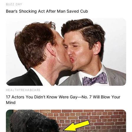
BUZZ DAY
Bear’s Shocking Act After Man Saved Cub
HEALTHYREHABCARE
17 Actors You Didn't Know Were Gay—No. 7 Will Blow Your
Mind