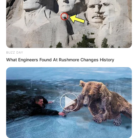
BUZZ DAY
What Engineers Found At Rushmore Changes History