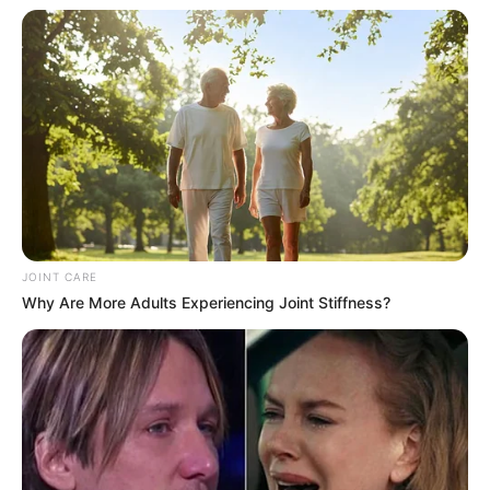
JOINT CARE
Why Are More Adults Experiencing Joint Stiffness?