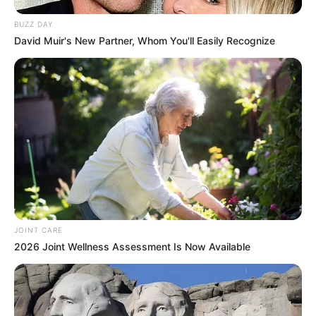
BUZZ DAY
David Muir's New Partner, Whom You'll Easily Recognize
JOINT CARE
2026 Joint Wellness Assessment Is Now Available