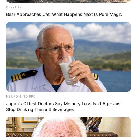
BUZZDAY
Bear Approaches Cat: What Happens Next Is Pure Magic
NEUROMIND PRO
Japan's Oldest Doctors Say Memory Loss Isn't Age: Just
Stop Drinking These 3 Beverages