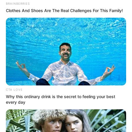
BRAINBERRIES
Clothes And Shoes Are The Real Challenges For This Family!
CTA LOVE
Why this ordinary drink is the secret to feeling your best
every day
Evento será no dia 10 de junho, no Ginásio de Esportes Sílvio de 
Magalhães Padilha
Paraguaçu Paulista será sede no dia 10 de junho do 2º