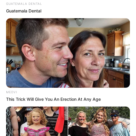
GUATEMALA DENTAL
Guatemala Dental
MEDVI
This Trick Will Give You An Erection At Any Age