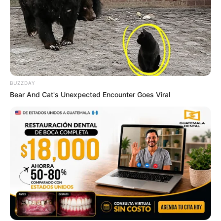
BUZZDAY
Bear And Cat's Unexpected Encounter Goes Viral