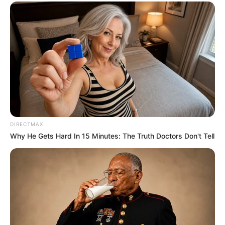
DIRECTMAX
Why He Gets Hard In 15 Minutes: The Truth Doctors Don't Tell