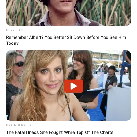
BUZZ DAY
Remember Albert? You Better Sit Down Before You See Him
Today
BRAINBERRIES
The Fatal Illness She Fought While Top Of The Charts