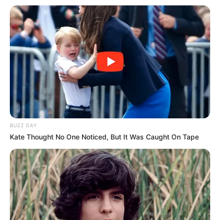
BUZZ DAY
Kate Thought No One Noticed, But It Was Caught On Tape