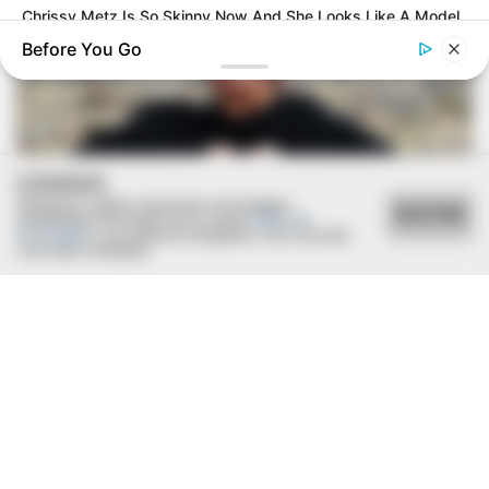
Chrissy Metz Is So Skinny Now And She Looks Like A Model
Before You Go
COOKIES
Utilizamos cookies essenciais e tecnologias
ACEITAR
semelhantes de acordo com a nossa
Política de
Privacidade
e, ao continuar navegando, você concorda
com estas condições.
BUZZ DAY
The Truth About Archie They Couldn't Hide Any Longer