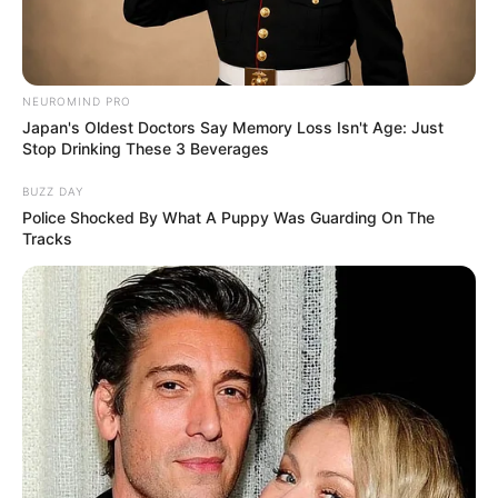
NEUROMIND PRO
Japan's Oldest Doctors Say Memory Loss Isn't Age: Just
Stop Drinking These 3 Beverages
BUZZ DAY
Police Shocked By What A Puppy Was Guarding On The
Tracks