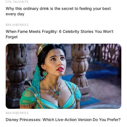
CTA FAVORITE
Festival Xtreme de Boxe Amador
Why this ordinary drink is the secret to feeling your best
every day
Evento será no dia 10 de junho, no Ginásio de Esportes
Sílvio de Magalhães Padilha.
BRAINBERRIES
When Fame Meets Fragility: 6 Celebrity Stories You Won't
Forget
Fonte: Assessoria
12/04/2023
Foto: Divulgação
BOXE AMADOR
Share
Facebook
WhatsApp
Telegram
Messenger
X
BRAINBERRIES
Disney Princesses: Which Live-Action Version Do You Prefer?