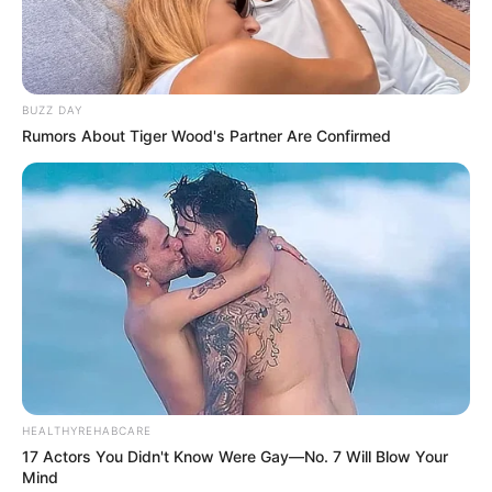
BUZZ DAY
Rumors About Tiger Wood's Partner Are Confirmed
HEALTHYREHABCARE
17 Actors You Didn't Know Were Gay—No. 7 Will Blow Your
Mind