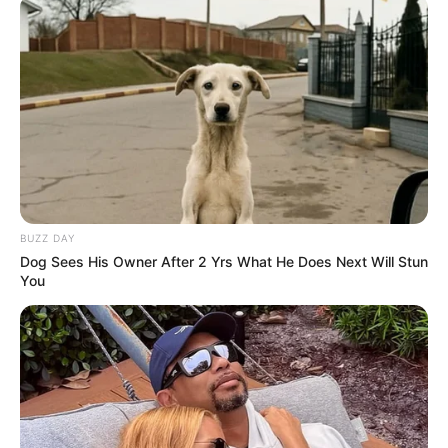
BUZZ DAY
Dog Sees His Owner After 2 Yrs What He Does Next Will Stun
You