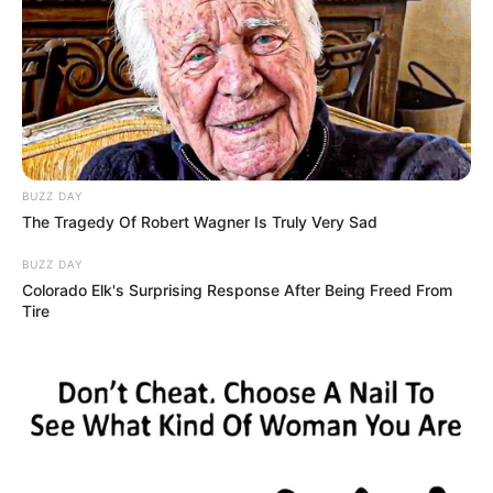
BUZZ DAY
The Tragedy Of Robert Wagner Is Truly Very Sad
BUZZ DAY
Colorado Elk's Surprising Response After Being Freed From
Tire