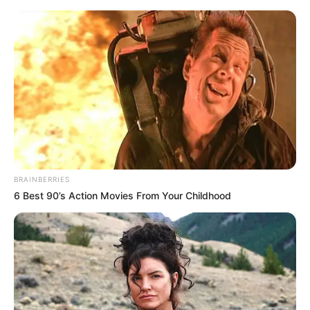
BRAINBERRIES
6 Best 90’s Action Movies From Your Childhood