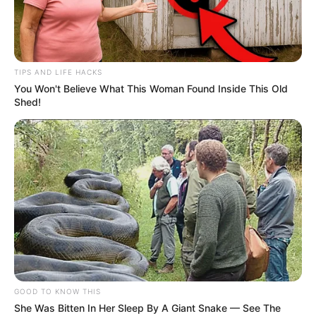
TIPS AND LIFE HACKS
You Won't Believe What This Woman Found Inside This Old
Shed!
GOOD TO KNOW THIS
She Was Bitten In Her Sleep By A Giant Snake — See The