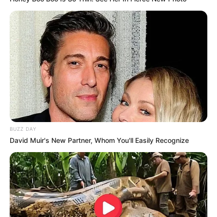
BUZZ DAY
David Muir's New Partner, Whom You'll Easily Recognize