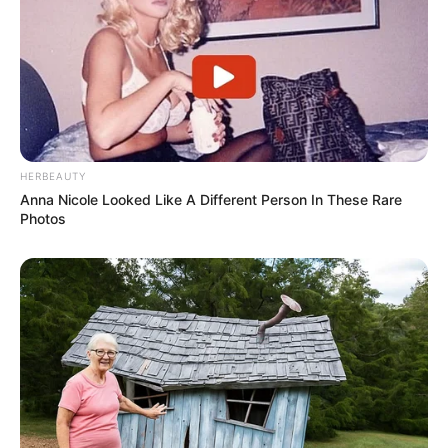
HERBEAUTY
Anna Nicole Looked Like A Different Person In These Rare
Photos