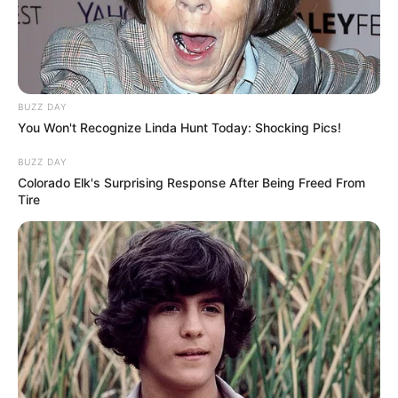
BUZZ DAY
You Won't Recognize Linda Hunt Today: Shocking Pics!
BUZZ DAY
Colorado Elk's Surprising Response After Being Freed From
Tire
Em maio tem o Desafio Solidário
Social para arrecadar fundos às