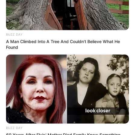
BUZZ DAY
A Man Climbed Into A Tree And Couldn't Believe What He
Found
BUZZ DAY
60 Years After Elvis' Mother Died Family Knew Something