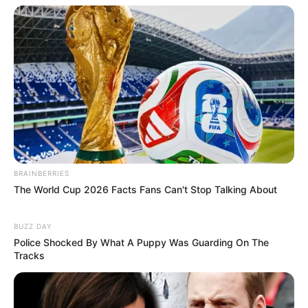
BRAINBERRIES
The World Cup 2026 Facts Fans Can't Stop Talking About
BUZZ DAY
Police Shocked By What A Puppy Was Guarding On The
Tracks