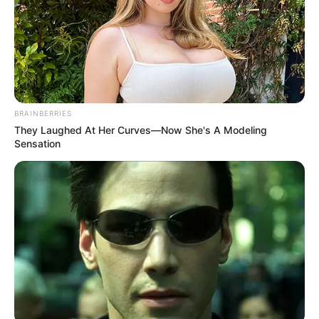
BRAINBERRIES
They Laughed At Her Curves—Now She's A Modeling
Sensation