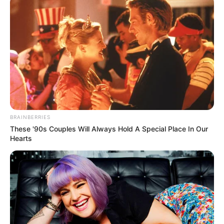
BRAINBERRIES
These '90s Couples Will Always Hold A Special Place In Our
Hearts