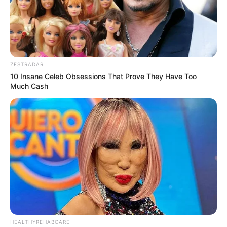
ZESTRADAR
10 Insane Celeb Obsessions That Prove They Have Too
Much Cash
HEALTHYREHABCARE