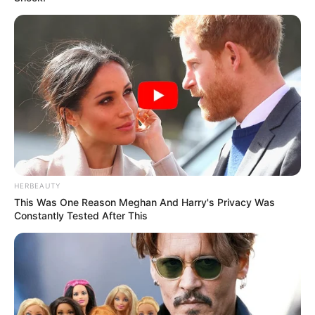
HERBEAUTY
This Was One Reason Meghan And Harry's Privacy Was
Constantly Tested After This