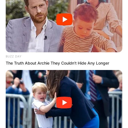
BUZZ DAY
The Truth About Archie They Couldn't Hide Any Longer