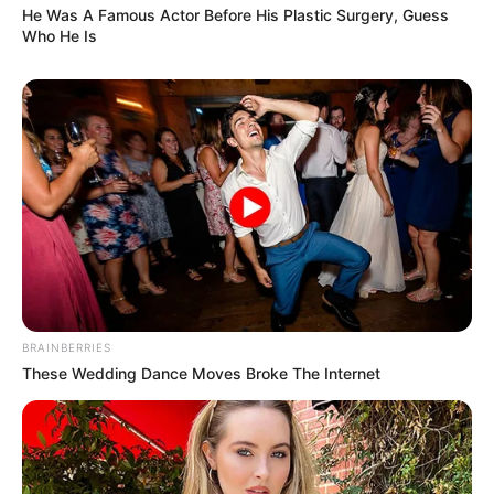
He Was A Famous Actor Before His Plastic Surgery, Guess
Who He Is
BRAINBERRIES
These Wedding Dance Moves Broke The Internet