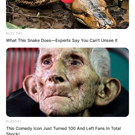
BUZZ DAY
What This Snake Does—Experts Say You Can't Unsee It
BUZZDAY
This Comedy Icon Just Turned 100 And Left Fans In Total
Shock!