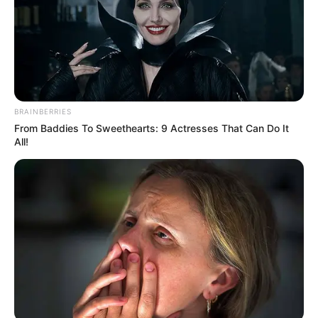
BRAINBERRIES
From Baddies To Sweethearts: 9 Actresses That Can Do It
All!