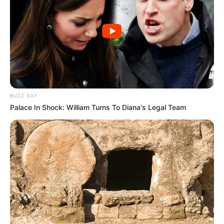
BUZZ DAY
Palace In Shock: William Turns To Diana's Legal Team