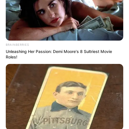
BRAINBERRIES
Unleashing Her Passion: Demi Moore's 8 Sultriest Movie
Roles!