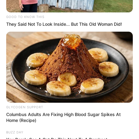
GOOD TO KNOW THIS
They Said Not To Look Inside... But This Old Woman Did!
GLYCOGEN SUPPORT
Columbus Adults Are Fixing High Blood Sugar Spikes At
Home (Recipe)
BUZZ DAY