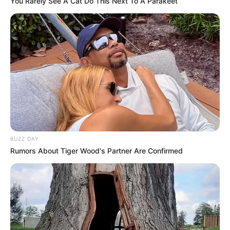
You Rarely See A Cat Do This Next To A Parakeet
BUZZ DAY
Rumors About Tiger Wood's Partner Are Confirmed