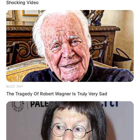
Shocking Video
BUZZ DAY
The Tragedy Of Robert Wagner Is Truly Very Sad