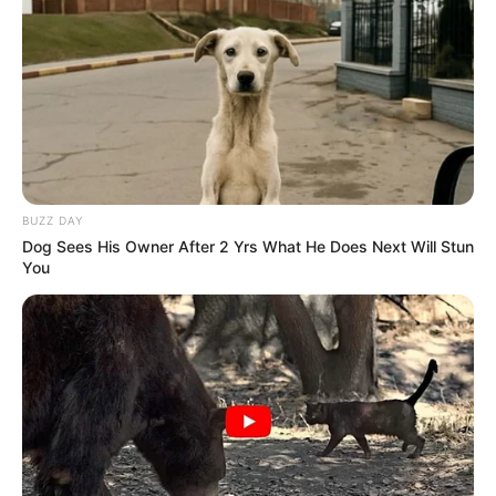
BUZZ DAY
Dog Sees His Owner After 2 Yrs What He Does Next Will Stun
You
Entre os dias 8 e 13 de maio acontece o DSI – Desafio
Solidário Social, idealizado para arrecadar fundos em prol