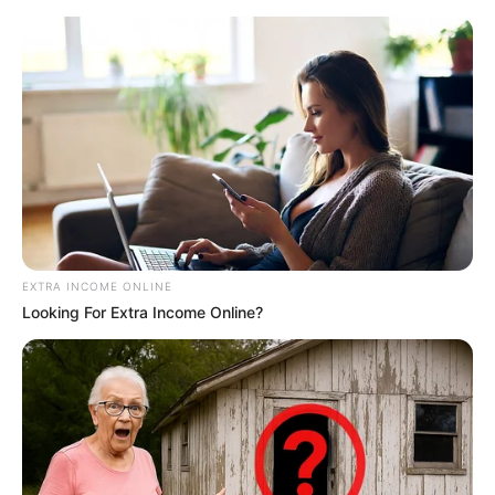
EXTRA INCOME ONLINE
Looking For Extra Income Online?