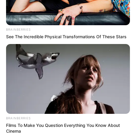
BRAINBERRIES
See The Incredible Physical Transformations Of These Stars
BRAINBERRIES
Films To Make You Question Everything You Know About
Cinema