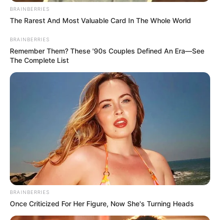
BRAINBERRIES
The Rarest And Most Valuable Card In The Whole World
BRAINBERRIES
Remember Them? These '90s Couples Defined An Era—See
The Complete List
BRAINBERRIES
Once Criticized For Her Figure, Now She's Turning Heads