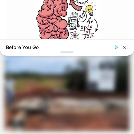
VEJA TAMBÉM
Before You Go
GOOD TO KNOW THIS
This 2-Minute Test Reveals Your Real Brain Age - Most
People Are Shocked!
OBRA