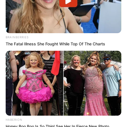
BRAINBERRIES
The Fatal Illness She Fought While Top Of The Charts
HABERION
Honey Boo Boo Is So Thin! See Her In Fierce New Photo