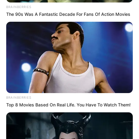
BRAINBERRIES
The 90s Was A Fantastic Decade For Fans Of Action Movies
BRAINBERRIES
Top 8 Movies Based On Real Life. You Have To Watch Them!