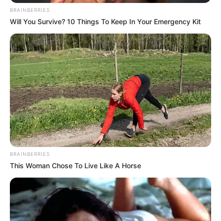
BRAINBERRIES
Will You Survive? 10 Things To Keep In Your Emergency Kit
BRAINBERRIES
This Woman Chose To Live Like A Horse