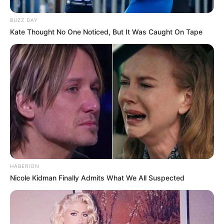
Participe do nosso grupo do
WhatsApp!
BUZZ DAY
Kate Thought No One Noticed, But It Was Caught On Tape
Fique informado em tempo real sobre as principais
notícias de Paraguaçu Paulista e região
Clique aqui para entrar no grupo
HABERION
Nicole Kidman Finally Admits What We All Suspected