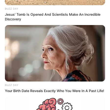
BUZZ DAY
Jesus' Tomb Is Opened And Scientists Make An Incredible
Discovery
BUZZ DAY
Your Birth Date Reveals Exactly Who You Were In A Past Life!
Deixe um Comentário