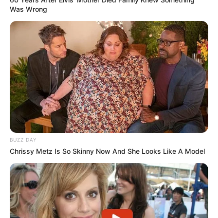
Was Wrong
BUZZ DAY
Chrissy Metz Is So Skinny Now And She Looks Like A Model