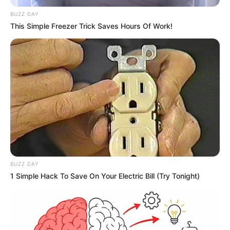
BUZZ DAY
This Simple Freezer Trick Saves Hours Of Work!
BUZZ DAY
1 Simple Hack To Save On Your Electric Bill (Try Tonight)