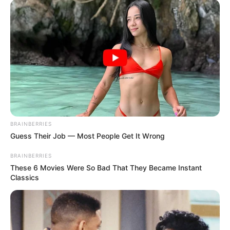
BRAINBERRIES
Guess Their Job — Most People Get It Wrong
BRAINBERRIES
These 6 Movies Were So Bad That They Became Instant
Classics