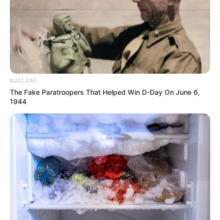
BUZZ DAY
The Fake Paratroopers That Helped Win D-Day On June 6,
1944