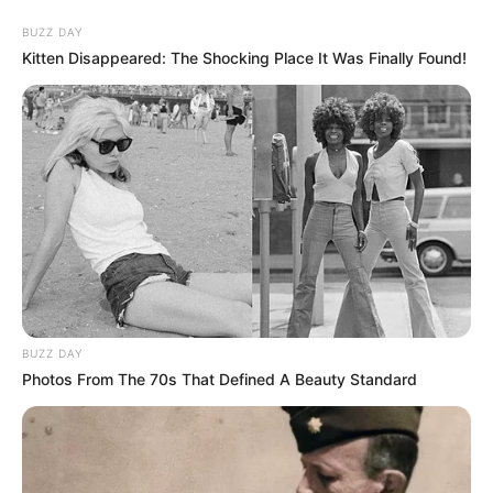
BUZZ DAY
Kitten Disappeared: The Shocking Place It Was Finally Found!
BUZZ DAY
Photos From The 70s That Defined A Beauty Standard