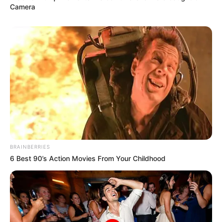
Camera
BRAINBERRIES
6 Best 90’s Action Movies From Your Childhood