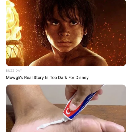
BUZZ DAY
Mowgli’s Real Story Is Too Dark For Disney