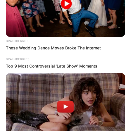
BRAINBERRIES
These Wedding Dance Moves Broke The Internet
BRAINBERRIES
Top 9 Most Controversial 'Late Show' Moments