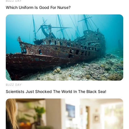
BUZZ DAY
Which Uniform Is Good For Nurse?
BUZZ DAY
Scientists Just Shocked The World In The Black Sea!