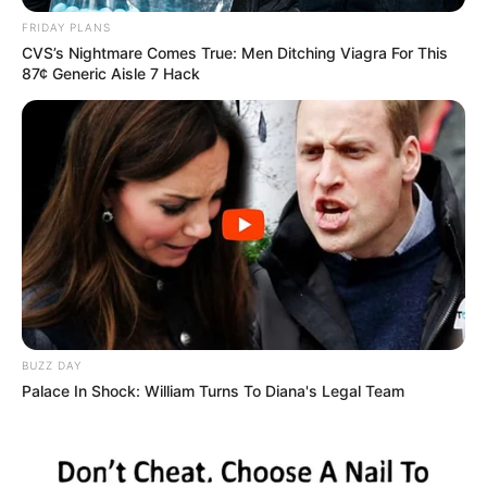
O investimento estadual foi de mais de R$ 5,2 milhões e
FRIDAY PLANS
faz parte do plano de modernização dos equipamentos das
CVS’s Nightmare Comes True: Men Ditching Viagra For This
forças de segurança.
87¢ Generic Aisle 7 Hack
Fonte: Da Redação
09/05/2023
Foto: Ilustrativa
MODERNIZAÇÃO
Share
Facebook
WhatsApp
Telegram
Messenger
X
BUZZ DAY
Palace In Shock: William Turns To Diana's Legal Team