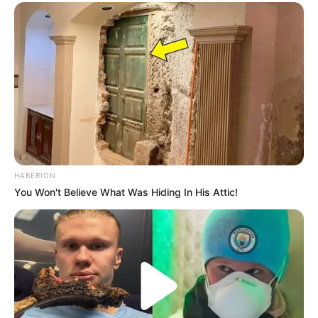
HABERION
You Won't Believe What Was Hiding In His Attic!