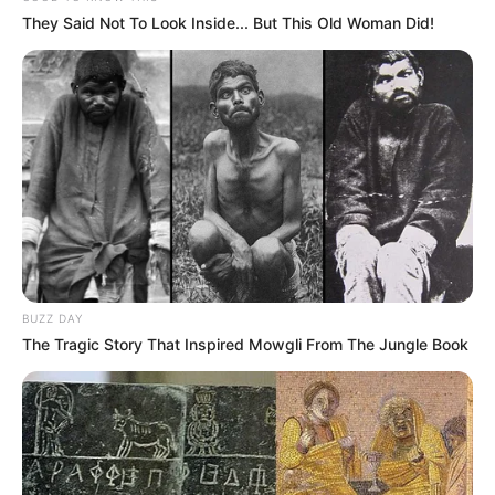
They Said Not To Look Inside... But This Old Woman Did!
BUZZ DAY
The Tragic Story That Inspired Mowgli From The Jungle Book