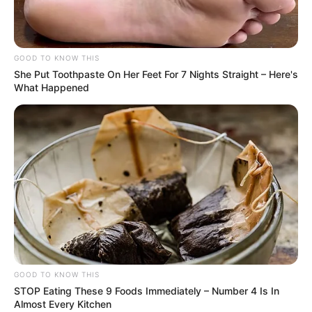
GOOD TO KNOW THIS
She Put Toothpaste On Her Feet For 7 Nights Straight – Here's
What Happened
Deixe um Comentário
GOOD TO KNOW THIS
STOP Eating These 9 Foods Immediately – Number 4 Is In
Almost Every Kitchen