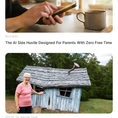
ROOM30
The AI Side Hustle Designed For Parents With Zero Free Time
GOOD TO KNOW THIS