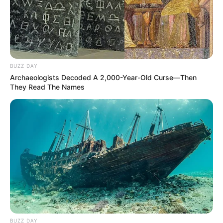
BUZZ DAY
Archaeologists Decoded A 2,000-Year-Old Curse—Then
They Read The Names
BUZZ DAY