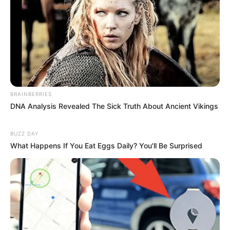
BRAINBERRIES
DNA Analysis Revealed The Sick Truth About Ancient Vikings
BUZZ DAY
What Happens If You Eat Eggs Daily? You'll Be Surprised