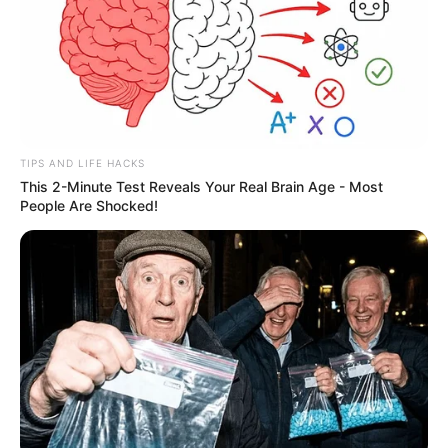
TIPS AND LIFE HACKS
This 2-Minute Test Reveals Your Real Brain Age - Most
People Are Shocked!
Governo de SP compra 800
espingardas calibre 12 para a
Polícia Civil