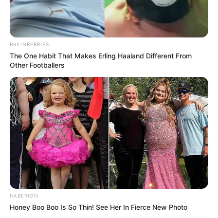
BRAINBERRIES
The One Habit That Makes Erling Haaland Different From
Other Footballers
HABERION
Honey Boo Boo Is So Thin! See Her In Fierce New Photo