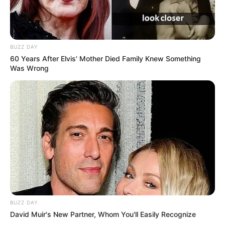
BUZZ DAY
60 Years After Elvis' Mother Died Family Knew Something
Was Wrong
BUZZ DAY
David Muir's New Partner, Whom You'll Easily Recognize