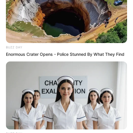
Participe do nosso grupo do
WhatsApp!
Fique informado em tempo real sobre as principais
notícias de Paraguaçu Paulista e região
BUZZ DAY
Clique aqui para entrar no grupo
Enormous Crater Opens - Police Stunned By What They Find