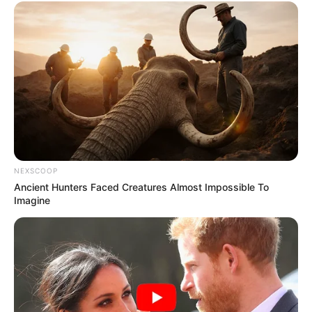
NEXSCOOP
Ancient Hunters Faced Creatures Almost Impossible To
Imagine