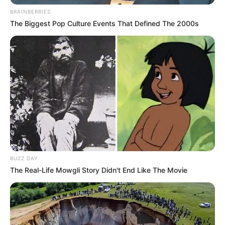
da atual gestão em aprimorar o trabalho policial, com
BRAINBERRIES
armamento de alta qualidade e eficiência.
The Biggest Pop Culture Events That Defined The 2000s
Próximas entregas
Neste semestre, também está prevista a entrega de 414
fuzis 5.56mm. O contrato com a empresa vencedora, a
Israel Weapon Industries (IWI) LTD, foi assinado em
setembro do ano passado. Ao todo, o valor investido foi de
mais de R$ 8,6 milhões.
BUZZ DAY
The Real-Life Mowgli Story Didn't End Like The Movie