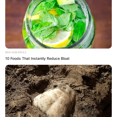
BRAINBERRIES
10 Foods That Instantly Reduce Bloat