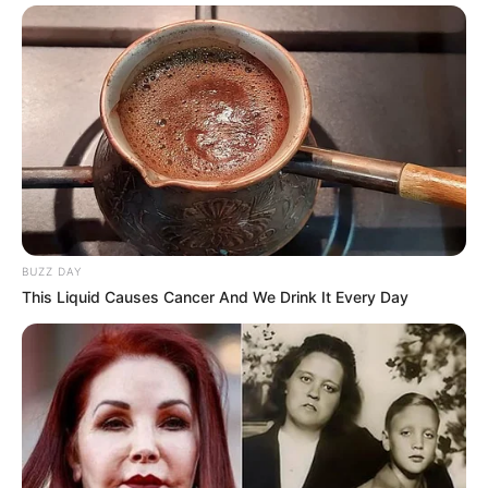
BUZZ DAY
This Liquid Causes Cancer And We Drink It Every Day