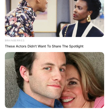
BRAINBERRIES
These Actors Didn't Want To Share The Spotlight