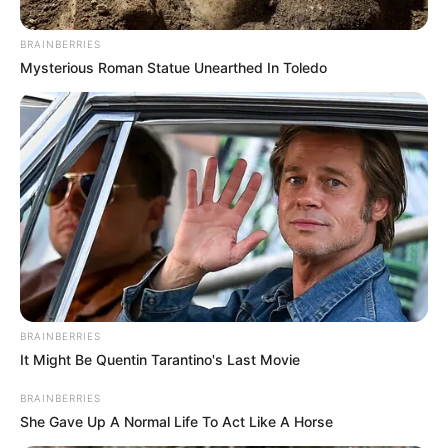
BRAINBERRIES
Mysterious Roman Statue Unearthed In Toledo
BRAINBERRIES
It Might Be Quentin Tarantino's Last Movie
BRAINBERRIES
She Gave Up A Normal Life To Act Like A Horse