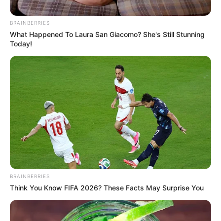
BRAINBERRIES
What Happened To Laura San Giacomo? She's Still Stunning
Today!
BRAINBERRIES
Think You Know FIFA 2026? These Facts May Surprise You