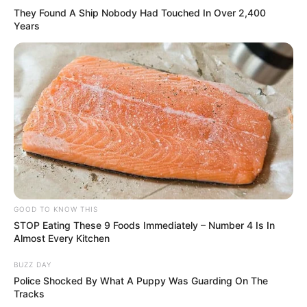
They Found A Ship Nobody Had Touched In Over 2,400
Years
GOOD TO KNOW THIS
STOP Eating These 9 Foods Immediately – Number 4 Is In
Almost Every Kitchen
BUZZ DAY
Police Shocked By What A Puppy Was Guarding On The
Tracks