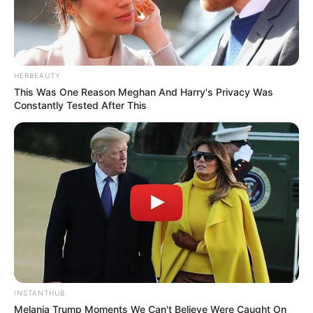
HERBEAUTY
This Was One Reason Meghan And Harry's Privacy Was
Constantly Tested After This
INSTANTHUB
Melania Trump Moments We Can't Believe Were Caught On