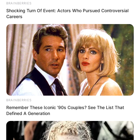
BRAINBERRIES
Shocking Turn Of Event: Actors Who Pursued Controversial
Careers
BRAINBERRIES
Remember These Iconic '90s Couples? See The List That
Defined A Generation