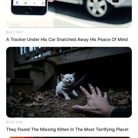
BUZZ DAY
A Tracker Under His Car Snatched Away His Peace Of Mind
BUZZ DAY
They Found The Missing Kitten In The Most Terrifying Place!