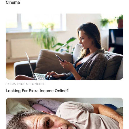
Cinema
EXTRA INCOME ONLINE
Looking For Extra Income Online?