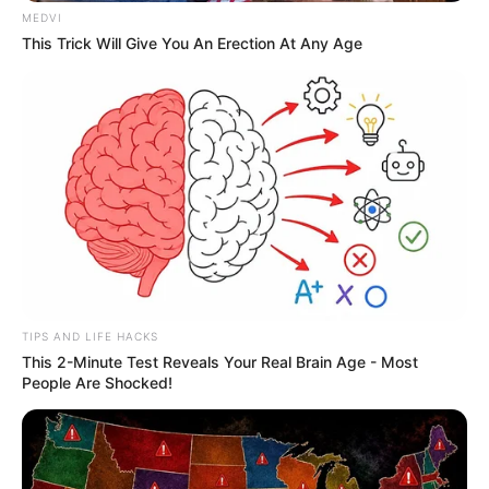
SAÚDE
MEDVI
This Trick Will Give You An Erection At Any Age
Paraguaçu Paulista apresenta experiência
premiada em reunião da CIR-Assis
TIPS AND LIFE HACKS
This 2-Minute Test Reveals Your Real Brain Age - Most
People Are Shocked!
REVITALIZAÇÃO