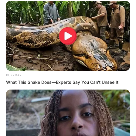
BUZZDAY
What This Snake Does—Experts Say You Can't Unsee It