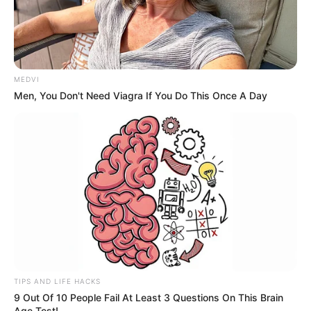
MEDVI
Men, You Don't Need Viagra If You Do This Once A Day
TIPS AND LIFE HACKS
9 Out Of 10 People Fail At Least 3 Questions On This Brain
Age Test!