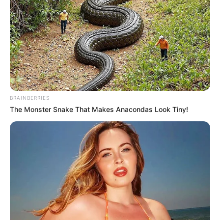
BRAINBERRIES
The Monster Snake That Makes Anacondas Look Tiny!
O Departamento Municipal de Turismo e Cultura realiza até
nesta sexta-feira (19) a oitiva on-line em cumprimento à Lei
Paulo Gustavo nº 195/2022.
Esta é a última etapa das oitivas para apresentação do
Plano de Ação pelo município.
As oitivas presenciais foram realizadas com a participação