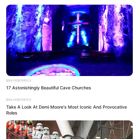
BRAINBERRIES
17 Astonishingly Beautiful Cave Churches
BRAINBERRIES
Take A Look At Demi Moore's Most Iconic And Provocative
Roles