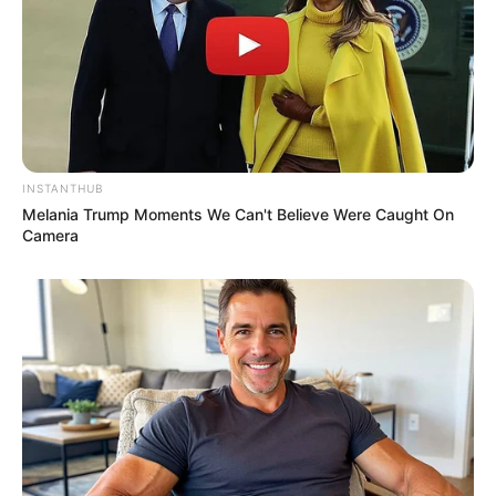
INSTANTHUB
Melania Trump Moments We Can't Believe Were Caught On
Camera