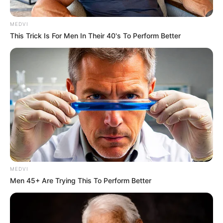
MEDVI
This Trick Is For Men In Their 40's To Perform Better
MEDVI
Men 45+ Are Trying This To Perform Better