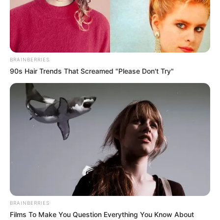
BRAINBERRIES
90s Hair Trends That Screamed "Please Don't Try"
BRAINBERRIES
Films To Make You Question Everything You Know About