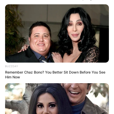
BUZZDAY
Remember Chaz Bono? You Better Sit Down Before You See
Him Now