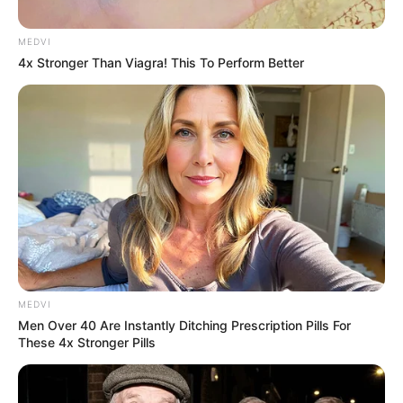
MEDVI
4x Stronger Than Viagra! This To Perform Better
MEDVI
Men Over 40 Are Instantly Ditching Prescription Pills For
These 4x Stronger Pills