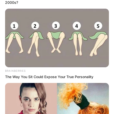
2000s?
notícias de Paraguaçu Paulista e região
Clique aqui para entrar no grupo
BRAINBERRIES
The Way You Sit Could Expose Your True Personality