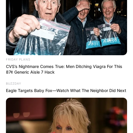
FRIDAY PLANS
CVS’s Nightmare Comes True: Men Ditching Viagra For This
87¢ Generic Aisle 7 Hack
BUZZDAY
Eagle Targets Baby Fox—Watch What The Neighbor Did Next