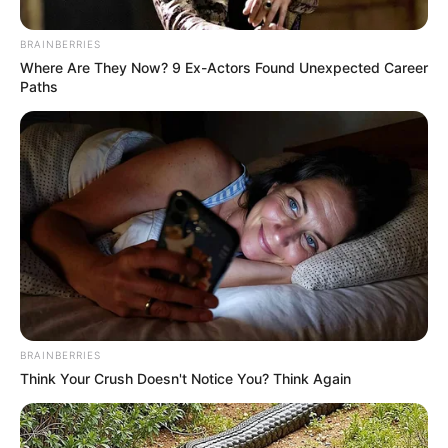
Cultura realiza oitiva on-line da Lei
BRAINBERRIES
Paulo Gustavo
Where Are They Now? 9 Ex-Actors Found Unexpected Career
Paths
Esta é a última etapa das oitivas para apresentação do
Plano de Ação pelo município.
Fonte: Assessoria
19/05/2023
Foto: Ilustrativa
LEI PAULO GUSTAVO
Share
Facebook
WhatsApp
Telegram
Messenger
X
BRAINBERRIES
Think Your Crush Doesn't Notice You? Think Again