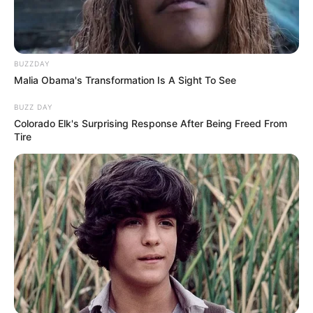
BUZZDAY
Malia Obama's Transformation Is A Sight To See
BUZZ DAY
Colorado Elk's Surprising Response After Being Freed From
Tire