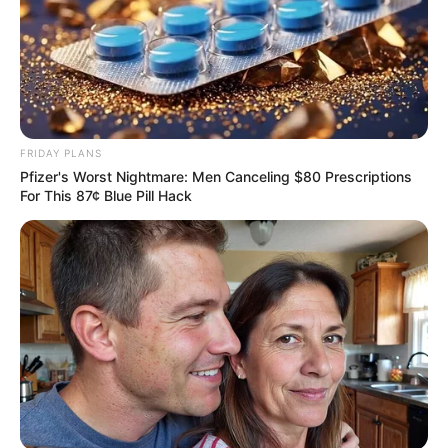
VEJA TAMBÉM
FRIDAY PLANS
Pfizer's Worst Nightmare: Men Canceling $80 Prescriptions
For This 87¢ Blue Pill Hack