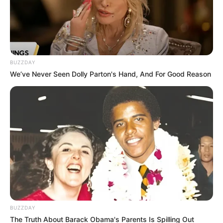
BUZZDAY
We’ve Never Seen Dolly Parton's Hand, And For Good Reason
BUZZDAY
The Truth About Barack Obama's Parents Is Spilling Out