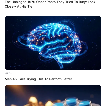
The Unhinged 1970 Oscar Photo They Tried To Bury: Look
Closely At His Tie
MEDVI
Men 45+ Are Trying This To Perform Better
Deixe um Comentário