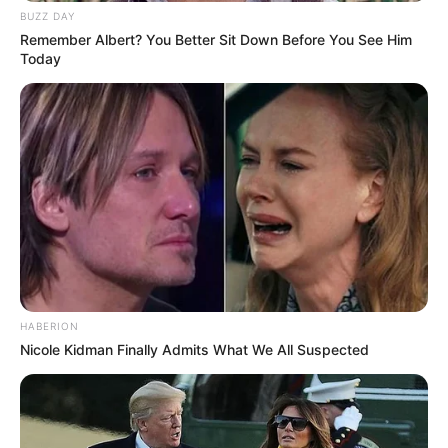
BUZZ DAY
Remember Albert? You Better Sit Down Before You See Him
Today
HABERION
Nicole Kidman Finally Admits What We All Suspected