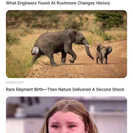
What Engineers Found At Rushmore Changes History
HABERION
Rare Elephant Birth—Then Nature Delivered A Second Shock