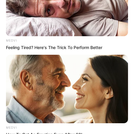
MEDVI
Feeling Tired? Here's The Trick To Perform Better
MEDVI