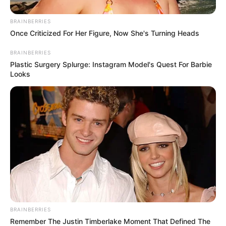
dos artistas da cidade no período de 24 a 27 de abril.
BRAINBERRIES
Para responder o formulário on-line, basta clicar no link:
Once Criticized For Her Figure, Now She's Turning Heads
https://forms.gle/RAMPtiNgSW4hnJWZ6
BRAINBERRIES
Plastic Surgery Splurge: Instagram Model's Quest For Barbie
Looks
Participe do nosso grupo do
WhatsApp!
BRAINBERRIES
Remember The Justin Timberlake Moment That Defined The
Fique informado em tempo real sobre as principais