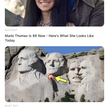
BUZZDAY
Marlo Thomas Is 86 Now - Here's What She Looks Like
Today
BUZZ DAY