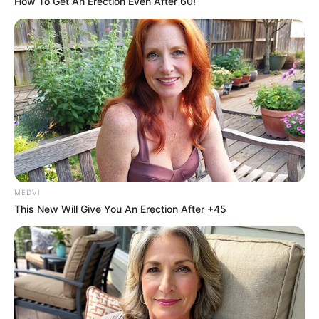
How To Get An Erection Even After 60!
MEDVI
This New Will Give You An Erection After +45