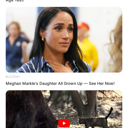
BUZZDAY
Meghan Markle's Daughter All Grown Up — See Her Now!