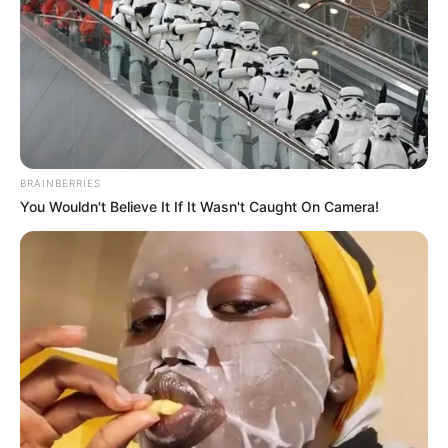
BRAINBERRIES
You Wouldn't Believe It If It Wasn't Caught On Camera!