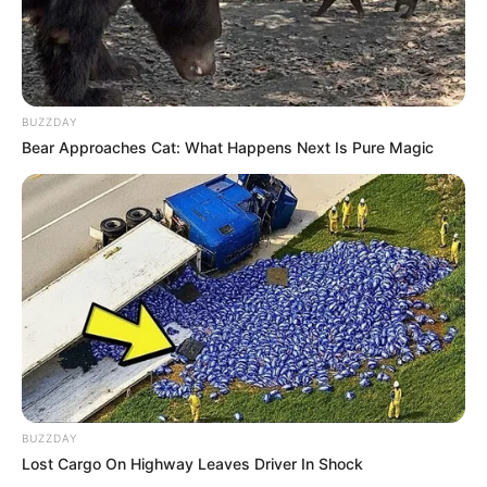
BUZZDAY
Bear Approaches Cat: What Happens Next Is Pure Magic
BUZZDAY
Lost Cargo On Highway Leaves Driver In Shock