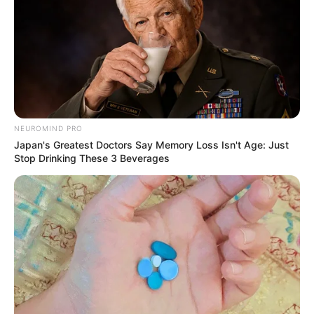
NEUROMIND PRO
Japan's Greatest Doctors Say Memory Loss Isn't Age: Just
Stop Drinking These 3 Beverages