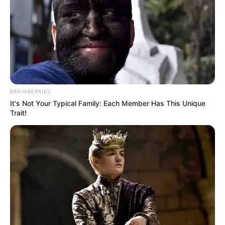
BRAINBERRIES
It's Not Your Typical Family: Each Member Has This Unique
Trait!
Departamento de Turismo e