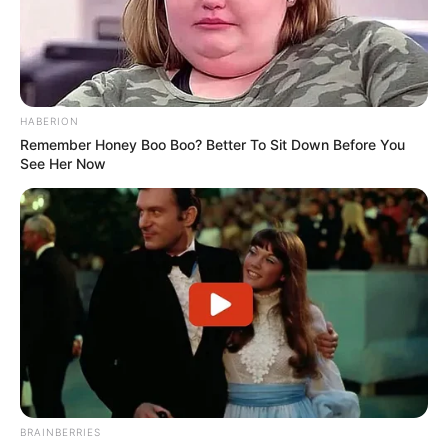
HABERION
Remember Honey Boo Boo? Better To Sit Down Before You
See Her Now
BRAINBERRIES