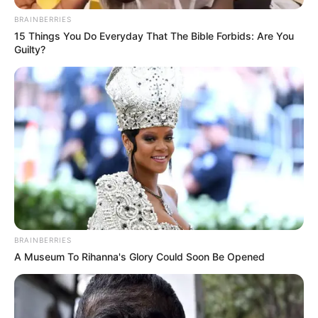
BRAINBERRIES
15 Things You Do Everyday That The Bible Forbids: Are You
Guilty?
BRAINBERRIES
A Museum To Rihanna's Glory Could Soon Be Opened