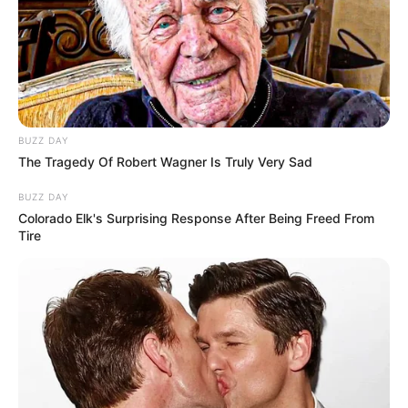
Almeida e da TV Paraguaçu, que fará a transmissão ao vivo
do evento.
BUZZ DAY
The Tragedy Of Robert Wagner Is Truly Very Sad
BUZZ DAY
Colorado Elk's Surprising Response After Being Freed From
Tire
Participe do nosso grupo do
WhatsApp!
Fique informado em tempo real sobre as principais
notícias de Paraguaçu Paulista e região