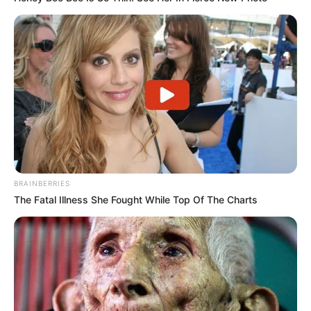
BRAINBERRIES
The Fatal Illness She Fought While Top Of The Charts