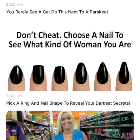
BUZZ DAY
You Rarely See A Cat Do This Next To A Parakeet
BUZZ DAY
Pick A Ring And Nail Shape To Reveal Your Darkest Secrets!