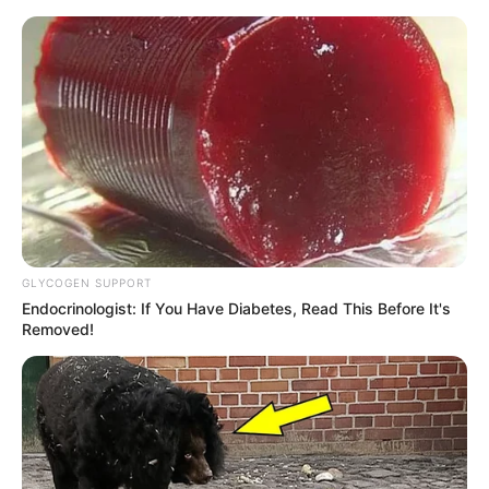
GLYCOGEN SUPPORT
Endocrinologist: If You Have Diabetes, Read This Before It's
Removed!