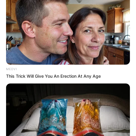
MEDVI
This Trick Will Give You An Erection At Any Age