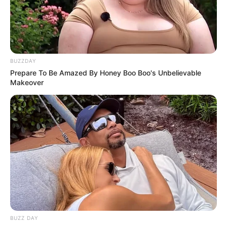
BUZZDAY
Prepare To Be Amazed By Honey Boo Boo's Unbelievable
Makeover
Hoje tem Festival Xtreme de Boxe
com Lino Barros, em Paraguaçu
Paulista
BUZZ DAY