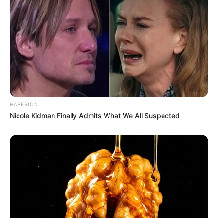
HABERION
Nicole Kidman Finally Admits What We All Suspected