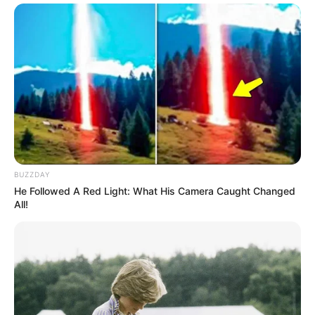
BUZZDAY
He Followed A Red Light: What His Camera Caught Changed
All!