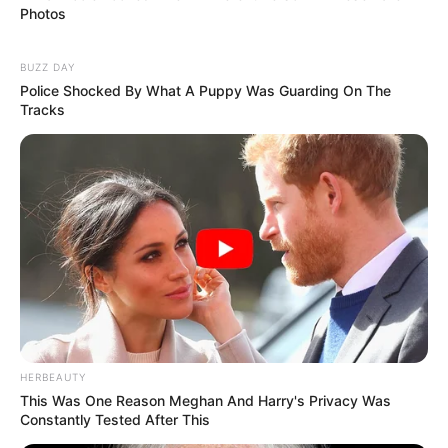
Photos
BUZZ DAY
Police Shocked By What A Puppy Was Guarding On The
Tracks
HERBEAUTY
This Was One Reason Meghan And Harry's Privacy Was
Constantly Tested After This