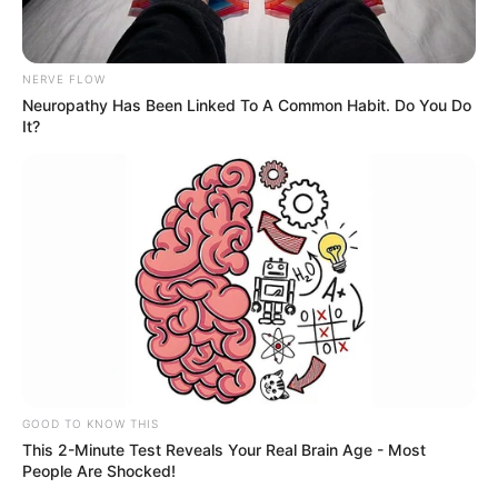
NERVE FLOW
Neuropathy Has Been Linked To A Common Habit. Do You Do
It?
GOOD TO KNOW THIS
This 2-Minute Test Reveals Your Real Brain Age - Most
People Are Shocked!