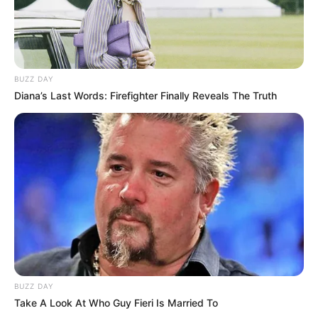
BUZZ DAY
Diana’s Last Words: Firefighter Finally Reveals The Truth
Deixe um Comentário
BUZZ DAY
VEJA TAMBÉM
Take A Look At Who Guy Fieri Is Married To