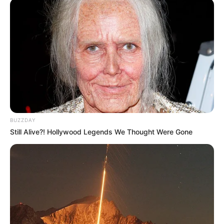
BUZZDAY
Still Alive?! Hollywood Legends We Thought Were Gone