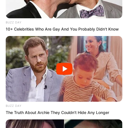
Clique aqui para entrar no grupo
BUZZ DAY
10+ Celebrities Who Are Gay And You Probably Didn't Know
BUZZ DAY
The Truth About Archie They Couldn't Hide Any Longer