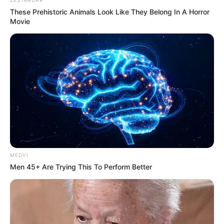
These Prehistoric Animals Look Like They Belong In A Horror
Movie
MEDVI
Men 45+ Are Trying This To Perform Better