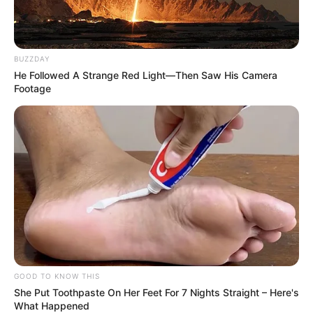
BUZZDAY
He Followed A Strange Red Light—Then Saw His Camera
Footage
GOOD TO KNOW THIS
She Put Toothpaste On Her Feet For 7 Nights Straight – Here's
What Happened