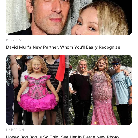
BUZZ DAY
David Muir's New Partner, Whom You'll Easily Recognize
HABERION
Honey Boo Boo Is So Thin! See Her In Fierce New Photo