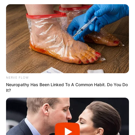
NERVE FLOW
Neuropathy Has Been Linked To A Common Habit. Do You Do
It?