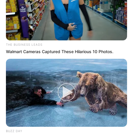
THE BUSINESS LEADS
Walmart Cameras Captured These Hilarious 10 Photos.
BUZZ DAY