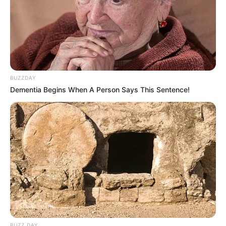
BUZZDAY
Dementia Begins When A Person Says This Sentence!
BUZZ DAY