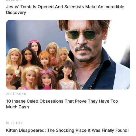
Jesus' Tomb Is Opened And Scientists Make An Incredible
Discovery
ZESTRADAR
10 Insane Celeb Obsessions That Prove They Have Too
Much Cash
BUZZ DAY
Kitten Disappeared: The Shocking Place It Was Finally Found!