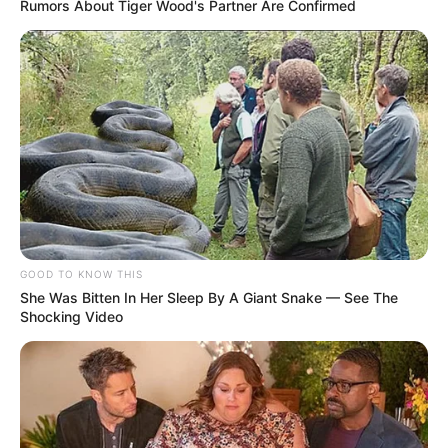
Rumors About Tiger Wood's Partner Are Confirmed
Evento que contará com a presença do pugilista Lino
Barros, atual campeão latino-americano, será a partir das 15
horas deste sábado, 10 de junho, no Ginásio de Esportes
Sílvio de Magalhães Padilha.
Fonte: Assessoria
10/06/2023
Foto: Reprodução
FESTIVAL DE BOXE
GOOD TO KNOW THIS
Share
Facebook
WhatsApp
Telegram
Messenger
X
She Was Bitten In Her Sleep By A Giant Snake — See The
Shocking Video