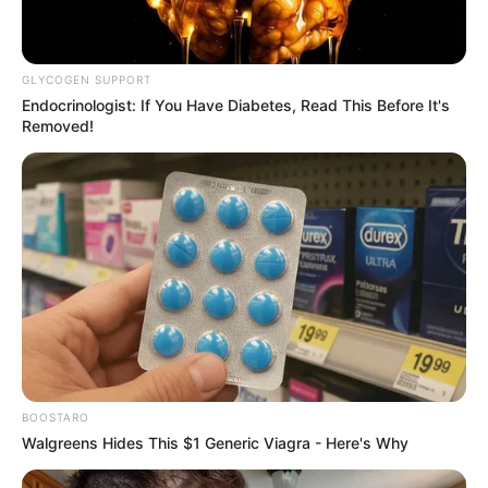
GLYCOGEN SUPPORT
Endocrinologist: If You Have Diabetes, Read This Before It's
Removed!
BOOSTARO
Walgreens Hides This $1 Generic Viagra - Here's Why