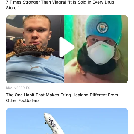
7 Times Stronger Than Viagra! "It Is Sold In Every Drug
Store!"
BRAINBERRIES
The One Habit That Makes Erling Haaland Different From
Other Footballers