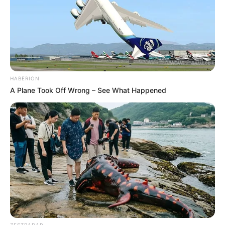
HABERION
A Plane Took Off Wrong – See What Happened
ZESTRADAR