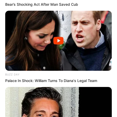
Bear’s Shocking Act After Man Saved Cub
BUZZ DAY
Palace In Shock: William Turns To Diana's Legal Team