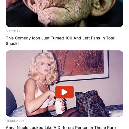
BUZZDAY
This Comedy Icon Just Turned 100 And Left Fans In Total
Shock!
HERBEAUTY
Anna Nicole Looked Like A Different Person In These Rare