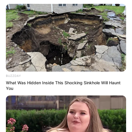
BUZZDAY
What Was Hidden Inside This Shocking Sinkhole Will Haunt
You