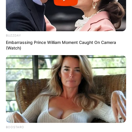
BUZZDAY
Embarrassing Prince William Moment Caught On Camera
(Watch)
BOOSTARO