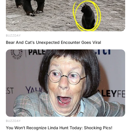
BUZZDAY
Bear And Cat's Unexpected Encounter Goes Viral
BUZZDAY
You Won't Recognize Linda Hunt Today: Shocking Pics!