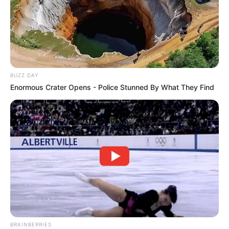
BUZZ DAY
Enormous Crater Opens - Police Stunned By What They Find
BRAINBERRIES