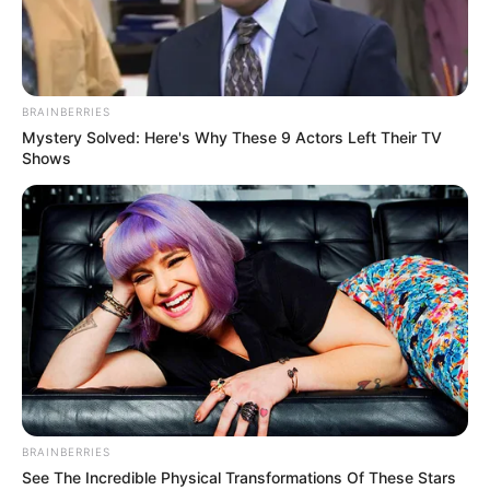
BRAINBERRIES
Mystery Solved: Here's Why These 9 Actors Left Their TV
Shows
BRAINBERRIES
See The Incredible Physical Transformations Of These Stars