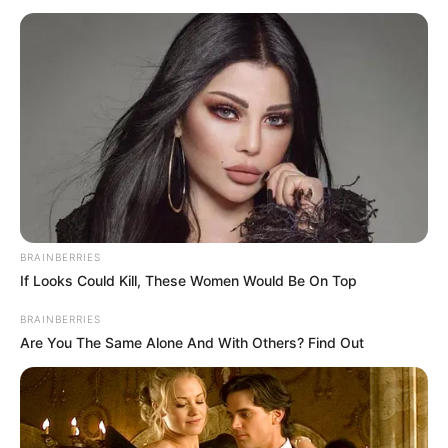
BRAINBERRIES
If Looks Could Kill, These Women Would Be On Top
BRAINBERRIES
Are You The Same Alone And With Others? Find Out