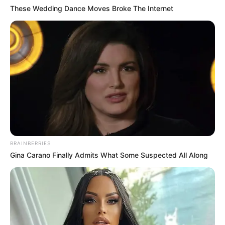
These Wedding Dance Moves Broke The Internet
BRAINBERRIES
Gina Carano Finally Admits What Some Suspected All Along