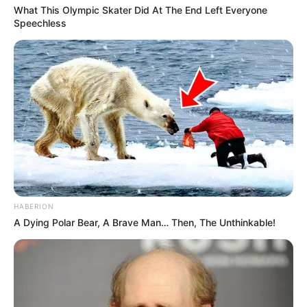
What This Olympic Skater Did At The End Left Everyone
Speechless
HABERION
A Dying Polar Bear, A Brave Man… Then, The Unthinkable!