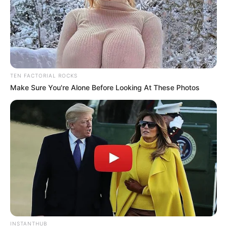
TEN FACTORIAL ROCKS
Make Sure You're Alone Before Looking At These Photos
INSTANTHUB