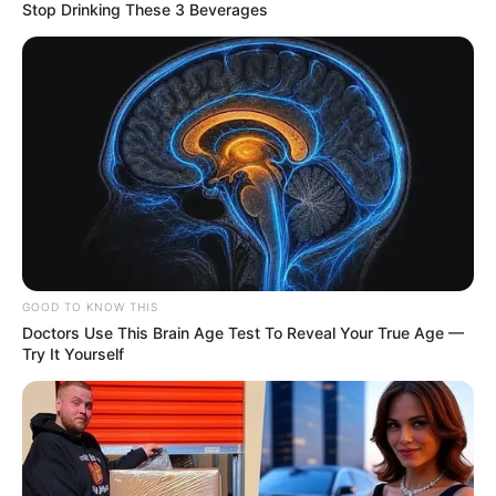
Stop Drinking These 3 Beverages
GOOD TO KNOW THIS
Doctors Use This Brain Age Test To Reveal Your True Age —
Try It Yourself