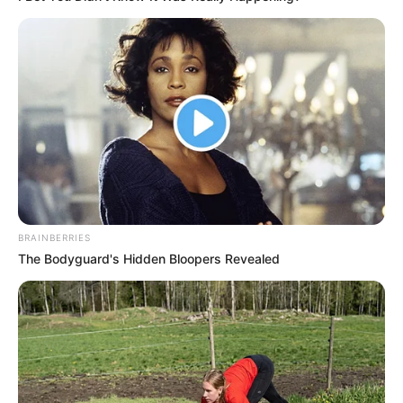
BRAINBERRIES
The Bodyguard's Hidden Bloopers Revealed