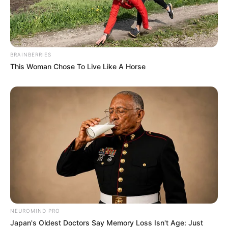
BRAINBERRIES
This Woman Chose To Live Like A Horse
NEUROMIND PRO
Japan's Oldest Doctors Say Memory Loss Isn't Age: Just