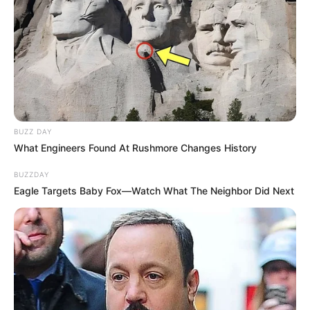
BUZZ DAY
What Engineers Found At Rushmore Changes History
BUZZDAY
Eagle Targets Baby Fox—Watch What The Neighbor Did Next