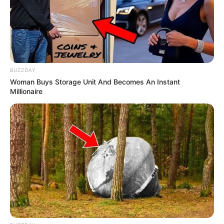
BUZZDAY
Woman Buys Storage Unit And Becomes An Instant
Millionaire