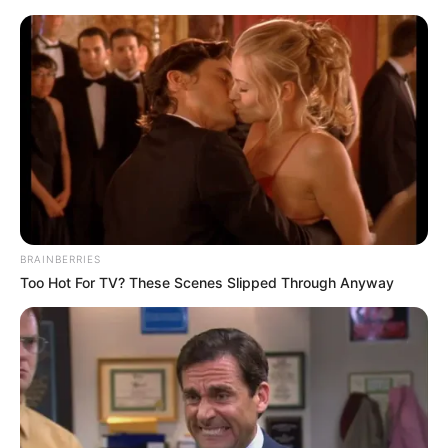
BRAINBERRIES
Too Hot For TV? These Scenes Slipped Through Anyway