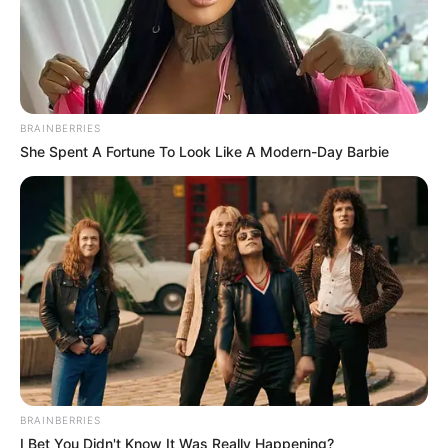
BRAINBERRIES
She Spent A Fortune To Look Like A Modern-Day Barbie
Participe do nosso grupo do
WhatsApp!
Fique informado em tempo real sobre as principais
notícias de Paraguaçu Paulista e região
Clique aqui para entrar no grupo
BRAINBERRIES
I Bet You Didn't Know It Was Really Happening?