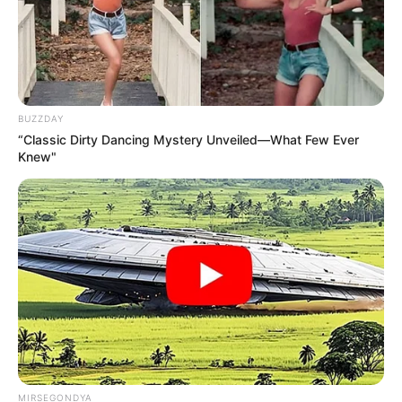
BUZZDAY
“Classic Dirty Dancing Mystery Unveiled—What Few Ever
Knew"
MIRSEGONDYA