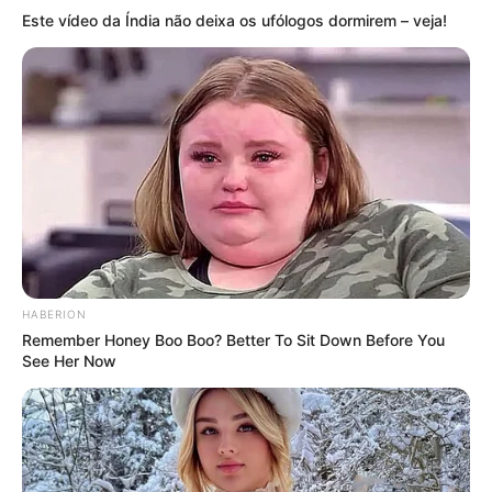
Este vídeo da Índia não deixa os ufólogos dormirem – veja!
HABERION
Remember Honey Boo Boo? Better To Sit Down Before You
See Her Now