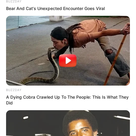
BUZZDAY
Bear And Cat's Unexpected Encounter Goes Viral
BUZZDAY
A Dying Cobra Crawled Up To The People: This Is What They
Did
Deixe um Comentário