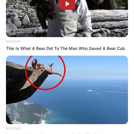
BUZZDAY
This Is What A Bear Did To The Man Who Saved A Bear Cub
BUZZDAY