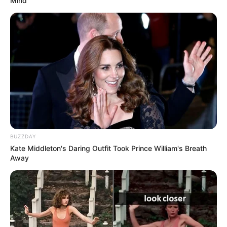
Mind
BUZZDAY
Kate Middleton's Daring Outfit Took Prince William's Breath
Away