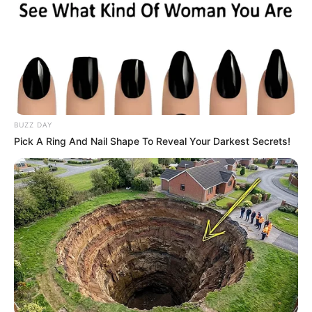
BUZZ DAY
Pick A Ring And Nail Shape To Reveal Your Darkest Secrets!