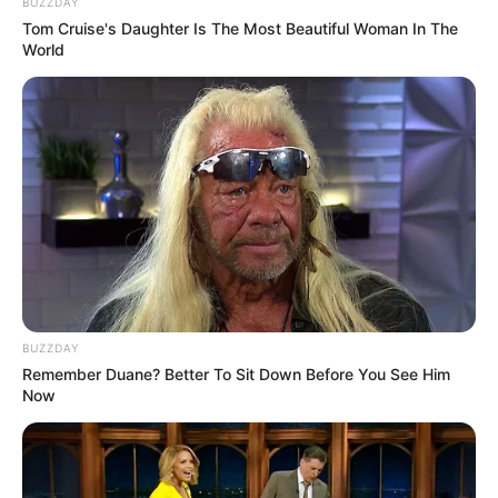
BUZZDAY
premiada em reunião da CIR-Assis
Tom Cruise's Daughter Is The Most Beautiful Woman In The
World
BUZZDAY
Remember Duane? Better To Sit Down Before You See Him
REVITALIZAÇÃO
Now
Ginásio Feijão passa por revitalização para ampliar
conforto e incentivar a prática esportiva