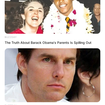
VEJA TAMBÉM
BUZZDAY
The Truth About Barack Obama's Parents Is Spilling Out
SAÚDE
Paraguaçu Paulista apresenta experiência