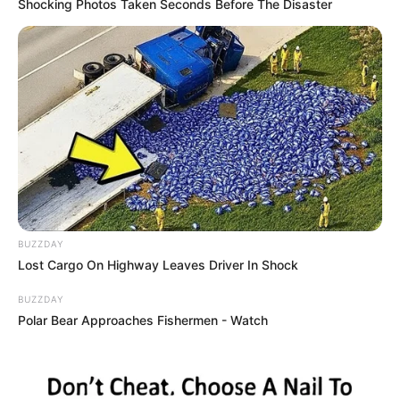
Shocking Photos Taken Seconds Before The Disaster
BUZZDAY
Lost Cargo On Highway Leaves Driver In Shock
BUZZDAY
Polar Bear Approaches Fishermen - Watch