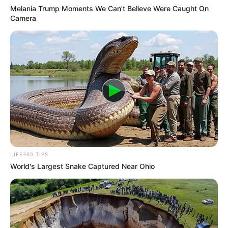
Melania Trump Moments We Can't Believe Were Caught On
Camera
LIFE360 TIPS
World's Largest Snake Captured Near Ohio