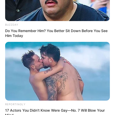
BUZZDAY
Do You Remember Him? You Better Sit Down Before You See
Him Today
REPORTINGLY
17 Actors You Didn't Know Were Gay—No. 7 Will Blow Your