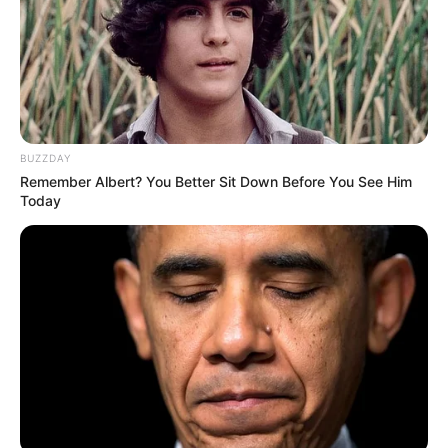
BUZZDAY
Remember Albert? You Better Sit Down Before You See Him
Today