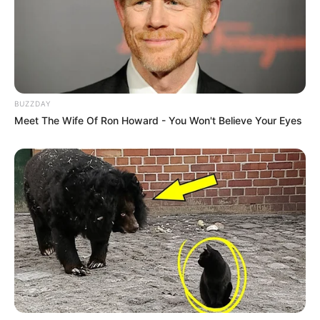
BUZZDAY
Meet The Wife Of Ron Howard - You Won't Believe Your Eyes