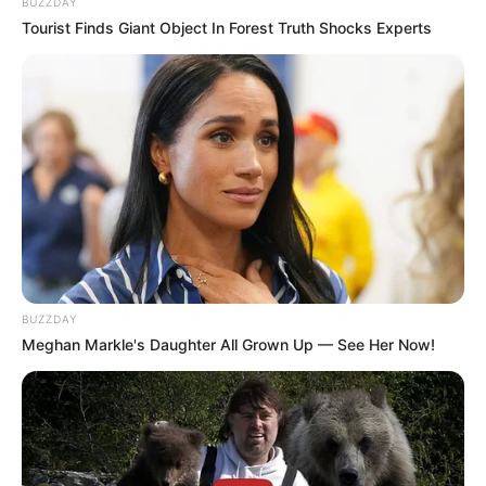
BUZZDAY
Tourist Finds Giant Object In Forest Truth Shocks Experts
BUZZDAY
Meghan Markle's Daughter All Grown Up — See Her Now!