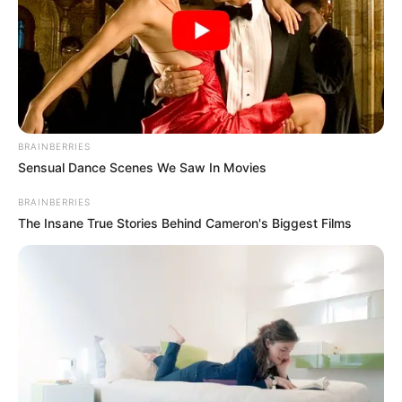
BRAINBERRIES
Sensual Dance Scenes We Saw In Movies
BRAINBERRIES
The Insane True Stories Behind Cameron's Biggest Films
Inscritos na hidroginástica