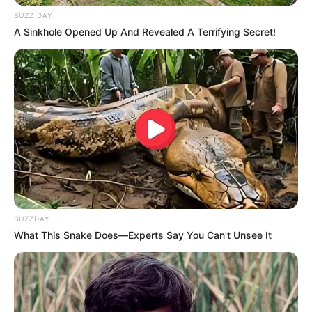
BUZZ DAY
A Sinkhole Opened Up And Revealed A Terrifying Secret!
BUZZDAY
What This Snake Does—Experts Say You Can't Unsee It