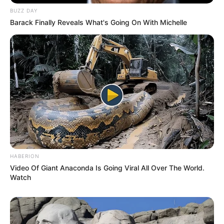
BUZZ DAY
Barack Finally Reveals What's Going On With Michelle
HABERION
Video Of Giant Anaconda Is Going Viral All Over The World.
Watch