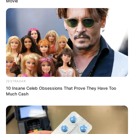
Movie
ZESTRADAR
10 Insane Celeb Obsessions That Prove They Have Too
Much Cash
Deixe um Comentário