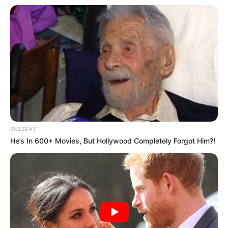
BUZZDAY
He’s In 600+ Movies, But Hollywood Completely Forgot Him?!