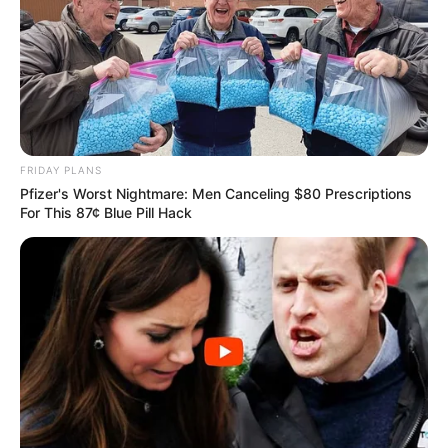
FRIDAY PLANS
Pfizer's Worst Nightmare: Men Canceling $80 Prescriptions
For This 87¢ Blue Pill Hack