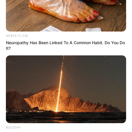
NERVE FLOW
Neuropathy Has Been Linked To A Common Habit. Do You Do
It?
BUZZDAY