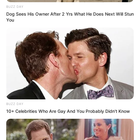
WhatsApp!
BUZZ DAY
Fique informado em tempo real sobre as principais
Dog Sees His Owner After 2 Yrs What He Does Next Will Stun
You
notícias de Paraguaçu Paulista e região
Clique aqui para entrar no grupo
BUZZ DAY
10+ Celebrities Who Are Gay And You Probably Didn't Know