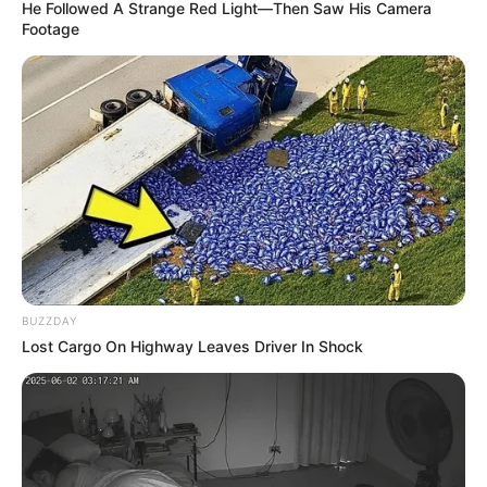
He Followed A Strange Red Light—Then Saw His Camera
Footage
BUZZDAY
Lost Cargo On Highway Leaves Driver In Shock