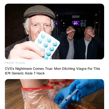
FRIDAY PLANS
CVS’s Nightmare Comes True: Men Ditching Viagra For This
87¢ Generic Aisle 7 Hack