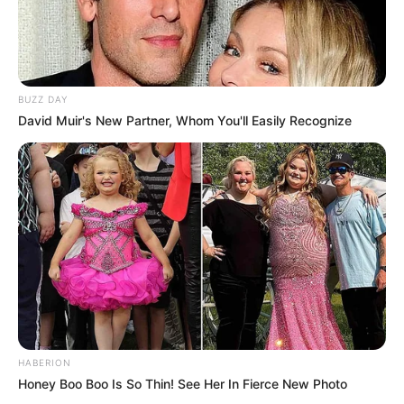
BUZZ DAY
David Muir's New Partner, Whom You'll Easily Recognize
HABERION
Honey Boo Boo Is So Thin! See Her In Fierce New Photo