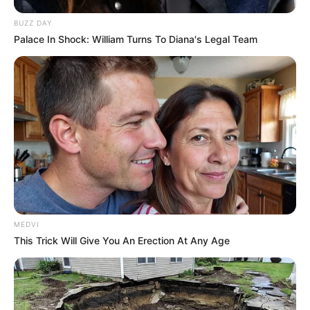
BUZZ DAY
Palace In Shock: William Turns To Diana's Legal Team
MEDVI
This Trick Will Give You An Erection At Any Age