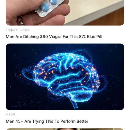
FRIDAY PLANS
Men Are Ditching $80 Viagra For This 87¢ Blue Pill
MEDVI
Men 45+ Are Trying This To Perform Better