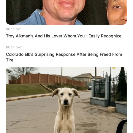
BUZZDAY
Troy Aikman's And His Lover Whom You'll Easily Recognize
BUZZ DAY
Colorado Elk's Surprising Response After Being Freed From
Tire
Participe do nosso grupo do