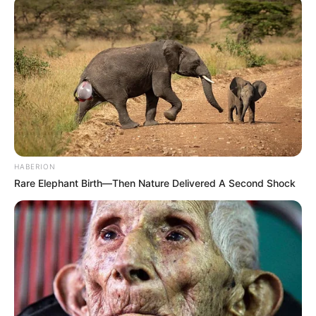
HABERION
Rare Elephant Birth—Then Nature Delivered A Second Shock