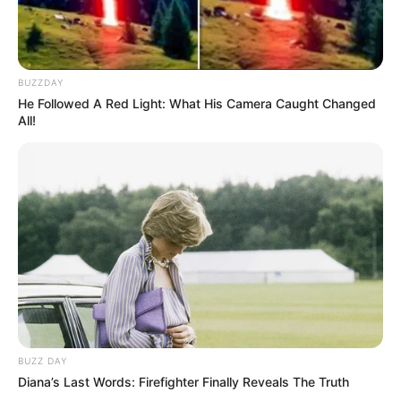
Secretaria de Esportes leva alunas de Zumba e
Ritmos para evento regional em Lutécia
BUZZDAY
He Followed A Red Light: What His Camera Caught Changed
All!
FATALIDADE
BUZZ DAY
Menina de 4 anos morre após acidente com corda
Diana’s Last Words: Firefighter Finally Reveals The Truth
de rede de descanso em Marília