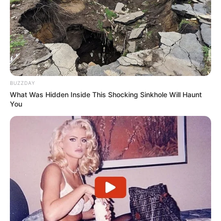
BUZZDAY
What Was Hidden Inside This Shocking Sinkhole Will Haunt
You