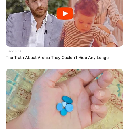
BUZZ DAY
The Truth About Archie They Couldn't Hide Any Longer