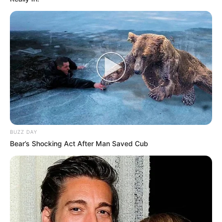
BUZZ DAY
Bear’s Shocking Act After Man Saved Cub