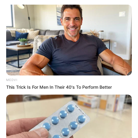
MEDVI
This Trick Is For Men In Their 40's To Perform Better