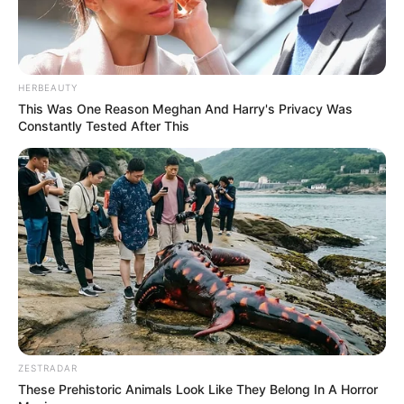
HERBEAUTY
This Was One Reason Meghan And Harry's Privacy Was
Constantly Tested After This
ZESTRADAR
These Prehistoric Animals Look Like They Belong In A Horror