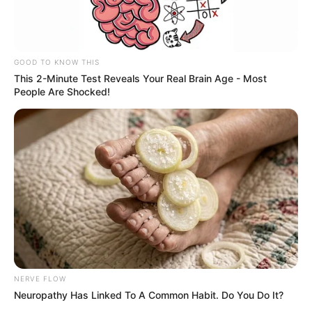
GOOD TO KNOW THIS
This 2-Minute Test Reveals Your Real Brain Age - Most
People Are Shocked!
NERVE FLOW
Neuropathy Has Linked To A Common Habit. Do You Do It?