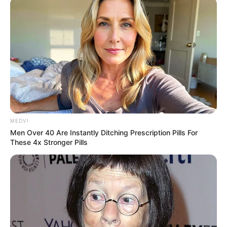
MEDVI
Men Over 40 Are Instantly Ditching Prescription Pills For
These 4x Stronger Pills