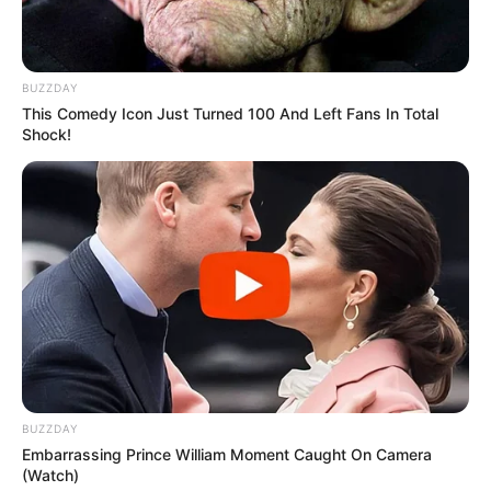
BUZZDAY
This Comedy Icon Just Turned 100 And Left Fans In Total
Shock!
BUZZDAY
Embarrassing Prince William Moment Caught On Camera
(Watch)