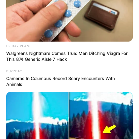
VEJA TAMBÉM
FRIDAY PLANS
Walgreens Nightmare Comes True: Men Ditching Viagra For
This 87¢ Generic Aisle 7 Hack
BUZZDAY
Cameras In Columbus Record Scary Encounters With
Animals!
ESPORTE