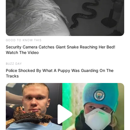
GOOD TO KNOW THIS
Security Camera Catches Giant Snake Reaching Her Bed!
Watch The Video
BUZZ DAY
Police Shocked By What A Puppy Was Guarding On The
Tracks