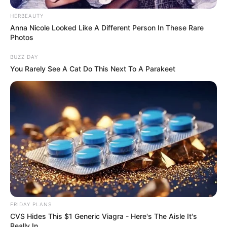
HERBEAUTY
Anna Nicole Looked Like A Different Person In These Rare
Photos
BUZZ DAY
You Rarely See A Cat Do This Next To A Parakeet
FRIDAY PLANS
CVS Hides This $1 Generic Viagra - Here's The Aisle It's
Really In.