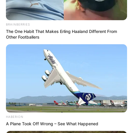
BRAINBERRIES
The One Habit That Makes Erling Haaland Different From
Other Footballers
HABERION
A Plane Took Off Wrong – See What Happened