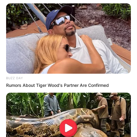
A droga, que totalizou 4.867 quilos, era transportada por um
caminhoneiro paraguaio de 27 anos, em uma carreta Scania,
placas do Paraguai, que levava boninas de papel.
Fonte: Da Redação
05/07/2023
Foto: Polícia Rodoviária
TRÁFICO
BUZZ DAY
Rumors About Tiger Wood's Partner Are Confirmed
Share
Facebook
WhatsApp
Telegram
Messenger
X