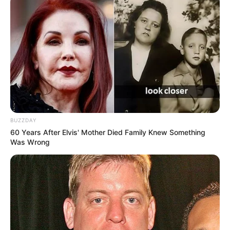
quando a Polícia Rodoviária abordou o homem na carreta
Scania que estava estacionada no pátio de um posto de
serviços. A maconha estava embalada em vários fardos e
escondida no interior do semirreboque.
O motorista foi autuado na Delegacia da Polícia Federal em
Marília e recolhido à cadeia pública de Lutécia, onde
aguarda audiência de custódia.
BUZZDAY
60 Years After Elvis' Mother Died Family Knew Something
Was Wrong