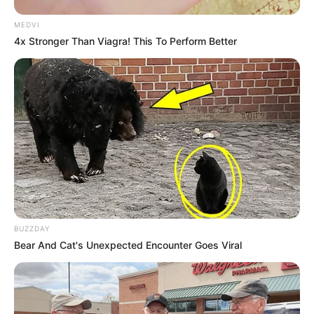
MEDVI
4x Stronger Than Viagra! This To Perform Better
BUZZDAY
Bear And Cat's Unexpected Encounter Goes Viral