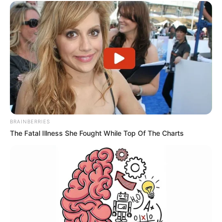
BRAINBERRIES
The Fatal Illness She Fought While Top Of The Charts