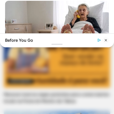
Before You Go
NERVE FLOW
Neuropathy Has Been Linked To A Common Habit. Do You Do
It?
OPORTUNIDADE
Maracaí reserva vagas gratuitas para comerciantes
locais na Festa do Menino da Tábua