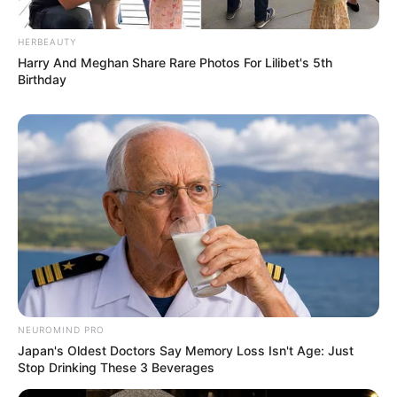
HERBEAUTY
Harry And Meghan Share Rare Photos For Lilibet's 5th
Birthday
NEUROMIND PRO
Japan's Oldest Doctors Say Memory Loss Isn't Age: Just
Stop Drinking These 3 Beverages