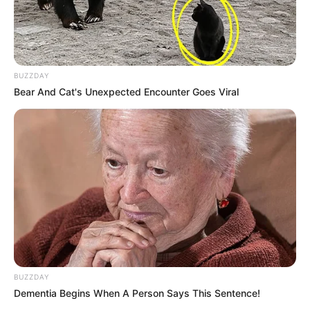
BUZZDAY
Bear And Cat's Unexpected Encounter Goes Viral
BUZZDAY
Dementia Begins When A Person Says This Sentence!