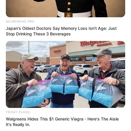
NEUROMIND PRO
Japan's Oldest Doctors Say Memory Loss Isn't Age: Just
Stop Drinking These 3 Beverages
FRIDAY PLANS
Walgreens Hides This $1 Generic Viagra - Here's The Aisle
It's Really In.