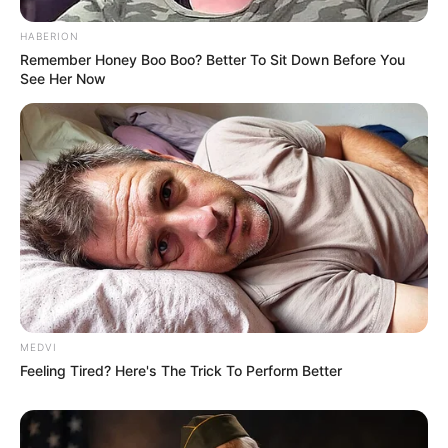
HABERION
Remember Honey Boo Boo? Better To Sit Down Before You
See Her Now
MEDVI
Feeling Tired? Here's The Trick To Perform Better