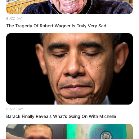
BUZZ DAY
The Tragedy Of Robert Wagner Is Truly Very Sad
BUZZ DAY
Barack Finally Reveals What's Going On With Michelle