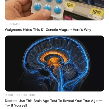
BOOSTARO
Walgreens Hides This $1 Generic Viagra - Here's Why
GOOD TO KNOW THIS
Doctors Use This Brain Age Test To Reveal Your True Age —
Try It Yourself