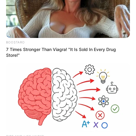
BOOSTARO
7 Times Stronger Than Viagra! "It Is Sold In Every Drug
Store!"
Recreação de Férias vai oferecer