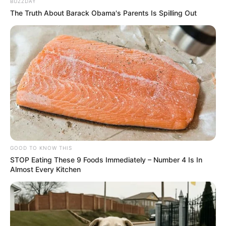
BUZZDAY
The Truth About Barack Obama's Parents Is Spilling Out
GOOD TO KNOW THIS
STOP Eating These 9 Foods Immediately – Number 4 Is In
Almost Every Kitchen