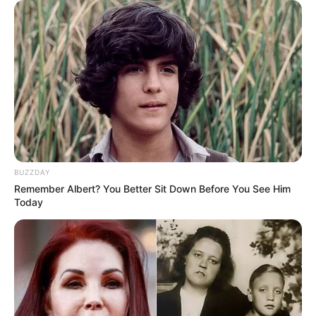
BUZZDAY
Remember Albert? You Better Sit Down Before You See Him
Today