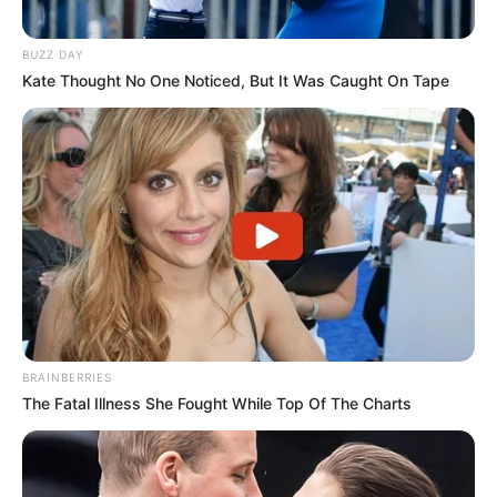
BUZZ DAY
Kate Thought No One Noticed, But It Was Caught On Tape
BRAINBERRIES
The Fatal Illness She Fought While Top Of The Charts