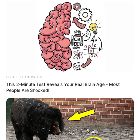
GOOD TO KNOW THIS
This 2-Minute Test Reveals Your Real Brain Age - Most
People Are Shocked!