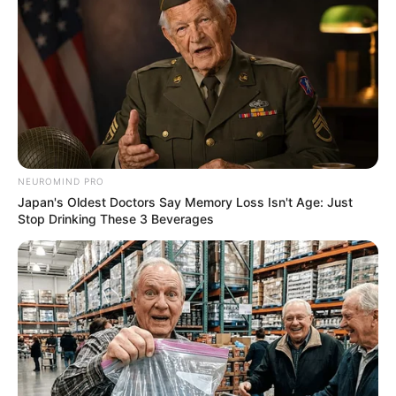
NEUROMIND PRO
Japan's Oldest Doctors Say Memory Loss Isn't Age: Just
Stop Drinking These 3 Beverages
Deixe um Comentário