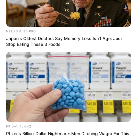
NEUROMIND PRO
Japan's Oldest Doctors Say Memory Loss Isn't Age: Just
Stop Eating These 3 Foods
FRIDAY PLANS
Pfizer's Billion-Dollar Nightmare: Men Ditching Viagra For This