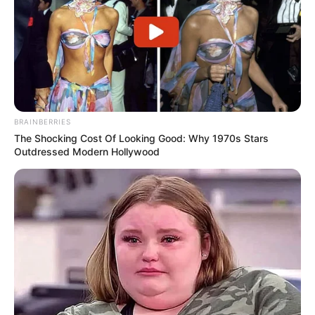
BRAINBERRIES
The Shocking Cost Of Looking Good: Why 1970s Stars
Outdressed Modern Hollywood