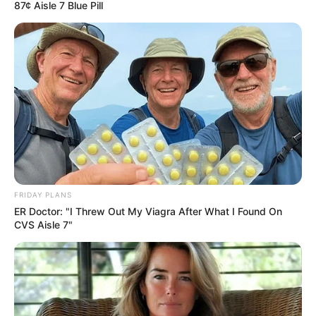
87¢ Aisle 7 Blue Pill
FRIDAY PLANS
ER Doctor: "I Threw Out My Viagra After What I Found On
CVS Aisle 7"