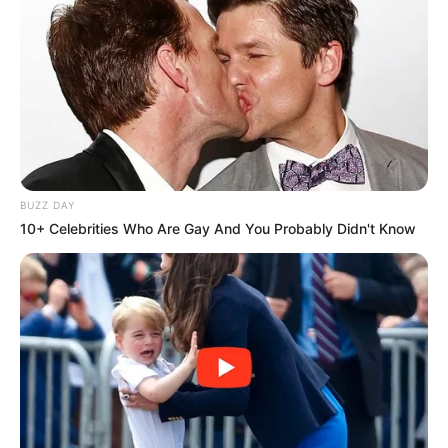
BUZZ DAY
10+ Celebrities Who Are Gay And You Probably Didn't Know