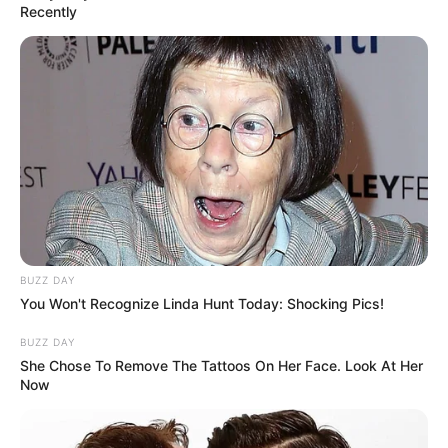
Recently
BUZZ DAY
You Won't Recognize Linda Hunt Today: Shocking Pics!
BUZZ DAY
She Chose To Remove The Tattoos On Her Face. Look At Her
Now