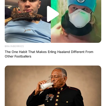
BRAINBERRIES
The One Habit That Makes Erling Haaland Different From
Other Footballers