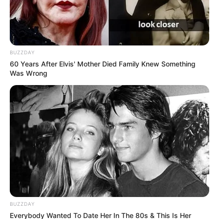
BUZZDAY
60 Years After Elvis' Mother Died Family Knew Something
Was Wrong
BUZZDAY
Everybody Wanted To Date Her In The 80s & This Is Her