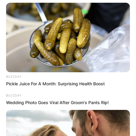
BUZZDAY
Pickle Juice For A Month: Surprising Health Boost
BUZZDAY
Wedding Photo Goes Viral After Groom's Pants Rip!