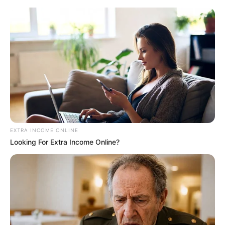
EXTRA INCOME ONLINE
Looking For Extra Income Online?