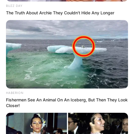
BUZZ DAY
The Truth About Archie They Couldn't Hide Any Longer
HABERION
Fishermen See An Animal On An Iceberg, But Then They Look
Closer!