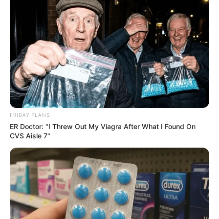
FRIDAY PLANS
ER Doctor: "I Threw Out My Viagra After What I Found On
CVS Aisle 7"