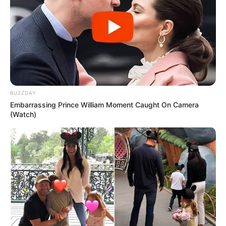
BUZZDAY
Embarrassing Prince William Moment Caught On Camera
(Watch)