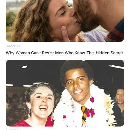
BUZZDAY
Why Women Can't Resist Men Who Know This Hidden Secret