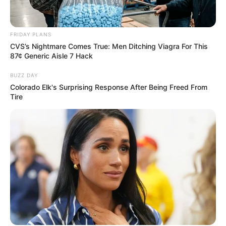
VEJA TAMBÉM
FRIDAY PLANS
CVS’s Nightmare Comes True: Men Ditching Viagra For This
87¢ Generic Aisle 7 Hack
BUZZ DAY
Colorado Elk's Surprising Response After Being Freed From
Tire
REVITALIZAÇÃO
Ginásio Feijão passa por revitalização para ampliar
conforto e incentivar a prática esportiva