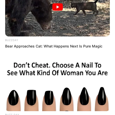
BUZZDAY
Bear Approaches Cat: What Happens Next Is Pure Magic
Várias recreações serão realizadas no período das férias 
escolares, entre elas: vôlei, 

futsal, basquete, queimadas, entre outras brincadeiras esportivas
A Prefeitura de Paraguaçu Paulista, por meio do
Departamento de Esporte e Lazer vai promover, a partir do
próximo dia 10 de Julho, próxima segunda-feira, diversas
recreações destinadas ao público infantil e adolescentes
da cidade.
As atividades recreativas serão direcionadas a crianças
com idade entre 6 e 17 anos e serão ofertadas nos
BUZZ DAY