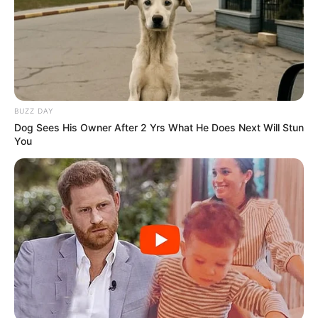
BUZZ DAY
Dog Sees His Owner After 2 Yrs What He Does Next Will Stun
You