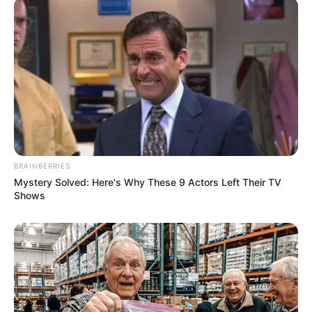
BRAINBERRIES
Mystery Solved: Here's Why These 9 Actors Left Their TV
Shows