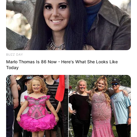
Participe do nosso grupo do
WhatsApp!
Fique informado em tempo real sobre as principais
notícias de Paraguaçu Paulista e região
Clique aqui para entrar no grupo
BUZZ DAY
Marlo Thomas Is 86 Now - Here's What She Looks Like
Today