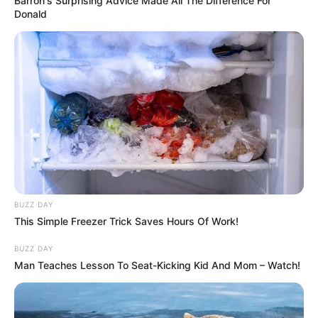
Barron's Surprising Advice Made All The Difference For
Donald
BUZZ DAY
This Simple Freezer Trick Saves Hours Of Work!
BUZZ DAY
Man Teaches Lesson To Seat-Kicking Kid And Mom – Watch!