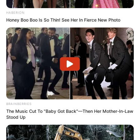
HABERION
Honey Boo Boo Is So Thin! See Her In Fierce New Photo
BRAINBERRIES
The Music Cut To "Baby Got Back"—Then Her Mother-In-Law
Stood Up