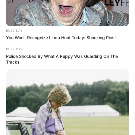
BUZZ DAY
You Won't Recognize Linda Hunt Today: Shocking Pics!
BUZZ DAY
Police Shocked By What A Puppy Was Guarding On The
Tracks