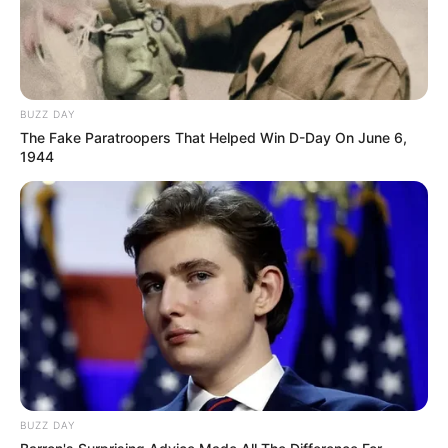
BUZZ DAY
The Fake Paratroopers That Helped Win D-Day On June 6,
1944
BUZZ DAY