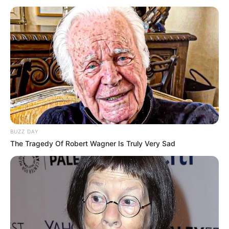
BUZZ DAY
The Tragedy Of Robert Wagner Is Truly Very Sad