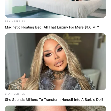
BRAINBERRIES
Magnetic Floating Bed: All That Luxury For Mere $1.6 Mil?
BRAINBERRIES
She Spends Millions To Transform Herself Into A Barbie Doll!