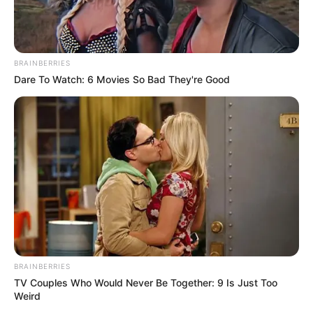
BRAINBERRIES
Dare To Watch: 6 Movies So Bad They're Good
BRAINBERRIES
TV Couples Who Would Never Be Together: 9 Is Just Too
Weird