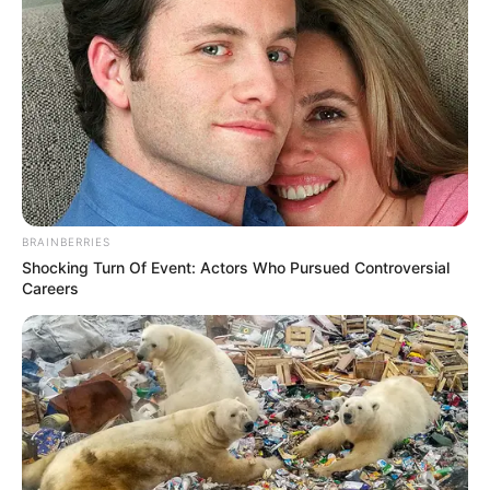
BRAINBERRIES
Shocking Turn Of Event: Actors Who Pursued Controversial
Careers