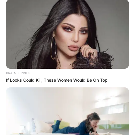
BRAINBERRIES
If Looks Could Kill, These Women Would Be On Top