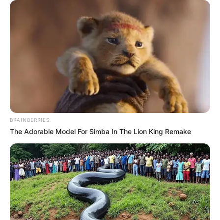
BRAINBERRIES
The Adorable Model For Simba In The Lion King Remake