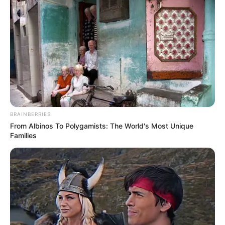
BRAINBERRIES
From Albinos To Polygamists: The World's Most Unique
Families