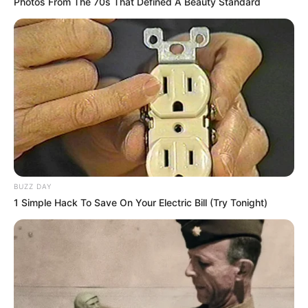
Photos From The 70s That Defined A Beauty Standard
BUZZ DAY
1 Simple Hack To Save On Your Electric Bill (Try Tonight)