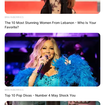
BRAINBERRIES
The 10 Most Stunning Women From Lebanon - Who Is Your
Favorite?
BRAINBERRIES
Top 10 Pop Divas - Number 4 May Shock You