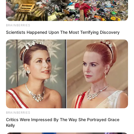
BRAINBERRIES
Scientists Happened Upon The Most Terrifying Discovery
BRAINBERRIES
Critics Were Impressed By The Way She Portrayed Grace
Kelly