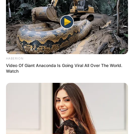
HABERION
Video Of Giant Anaconda Is Going Viral All Over The World.
Watch