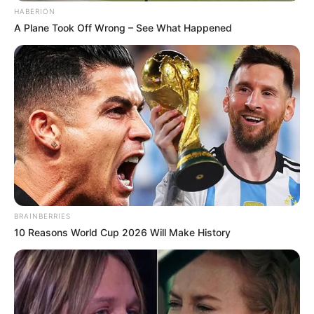
HABERION
A Plane Took Off Wrong – See What Happened
BRAINBERRIES
10 Reasons World Cup 2026 Will Make History