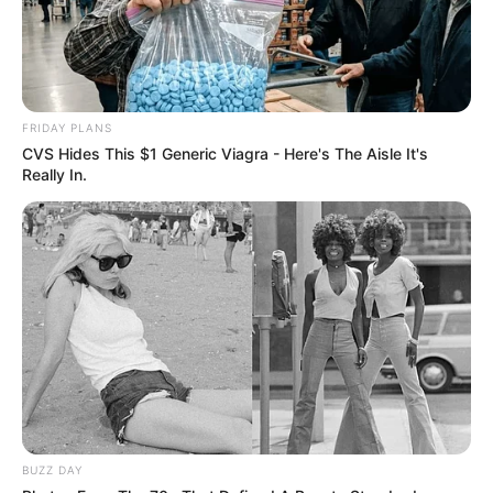
FRIDAY PLANS
CVS Hides This $1 Generic Viagra - Here's The Aisle It's
Really In.
BUZZ DAY