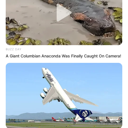
BUZZ DAY
A Giant Columbian Anaconda Was Finally Caught On Camera!