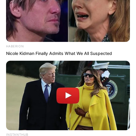
HABERION
Nicole Kidman Finally Admits What We All Suspected
INSTANTHUB