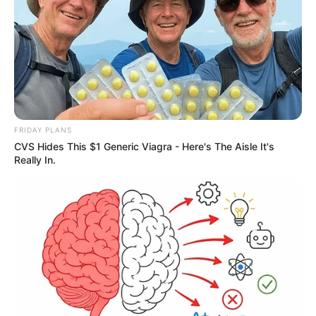
FRIDAY PLANS
CVS Hides This $1 Generic Viagra - Here's The Aisle It's
Really In.
Deixe um Comentário