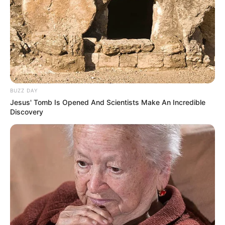
BUZZ DAY
Jesus' Tomb Is Opened And Scientists Make An Incredible
Discovery
A Prefeitura Municipal de Paraguaçu Paulista, por meio do
Departamento de Segurança, Trânsito e Transportes, em
parceria com a Service Security, está disponibilizando um
link em seu site oficial (
www.eparaguacu.sp.gov.br
), onde é
possível acessar em tempo real imagens de diversos
pontos da cidade.