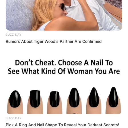
BUZZ DAY
Rumors About Tiger Wood's Partner Are Confirmed
BUZZ DAY
Pick A Ring And Nail Shape To Reveal Your Darkest Secrets!