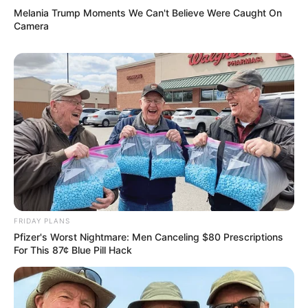
Melania Trump Moments We Can't Believe Were Caught On
Camera
FRIDAY PLANS
Pfizer's Worst Nightmare: Men Canceling $80 Prescriptions
For This 87¢ Blue Pill Hack