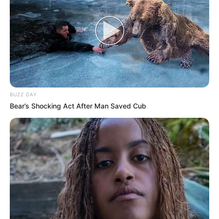
BUZZ DAY
Bear’s Shocking Act After Man Saved Cub