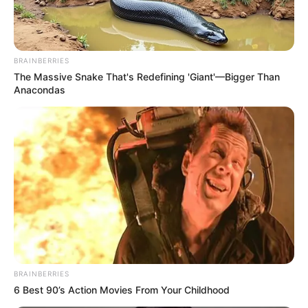
BRAINBERRIES
The Massive Snake That's Redefining 'Giant'—Bigger Than
Anacondas
BRAINBERRIES
6 Best 90’s Action Movies From Your Childhood