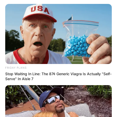
FRIDAY PLANS
Stop Waiting In Line: The 87¢ Generic Viagra Is Actually "Self-
Serve" In Aisle 7