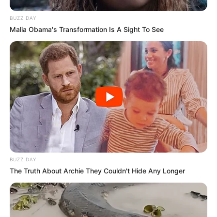
BUZZ DAY
Malia Obama's Transformation Is A Sight To See
BUZZ DAY
The Truth About Archie They Couldn't Hide Any Longer