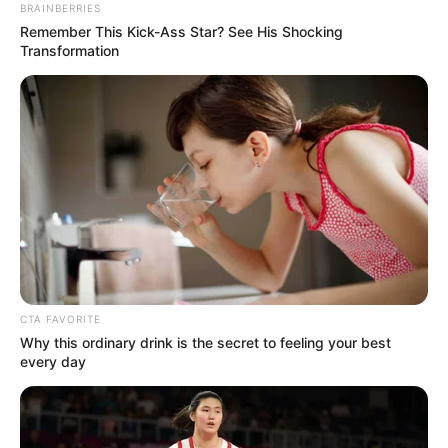
BRAINBERRIES
Remember This Kick-Ass Star? See His Shocking
Transformation
CTA FAVORITE
Why this ordinary drink is the secret to feeling your best
every day