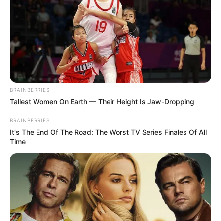
BRAINBERRIES
Tallest Women On Earth — Their Height Is Jaw-Dropping
BRAINBERRIES
It's The End Of The Road: The Worst TV Series Finales Of All
Time