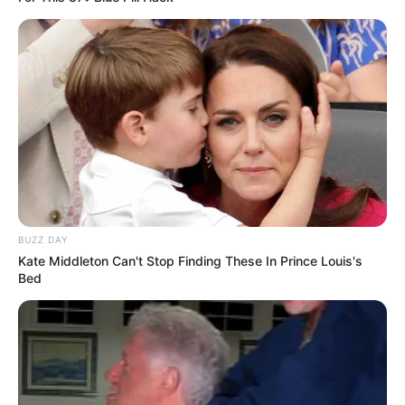
BUZZ DAY
Kate Middleton Can't Stop Finding These In Prince Louis's
Bed