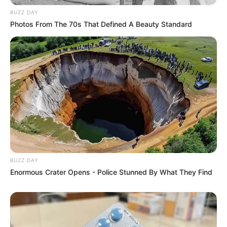
BUZZ DAY
Photos From The 70s That Defined A Beauty Standard
BUZZ DAY
Enormous Crater Opens - Police Stunned By What They Find