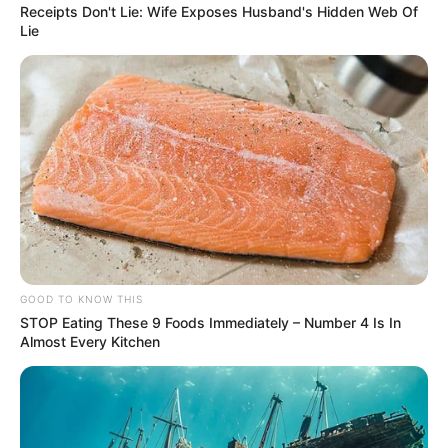
Receipts Don't Lie: Wife Exposes Husband's Hidden Web Of
Lie
GOOD TO KNOW THIS
STOP Eating These 9 Foods Immediately – Number 4 Is In
Almost Every Kitchen