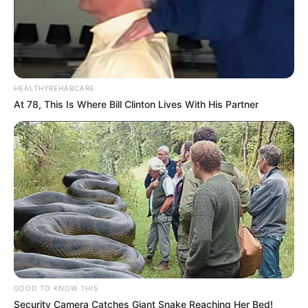
HEALTHYREHABCARE
At 78, This Is Where Bill Clinton Lives With His Partner
GOOD TO KNOW THIS
Security Camera Catches Giant Snake Reaching Her Bed!