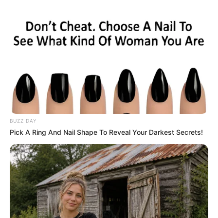
BUZZ DAY
Pick A Ring And Nail Shape To Reveal Your Darkest Secrets!