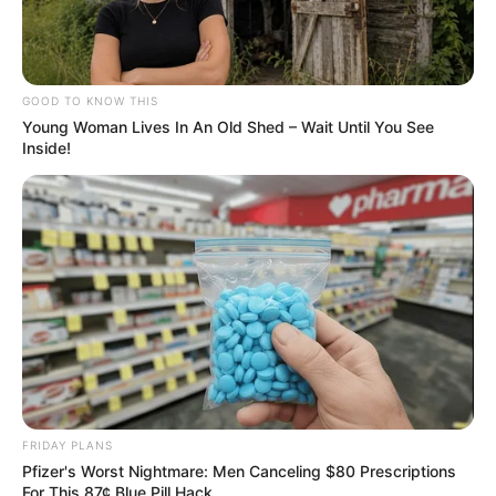
GOOD TO KNOW THIS
Young Woman Lives In An Old Shed – Wait Until You See
Inside!
FRIDAY PLANS
Pfizer's Worst Nightmare: Men Canceling $80 Prescriptions
For This 87¢ Blue Pill Hack