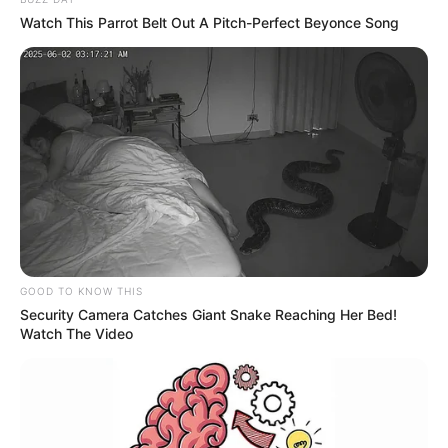
Watch This Parrot Belt Out A Pitch-Perfect Beyonce Song
GOOD TO KNOW THIS
Security Camera Catches Giant Snake Reaching Her Bed!
Watch The Video