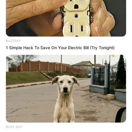
BUZZDAY
1 Simple Hack To Save On Your Electric Bill (Try Tonight)
BUZZ DAY