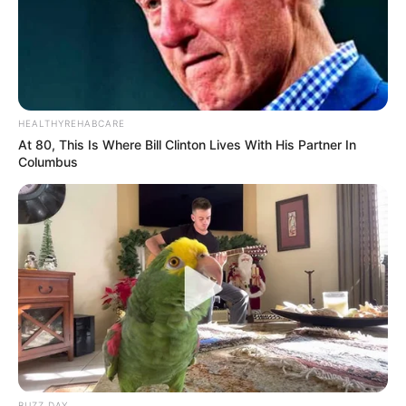
HEALTHYREHABCARE
At 80, This Is Where Bill Clinton Lives With His Partner In
Columbus
BUZZ DAY