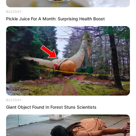
BUZZDAY
Pickle Juice For A Month: Surprising Health Boost
Deixe um Comentário
BUZZDAY
Giant Object Found In Forest Stuns Scientists