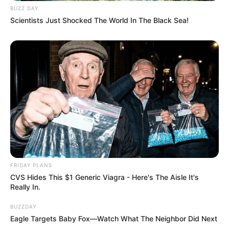
BUZZ DAY
Scientists Just Shocked The World In The Black Sea!
FRIDAY PLANS
CVS Hides This $1 Generic Viagra - Here's The Aisle It's
Really In.
BUZZDAY
Eagle Targets Baby Fox—Watch What The Neighbor Did Next