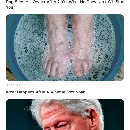
Dog Sees His Owner After 2 Yrs What He Does Next Will Stun
You
BUZZDAY
What Happens After A Vinegar Foot Soak