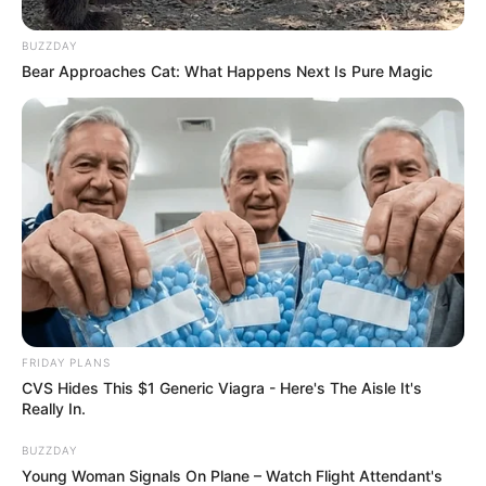
BUZZDAY
Bear Approaches Cat: What Happens Next Is Pure Magic
FRIDAY PLANS
CVS Hides This $1 Generic Viagra - Here's The Aisle It's
Really In.
BUZZDAY
Young Woman Signals On Plane – Watch Flight Attendant's