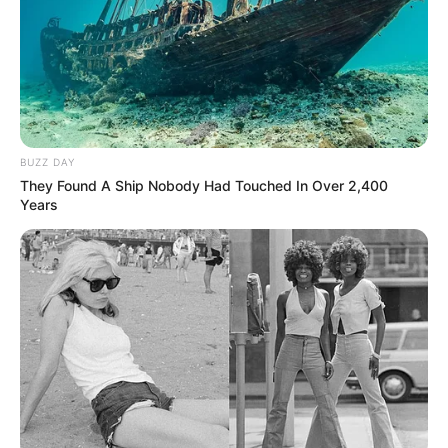
BUZZ DAY
They Found A Ship Nobody Had Touched In Over 2,400
Years