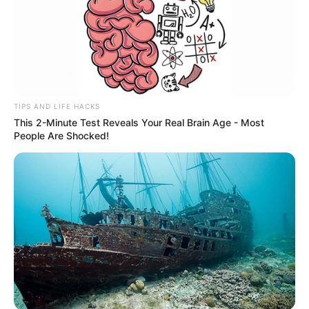
TIPS AND LIFE HACKS
This 2-Minute Test Reveals Your Real Brain Age - Most
People Are Shocked!