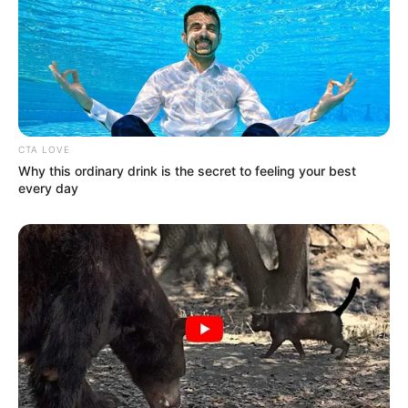
CTA LOVE
Why this ordinary drink is the secret to feeling your best
every day