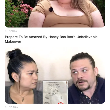
BUZZDAY
Prepare To Be Amazed By Honey Boo Boo's Unbelievable
Makeover
BUZZ DAY