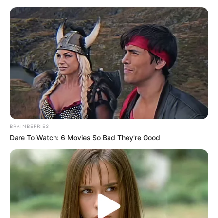
BRAINBERRIES
Dare To Watch: 6 Movies So Bad They're Good