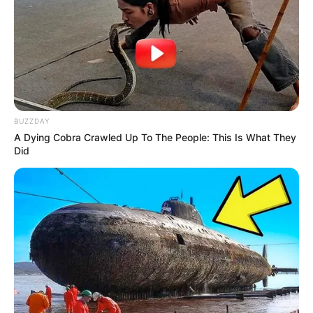
VEJA TAMBÉM
BUZZDAY
A Dying Cobra Crawled Up To The People: This Is What They
Did
ESPORTE
Professores da Secretaria de Esportes e Lazer
participam de capacitação da Liga Paulista de
Natação