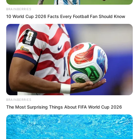
notícias de Paraguaçu Paulista e região
BRAINBERRIES
10 World Cup 2026 Facts Every Football Fan Should Know
Clique aqui para entrar no grupo
BRAINBERRIES
The Most Surprising Things About FIFA World Cup 2026