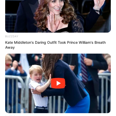
BUZZDAY
Kate Middleton's Daring Outfit Took Prince William's Breath
Away