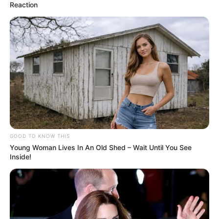
Reaction
GOOD TO KNOW THIS
Young Woman Lives In An Old Shed – Wait Until You See
Inside!