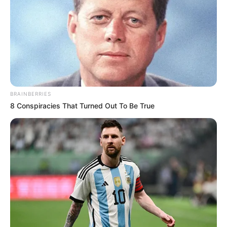
O Departamento Municipal de Saúde ressalta que no CEM
não haverá interrupção. As demais unidades de saúde
estarão fechadas no período da manhã, iniciando o
expediente, conforme o decreto, apenas ao meio-dia.
BRAINBERRIES
8 Conspiracies That Turned Out To Be True
Participe do nosso grupo do
WhatsApp!
Fique informado em tempo real sobre as principais