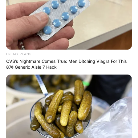
FRIDAY PLANS
CVS’s Nightmare Comes True: Men Ditching Viagra For This
87¢ Generic Aisle 7 Hack