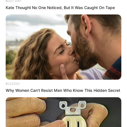
BUZZ DAY
Kate Thought No One Noticed, But It Was Caught On Tape
BUZZDAY
Why Women Can't Resist Men Who Know This Hidden Secret