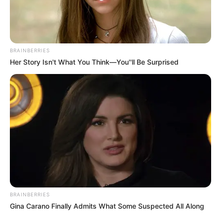
BRAINBERRIES
Her Story Isn't What You Think—You''ll Be Surprised
BRAINBERRIES
Gina Carano Finally Admits What Some Suspected All Along