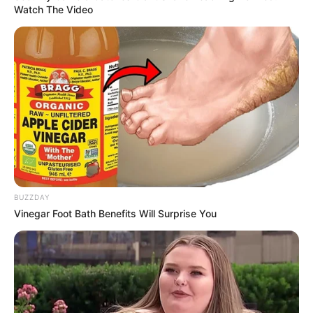
Watch The Video
BUZZDAY
Vinegar Foot Bath Benefits Will Surprise You