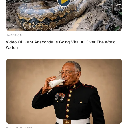
HABERION
Video Of Giant Anaconda Is Going Viral All Over The World.
Watch