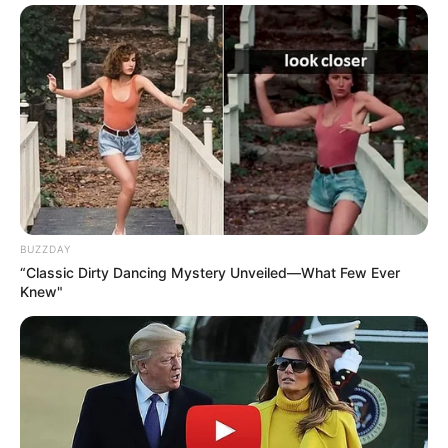
BUZZDAY
“Classic Dirty Dancing Mystery Unveiled—What Few Ever
Knew"