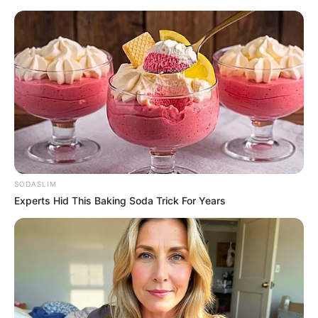
SODASLIM
Experts Hid This Baking Soda Trick For Years