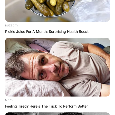
BUZZDAY
Pickle Juice For A Month: Surprising Health Boost
MEDVI
Feeling Tired? Here's The Trick To Perform Better