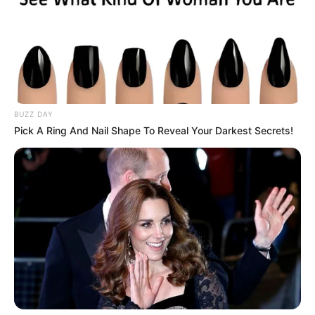
BUZZ DAY
Pick A Ring And Nail Shape To Reveal Your Darkest Secrets!