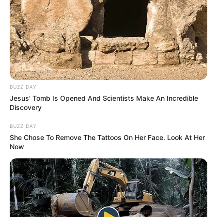
BUZZ DAY
Jesus' Tomb Is Opened And Scientists Make An Incredible
Discovery
BUZZ DAY
She Chose To Remove The Tattoos On Her Face. Look At Her
Now