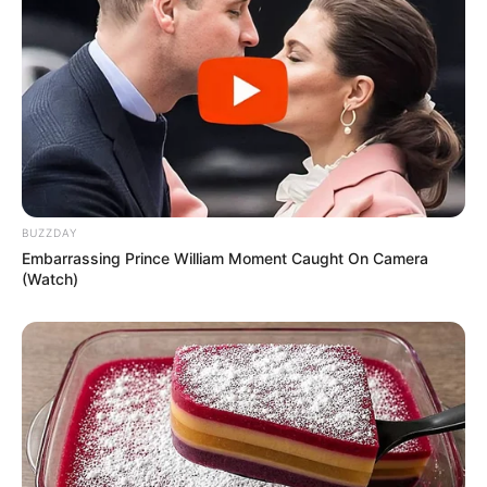
BUZZDAY
Embarrassing Prince William Moment Caught On Camera
(Watch)