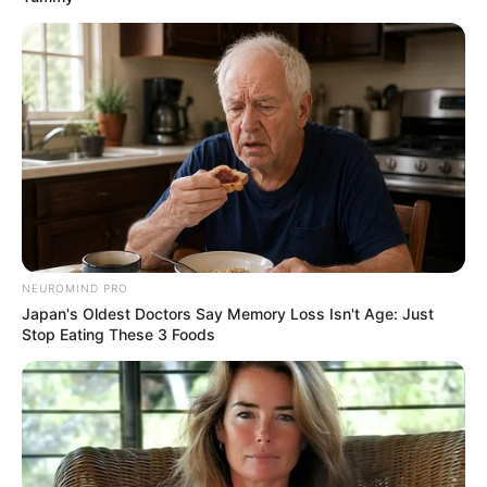
NEUROMIND PRO
Japan's Oldest Doctors Say Memory Loss Isn't Age: Just
Stop Eating These 3 Foods