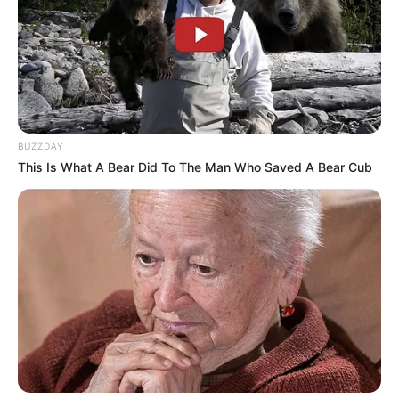
BUZZDAY
This Is What A Bear Did To The Man Who Saved A Bear Cub