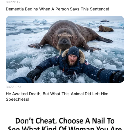
BUZZDAY
Dementia Begins When A Person Says This Sentence!
BUZZ DAY
He Awaited Death, But What This Animal Did Left Him
Speechless!