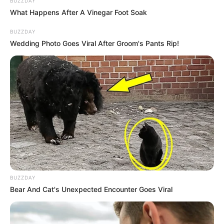
BUZZDAY
What Happens After A Vinegar Foot Soak
Droga espalhada na rodovia João Comandante João Ribeiro
de Barros somou mais de 350 quilos; três
BUZZDAY
homens foram presos.
Wedding Photo Goes Viral After Groom's Pants Rip!
Fonte: Da Redação
14/08/2023
Foto: Polícia Rodoviária
TRÁFICO
Share
Facebook
WhatsApp
Telegram
Messenger
X
BUZZDAY
Bear And Cat's Unexpected Encounter Goes Viral