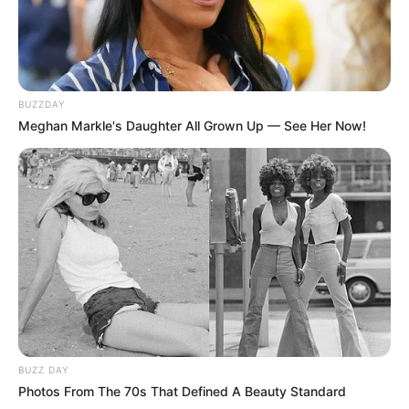
BUZZDAY
Meghan Markle's Daughter All Grown Up — See Her Now!
BUZZ DAY
Photos From The 70s That Defined A Beauty Standard