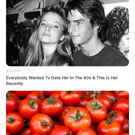
BUZZDAY
Everybody Wanted To Date Her In The 80s & This Is Her
Recently