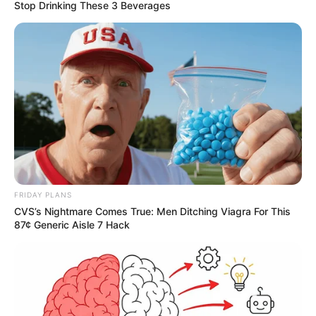
Stop Drinking These 3 Beverages
FRIDAY PLANS
CVS’s Nightmare Comes True: Men Ditching Viagra For This
87¢ Generic Aisle 7 Hack