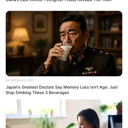
Deixe um Comentário
NEUROMIND PRO
Japan's Greatest Doctors Say Memory Loss Isn't Age: Just
VEJA TAMBÉM
Stop Drinking These 3 Beverages