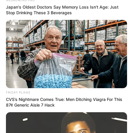
NEUROMIND PRO
Japan's Oldest Doctors Say Memory Loss Isn't Age: Just
Stop Drinking These 3 Beverages
FRIDAY PLANS
CVS’s Nightmare Comes True: Men Ditching Viagra For This
87¢ Generic Aisle 7 Hack