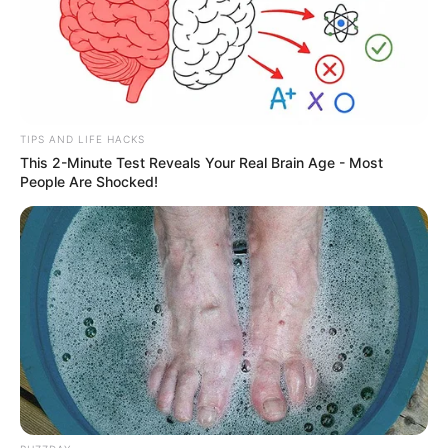
TIPS AND LIFE HACKS
This 2-Minute Test Reveals Your Real Brain Age - Most
People Are Shocked!
Carro capota e polícia apreende
mais de 350 quilos de maconha
em rodovia da região