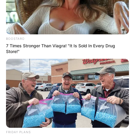
BOOSTARO
7 Times Stronger Than Viagra! "It Is Sold In Every Drug
Store!"
FRIDAY PLANS