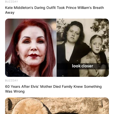
BUZZDAY
Kate Middleton's Daring Outfit Took Prince William's Breath
Away
BUZZDAY
60 Years After Elvis' Mother Died Family Knew Something
Was Wrong