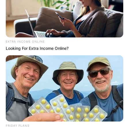
EXTRA INCOME ONLINE
Looking For Extra Income Online?
SAÚDE
AME Assis amplia serviços especializados com
inovação e atendimento digital
FRIDAY PLANS