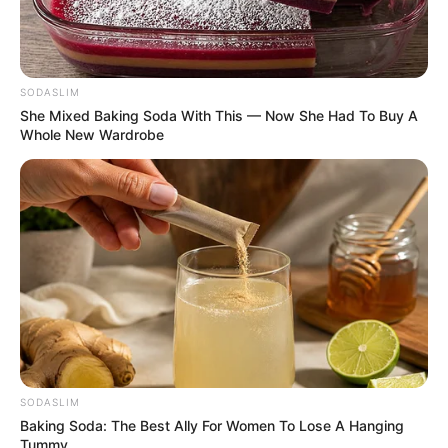
SODASLIM
She Mixed Baking Soda With This — Now She Had To Buy A
Whole New Wardrobe
SODASLIM
Baking Soda: The Best Ally For Women To Lose A Hanging
Tummy