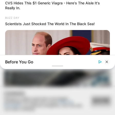
CVS Hides This $1 Generic Viagra - Here's The Aisle It's
Really In.
BUZZ DAY
Scientists Just Shocked The World In The Black Sea!
ESPORTE
Secretaria de Esportes leva alunas de Zumba e
Ritmos para evento regional em Lutécia
Before You Go
COOKIES
BUZZ DAY
William & Kate Are Not The Same Couple Anymore – Here's
Utilizamos cookies essenciais e tecnologias
ACEITAR
semelhantes de acordo com a nossa
Política de
Why!
Privacidade
e, ao continuar navegando, você concorda
com estas condições.