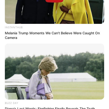
INSTANTHUB
Melania Trump Moments We Can't Believe Were Caught On
Camera
BUZZ DAY
Diana’s Last Words: Firefighter Finally Reveals The Truth