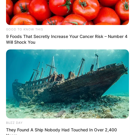
GOOD TO KNOW THIS
9 Foods That Secretly Increase Your Cancer Risk – Number 4
Will Shock You
BUZZ DAY
They Found A Ship Nobody Had Touched In Over 2,400