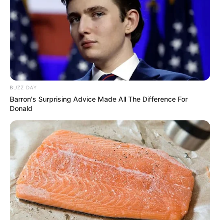
Participe do nosso grupo do
WhatsApp!
Fique informado em tempo real sobre as principais
BUZZ DAY
notícias de Paraguaçu Paulista e região
Barron's Surprising Advice Made All The Difference For
Donald
Clique aqui para entrar no grupo