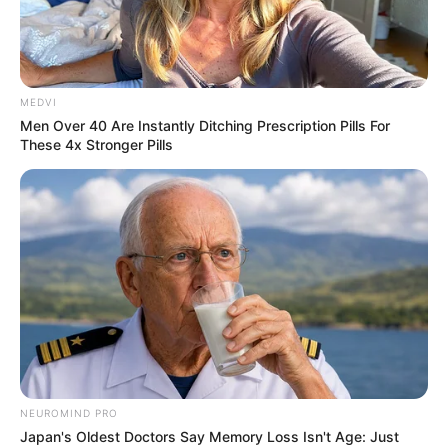
MEDVI
Men Over 40 Are Instantly Ditching Prescription Pills For
These 4x Stronger Pills
NEUROMIND PRO
Japan's Oldest Doctors Say Memory Loss Isn't Age: Just