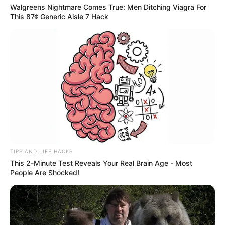
Walgreens Nightmare Comes True: Men Ditching Viagra For
This 87¢ Generic Aisle 7 Hack
TIPS AND LIFE HACKS
This 2-Minute Test Reveals Your Real Brain Age - Most
People Are Shocked!