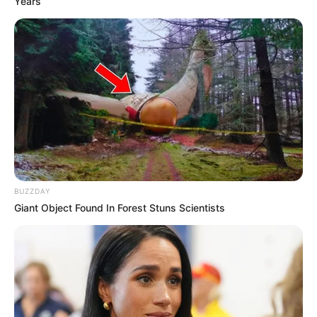
Years
BUZZDAY
Giant Object Found In Forest Stuns Scientists