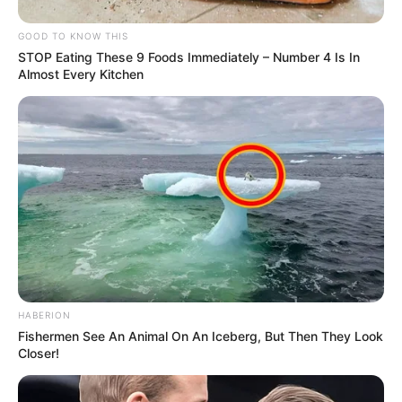
GOOD TO KNOW THIS
STOP Eating These 9 Foods Immediately – Number 4 Is In
Almost Every Kitchen
HABERION
Fishermen See An Animal On An Iceberg, But Then They Look
Closer!