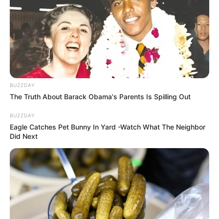
BUZZDAY
The Truth About Barack Obama's Parents Is Spilling Out
BUZZDAY
Eagle Catches Pet Bunny In Yard -Watch What The Neighbor
Did Next