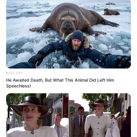
BUZZ DAY
He Awaited Death, But What This Animal Did Left Him
Speechless!