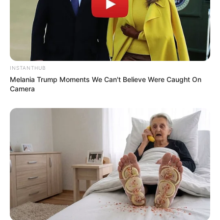
INSTANTHUB
Melania Trump Moments We Can't Believe Were Caught On
Camera