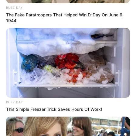
Share
Facebook
WhatsApp
Telegram
Messenger
X
BUZZ DAY
The Fake Paratroopers That Helped Win D-Day On June 6,
1944
BUZZ DAY
This Simple Freezer Trick Saves Hours Of Work!