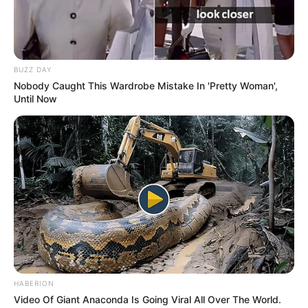
BUZZ DAY
Nobody Caught This Wardrobe Mistake In 'Pretty Woman',
Until Now
HABERION
Video Of Giant Anaconda Is Going Viral All Over The World.