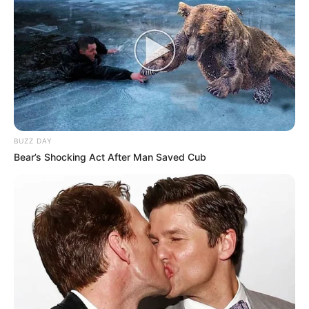
BUZZ DAY
Bear’s Shocking Act After Man Saved Cub