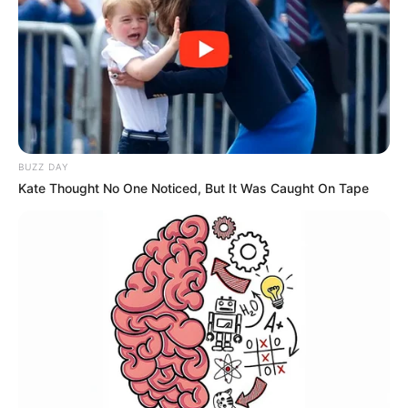
BUZZ DAY
Kate Thought No One Noticed, But It Was Caught On Tape