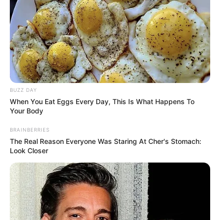
BUZZ DAY
When You Eat Eggs Every Day, This Is What Happens To
Your Body
BRAINBERRIES
The Real Reason Everyone Was Staring At Cher's Stomach:
Look Closer