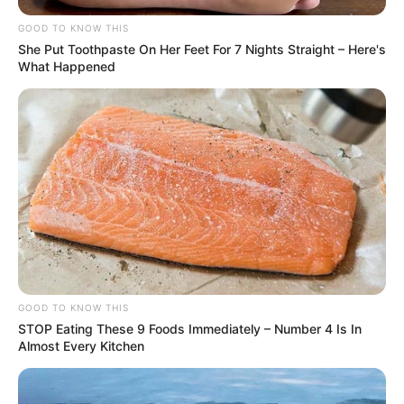
GOOD TO KNOW THIS
She Put Toothpaste On Her Feet For 7 Nights Straight – Here's
What Happened
GOOD TO KNOW THIS
STOP Eating These 9 Foods Immediately – Number 4 Is In
Almost Every Kitchen