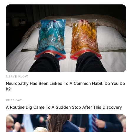
NERVE FLOW
Neuropathy Has Been Linked To A Common Habit. Do You Do
It?
BUZZ DAY
A Routine Dig Came To A Sudden Stop After This Discovery