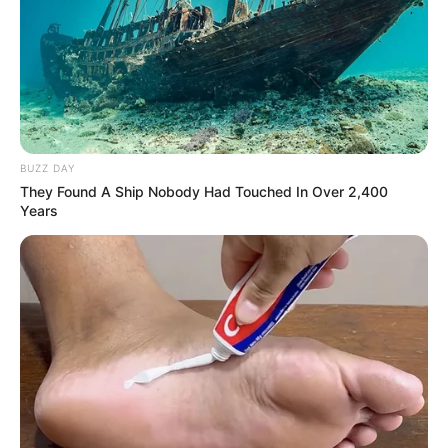
BUZZ DAY
They Found A Ship Nobody Had Touched In Over 2,400
Years