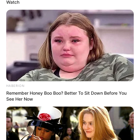
Watch
HABERION
Remember Honey Boo Boo? Better To Sit Down Before You
See Her Now