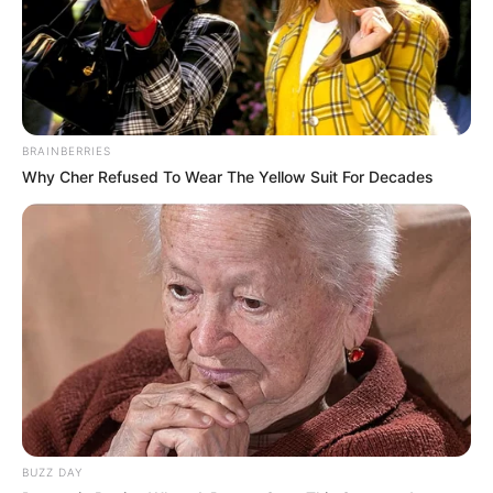
BRAINBERRIES
Why Cher Refused To Wear The Yellow Suit For Decades
BUZZ DAY