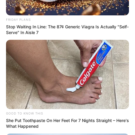
FRIDAY PLANS
Stop Waiting In Line: The 87¢ Generic Viagra Is Actually "Self-
Serve" In Aisle 7
GOOD TO KNOW THIS
She Put Toothpaste On Her Feet For 7 Nights Straight – Here's
What Happened