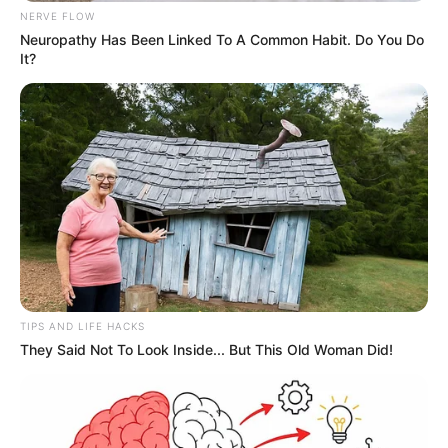
NERVE FLOW
Neuropathy Has Been Linked To A Common Habit. Do You Do
It?
TIPS AND LIFE HACKS
They Said Not To Look Inside... But This Old Woman Did!