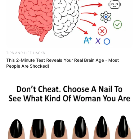
TIPS AND LIFE HACKS
This 2-Minute Test Reveals Your Real Brain Age - Most
People Are Shocked!