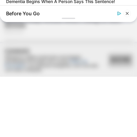
Dementia Begins When A Person Says This Sentence!
Before You Go
COOKIES
Utilizamos cookies essenciais e tecnologias
ACEITAR
semelhantes de acordo com a nossa
Política de
Privacidade
e, ao continuar navegando, você concorda
com estas condições.
ROOM30
We Tested 5 AI Side Hustles. Only 1 Scored Above A 4 Out
Of 5