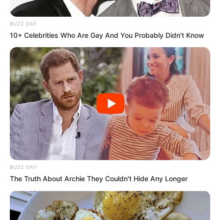
BUZZ DAY
10+ Celebrities Who Are Gay And You Probably Didn't Know
BUZZ DAY
The Truth About Archie They Couldn't Hide Any Longer