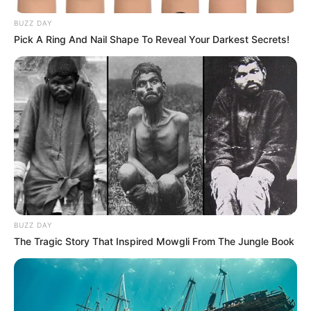
BUZZ DAY
Pick A Ring And Nail Shape To Reveal Your Darkest Secrets!
BUZZ DAY
The Tragic Story That Inspired Mowgli From The Jungle Book