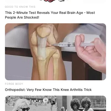
GOOD TO KNOW THIS
This 2-Minute Test Reveals Your Real Brain Age - Most
People Are Shocked!
FORGE BODY
Orthopedist: Very Few Know This Knee Arthritis Trick