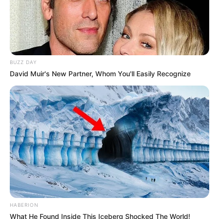
BUZZ DAY
David Muir's New Partner, Whom You'll Easily Recognize
HABERION
What He Found Inside This Iceberg Shocked The World!