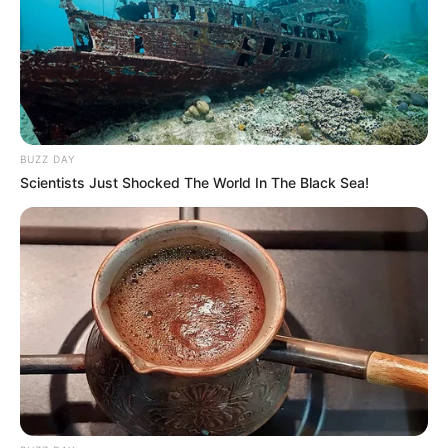
BUZZ DAY
Scientists Just Shocked The World In The Black Sea!