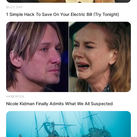
BUZZ DAY
1 Simple Hack To Save On Your Electric Bill (Try Tonight)
Participe do nosso grupo do
WhatsApp!
HABERION
Nicole Kidman Finally Admits What We All Suspected
Fique informado em tempo real sobre as principais
notícias de Paraguaçu Paulista e região
Clique aqui para entrar no grupo