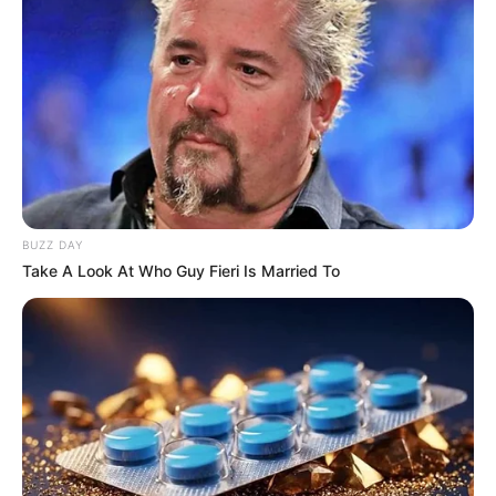
BUZZ DAY
Take A Look At Who Guy Fieri Is Married To