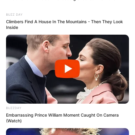
BUZZ DAY
Climbers Find A House In The Mountains - Then They Look
Inside
BUZZDAY
Embarrassing Prince William Moment Caught On Camera
(Watch)