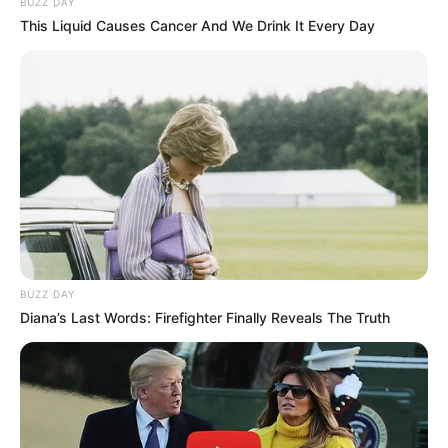
BUZZ DAY
This Liquid Causes Cancer And We Drink It Every Day
BUZZ DAY
Diana’s Last Words: Firefighter Finally Reveals The Truth