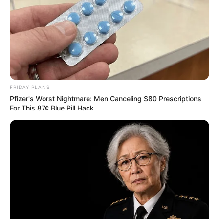
FRIDAY PLANS
Pfizer's Worst Nightmare: Men Canceling $80 Prescriptions
For This 87¢ Blue Pill Hack