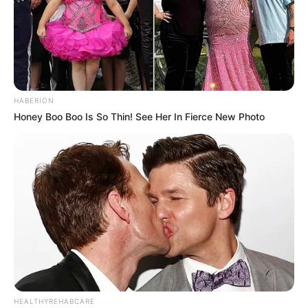
HABERION
Honey Boo Boo Is So Thin! See Her In Fierce New Photo
HEALTHYREHABCARE