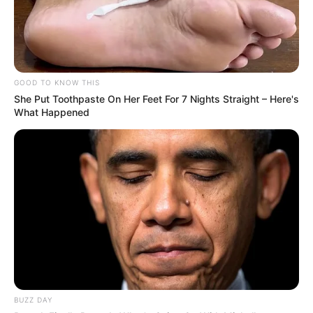
GOOD TO KNOW THIS
She Put Toothpaste On Her Feet For 7 Nights Straight – Here's
What Happened
BUZZ DAY