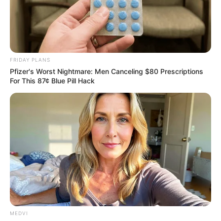
FRIDAY PLANS
Pfizer's Worst Nightmare: Men Canceling $80 Prescriptions
For This 87¢ Blue Pill Hack
MEDVI