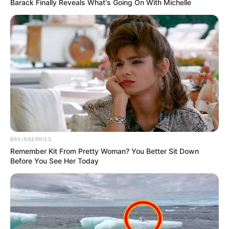
Barack Finally Reveals What's Going On With Michelle
BRAINBERRIES
Remember Kit From Pretty Woman? You Better Sit Down
Before You See Her Today