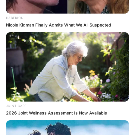
HABERION
Nicole Kidman Finally Admits What We All Suspected
JOINT CARE
2026 Joint Wellness Assessment Is Now Available