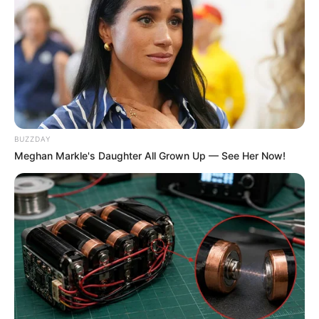
BUZZDAY
Meghan Markle's Daughter All Grown Up — See Her Now!