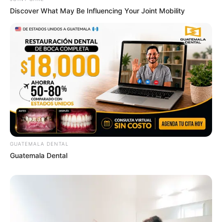
Discover What May Be Influencing Your Joint Mobility
GUATEMALA DENTAL
Guatemala Dental