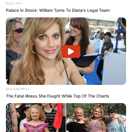
BUZZ DAY
Palace In Shock: William Turns To Diana's Legal Team
BRAINBERRIES
The Fatal Illness She Fought While Top Of The Charts