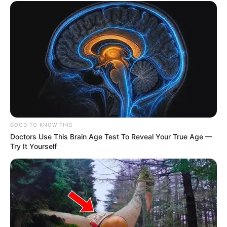
GOOD TO KNOW THIS
Doctors Use This Brain Age Test To Reveal Your True Age —
Try It Yourself