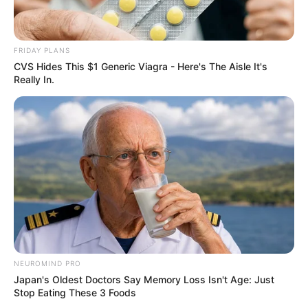
FRIDAY PLANS
CVS Hides This $1 Generic Viagra - Here's The Aisle It's
Really In.
NEUROMIND PRO
Japan's Oldest Doctors Say Memory Loss Isn't Age: Just
Stop Eating These 3 Foods