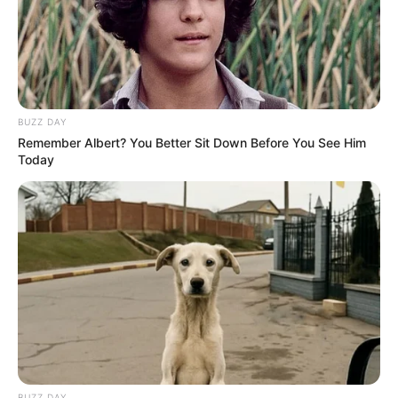
BUZZ DAY
Remember Albert? You Better Sit Down Before You See Him
Today
A votação será por meio de urna eletrônica e acontecerá nas 
BUZZ DAY