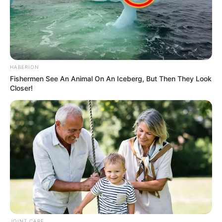
HABERION
Fishermen See An Animal On An Iceberg, But Then They Look
Closer!
JOINT CARE