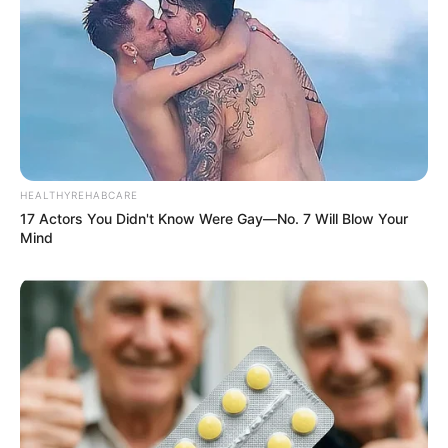
HEALTHYREHABCARE
17 Actors You Didn't Know Were Gay—No. 7 Will Blow Your
Mind