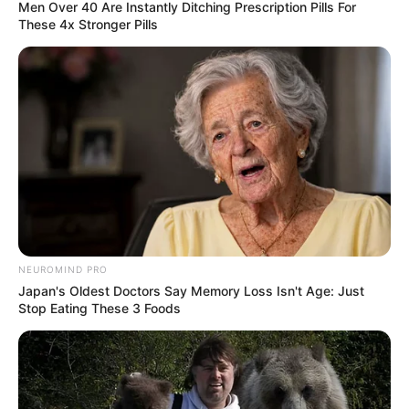
Men Over 40 Are Instantly Ditching Prescription Pills For
These 4x Stronger Pills
NEUROMIND PRO
Japan's Oldest Doctors Say Memory Loss Isn't Age: Just
Stop Eating These 3 Foods