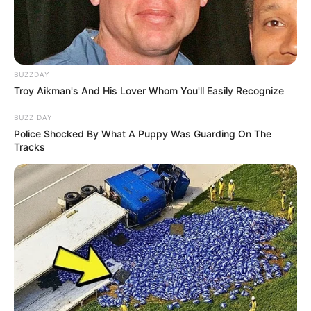
BUZZDAY
Troy Aikman's And His Lover Whom You'll Easily Recognize
BUZZ DAY
Police Shocked By What A Puppy Was Guarding On The
Tracks