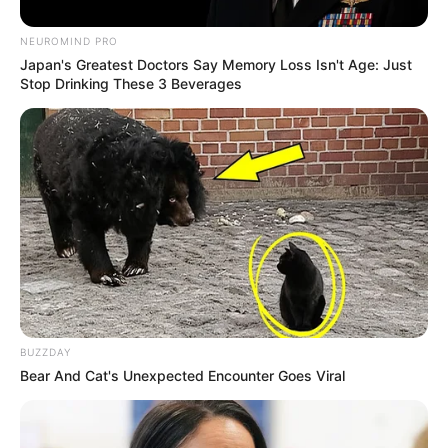
NEUROMIND PRO
Japan's Greatest Doctors Say Memory Loss Isn't Age: Just
Stop Drinking These 3 Beverages
BUZZDAY
Bear And Cat's Unexpected Encounter Goes Viral