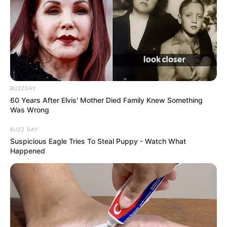
BUZZDAY
60 Years After Elvis' Mother Died Family Knew Something
Was Wrong
BUZZ DAY
Suspicious Eagle Tries To Steal Puppy - Watch What
Happened