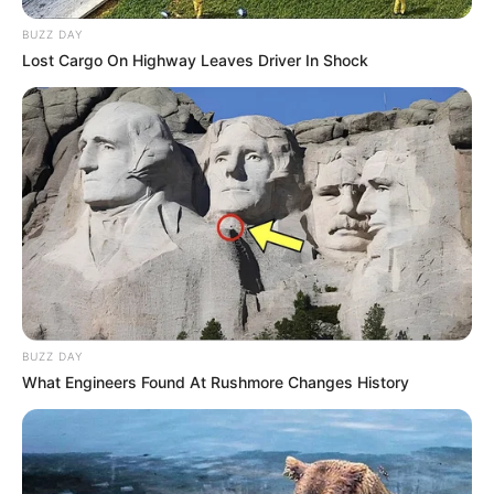
BUZZ DAY
Lost Cargo On Highway Leaves Driver In Shock
BUZZ DAY
What Engineers Found At Rushmore Changes History