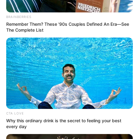
BRAINBERRIES
Remember Them? These '90s Couples Defined An Era—See
The Complete List
CTA LOVE
Why this ordinary drink is the secret to feeling your best
every day
Deixe um Comentário