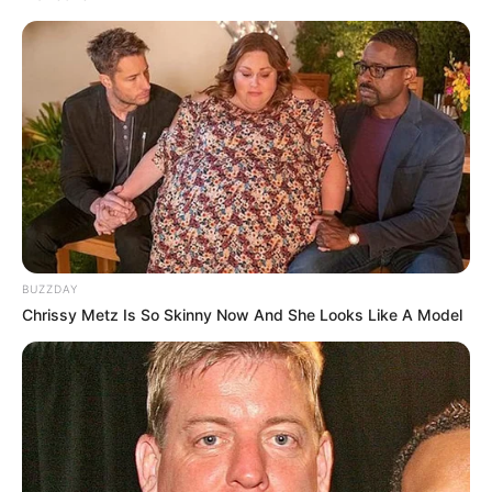
BUZZDAY
Chrissy Metz Is So Skinny Now And She Looks Like A Model