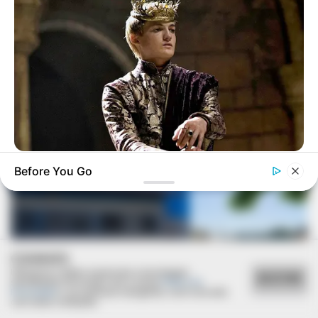
VEJA TAMBÉM
BRAINBERRIES
Before You Go
Where Are They Now? 9 Ex-Actors Found Unexpected Career
Paths
COOKIES
Utilizamos cookies essenciais e tecnologias
ACEITAR
semelhantes de acordo com a nossa
Política de
Privacidade
e, ao continuar navegando, você concorda
com estas condições.
REVITALIZAÇÃO