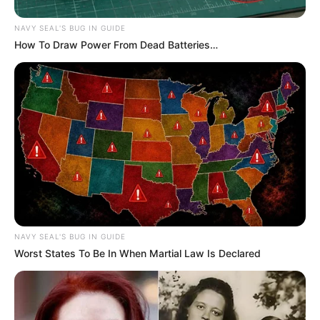
NAVY SEAL'S BUG IN GUIDE
How To Draw Power From Dead Batteries…
NAVY SEAL'S BUG IN GUIDE
Worst States To Be In When Martial Law Is Declared