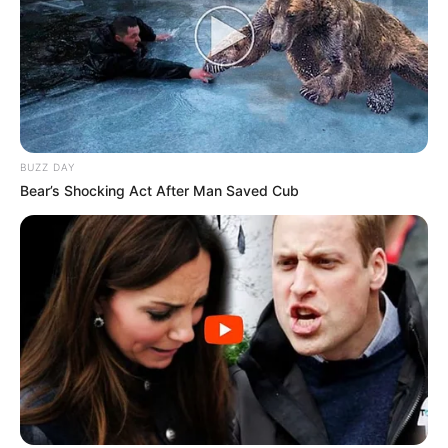
BUZZ DAY
Bear’s Shocking Act After Man Saved Cub