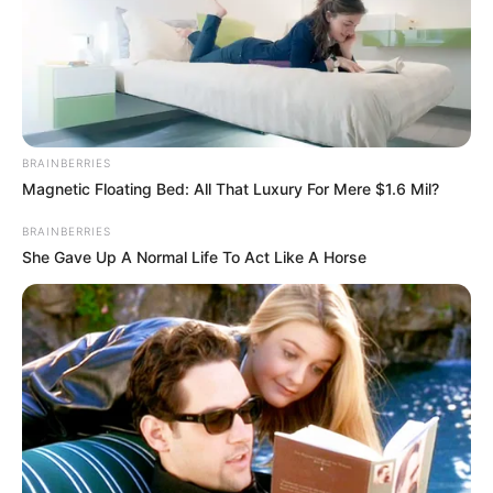
BRAINBERRIES
Magnetic Floating Bed: All That Luxury For Mere $1.6 Mil?
BRAINBERRIES
She Gave Up A Normal Life To Act Like A Horse