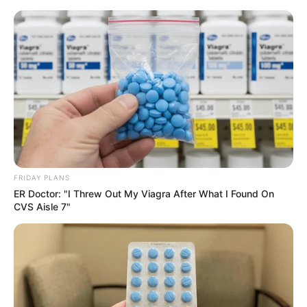
FRIDAY PLANS
ER Doctor: "I Threw Out My Viagra After What I Found On
CVS Aisle 7"