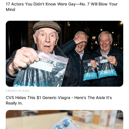
17 Actors You Didn't Know Were Gay—No. 7 Will Blow Your
Mind
FRIDAY PLANS
CVS Hides This $1 Generic Viagra - Here's The Aisle It's
Really In.