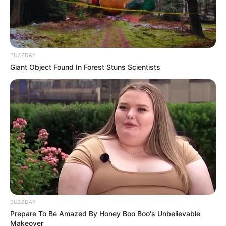
BUZZDAY
Giant Object Found In Forest Stuns Scientists
BUZZDAY
Prepare To Be Amazed By Honey Boo Boo's Unbelievable
Makeover