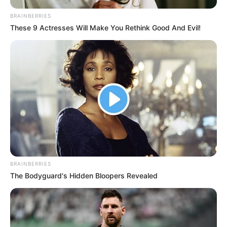
BRAINBERRIES
These 9 Actresses Will Make You Rethink Good And Evil!
BRAINBERRIES
The Bodyguard's Hidden Bloopers Revealed