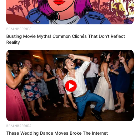
BRAINBERRIES
Busting Movie Myths! Common Clichés That Don't Reflect
Reality
BRAINBERRIES
These Wedding Dance Moves Broke The Internet