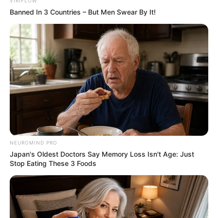
VIRIFLOW
Paraguaçu 2023
Banned In 3 Countries – But Men Swear By It!
As candidatas concorreram ao título nas categorias adulta,
teen e mirim; as eleitas são, respectivamente, Letícia
Cristina Santana; Giovanna Dutra Bandeira e Ana Luíza Lima
Barbosa (a partir da esq.)
Fonte: Da Redação
21/08/2023
Foto: Vinícius Silva
RAINHAS
NEUROMIND PRO
Japan's Oldest Doctors Say Memory Loss Isn't Age: Just
Stop Eating These 3 Foods
Share
Facebook
WhatsApp
Telegram
Messenger
X