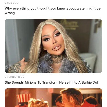
CTA LOVE
Why everything you thought you knew about water might be
wrong
BRAINBERRIES
She Spends Millions To Transform Herself Into A Barbie Doll!