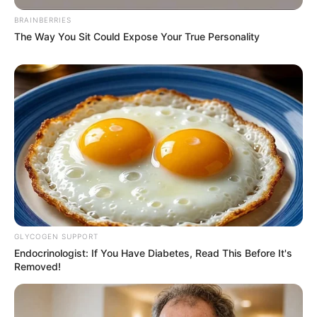
BRAINBERRIES
The Way You Sit Could Expose Your True Personality
GLYCOGEN SUPPORT
Endocrinologist: If You Have Diabetes, Read This Before It's
Removed!