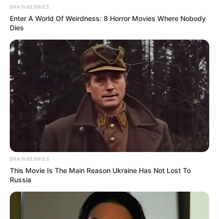
BRAINBERRIES
Enter A World Of Weirdness: 8 Horror Movies Where Nobody
Dies
BRAINBERRIES
This Movie Is The Main Reason Ukraine Has Not Lost To
Russia