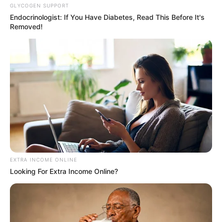
GLYCOGEN SUPPORT
Endocrinologist: If You Have Diabetes, Read This Before It's
Removed!
Deixe um Comentário
VEJA TAMBÉM
EXTRA INCOME ONLINE
Looking For Extra Income Online?