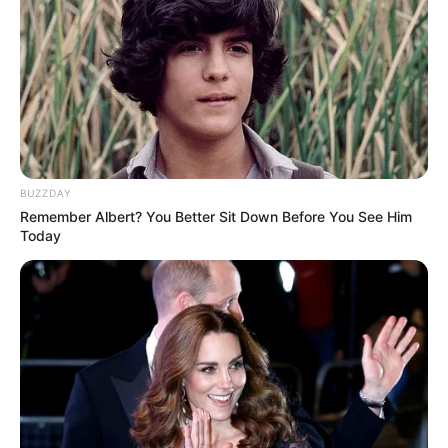
BUZZDAY
Remember Albert? You Better Sit Down Before You See Him
Today