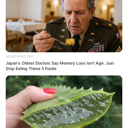
NEUROMIND PRO
Japan's Oldest Doctors Say Memory Loss Isn't Age: Just
Stop Eating These 3 Foods