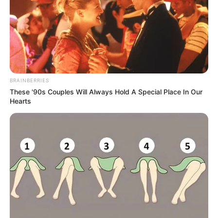
BRAINBERRIES
These '90s Couples Will Always Hold A Special Place In Our
Hearts