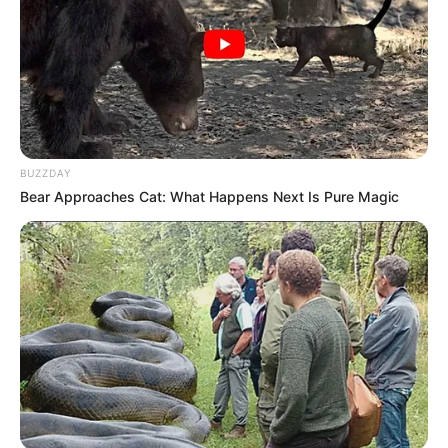
Madrinha Expo 2023: Anne Carolyne Garcia; e
Rainha Expo 2023: Letícia Cristina Santana.
Agora as eleitas cumprem extensa agenda até o dia da
abertura da Expo Paraguaçu 2023, que acontece no recinto
de exposições do Centro de Convergência Turística, de 28
de setembro até 1° de outubro.
BUZZDAY
Bear Approaches Cat: What Happens Next Is Pure Magic