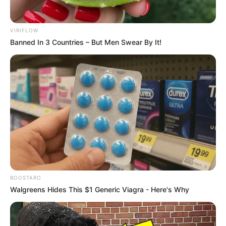
VIRIFLOW
Banned In 3 Countries – But Men Swear By It!
BOOSTARO
Walgreens Hides This $1 Generic Viagra - Here's Why