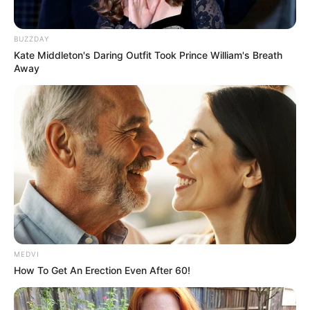
BUZZDAY
Kate Middleton's Daring Outfit Took Prince William's Breath
Away
MEDVI
How To Get An Erection Even After 60!