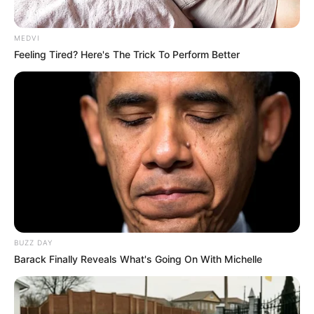
MEDVI
Feeling Tired? Here's The Trick To Perform Better
BUZZ DAY
Barack Finally Reveals What's Going On With Michelle