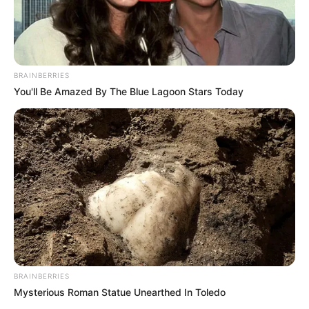
BRAINBERRIES
You'll Be Amazed By The Blue Lagoon Stars Today
BRAINBERRIES
Mysterious Roman Statue Unearthed In Toledo