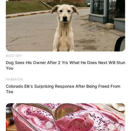
BUZZ DAY
Dog Sees His Owner After 2 Yrs What He Does Next Will Stun
You
HABERION
Colorado Elk's Surprising Response After Being Freed From
Tire