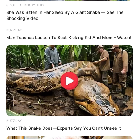
GOOD TO KNOW THIS
She Was Bitten In Her Sleep By A Giant Snake — See The
Shocking Video
BUZZDAY
Man Teaches Lesson To Seat-Kicking Kid And Mom – Watch!
Participe do nosso grupo do
WhatsApp!
BUZZDAY
Fique informado em tempo real sobre as principais
What This Snake Does—Experts Say You Can't Unsee It
notícias de Paraguaçu Paulista e região