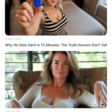
DIRECTMAX
Why He Gets Hard In 15 Minutes: The Truth Doctors Don't Tell
As candidatas concorreram ao título nas categorias adulta, teen e 
mirim; as eleitas são, 

BOOSTARO