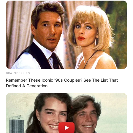
BRAINBERRIES
Remember These Iconic '90s Couples? See The List That
Defined A Generation