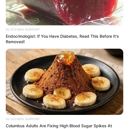
GLYCOGEN SUPPORT
Endocrinologist: If You Have Diabetes, Read This Before It's
Removed!
GLYCOGEN SUPPORT
Columbus Adults Are Fixing High Blood Sugar Spikes At