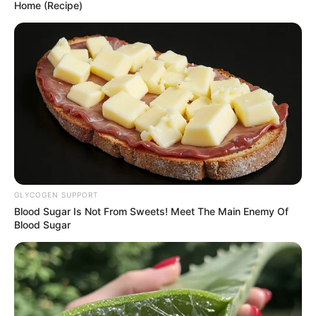
Home (Recipe)
GLYCOGEN SUPPORT
Blood Sugar Is Not From Sweets! Meet The Main Enemy Of
Blood Sugar