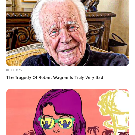
Clique aqui para entrar no grupo
BUZZ DAY
The Tragedy Of Robert Wagner Is Truly Very Sad