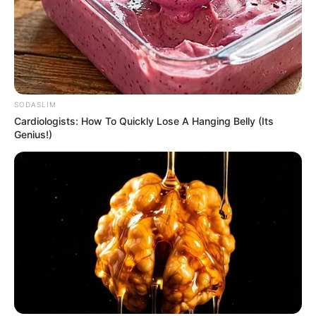
SODASLIM
Cardiologists: How To Quickly Lose A Hanging Belly (Its
Genius!)