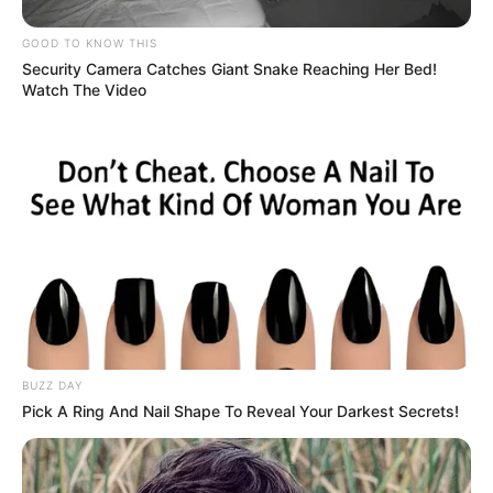
GOOD TO KNOW THIS
Security Camera Catches Giant Snake Reaching Her Bed!
Watch The Video
BUZZ DAY
Pick A Ring And Nail Shape To Reveal Your Darkest Secrets!