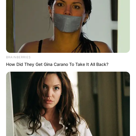
BRAINBERRIES
How Did They Get Gina Carano To Take It All Back?