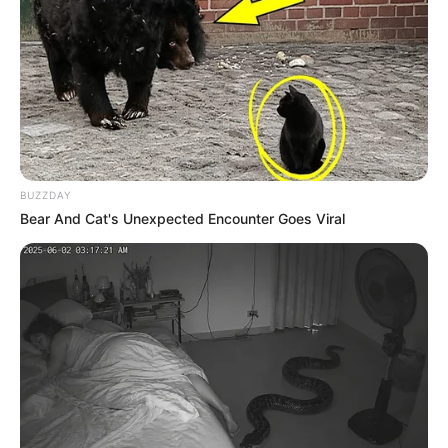
BUZZDAY
Bear And Cat's Unexpected Encounter Goes Viral