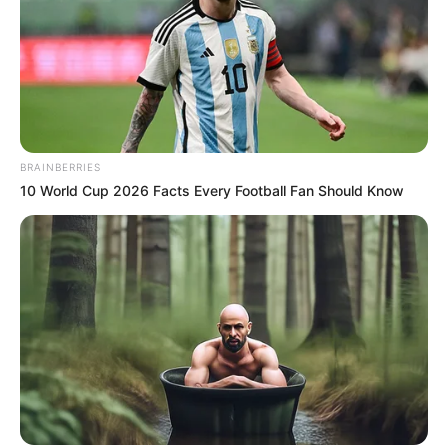
BRAINBERRIES
10 World Cup 2026 Facts Every Football Fan Should Know