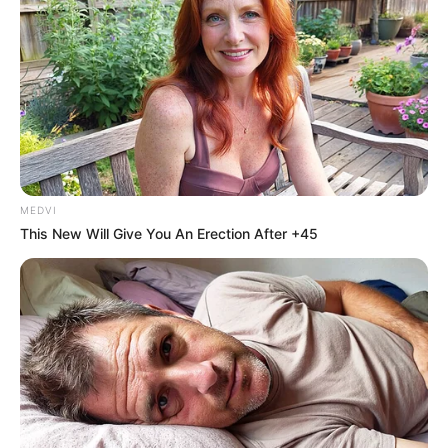
MEDVI
This New Will Give You An Erection After +45