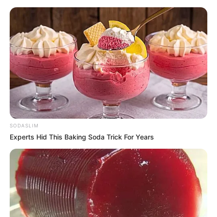
SODASLIM
Experts Hid This Baking Soda Trick For Years