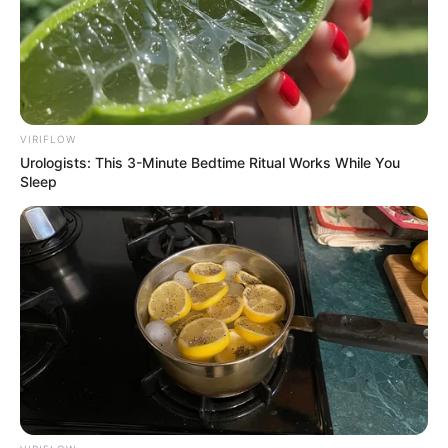
VIRIFLOW
Urologists: This 3-Minute Bedtime Ritual Works While You
Sleep
Eleitas as Rainhas da Expo