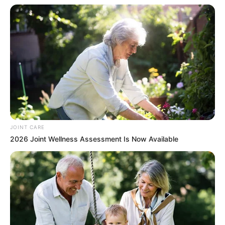
JOINT CARE
2026 Joint Wellness Assessment Is Now Available