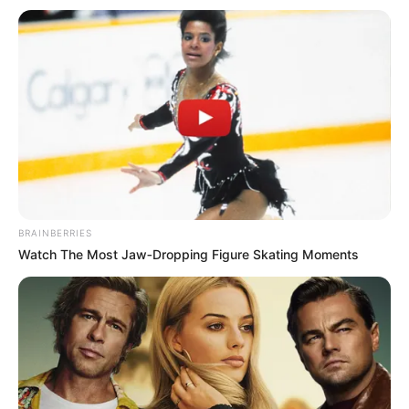
Mulher morre em acidente em
rodovia da região
Outras duas pessoas foram socorridas em estado grave.
Acidente aconteceu no quilômetro da rodovia, na manhã
deste sábado (26).
Fonte: g1 Bauru e Marília
26/08/2023
Foto: Polícia Rodoviária
REGIÃO
BRAINBERRIES
Watch The Most Jaw‑Dropping Figure Skating Moments
Share
Facebook
WhatsApp
Telegram
Messenger
X