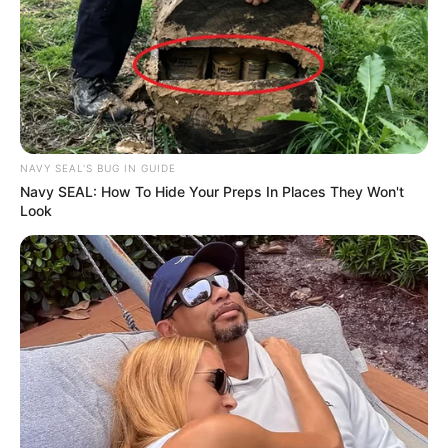
NAVY SEAL'S BUG IN GUIDE
Navy SEAL: How To Hide Your Preps In Places They Won't
Look