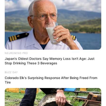
NEUROMIND PRO
Japan's Oldest Doctors Say Memory Loss Isn't Age: Just
Stop Drinking These 3 Beverages
BUZZ DAY
Colorado Elk's Surprising Response After Being Freed From
Tire