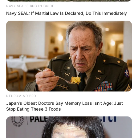
NAVY SEAL'S BUG IN GUIDE
Navy SEAL: If Martial Law Is Declared, Do This Immediately
NEUROMIND PRO
Japan's Oldest Doctors Say Memory Loss Isn't Age: Just
Stop Eating These 3 Foods