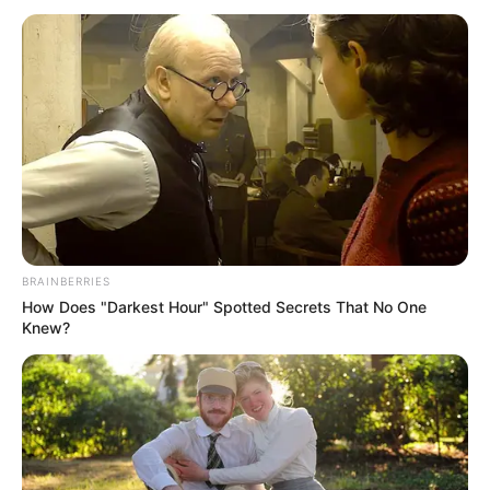
BRAINBERRIES
How Does "Darkest Hour" Spotted Secrets That No One
Knew?