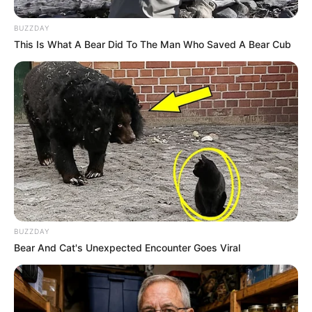
BUZZDAY
This Is What A Bear Did To The Man Who Saved A Bear Cub
BUZZDAY
Bear And Cat's Unexpected Encounter Goes Viral