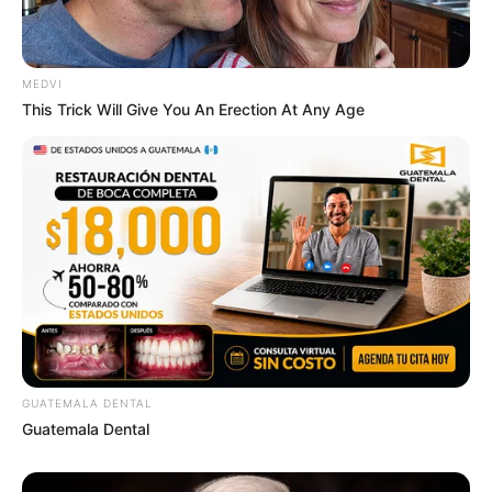
MEDVI
This Trick Will Give You An Erection At Any Age
GUATEMALA DENTAL
Guatemala Dental