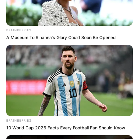
grave. O passageiro sofreu apenas ferimentos leves.
BRAINBERRIES
A Museum To Rihanna's Glory Could Soon Be Opened
Participe do nosso grupo do
WhatsApp!
BRAINBERRIES
Fique informado em tempo real sobre as principais
10 World Cup 2026 Facts Every Football Fan Should Know
notícias de Paraguaçu Paulista e região