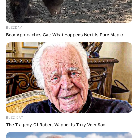
BUZZDAY
Bear Approaches Cat: What Happens Next Is Pure Magic
BUZZ DAY
The Tragedy Of Robert Wagner Is Truly Very Sad