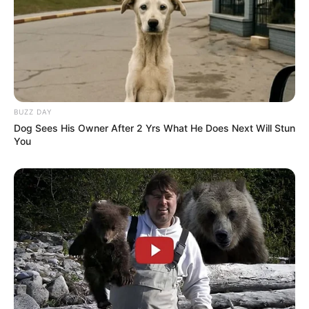
BUZZ DAY
Dog Sees His Owner After 2 Yrs What He Does Next Will Stun
You