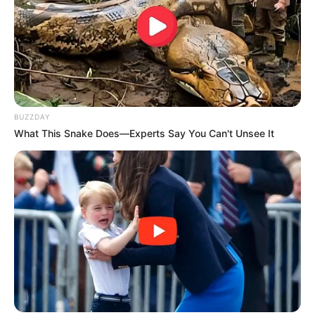
BUZZDAY
What This Snake Does—Experts Say You Can't Unsee It