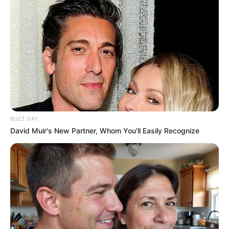
BUZZ DAY
David Muir's New Partner, Whom You'll Easily Recognize