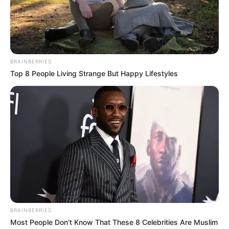
BRAINBERRIES
Top 8 People Living Strange But Happy Lifestyles
BRAINBERRIES
Most People Don't Know That These 8 Celebrities Are Muslim