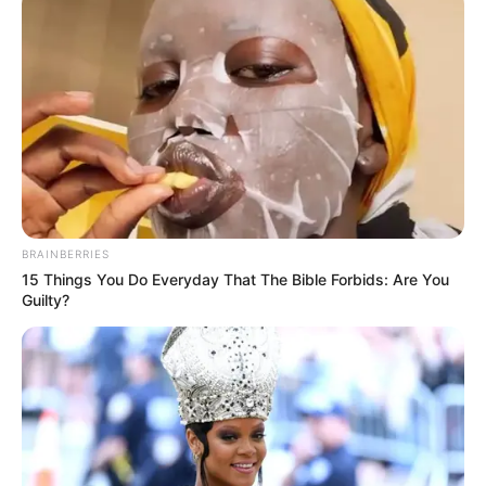
com placas de Belo Horizonte, que seguia sentido
Taquaritinga (SP), colidiu frontalmente com outro veículo,
que viajava no sentido oposto.
BRAINBERRIES
15 Things You Do Everyday That The Bible Forbids: Are You
Guilty?
A motorista do carro não resistiu aos ferimentos e morreu
no local. O passageiro que estava no veículo foi
encaminhado para o pronto atendimento de Taquaritinga em
estado grave.
O motorista do utilitário também foi socorrido em estado