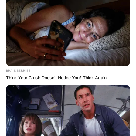
Clique aqui para entrar no grupo
BRAINBERRIES
Think Your Crush Doesn't Notice You? Think Again