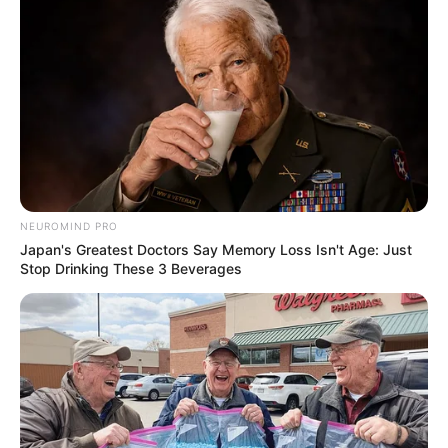
NEUROMIND PRO
Japan's Greatest Doctors Say Memory Loss Isn't Age: Just
Stop Drinking These 3 Beverages