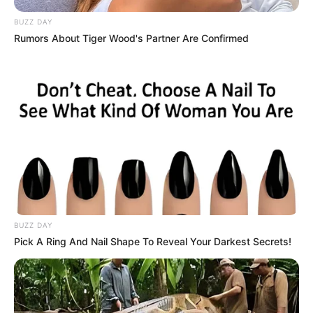
BUZZ DAY
Rumors About Tiger Wood's Partner Are Confirmed
BUZZ DAY
Pick A Ring And Nail Shape To Reveal Your Darkest Secrets!