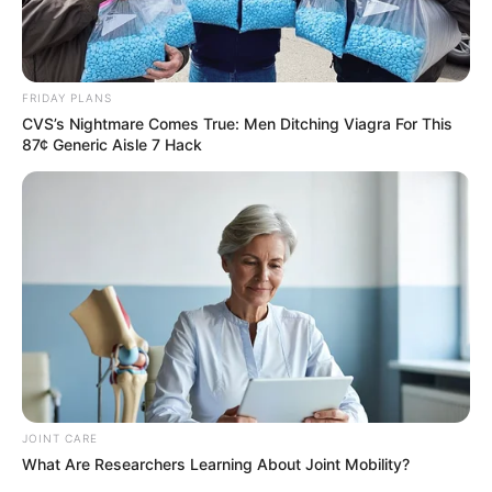
FRIDAY PLANS
CVS’s Nightmare Comes True: Men Ditching Viagra For This
87¢ Generic Aisle 7 Hack
Deixe um Comentário
VEJA TAMBÉM
JOINT CARE
What Are Researchers Learning About Joint Mobility?