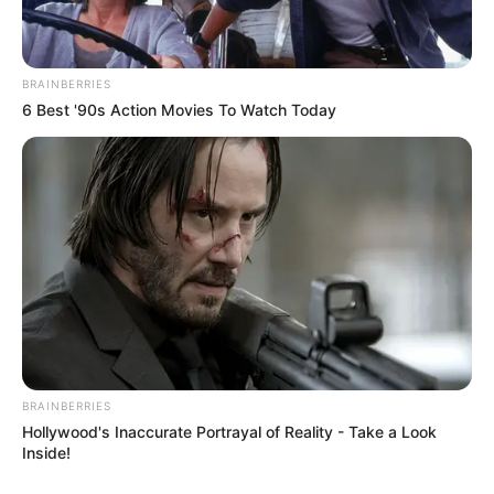
BRAINBERRIES
6 Best '90s Action Movies To Watch Today
BRAINBERRIES
Hollywood's Inaccurate Portrayal of Reality - Take a Look
Inside!