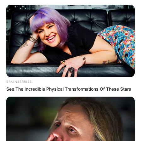
BRAINBERRIES
See The Incredible Physical Transformations Of These Stars