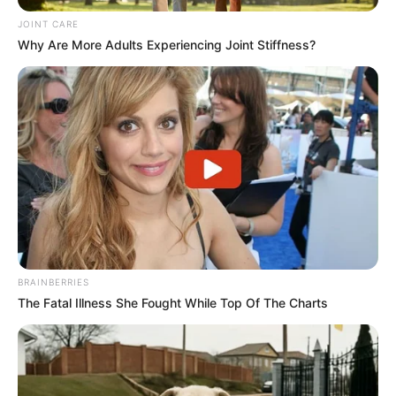
JOINT CARE
Why Are More Adults Experiencing Joint Stiffness?
BRAINBERRIES
The Fatal Illness She Fought While Top Of The Charts