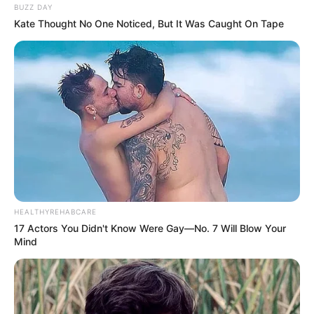
BUZZ DAY
Kate Thought No One Noticed, But It Was Caught On Tape
HEALTHYREHABCARE
17 Actors You Didn't Know Were Gay—No. 7 Will Blow Your
Mind