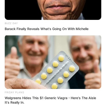
BUZZ DAY
Barack Finally Reveals What's Going On With Michelle
FRIDAY PLANS
Walgreens Hides This $1 Generic Viagra - Here's The Aisle
It's Really In.