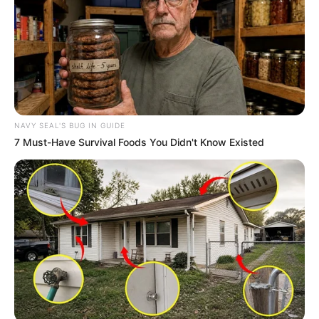
NAVY SEAL'S BUG IN GUIDE
7 Must-Have Survival Foods You Didn't Know Existed