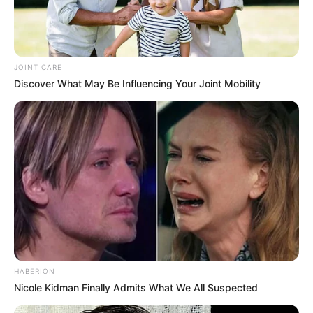
JOINT CARE
Discover What May Be Influencing Your Joint Mobility
HABERION
Nicole Kidman Finally Admits What We All Suspected