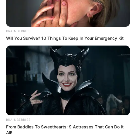
BRAINBERRIES
Will You Survive? 10 Things To Keep In Your Emergency Kit
BRAINBERRIES
From Baddies To Sweethearts: 9 Actresses That Can Do It
All!