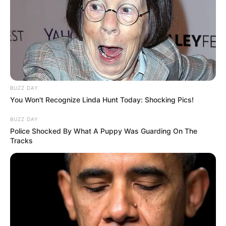
BUZZ DAY
You Won't Recognize Linda Hunt Today: Shocking Pics!
BUZZ DAY
Police Shocked By What A Puppy Was Guarding On The
Tracks