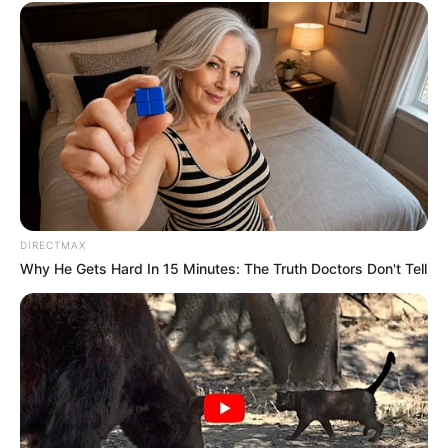
DIRECTMAX
Why He Gets Hard In 15 Minutes: The Truth Doctors Don't Tell