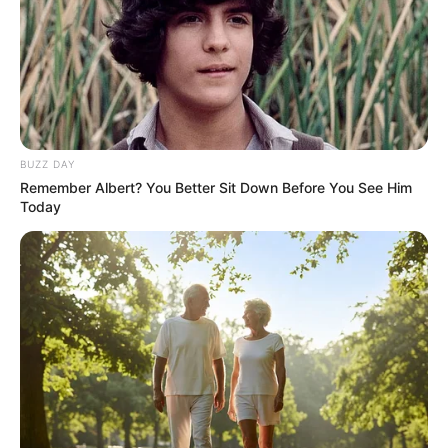
BUZZ DAY
Remember Albert? You Better Sit Down Before You See Him
Today