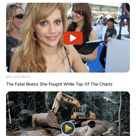
BRAINBERRIES
The Fatal Illness She Fought While Top Of The Charts