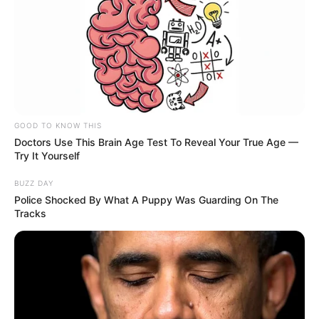
GOOD TO KNOW THIS
Doctors Use This Brain Age Test To Reveal Your True Age —
Try It Yourself
BUZZ DAY
Police Shocked By What A Puppy Was Guarding On The
Tracks