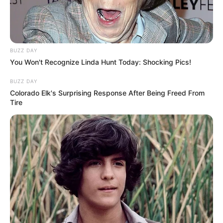
BUZZ DAY
You Won't Recognize Linda Hunt Today: Shocking Pics!
BUZZ DAY
Colorado Elk's Surprising Response After Being Freed From
Tire
Restaurante Feijó de Paraguaçu