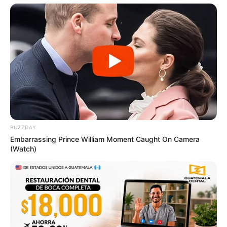
BUZZDAY
Embarrassing Prince William Moment Caught On Camera
(Watch)