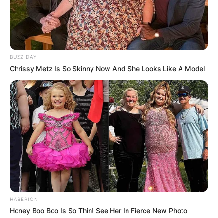
BUZZ DAY
Chrissy Metz Is So Skinny Now And She Looks Like A Model
HABERION
Honey Boo Boo Is So Thin! See Her In Fierce New Photo