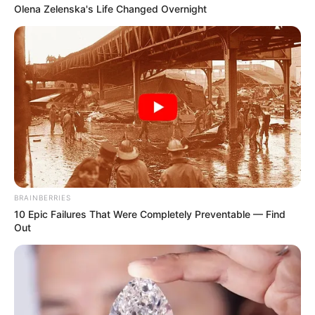
Olena Zelenska's Life Changed Overnight
BRAINBERRIES
10 Epic Failures That Were Completely Preventable — Find
Out