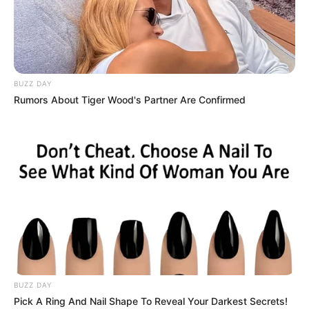
BUZZ DAY
Rumors About Tiger Wood's Partner Are Confirmed
BUZZ DAY
Pick A Ring And Nail Shape To Reveal Your Darkest Secrets!