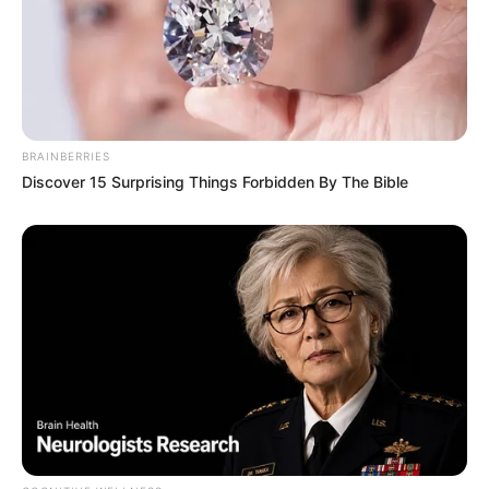
BRAINBERRIES
Discover 15 Surprising Things Forbidden By The Bible