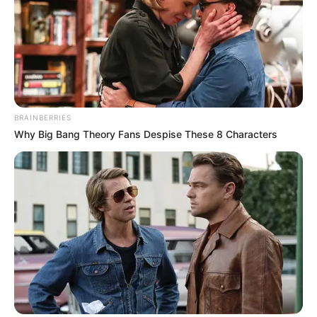
BRAINBERRIES
Why Big Bang Theory Fans Despise These 8 Characters