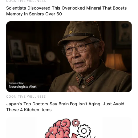
COGNITIVE WELLNESS
Scientists Discovered This Overlooked Mineral That Boosts
Memory In Seniors Over 60
COGNITIVE WELLNESS
Japan's Top Doctors Say Bra​in Fo​g Isn't Aging: Just Avoid
These 4 Kitchen Items