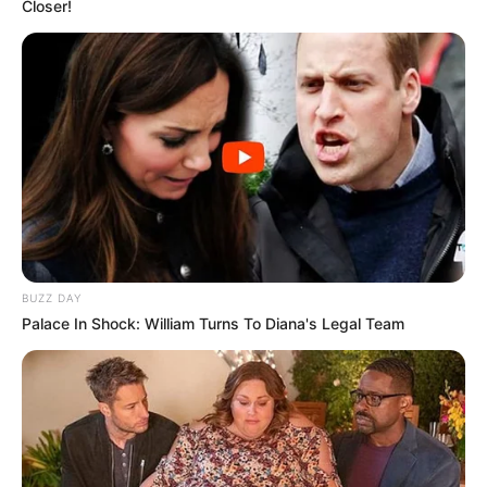
Closer!
BUZZ DAY
Palace In Shock: William Turns To Diana's Legal Team