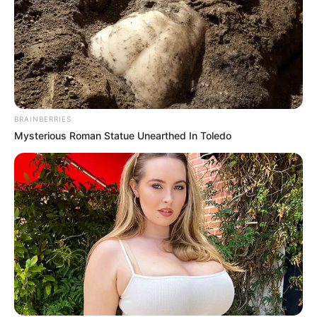
BRAINBERRIES
Mysterious Roman Statue Unearthed In Toledo