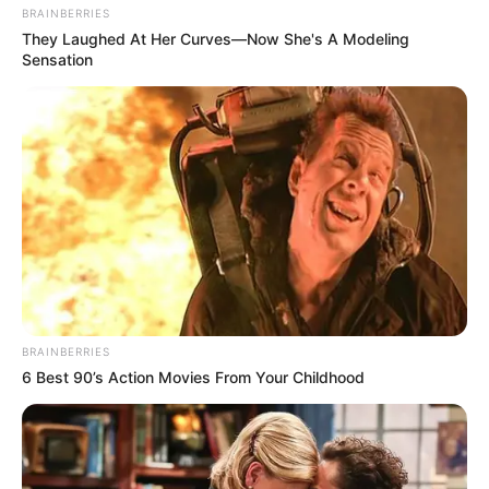
BRAINBERRIES
They Laughed At Her Curves—Now She's A Modeling
Sensation
BRAINBERRIES
6 Best 90’s Action Movies From Your Childhood