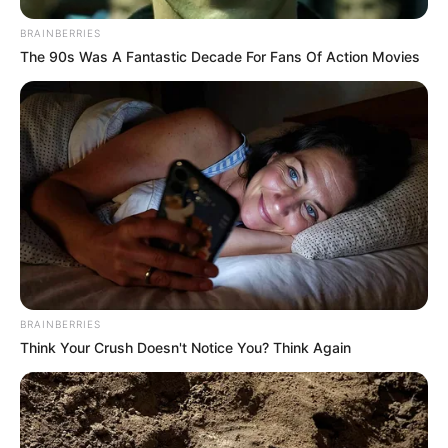
BRAINBERRIES
The 90s Was A Fantastic Decade For Fans Of Action Movies
BRAINBERRIES
Think Your Crush Doesn't Notice You? Think Again