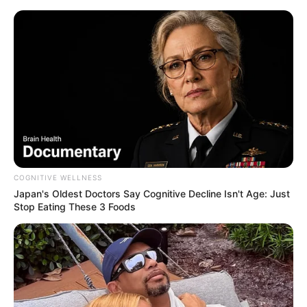
COGNITIVE WELLNESS
Japan's Oldest Doctors Say Cognitive Decline Isn't Age: Just
Stop Eating These 3 Foods