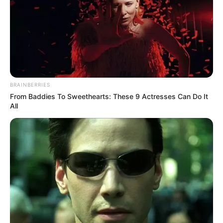
BRAINBERRIES
From Baddies To Sweethearts: These 9 Actresses Can Do It
All