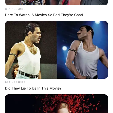
BRAINBERRIES
Dare To Watch: 6 Movies So Bad They're Good
Participe do nosso grupo do
WhatsApp!
Fique informado em tempo real sobre as principais
BRAINBERRIES
notícias de Paraguaçu Paulista e região
Did They Lie To Us In This Movie?
Clique aqui para entrar no grupo