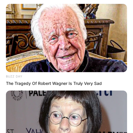
BUZZ DAY
The Tragedy Of Robert Wagner Is Truly Very Sad