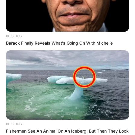
BUZZ DAY
Barack Finally Reveals What's Going On With Michelle
BUZZ DAY
Fishermen See An Animal On An Iceberg, But Then They Look