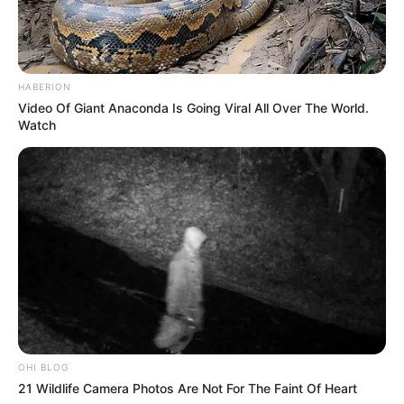
HABERION
Video Of Giant Anaconda Is Going Viral All Over The World.
Watch
OHI BLOG
21 Wildlife Camera Photos Are Not For The Faint Of Heart