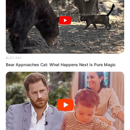
BUZZ DAY
Bear Approaches Cat: What Happens Next Is Pure Magic
Para esta quinta-feira, dia 31, tem chopp de graça na compra de 