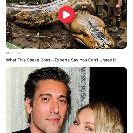
BUZZ DAY
What This Snake Does—Experts Say You Can't Unsee It
É o dia perfeito para juntar os amigos e fazer aquela
confraternização animada.