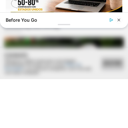
Before You Go
GUATEMALA DENTAL
Guatemala Dental
COOKIES
Utilizamos cookies essenciais e tecnologias
ACEITAR
semelhantes de acordo com a nossa
Política de
Privacidade
e, ao continuar navegando, você concorda
com estas condições.
HEALTHYREHABCARE
17 Actors You Didn't Know Were Gay—No. 7 Will Blow Your
Mind