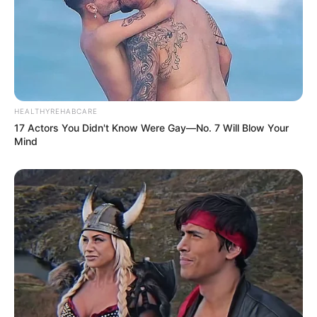
HEALTHYREHABCARE
17 Actors You Didn't Know Were Gay—No. 7 Will Blow Your
Mind
E anota aí: Todo domingo o almoço é servido das 11h30 às
15 horas.