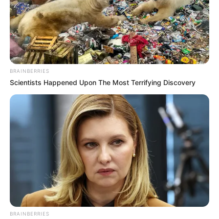
BRAINBERRIES
Scientists Happened Upon The Most Terrifying Discovery
BRAINBERRIES