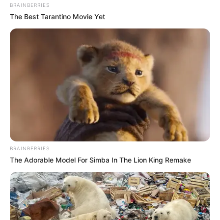
BRAINBERRIES
The Best Tarantino Movie Yet
BRAINBERRIES
The Adorable Model For Simba In The Lion King Remake