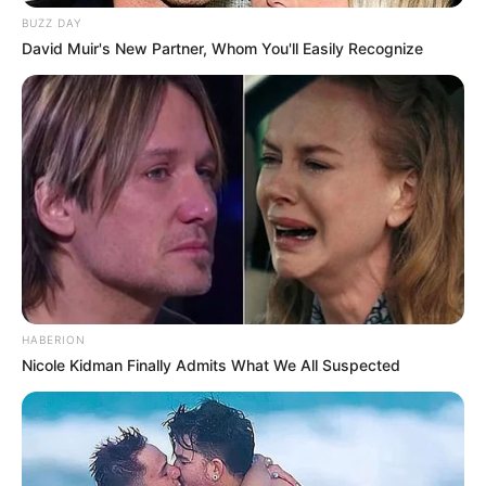
BUZZ DAY
David Muir's New Partner, Whom You'll Easily Recognize
Neste sábado, o cantor Bruno d’ Paula da cidade de
Rancharia, fará um show especial para os clientes no palco
do Feijó. Em caso de mau tempo, o show será realizado no
salão interno do restaurante.
HABERION
Nicole Kidman Finally Admits What We All Suspected