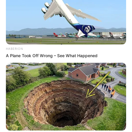
HABERION
A Plane Took Off Wrong – See What Happened