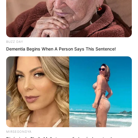
BUZZ DAY
Dementia Begins When A Person Says This Sentence!
MIRSEGONDYA