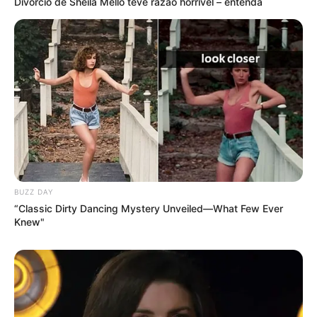
Divórcio de Sheila Mello teve razão horrível – entenda
BUZZ DAY
“Classic Dirty Dancing Mystery Unveiled—What Few Ever
Knew"