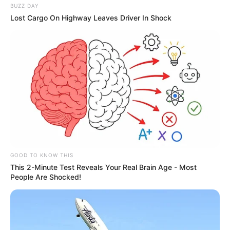
BUZZ DAY
Lost Cargo On Highway Leaves Driver In Shock
GOOD TO KNOW THIS
This 2-Minute Test Reveals Your Real Brain Age - Most
People Are Shocked!