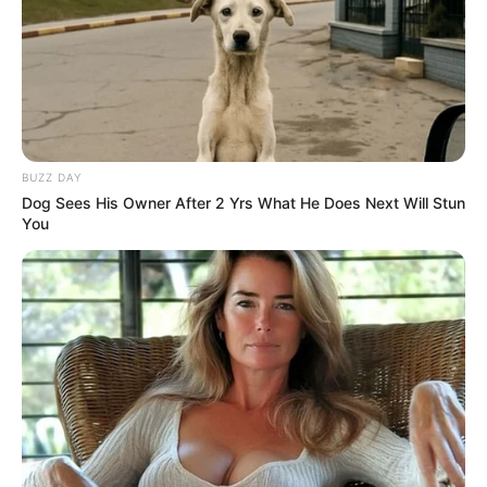
BUZZ DAY
Dog Sees His Owner After 2 Yrs What He Does Next Will Stun
You
Dobradinha com feijão-branco