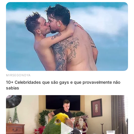
MIRSEGONDYA
10+ Celebridades que são gays e que provavelmente não
sabias