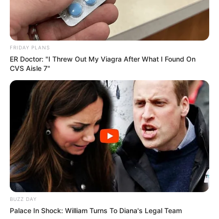
FRIDAY PLANS
ER Doctor: "I Threw Out My Viagra After What I Found On
CVS Aisle 7"
BUZZ DAY
Palace In Shock: William Turns To Diana's Legal Team