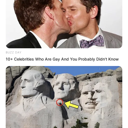
BUZZ DAY
10+ Celebrities Who Are Gay And You Probably Didn't Know