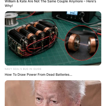
William & Kate Are Not The Same Couple Anymore – Here's
Why!
NAVY SEAL'S BUG IN GUIDE
How To Draw Power From Dead Batteries…