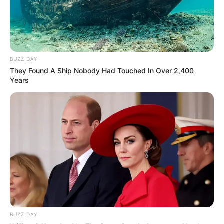
BUZZ DAY
They Found A Ship Nobody Had Touched In Over 2,400
Years
BUZZ DAY