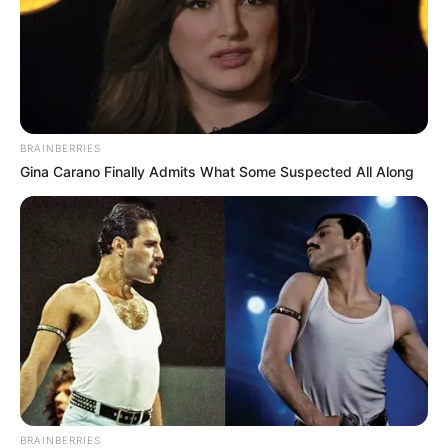
BRAINBERRIES
Gina Carano Finally Admits What Some Suspected All Along
BRAINBERRIES