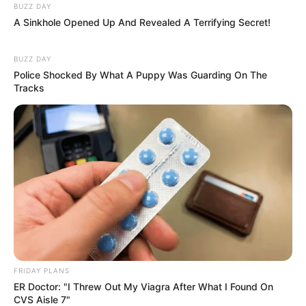
BUZZ DAY
A Sinkhole Opened Up And Revealed A Terrifying Secret!
BUZZ DAY
Police Shocked By What A Puppy Was Guarding On The
Tracks
FRIDAY PLANS
ER Doctor: "I Threw Out My Viagra After What I Found On
CVS Aisle 7"