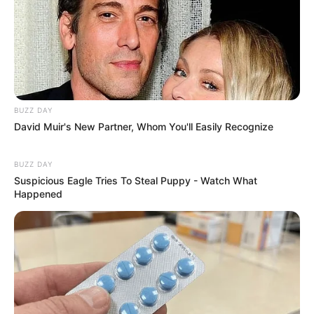
BUZZ DAY
David Muir's New Partner, Whom You'll Easily Recognize
BUZZ DAY
Suspicious Eagle Tries To Steal Puppy - Watch What
Happened