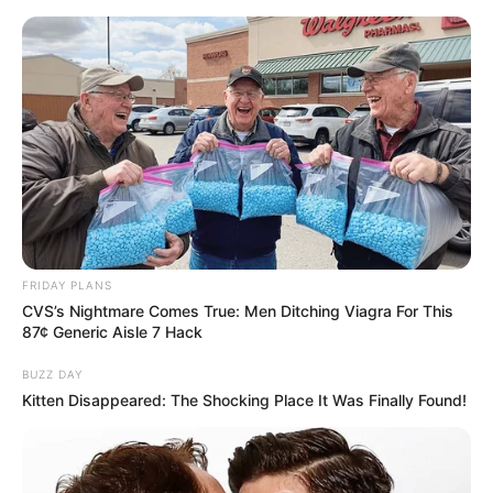
FRIDAY PLANS
CVS’s Nightmare Comes True: Men Ditching Viagra For This
87¢ Generic Aisle 7 Hack
BUZZ DAY
Kitten Disappeared: The Shocking Place It Was Finally Found!