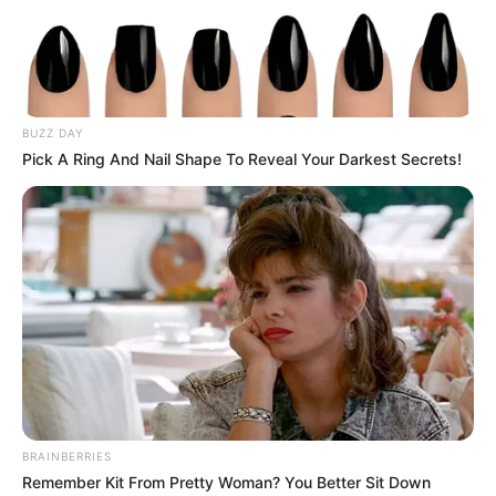
BUZZ DAY
Pick A Ring And Nail Shape To Reveal Your Darkest Secrets!
BRAINBERRIES
Remember Kit From Pretty Woman? You Better Sit Down