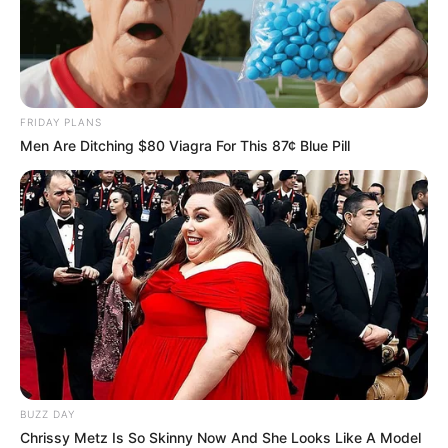
FRIDAY PLANS
Men Are Ditching $80 Viagra For This 87¢ Blue Pill
BUZZ DAY
Chrissy Metz Is So Skinny Now And She Looks Like A Model