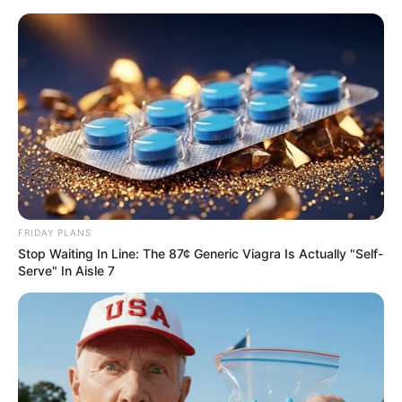
FRIDAY PLANS
Stop Waiting In Line: The 87¢ Generic Viagra Is Actually "Self-
Serve" In Aisle 7