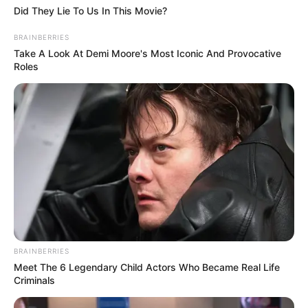
Did They Lie To Us In This Movie?
BRAINBERRIES
Take A Look At Demi Moore's Most Iconic And Provocative
Roles
BRAINBERRIES
Meet The 6 Legendary Child Actors Who Became Real Life
Criminals