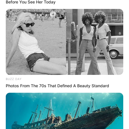
Before You See Her Today
BUZZ DAY
Photos From The 70s That Defined A Beauty Standard