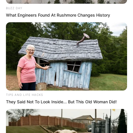
BUZZ DAY
What Engineers Found At Rushmore Changes History
TIPS AND LIFE HACKS
They Said Not To Look Inside... But This Old Woman Did!