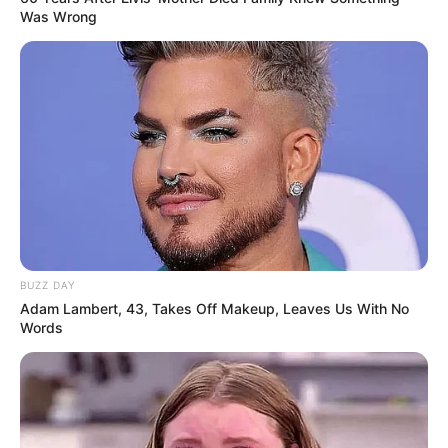
Was Wrong
BUZZ DAY
Adam Lambert, 43, Takes Off Makeup, Leaves Us With No
Words