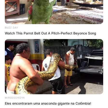
BUZZ DAY
Watch This Parrot Belt Out A Pitch-Perfect Beyonce Song
MIRSEGONDYA
Eles encontraram uma anaconda gigante na Colômbia!