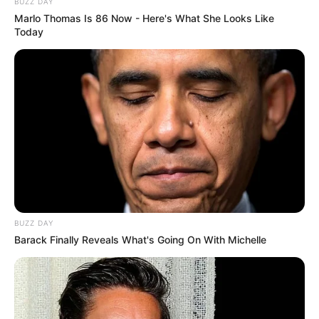
BUZZ DAY
Marlo Thomas Is 86 Now - Here's What She Looks Like
Today
Participe do nosso grupo do
WhatsApp!
Fique informado em tempo real sobre as principais
notícias de Paraguaçu Paulista e região
BUZZ DAY
Barack Finally Reveals What's Going On With Michelle
Clique aqui para entrar no grupo