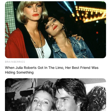
BRAINBERRIES
When Julia Roberts Got In The Limo, Her Best Friend Was
Hiding Something