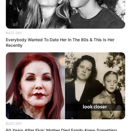
BUZZ DAY
Everybody Wanted To Date Her In The 80s & This Is Her
Recently
BUZZ DAY
60 Years After Elvis' Mother Died Family Knew Something