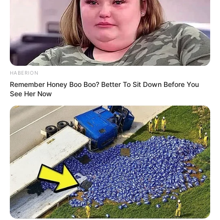
HABERION
Remember Honey Boo Boo? Better To Sit Down Before You
See Her Now