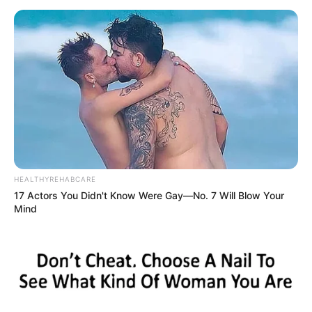
HEALTHYREHABCARE
17 Actors You Didn't Know Were Gay—No. 7 Will Blow Your
Mind