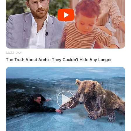
Simples de preparar, a dobradinha precisa ser fervida e
cozinhada antes de ser incorporada aos demais
ingredientes. A receita combina com o almoço ou jantar em
dias mais frios. Confira o passo a passo e saiba como
fazer!
BUZZ DAY
The Truth About Archie They Couldn't Hide Any Longer
Dobradinha com feijão-branco - Foto: Receitas Globo.com
Ingredientes