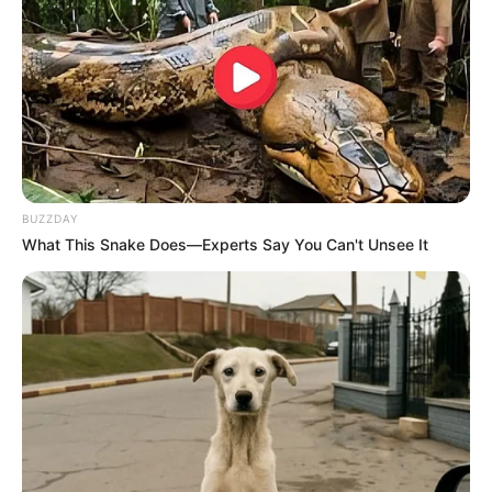
BUZZDAY
What This Snake Does—Experts Say You Can't Unsee It