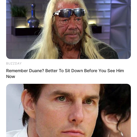
BUZZDAY
Remember Duane? Better To Sit Down Before You See Him
Now