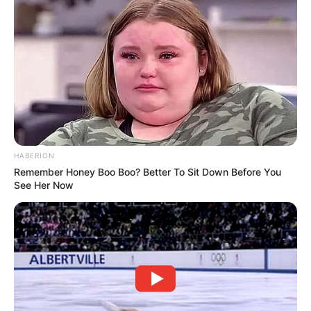
HABERION
Remember Honey Boo Boo? Better To Sit Down Before You
See Her Now