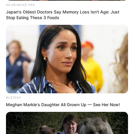
NEUROMIND PRO
Japan's Oldest Doctors Say Memory Loss Isn't Age: Just
Stop Eating These 3 Foods
BUZZDAY
Meghan Markle's Daughter All Grown Up — See Her Now!