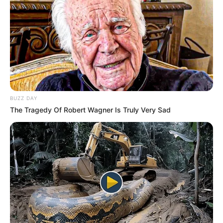
Participe do nosso grupo do
BUZZ DAY
WhatsApp!
The Tragedy Of Robert Wagner Is Truly Very Sad
Fique informado em tempo real sobre as principais
notícias de Paraguaçu Paulista e região
Clique aqui para entrar no grupo