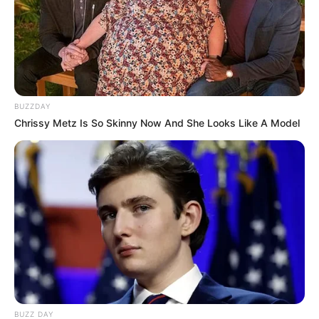
BUZZDAY
Chrissy Metz Is So Skinny Now And She Looks Like A Model
BUZZ DAY