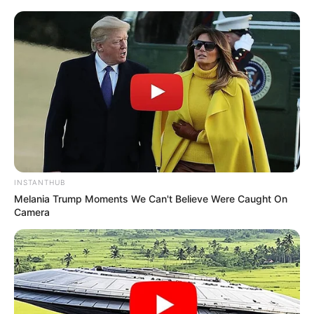
INSTANTHUB
Melania Trump Moments We Can't Believe Were Caught On
Camera