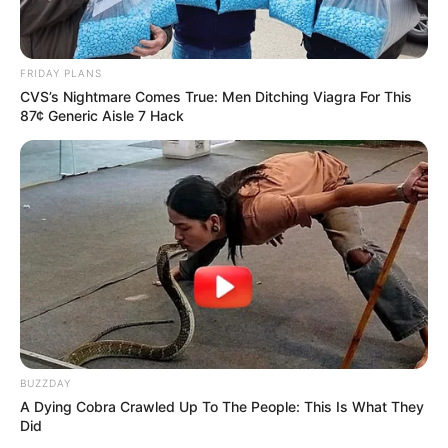
FRIDAY PLANS
CVS’s Nightmare Comes True: Men Ditching Viagra For This
87¢ Generic Aisle 7 Hack
BUZZDAY
A Dying Cobra Crawled Up To The People: This Is What They
Did