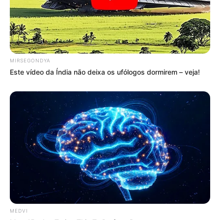
MIRSEGONDYA
Este vídeo da Índia não deixa os ufólogos dormirem – veja!
MEDVI