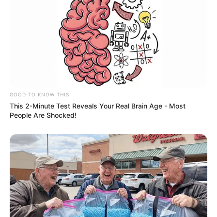
GOOD TO KNOW THIS
This 2-Minute Test Reveals Your Real Brain Age - Most
People Are Shocked!