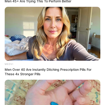
Men 45+ Are Trying This To Perform Better
MEDVI
Men Over 40 Are Instantly Ditching Prescription Pills For
These 4x Stronger Pills