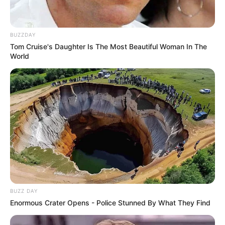
BUZZDAY
Tom Cruise's Daughter Is The Most Beautiful Woman In The
World
BUZZ DAY
Enormous Crater Opens - Police Stunned By What They Find