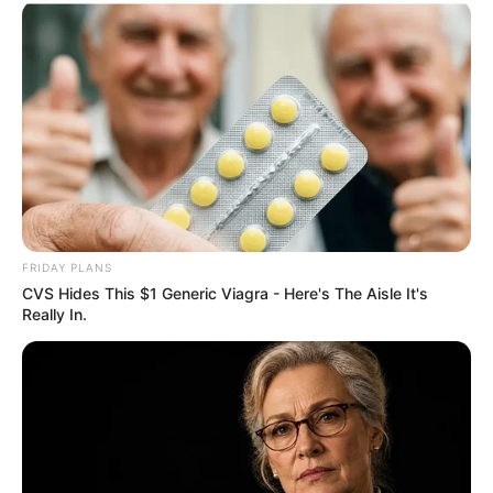
FRIDAY PLANS
CVS Hides This $1 Generic Viagra - Here's The Aisle It's
Really In.