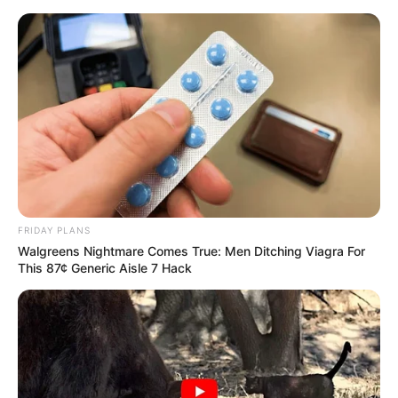
FRIDAY PLANS
Walgreens Nightmare Comes True: Men Ditching Viagra For
This 87¢ Generic Aisle 7 Hack