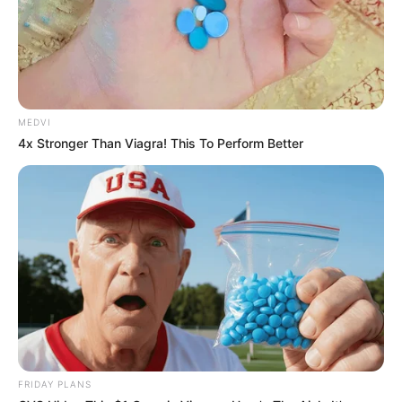
MEDVI
4x Stronger Than Viagra! This To Perform Better
FRIDAY PLANS