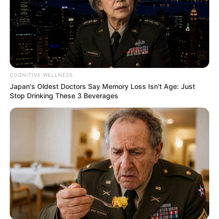
COGNITIVE WELLNESS
Japan's Oldest Doctors Say Memory Loss Isn't Age: Just
Stop Drinking These 3 Beverages