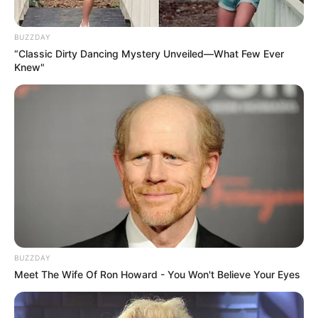
BUZZDAY
“Classic Dirty Dancing Mystery Unveiled—What Few Ever
Knew"
BUZZDAY
Meet The Wife Of Ron Howard - You Won't Believe Your Eyes