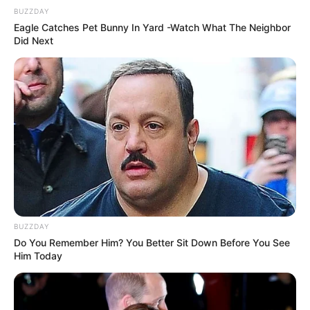
BUZZDAY
Eagle Catches Pet Bunny In Yard -Watch What The Neighbor
Did Next
BUZZDAY
Do You Remember Him? You Better Sit Down Before You See
Him Today