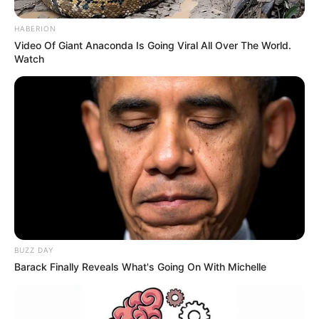
HABERION
Video Of Giant Anaconda Is Going Viral All Over The World.
Watch
BUZZ DAY
Barack Finally Reveals What's Going On With Michelle