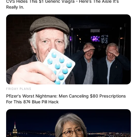
CVS Hides This $1 Generic Viagra - Here's The Aisle It's
Really In.
FRIDAY PLANS
Pfizer's Worst Nightmare: Men Canceling $80 Prescriptions
For This 87¢ Blue Pill Hack