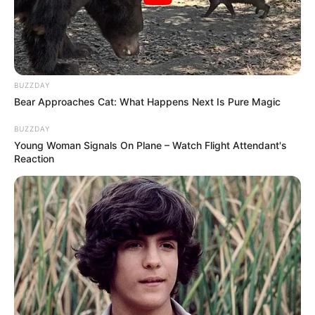
BUZZDAY
Bear Approaches Cat: What Happens Next Is Pure Magic
BUZZDAY
Young Woman Signals On Plane – Watch Flight Attendant's
Reaction