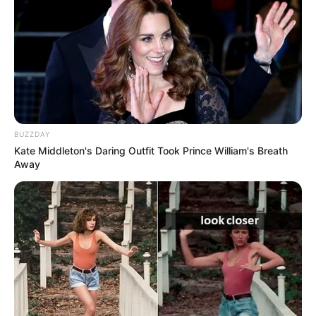
BUZZDAY
Kate Middleton's Daring Outfit Took Prince William's Breath
Away