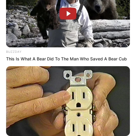
BUZZDAY
This Is What A Bear Did To The Man Who Saved A Bear Cub