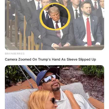
BRAINBERRIES
Camera Zoomed On Trump's Hand As Sleeve Slipped Up