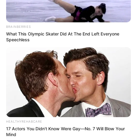
BRAINBERRIES
What This Olympic Skater Did At The End Left Everyone
Speechless
HEALTHYREHABCARE
17 Actors You Didn't Know Were Gay—No. 7 Will Blow Your
Mind