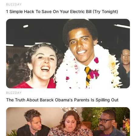
BUZZDAY
1 Simple Hack To Save On Your Electric Bill (Try Tonight)
BUZZDAY
The Truth About Barack Obama's Parents Is Spilling Out