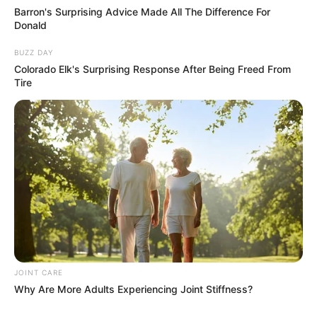
Barron's Surprising Advice Made All The Difference For
Donald
BUZZ DAY
Colorado Elk's Surprising Response After Being Freed From
Tire
JOINT CARE
Why Are More Adults Experiencing Joint Stiffness?