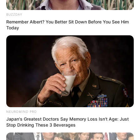
BUZZDAY
Remember Albert? You Better Sit Down Before You See Him
Today
NEUROMIND PRO
Japan's Greatest Doctors Say Memory Loss Isn't Age: Just
Stop Drinking These 3 Beverages