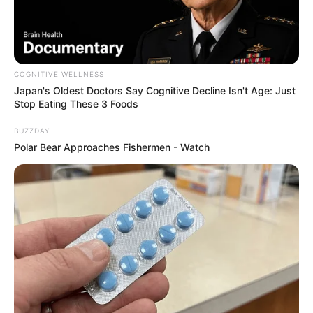
COGNITIVE WELLNESS
Japan's Oldest Doctors Say Cognitive Decline Isn't Age: Just
Stop Eating These 3 Foods
Deixe um Comentário
BUZZDAY
Polar Bear Approaches Fishermen - Watch
VEJA TAMBÉM