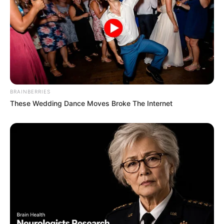
BRAINBERRIES
These Wedding Dance Moves Broke The Internet