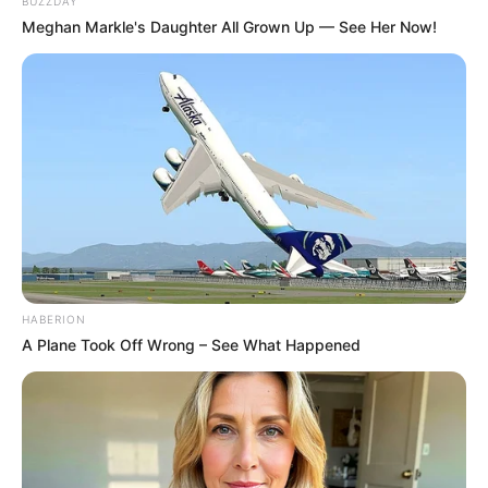
BUZZDAY
Meghan Markle's Daughter All Grown Up — See Her Now!
HABERION
A Plane Took Off Wrong – See What Happened