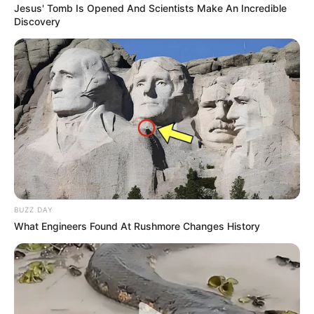
Jesus' Tomb Is Opened And Scientists Make An Incredible
Discovery
BUZZ DAY
What Engineers Found At Rushmore Changes History