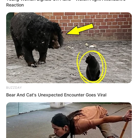
Reaction
BUZZDAY
Bear And Cat's Unexpected Encounter Goes Viral