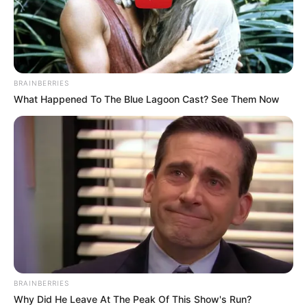
BRAINBERRIES
What Happened To The Blue Lagoon Cast? See Them Now
BRAINBERRIES
Why Did He Leave At The Peak Of This Show's Run?