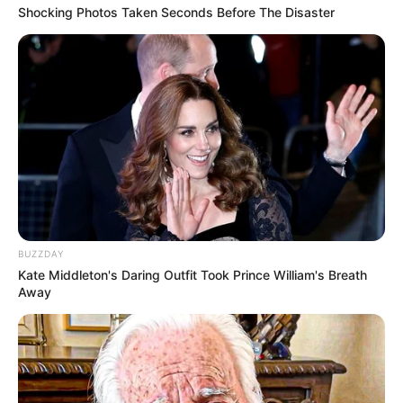
Shocking Photos Taken Seconds Before The Disaster
BUZZDAY
Kate Middleton's Daring Outfit Took Prince William's Breath
Away