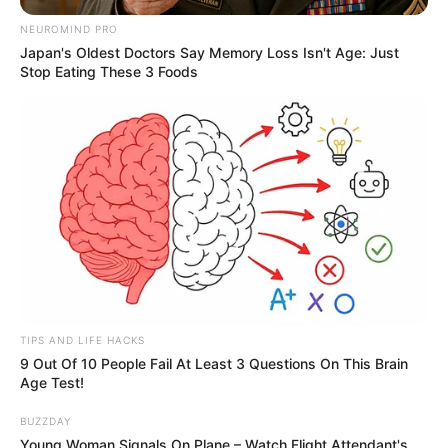
NEUROMIND PRO
Japan's Oldest Doctors Say Memory Loss Isn't Age: Just
Stop Eating These 3 Foods
TIPS AND LIFE HACKS
9 Out Of 10 People Fail At Least 3 Questions On This Brain
Age Test!
BUZZDAY
Young Woman Signals On Plane – Watch Flight Attendant's