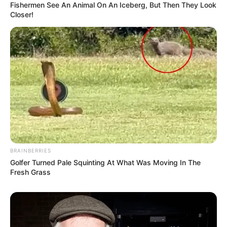
Fishermen See An Animal On An Iceberg, But Then They Look
Closer!
BRAINBERRIES
Golfer Turned Pale Squinting At What Was Moving In The
Fresh Grass