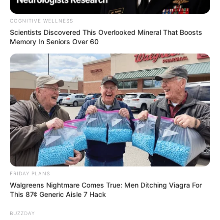
COGNITIVE WELLNESS
Scientists Discovered This Overlooked Mineral That Boosts
Memory In Seniors Over 60
FRIDAY PLANS
Walgreens Nightmare Comes True: Men Ditching Viagra For
This 87¢ Generic Aisle 7 Hack
BUZZDAY