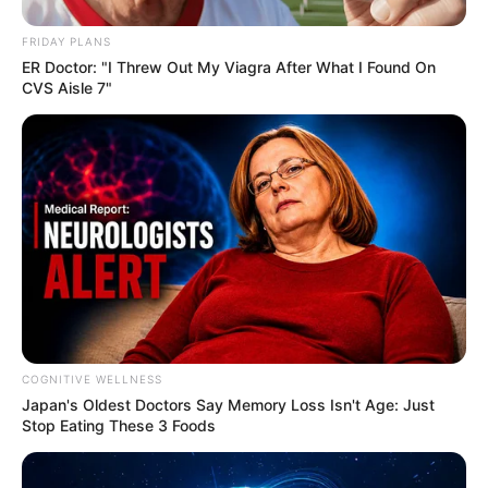
FRIDAY PLANS
ER Doctor: "I Threw Out My Viagra After What I Found On
CVS Aisle 7"
COGNITIVE WELLNESS
Japan's Oldest Doctors Say Me​mory Lo​ss Isn't Age: Just
Stop Eating These 3 Foods