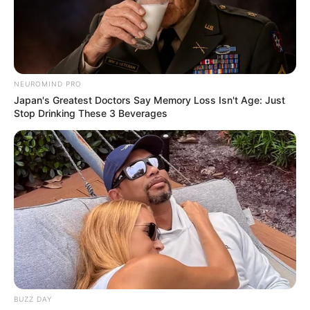
NEUROMIND PRO
Japan's Greatest Doctors Say Memory Loss Isn't Age: Just
Stop Drinking These 3 Beverages
BUZZ DAY