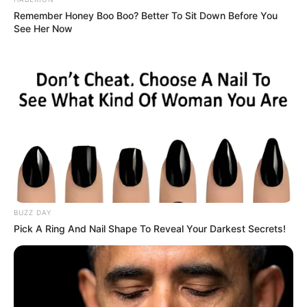
Remember Honey Boo Boo? Better To Sit Down Before You
See Her Now
BUZZ DAY
Pick A Ring And Nail Shape To Reveal Your Darkest Secrets!