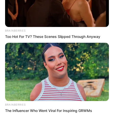
BRAINBERRIES
Too Hot For TV? These Scenes Slipped Through Anyway
BRAINBERRIES
The Influencer Who Went Viral For Inspiring GRWMs