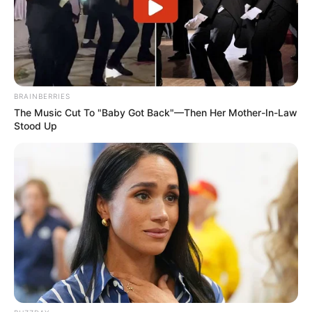
BRAINBERRIES
The Music Cut To "Baby Got Back"—Then Her Mother-In-Law
Stood Up