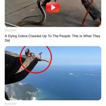
BUZZDAY
A Dying Cobra Crawled Up To The People: This Is What They
Did
BUZZDAY