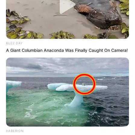
BUZZ DAY
A Giant Columbian Anaconda Was Finally Caught On Camera!
HABERION