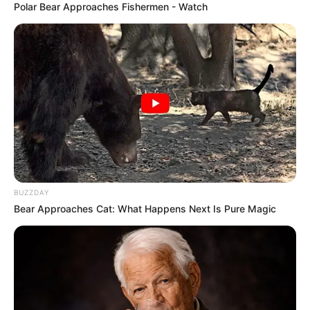
Polar Bear Approaches Fishermen - Watch
BUZZDAY
Bear Approaches Cat: What Happens Next Is Pure Magic