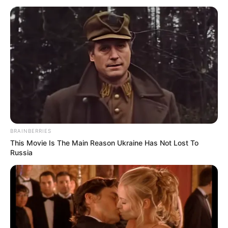
BRAINBERRIES
This Movie Is The Main Reason Ukraine Has Not Lost To
Russia