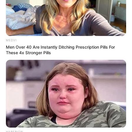
MEDVI
Men Over 40 Are Instantly Ditching Prescription Pills For
These 4x Stronger Pills
HABERION