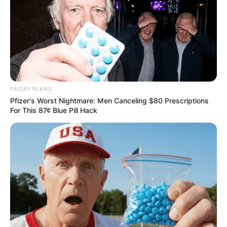
FRIDAY PLANS
Pfizer's Worst Nightmare: Men Canceling $80 Prescriptions
For This 87¢ Blue Pill Hack