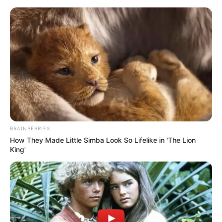
BRAINBERRIES
How They Made Little Simba Look So Lifelike in 'The Lion
King'