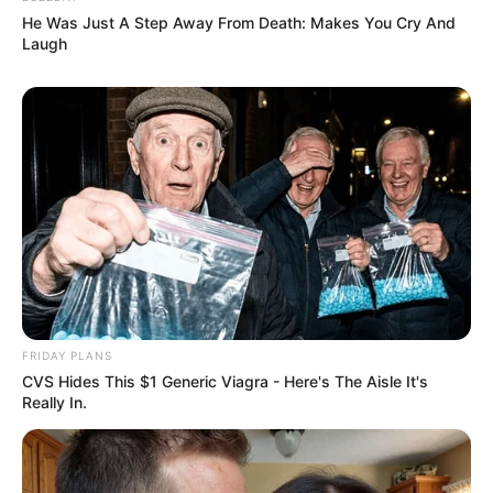
He Was Just A Step Away From Death: Makes You Cry And
Laugh
FRIDAY PLANS
CVS Hides This $1 Generic Viagra - Here's The Aisle It's
Really In.