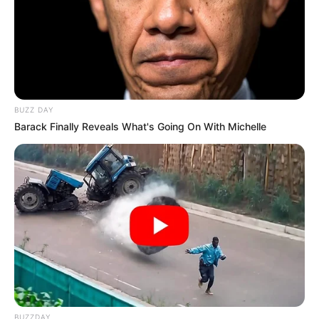
BUZZ DAY
Barack Finally Reveals What's Going On With Michelle
BUZZDAY