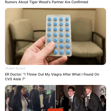
Rumors About Tiger Wood's Partner Are Confirmed
FRIDAY PLANS
ER Doctor: "I Threw Out My Viagra After What I Found On
CVS Aisle 7"