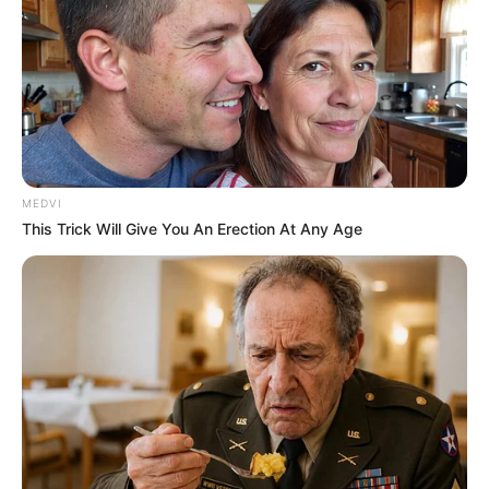
MEDVI
This Trick Will Give You An Erection At Any Age