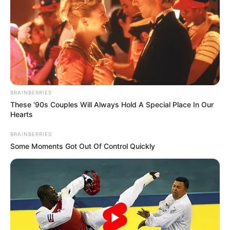
BRAINBERRIES
These '90s Couples Will Always Hold A Special Place In Our
Hearts
BRAINBERRIES
Some Moments Got Out Of Control Quickly