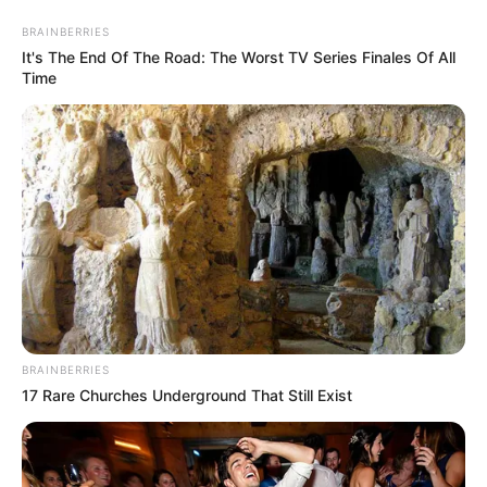
BRAINBERRIES
It's The End Of The Road: The Worst TV Series Finales Of All
Time
Participe do nosso grupo do
WhatsApp!
Fique informado em tempo real sobre as principais
notícias de Paraguaçu Paulista e região
BRAINBERRIES
17 Rare Churches Underground That Still Exist
Clique aqui para entrar no grupo