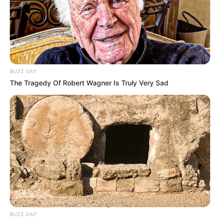
BUZZ DAY
The Tragedy Of Robert Wagner Is Truly Very Sad
BUZZ DAY