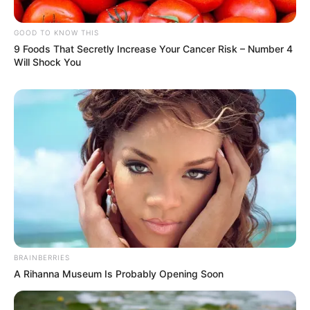
GOOD TO KNOW THIS
9 Foods That Secretly Increase Your Cancer Risk – Number 4
Will Shock You
BRAINBERRIES
A Rihanna Museum Is Probably Opening Soon