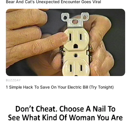
Bear And Cat's Unexpected Encounter Goes Viral
porções de “supermaconha”, em
operação da Polícia Militar
Homem de 24 anos suspeito de tráfico foi preso em
flagrante na madrugada desta terça-feira, 24
Fonte: Da Redação
25/10/2023
Foto: Polícia Militar
SUPERMACONHA
BUZZDAY
1 Simple Hack To Save On Your Electric Bill (Try Tonight)
Share
Facebook
WhatsApp
Telegram
Messenger
X