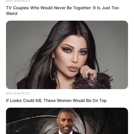
BRAINBERRIES
TV Couples Who Would Never Be Together: 9 Is Just Too
Weird
BRAINBERRIES
If Looks Could Kill, These Women Would Be On Top