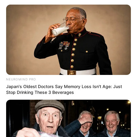
NEUROMIND PRO
Japan's Oldest Doctors Say Memory Loss Isn't Age: Just
Stop Drinking These 3 Beverages