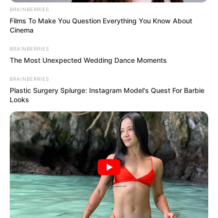
BRAINBERRIES
Films To Make You Question Everything You Know About
Cinema
BRAINBERRIES
The Most Unexpected Wedding Dance Moments
BRAINBERRIES
Plastic Surgery Splurge: Instagram Model's Quest For Barbie
Looks