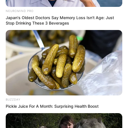
NEUROMIND PRO
Japan's Oldest Doctors Say Memory Loss Isn't Age: Just
Stop Drinking These 3 Beverages
BUZZDAY
Pickle Juice For A Month: Surprising Health Boost