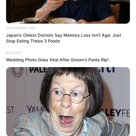
NEUROMIND PRO
Japan's Oldest Doctors Say Memory Loss Isn't Age: Just
Stop Eating These 3 Foods
BUZZDAY
Wedding Photo Goes Viral After Groom's Pants Rip!