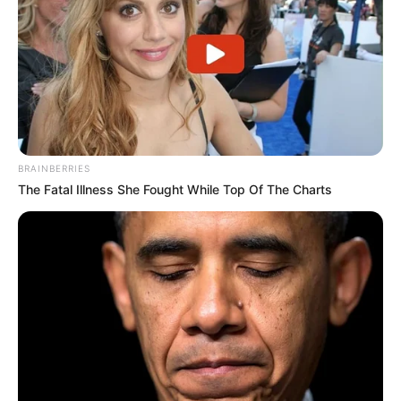
BRAINBERRIES
The Fatal Illness She Fought While Top Of The Charts