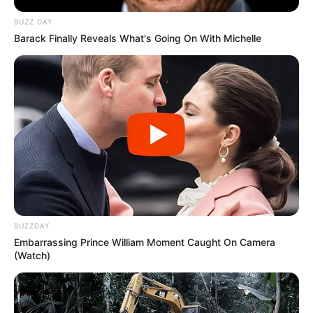
BUZZ DAY
Barack Finally Reveals What's Going On With Michelle
BUZZDAY
Embarrassing Prince William Moment Caught On Camera
(Watch)