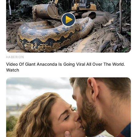
HABERION
Video Of Giant Anaconda Is Going Viral All Over The World.
Watch