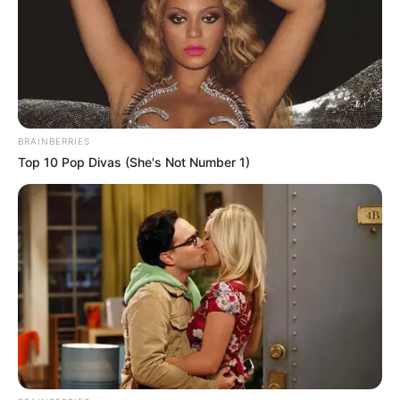
BRAINBERRIES
Top 10 Pop Divas (She's Not Number 1)