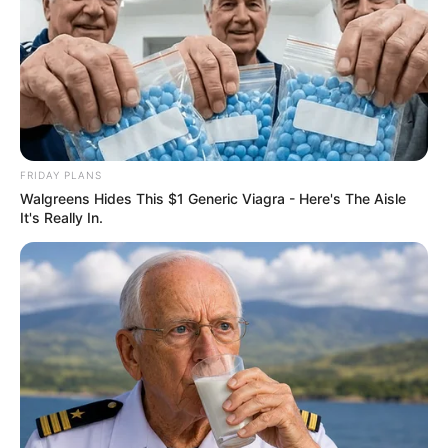
FRIDAY PLANS
Walgreens Hides This $1 Generic Viagra - Here's The Aisle
It's Really In.