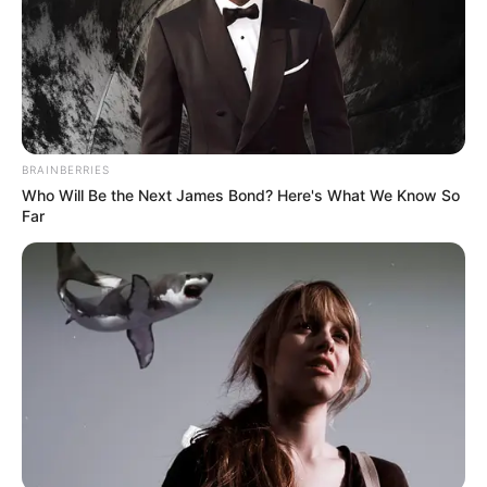
BRAINBERRIES
Who Will Be the Next James Bond? Here's What We Know So
Far