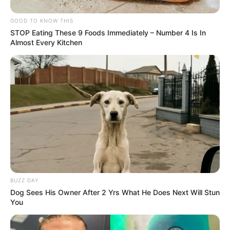
GOOD TO KNOW THIS
STOP Eating These 9 Foods Immediately – Number 4 Is In
Almost Every Kitchen
BUZZ DAY
Dog Sees His Owner After 2 Yrs What He Does Next Will Stun
You