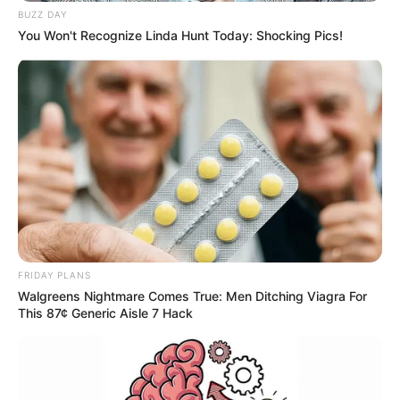
BUZZ DAY
You Won't Recognize Linda Hunt Today: Shocking Pics!
FRIDAY PLANS
Walgreens Nightmare Comes True: Men Ditching Viagra For
This 87¢ Generic Aisle 7 Hack