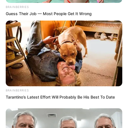
BRAINBERRIES
Guess Their Job — Most People Get It Wrong
BRAINBERRIES
Tarantino’s Latest Effort Will Probably Be His Best To Date