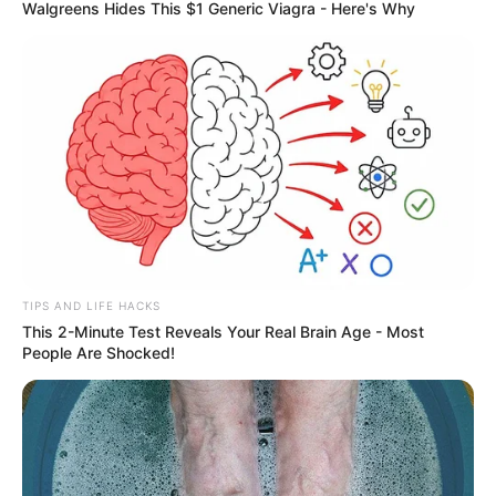
Walgreens Hides This $1 Generic Viagra - Here's Why
TIPS AND LIFE HACKS
This 2-Minute Test Reveals Your Real Brain Age - Most
People Are Shocked!