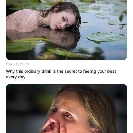
CTA FAVORITE
Why this ordinary drink is the secret to feeling your best
every day