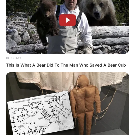
BUZZDAY
This Is What A Bear Did To The Man Who Saved A Bear Cub
Deixe um Comentário
VEJA TAMBÉM