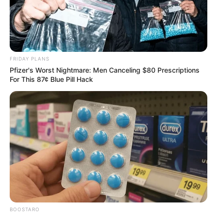
FRIDAY PLANS
Pfizer's Worst Nightmare: Men Canceling $80 Prescriptions
For This 87¢ Blue Pill Hack
BOOSTARO