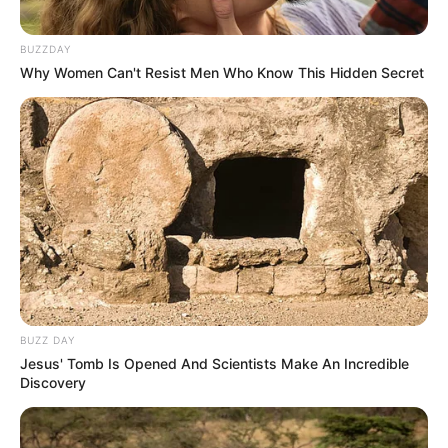
BUZZDAY
Why Women Can't Resist Men Who Know This Hidden Secret
BUZZ DAY
Jesus' Tomb Is Opened And Scientists Make An Incredible
Discovery