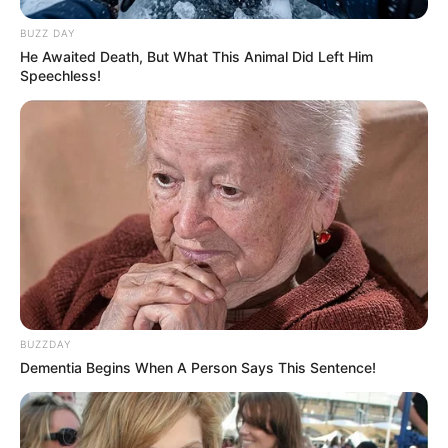
BUZZ DAY
He Awaited Death, But What This Animal Did Left Him
Speechless!
BUZZDAY
Dementia Begins When A Person Says This Sentence!