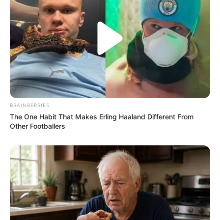
BRAINBERRIES
The One Habit That Makes Erling Haaland Different From
Other Footballers