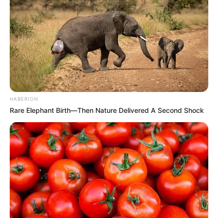
HABERION
Rare Elephant Birth—Then Nature Delivered A Second Shock