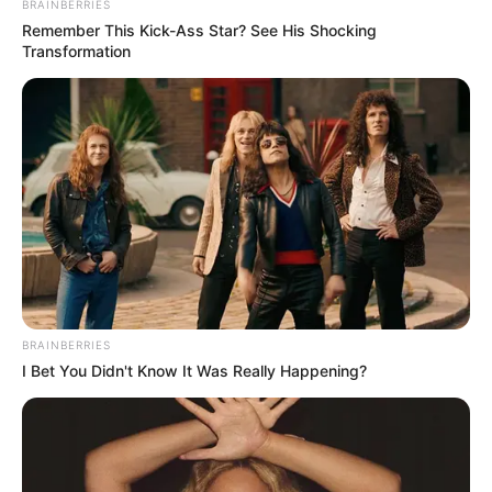
BRAINBERRIES
Remember This Kick-Ass Star? See His Shocking
Transformation
BRAINBERRIES
I Bet You Didn't Know It Was Really Happening?