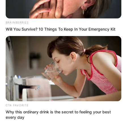
BRAINBERRIES
Will You Survive? 10 Things To Keep In Your Emergency Kit
CTA FAVORITE
Why this ordinary drink is the secret to feeling your best
every day