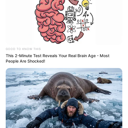
GOOD TO KNOW THIS
This 2-Minute Test Reveals Your Real Brain Age - Most
People Are Shocked!