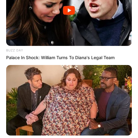
BUZZ DAY
Palace In Shock: William Turns To Diana's Legal Team
Energisa tem vaga de emprego
Interessados devem se inscrever até o dia 15 de
dezembro no portal de carreiras do Grupo Energisa