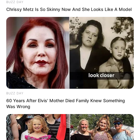
BUZZ DAY
Fonte: Da Redação
Chrissy Metz Is So Skinny Now And She Looks Like A Model
22/11/2023
Foto: Divulgação
OPORTUNIDADE
Share
Facebook
WhatsApp
Telegram
Messenger
X
BUZZ DAY
60 Years After Elvis' Mother Died Family Knew Something
Was Wrong