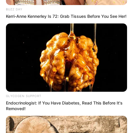
BUZZ DAY
Kerri-Anne Kennerley Is 72: Grab Tissues Before You See Her!
GLYCOGEN SUPPORT
Endocrinologist: If You Have Diabetes, Read This Before It's
Removed!