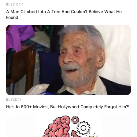
BUZZ DAY
A Man Climbed Into A Tree And Couldn't Believe What He
Found
BUZZDAY
He’s In 600+ Movies, But Hollywood Completely Forgot Him?!