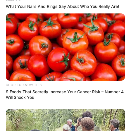
What Your Nails And Rings Say About Who You Really Are!
GOOD TO KNOW THIS
9 Foods That Secretly Increase Your Cancer Risk – Number 4
Will Shock You
Deixe um Comentário