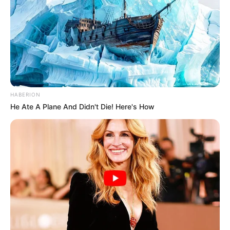
HABERION
He Ate A Plane And Didn't Die! Here's How