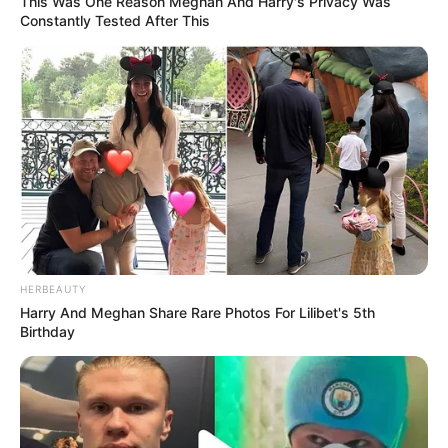
This Was One Reason Meghan And Harry's Privacy Was
Constantly Tested After This
HERBEAUTY
Harry And Meghan Share Rare Photos For Lilibet's 5th
Birthday