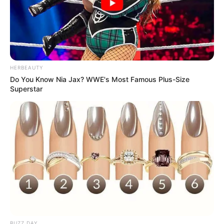
HERBEAUTY
Do You Know Nia Jax? WWE's Most Famous Plus-Size
Superstar
BUZZ DAY