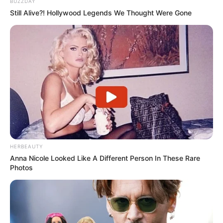
BUZZDAY
Still Alive?! Hollywood Legends We Thought Were Gone
HERBEAUTY
Anna Nicole Looked Like A Different Person In These Rare
Photos