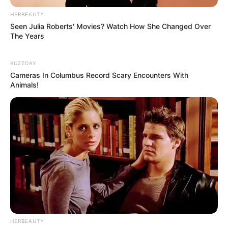
HERBEAUTY
Seen Julia Roberts' Movies? Watch How She Changed Over
The Years
BUZZDAY
Cameras In Columbus Record Scary Encounters With
Animals!
HERBEAUTY