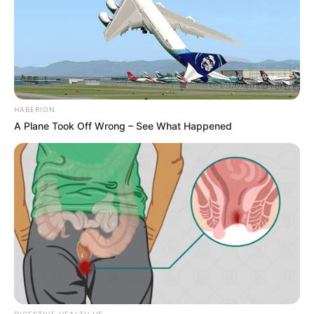
HABERION
A Plane Took Off Wrong – See What Happened
DIGESTIVE HEALTH US