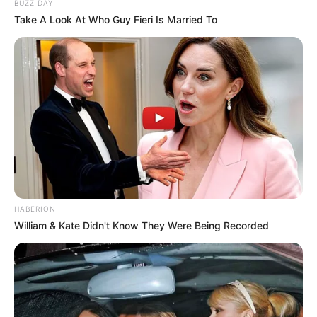
BUZZ DAY
Take A Look At Who Guy Fieri Is Married To
HABERION
William & Kate Didn't Know They Were Being Recorded