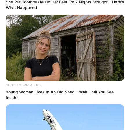
She Put Toothpaste On Her Feet For 7 Nights Straight – Here's
What Happened
GOOD TO KNOW THIS
Young Woman Lives In An Old Shed – Wait Until You See
Inside!