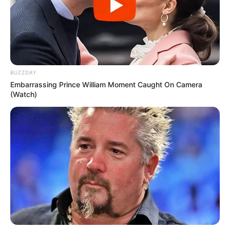
BUZZDAY
Embarrassing Prince William Moment Caught On Camera
(Watch)