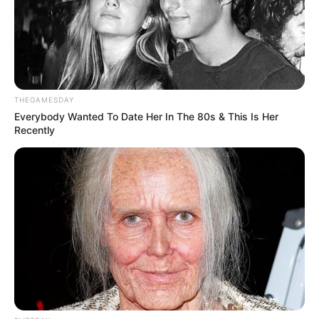
Participe do nosso grupo do
WhatsApp!
Fique informado em tempo real sobre as principais
notícias de Paraguaçu Paulista e região
THEGAMESDAY
Clique aqui para entrar no grupo
Everybody Wanted To Date Her In The 80s & This Is Her
Recently