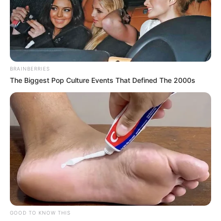
BRAINBERRIES
The Biggest Pop Culture Events That Defined The 2000s
GOOD TO KNOW THIS