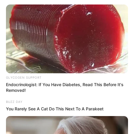
GLYCOGEN SUPPORT
Endocrinologist: If You Have Diabetes, Read This Before It's
Removed!
BUZZ DAY
You Rarely See A Cat Do This Next To A Parakeet