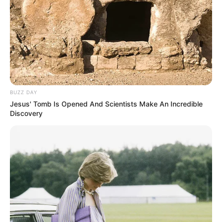
BUZZ DAY
Jesus' Tomb Is Opened And Scientists Make An Incredible
Discovery