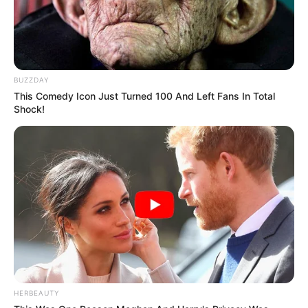
BUZZDAY
This Comedy Icon Just Turned 100 And Left Fans In Total
Shock!
HERBEAUTY