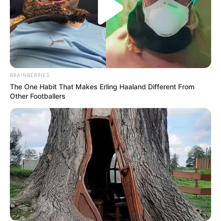
BRAINBERRIES
The One Habit That Makes Erling Haaland Different From
Other Footballers