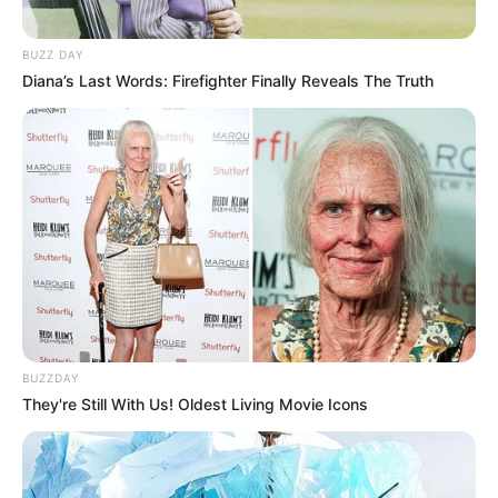
BUZZ DAY
Diana’s Last Words: Firefighter Finally Reveals The Truth
BUZZDAY
They're Still With Us! Oldest Living Movie Icons