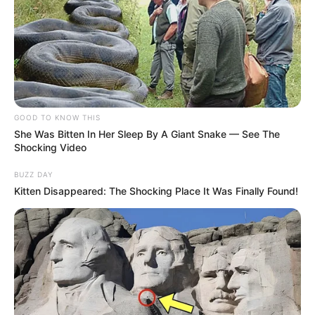
VEJA TAMBÉM
GOOD TO KNOW THIS
She Was Bitten In Her Sleep By A Giant Snake — See The
Shocking Video
BUZZ DAY
Kitten Disappeared: The Shocking Place It Was Finally Found!
OBRA
Prefeitura recupera sistema de drenagem e