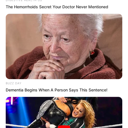
The Hemorrhoids Secret Your Doctor Never Mentioned
BUZZ DAY
Dementia Begins When A Person Says This Sentence!