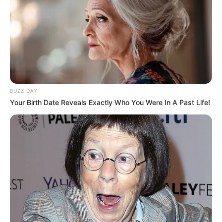
BUZZ DAY
Your Birth Date Reveals Exactly Who You Were In A Past Life!