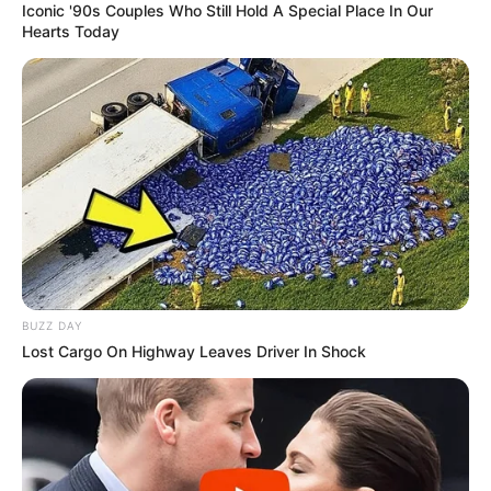
Iconic '90s Couples Who Still Hold A Special Place In Our
Hearts Today
BUZZ DAY
Lost Cargo On Highway Leaves Driver In Shock