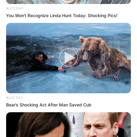
BUZZ DAY
You Won't Recognize Linda Hunt Today: Shocking Pics!
BUZZ DAY
Bear’s Shocking Act After Man Saved Cub