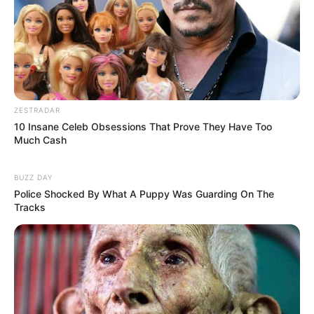
ZESTRADAR
10 Insane Celeb Obsessions That Prove They Have Too
Much Cash
BUZZ DAY
Police Shocked By What A Puppy Was Guarding On The
Tracks