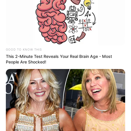
GOOD TO KNOW THIS
This 2-Minute Test Reveals Your Real Brain Age - Most
People Are Shocked!