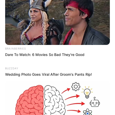
BRAINBERRIES
Dare To Watch: 6 Movies So Bad They're Good
BUZZDAY
Wedding Photo Goes Viral After Groom's Pants Rip!