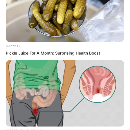
BUZZDAY
Pickle Juice For A Month: Surprising Health Boost