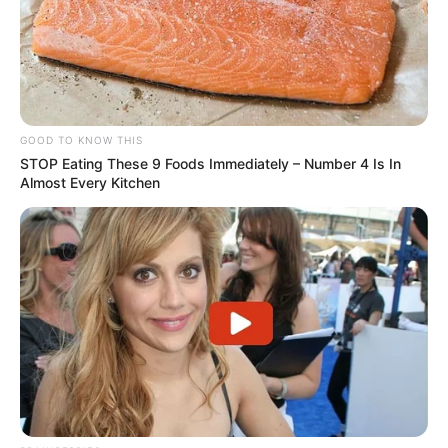
GOOD TO KNOW THIS
STOP Eating These 9 Foods Immediately – Number 4 Is In
Almost Every Kitchen