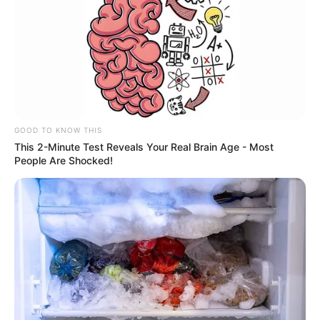
GOOD TO KNOW THIS
This 2-Minute Test Reveals Your Real Brain Age - Most
People Are Shocked!
Integrantes dos grupos de
Fortalecimento de Vínculos dos
CRAS participam de