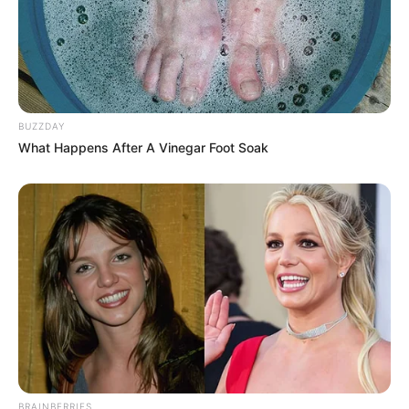
BUZZDAY
What Happens After A Vinegar Foot Soak
BRAINBERRIES