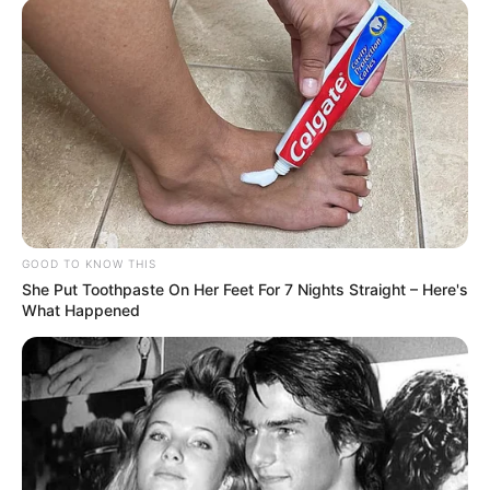
GOOD TO KNOW THIS
She Put Toothpaste On Her Feet For 7 Nights Straight – Here's
What Happened