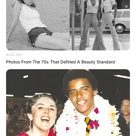
BUZZ DAY
Photos From The 70s That Defined A Beauty Standard
As mulheres atendidas nos três CRAS da cidade, sendo da Barra 
Funda, Mário Covas e Vila Nova, se reuniram 

para uma confraternização na Pousada Dona Nair, encerrando as 
atividades deste ano
Na última quarta-feira (13), a Prefeitura de Paraguaçu
Paulista, por meio do Departamento Municipal de
Assistência Social, promoveu uma atividade diferenciada
com as mulheres participantes dos grupos de Serviços de
Fortalecimento de Vínculos dos CRAS (Centros de
Referência da Assistência Social).