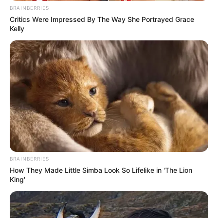
BRAINBERRIES
Critics Were Impressed By The Way She Portrayed Grace
Kelly
BRAINBERRIES
How They Made Little Simba Look So Lifelike in 'The Lion
King'