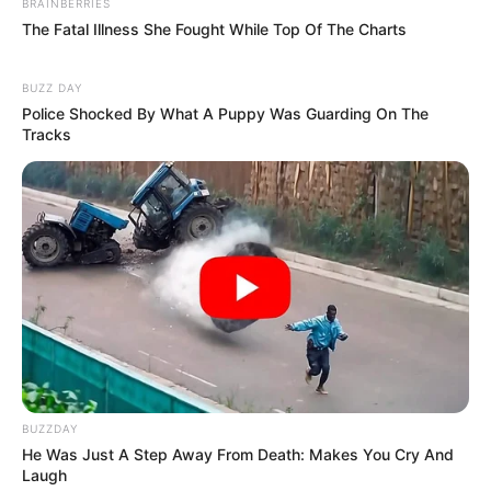
BRAINBERRIES
The Fatal Illness She Fought While Top Of The Charts
BUZZ DAY
Police Shocked By What A Puppy Was Guarding On The
Tracks
BUZZDAY
He Was Just A Step Away From Death: Makes You Cry And
Laugh