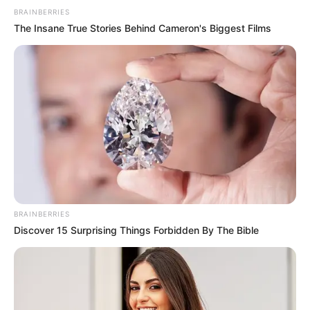
BRAINBERRIES
The Insane True Stories Behind Cameron's Biggest Films
BRAINBERRIES
Discover 15 Surprising Things Forbidden By The Bible