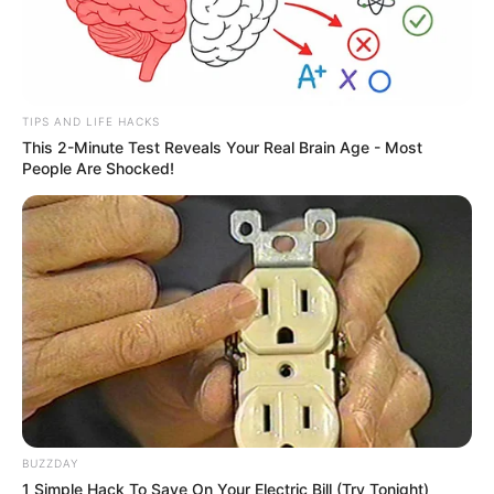
TIPS AND LIFE HACKS
This 2-Minute Test Reveals Your Real Brain Age - Most
People Are Shocked!
BUZZDAY
1 Simple Hack To Save On Your Electric Bill (Try Tonight)