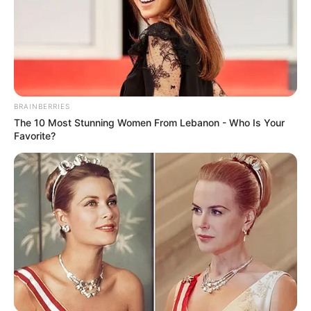
BRAINBERRIES
The 10 Most Stunning Women From Lebanon - Who Is Your
Favorite?