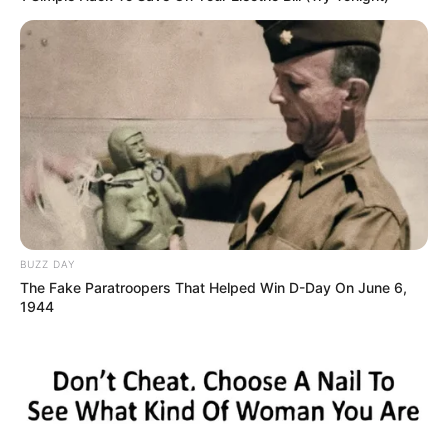
BUZZ DAY
The Fake Paratroopers That Helped Win D-Day On June 6,
1944