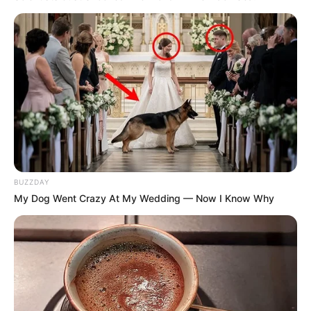
BUZZDAY
My Dog Went Crazy At My Wedding — Now I Know Why