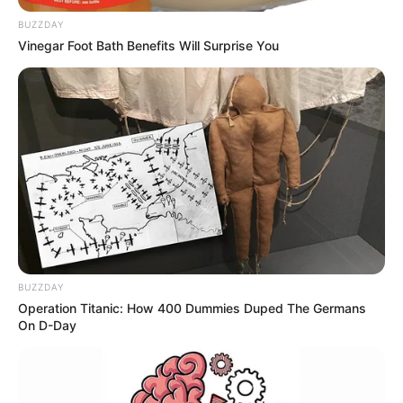
BUZZDAY
Vinegar Foot Bath Benefits Will Surprise You
BUZZDAY
Operation Titanic: How 400 Dummies Duped The Germans
On D-Day