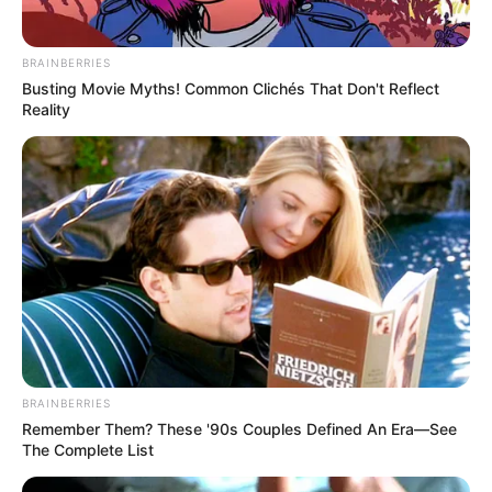
BRAINBERRIES
Busting Movie Myths! Common Clichés That Don't Reflect
Reality
BRAINBERRIES
Remember Them? These '90s Couples Defined An Era—See
The Complete List