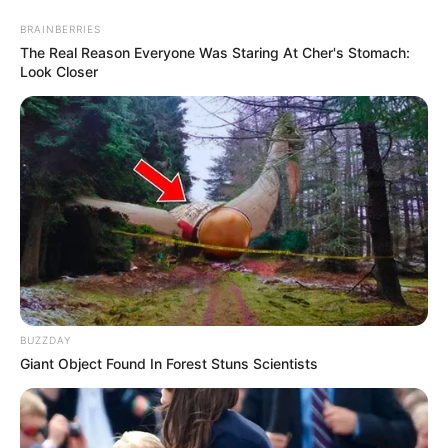
BRAINBERRIES
The Real Reason Everyone Was Staring At Cher's Stomach:
Look Closer
BUZZDAY
Giant Object Found In Forest Stuns Scientists