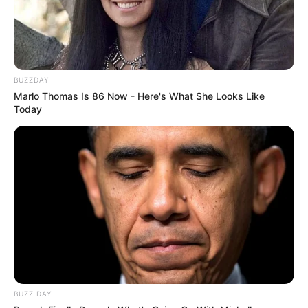
BUZZDAY
Marlo Thomas Is 86 Now - Here's What She Looks Like
Today
Deixe um Comentário
BUZZ DAY