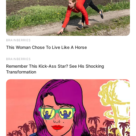
BRAINBERRIES
This Woman Chose To Live Like A Horse
BRAINBERRIES
Remember This Kick-Ass Star? See His Shocking
Transformation