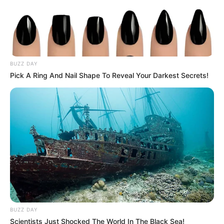
BUZZ DAY
Pick A Ring And Nail Shape To Reveal Your Darkest Secrets!
BUZZ DAY
Scientists Just Shocked The World In The Black Sea!