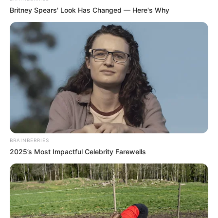
Britney Spears' Look Has Changed — Here's Why
BRAINBERRIES
2025’s Most Impactful Celebrity Farewells