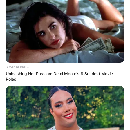
BRAINBERRIES
Unleashing Her Passion: Demi Moore's 8 Sultriest Movie
Roles!