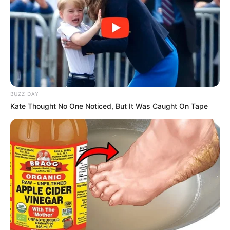
BUZZ DAY
Kate Thought No One Noticed, But It Was Caught On Tape