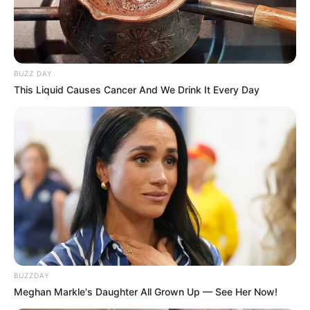
BUZZ DAY
This Liquid Causes Cancer And We Drink It Every Day
BUZZDAY
Meghan Markle's Daughter All Grown Up — See Her Now!