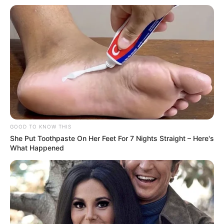
GOOD TO KNOW THIS
She Put Toothpaste On Her Feet For 7 Nights Straight – Here's
What Happened