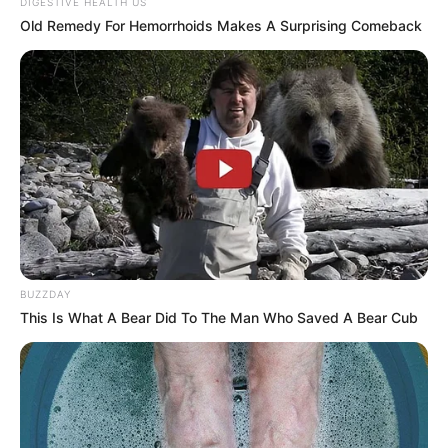
DIGESTIVE HEALTH US
Old Remedy For Hemorrhoids Makes A Surprising Comeback
Participe do nosso grupo do
WhatsApp!
Fique informado em tempo real sobre as principais
notícias de Paraguaçu Paulista e região
Clique aqui para entrar no grupo
BUZZDAY
This Is What A Bear Did To The Man Who Saved A Bear Cub