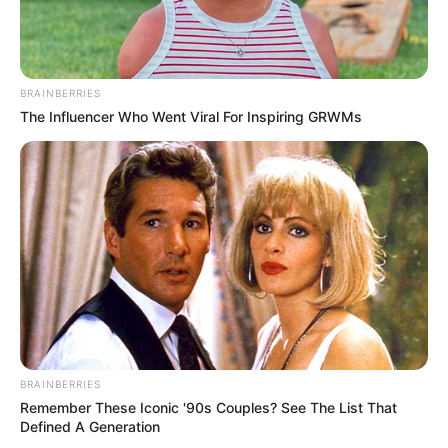
BRAINBERRIES
The Influencer Who Went Viral For Inspiring GRWMs
BRAINBERRIES
Remember These Iconic '90s Couples? See The List That
Defined A Generation