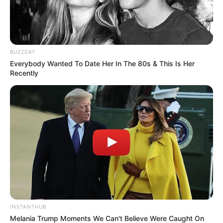
BUZZDAY
Everybody Wanted To Date Her In The 80s & This Is Her
Recently
INSTANTHUB
Melania Trump Moments We Can't Believe Were Caught On