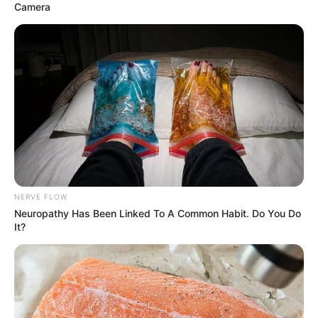
Camera
NERVE FLOW
Neuropathy Has Been Linked To A Common Habit. Do You Do
It?