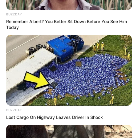
BUZZDAY
Remember Albert? You Better Sit Down Before You See Him
Today
BUZZDAY
Lost Cargo On Highway Leaves Driver In Shock