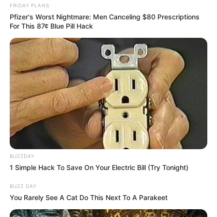
FRIDAY PLANS
Pfizer's Worst Nightmare: Men Canceling $80 Prescriptions
For This 87¢ Blue Pill Hack
SAÚDE
BUZZDAY
1 Simple Hack To Save On Your Electric Bill (Try Tonight)
AME Assis amplia serviços especializados com
inovação e atendimento digital
BUZZ DAY
You Rarely See A Cat Do This Next To A Parakeet