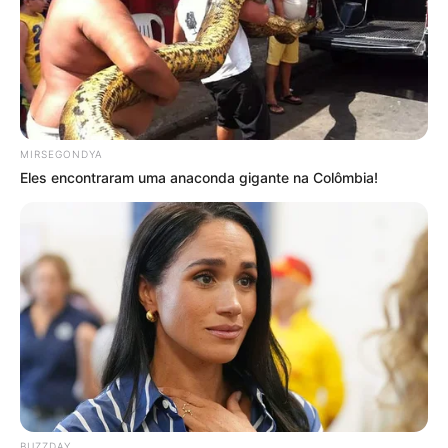
MIRSEGONDYA
Eles encontraram uma anaconda gigante na Colômbia!
BUZZDAY