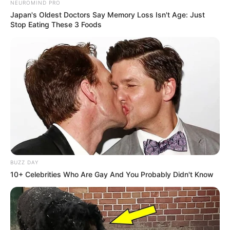
NEUROMIND PRO
Japan's Oldest Doctors Say Memory Loss Isn't Age: Just
Stop Eating These 3 Foods
BUZZ DAY
10+ Celebrities Who Are Gay And You Probably Didn't Know