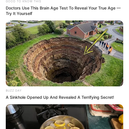
GOOD TO KNOW THIS
Doctors Use This Brain Age Test To Reveal Your True Age —
Try It Yourself
BUZZ DAY
A Sinkhole Opened Up And Revealed A Terrifying Secret!