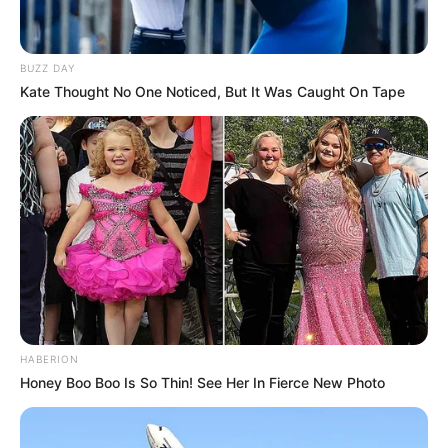
BUZZ DAY
Kate Thought No One Noticed, But It Was Caught On Tape
HABERION
Honey Boo Boo Is So Thin! See Her In Fierce New Photo