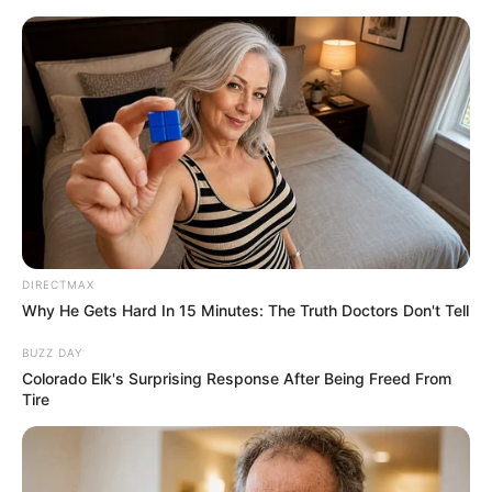
DIRECTMAX
Why He Gets Hard In 15 Minutes: The Truth Doctors Don't Tell
BUZZ DAY
Colorado Elk's Surprising Response After Being Freed From
Tire