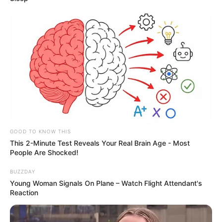
GOOD TO KNOW THIS
This 2-Minute Test Reveals Your Real Brain Age - Most
People Are Shocked!
BUZZDAY
Young Woman Signals On Plane – Watch Flight Attendant's
Reaction