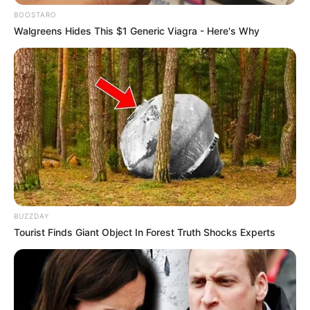
BOOSTARO
Walgreens Hides This $1 Generic Viagra - Here's Why
BUZZDAY
Tourist Finds Giant Object In Forest Truth Shocks Experts