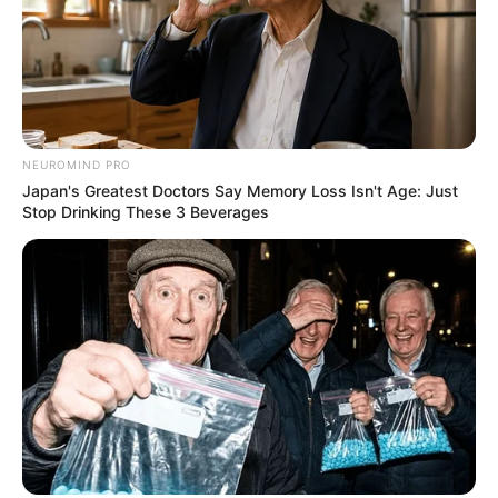
NEUROMIND PRO
Japan's Greatest Doctors Say Memory Loss Isn't Age: Just
Stop Drinking These 3 Beverages
Deixe um Comentário
VEJA TAMBÉM