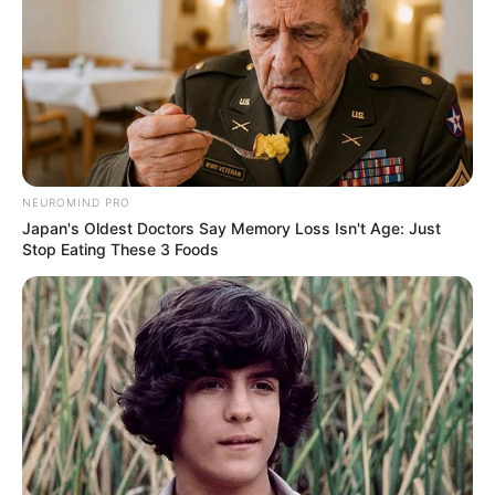
NEUROMIND PRO
Japan's Oldest Doctors Say Memory Loss Isn't Age: Just
Stop Eating These 3 Foods