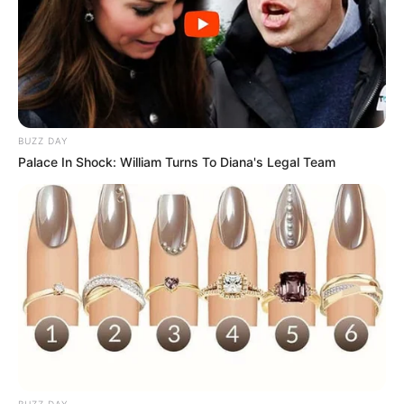
BUZZ DAY
Palace In Shock: William Turns To Diana's Legal Team
BUZZ DAY