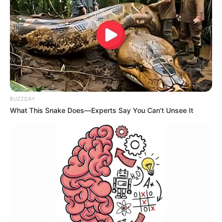
Tradicional na região e considerada a maior festa aberta de
Carnaval do interior, o evento deste ano contará com quatro
noites e duas matinês.
Com entrada gratuita, o Tupã Folia acontecerá de 10 a 13 de
fevereiro na Avenida Tamoios.
As demais atrações e a grade dos shows ainda não foram
divulgadas.
BUZZDAY
What This Snake Does—Experts Say You Can't Unsee It