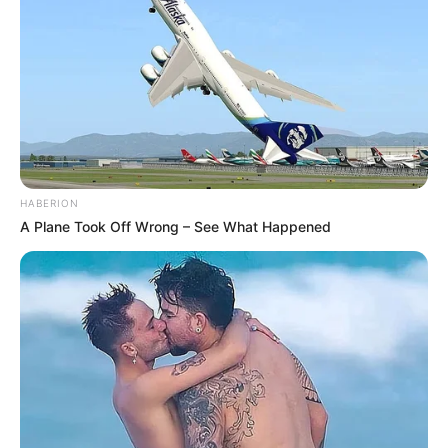
HABERION
A Plane Took Off Wrong – See What Happened