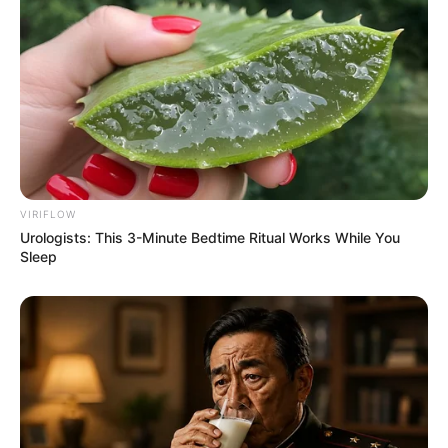
VIRIFLOW
Urologists: This 3-Minute Bedtime Ritual Works While You
Sleep