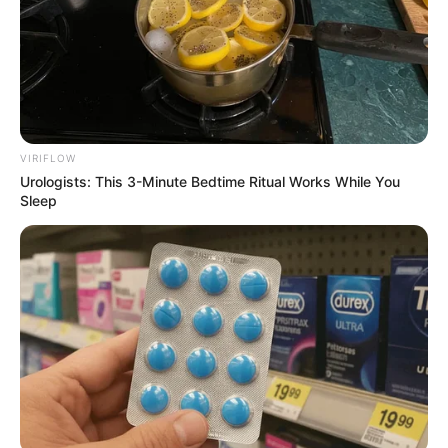
VIRIFLOW
Urologists: This 3-Minute Bedtime Ritual Works While You
Sleep