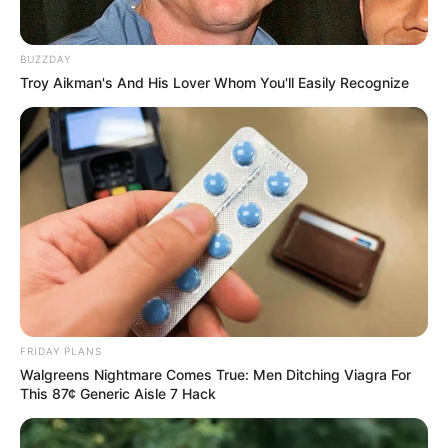
BUZZDAY
Troy Aikman's And His Lover Whom You'll Easily Recognize
FRIDAY PLANS
Walgreens Nightmare Comes True: Men Ditching Viagra For
This 87¢ Generic Aisle 7 Hack