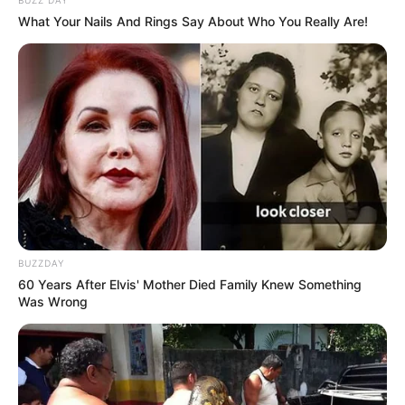
What Your Nails And Rings Say About Who You Really Are!
BUZZDAY
60 Years After Elvis' Mother Died Family Knew Something
Was Wrong