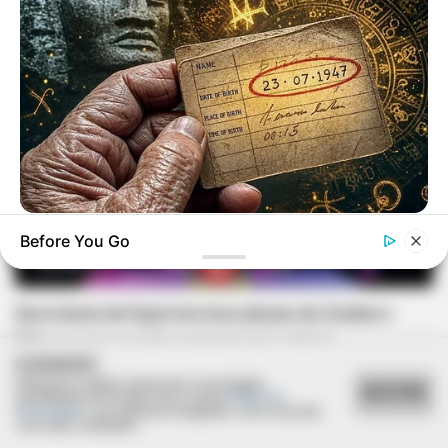
BUZZ DAY
Before You Go
Your Birth Date Reveals Who You Were In Past Lifes
ESPORTE
Secretaria de Esportes leva alunas de Zumba e
Ritmos para evento regional em Lutécia
COOKIES
Utilizamos cookies essenciais e tecnologias
ACEITAR
semelhantes de acordo com a nossa
Política de
Privacidade
e, ao continuar navegando, você concorda
com estas condições.