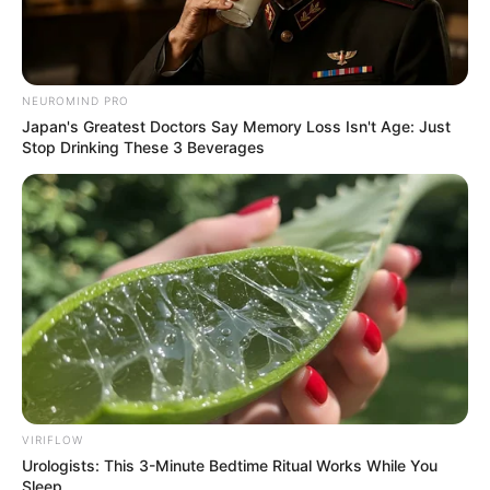
NEUROMIND PRO
Japan's Greatest Doctors Say Memory Loss Isn't Age: Just
Stop Drinking These 3 Beverages
VIRIFLOW
Urologists: This 3-Minute Bedtime Ritual Works While You
Sleep