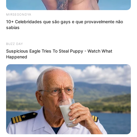
MIRSEGONDYA
10+ Celebridades que são gays e que provavelmente não
sabias
BUZZ DAY
Suspicious Eagle Tries To Steal Puppy - Watch What
Happened