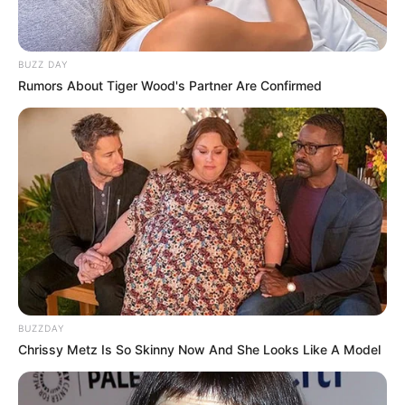
BUZZ DAY
Rumors About Tiger Wood's Partner Are Confirmed
BUZZDAY
Chrissy Metz Is So Skinny Now And She Looks Like A Model