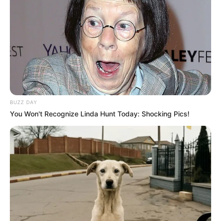
BUZZ DAY
You Won't Recognize Linda Hunt Today: Shocking Pics!