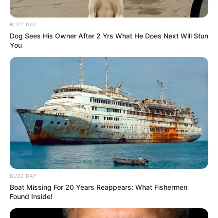
BUZZ DAY
Dog Sees His Owner After 2 Yrs What He Does Next Will Stun
You
BUZZ DAY
Boat Missing For 20 Years Reappears: What Fishermen
Found Inside!