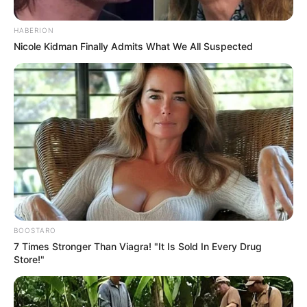
Share
Facebook
WhatsApp
Telegram
Messenger
X
HABERION
Nicole Kidman Finally Admits What We All Suspected
BOOSTARO
7 Times Stronger Than Viagra! "It Is Sold In Every Drug
Store!"
O Tupã Folia deste ano contará com uma mega atração: DJ
Alok, conforme informou a Prefeitura Municipal de Tupã.