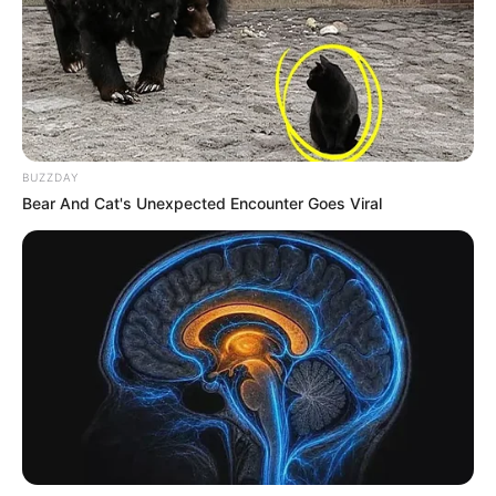
BUZZDAY
Bear And Cat's Unexpected Encounter Goes Viral