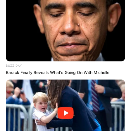
BUZZ DAY
Barack Finally Reveals What's Going On With Michelle