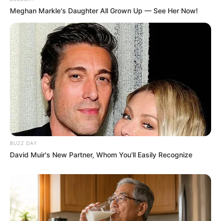
Meghan Markle's Daughter All Grown Up — See Her Now!
BUZZ DAY
David Muir's New Partner, Whom You'll Easily Recognize