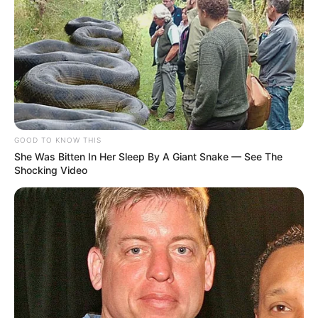
GOOD TO KNOW THIS
She Was Bitten In Her Sleep By A Giant Snake — See The
Shocking Video