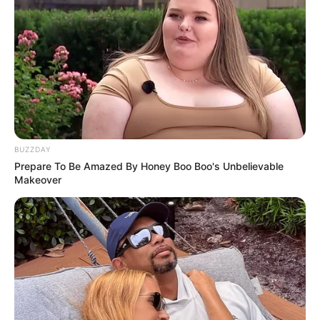
BUZZDAY
Prepare To Be Amazed By Honey Boo Boo's Unbelievable
Makeover