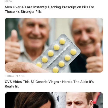
MEDVI
Men Over 40 Are Instantly Ditching Prescription Pills For
These 4x Stronger Pills
FRIDAY PLANS
CVS Hides This $1 Generic Viagra - Here's The Aisle It's
Really In.