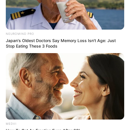
NEUROMIND PRO
Japan's Oldest Doctors Say Memory Loss Isn't Age: Just
Stop Eating These 3 Foods
MEDVI