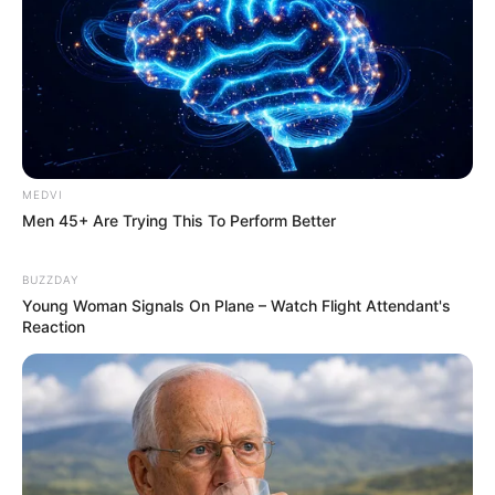
MEDVI
Men 45+ Are Trying This To Perform Better
BUZZDAY
Young Woman Signals On Plane – Watch Flight Attendant's
Reaction