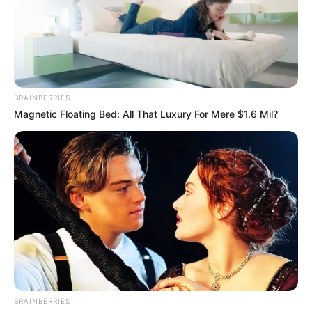
BRAINBERRIES
Magnetic Floating Bed: All That Luxury For Mere $1.6 Mil?
BRAINBERRIES