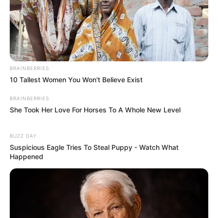
BRAINBERRIES
10 Tallest Women You Won't Believe Exist
BRAINBERRIES
She Took Her Love For Horses To A Whole New Level
BUZZ DAY
Suspicious Eagle Tries To Steal Puppy - Watch What
Happened