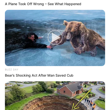
A Plane Took Off Wrong – See What Happened
BUZZ DAY
Bear’s Shocking Act After Man Saved Cub