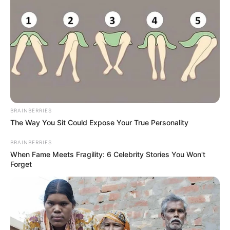
BRAINBERRIES
The Way You Sit Could Expose Your True Personality
BRAINBERRIES
When Fame Meets Fragility: 6 Celebrity Stories You Won't
Forget