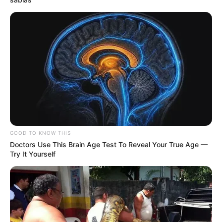
GOOD TO KNOW THIS
Doctors Use This Brain Age Test To Reveal Your True Age —
Try It Yourself