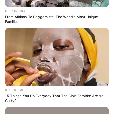
BRAINBERRIES
From Albinos To Polygamists: The World's Most Unique
Families
BRAINBERRIES
15 Things You Do Everyday That The Bible Forbids: Are You
Guilty?