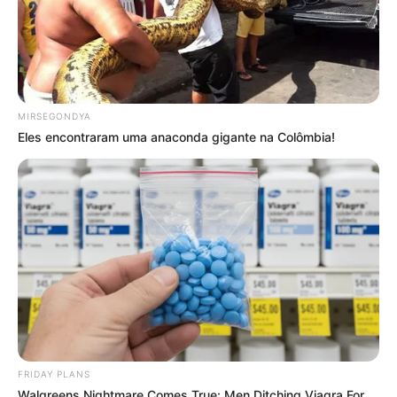
MIRSEGONDYA
Eles encontraram uma anaconda gigante na Colômbia!
FRIDAY PLANS
Walgreens Nightmare Comes True: Men Ditching Viagra For