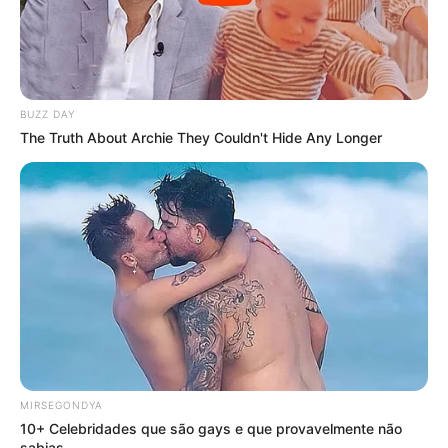
BUZZ DAY
The Truth About Archie They Couldn't Hide Any Longer
MIRSEGONDYA
10+ Celebridades que são gays e que provavelmente não
sabias