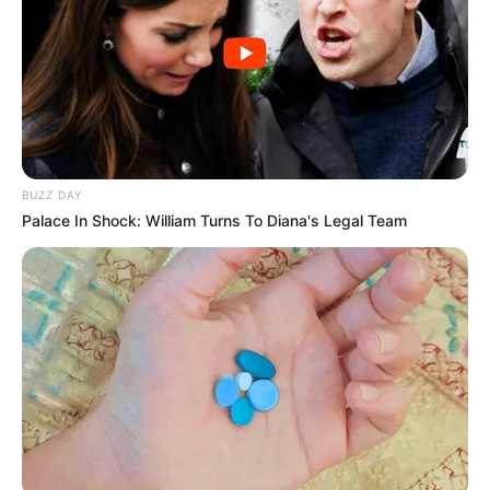
BUZZ DAY
Palace In Shock: William Turns To Diana's Legal Team
Deixe um Comentário
VEJA TAMBÉM