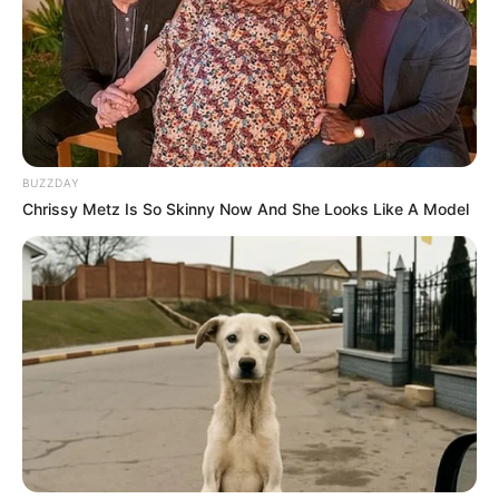
BUZZDAY
Chrissy Metz Is So Skinny Now And She Looks Like A Model