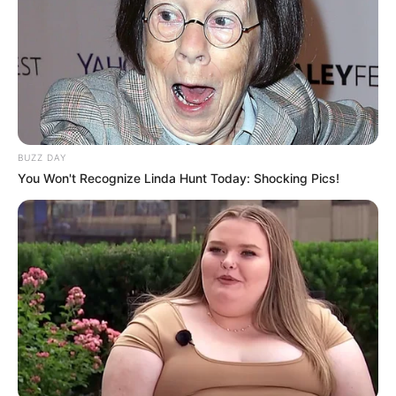
Fique informado em tempo real sobre as principais
notícias de Paraguaçu Paulista e região
Clique aqui para entrar no grupo
BUZZ DAY
You Won't Recognize Linda Hunt Today: Shocking Pics!