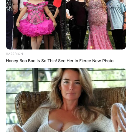
HABERION
Honey Boo Boo Is So Thin! See Her In Fierce New Photo
Serviços de conservação e