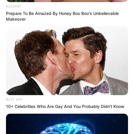
BUZZDAY
Prepare To Be Amazed By Honey Boo Boo's Unbelievable
Makeover
BUZZ DAY
10+ Celebrities Who Are Gay And You Probably Didn't Know