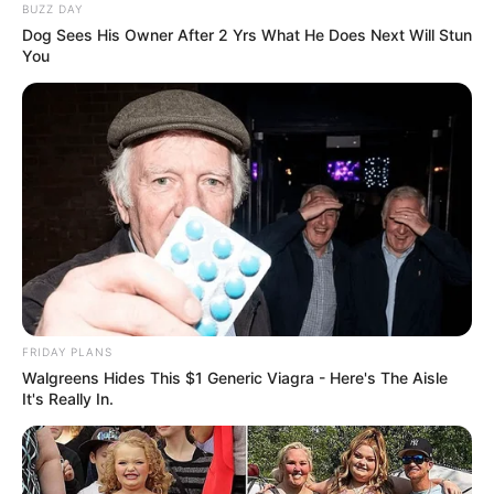
BUZZ DAY
Dog Sees His Owner After 2 Yrs What He Does Next Will Stun
You
FRIDAY PLANS
Walgreens Hides This $1 Generic Viagra - Here's The Aisle
It's Really In.