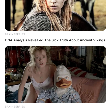
BRAINBERRIES
DNA Analysis Revealed The Sick Truth About Ancient Vikings
BRAINBERRIES