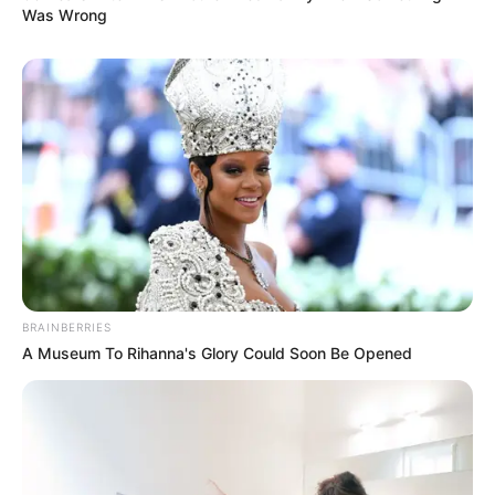
Was Wrong
BRAINBERRIES
A Museum To Rihanna's Glory Could Soon Be Opened