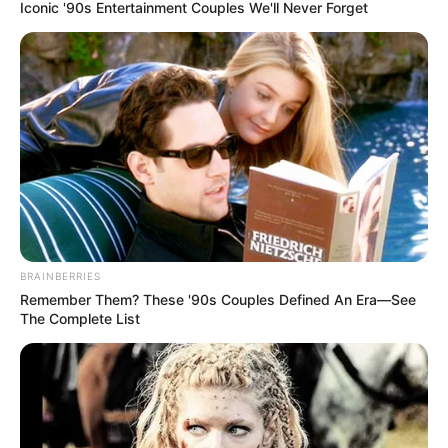
Iconic '90s Entertainment Couples We'll Never Forget
BRAINBERRIES
Remember Them? These '90s Couples Defined An Era—See
The Complete List