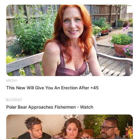
MEDVI
This New Will Give You An Erection After +45
BUZZDAY
Polar Bear Approaches Fishermen - Watch