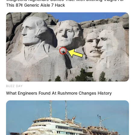
This 87¢ Generic Aisle 7 Hack
BUZZ DAY
What Engineers Found At Rushmore Changes History