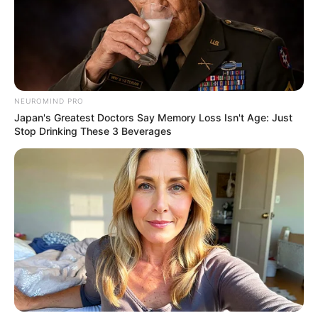
NEUROMIND PRO
Japan's Greatest Doctors Say Memory Loss Isn't Age: Just
Stop Drinking These 3 Beverages