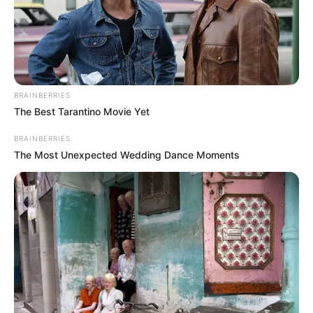
BRAINBERRIES
The Best Tarantino Movie Yet
BRAINBERRIES
The Most Unexpected Wedding Dance Moments