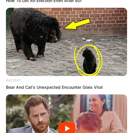
How To Get An Erection Even After 60!
BUZZDAY
Bear And Cat's Unexpected Encounter Goes Viral