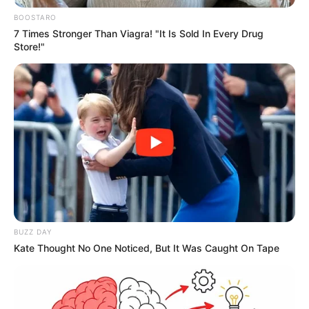
limpeza de espaços públicos são
BOOSTARO
7 Times Stronger Than Viagra! "It Is Sold In Every Drug
intensificados em Paraguaçu
Store!"
Paulista
Roçagem, capinagem, consertos e reparos começaram a
serem feitos desde os primeiros dias do ano.
Fonte: Da Redação
13/01/2024
CUIDADOS
BUZZ DAY
Kate Thought No One Noticed, But It Was Caught On Tape
Share
Facebook
WhatsApp
Telegram
Messenger
X