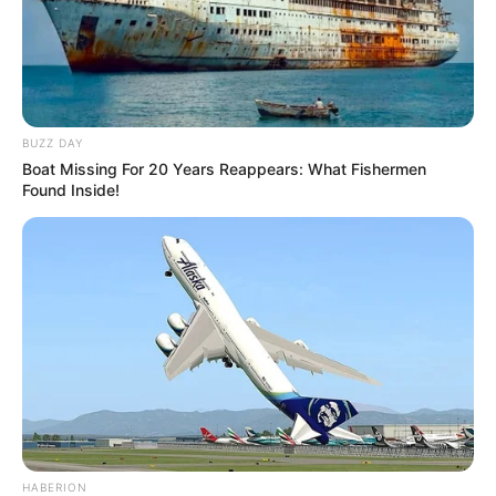
BUZZ DAY
Boat Missing For 20 Years Reappears: What Fishermen
Found Inside!
HABERION