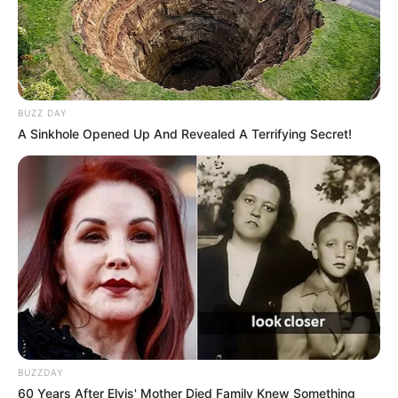
BUZZ DAY
A Sinkhole Opened Up And Revealed A Terrifying Secret!
BUZZDAY
60 Years After Elvis' Mother Died Family Knew Something