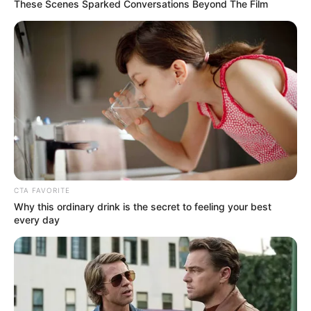
These Scenes Sparked Conversations Beyond The Film
CTA FAVORITE
Why this ordinary drink is the secret to feeling your best
every day