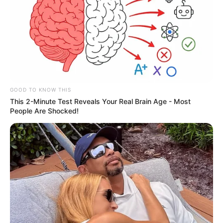
GOOD TO KNOW THIS
This 2-Minute Test Reveals Your Real Brain Age - Most
People Are Shocked!
Os serviços de conservação e limpeza de parques, praças
e logradouros públicos foram intensificados em Paraguaçu
Paulista, pelo Departamento de Obras e Serviços Urbanos
da Prefeitura Municipal.
Roçagem, capinagem, consertos e reparos começaram a
serem feitos desde os primeiros dias do ano.